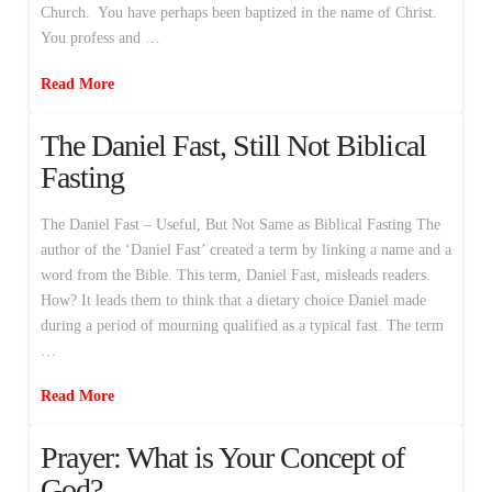
Church. You have perhaps been baptized in the name of Christ.
You profess and …
Read More
The Daniel Fast, Still Not Biblical
Fasting
The Daniel Fast – Useful, But Not Same as Biblical Fasting The
author of the ‘Daniel Fast’ created a term by linking a name and a
word from the Bible. This term, Daniel Fast, misleads readers.
How? It leads them to think that a dietary choice Daniel made
during a period of mourning qualified as a typical fast. The term
…
Read More
Prayer: What is Your Concept of
God?