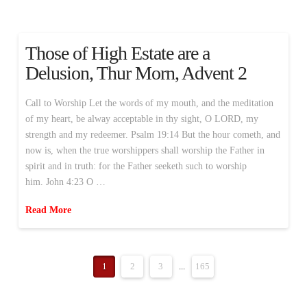
Those of High Estate are a
Delusion, Thur Morn, Advent 2
Call to Worship Let the words of my mouth, and the meditation
of my heart, be alway acceptable in thy sight, O LORD, my
strength and my redeemer. Psalm 19:14 But the hour cometh, and
now is, when the true worshippers shall worship the Father in
spirit and in truth: for the Father seeketh such to worship
him. John 4:23 O …
Read More
1
2
3
...
165