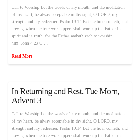
Call to Worship Let the words of my mouth, and the meditation
of my heart, be alway acceptable in thy sight, O LORD, my
strength and my redeemer. Psalm 19:14 But the hour cometh, and
now is, when the true worshippers shall worship the Father in
spirit and in truth: for the Father seeketh such to worship
him. John 4:23 O …
Read More
In Returning and Rest, Tue Morn,
Advent 3
Call to Worship Let the words of my mouth, and the meditation
of my heart, be alway acceptable in thy sight, O LORD, my
strength and my redeemer. Psalm 19:14 But the hour cometh, and
now is, when the true worshippers shall worship the Father in