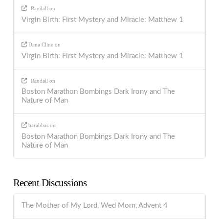
Randall
on
Virgin Birth: First Mystery and Miracle: Matthew 1
Dana Cline
on
Virgin Birth: First Mystery and Miracle: Matthew 1
Randall
on
Boston Marathon Bombings Dark Irony and The
Nature of Man
barabbas
on
Boston Marathon Bombings Dark Irony and The
Nature of Man
Recent Discussions
The Mother of My Lord, Wed Morn, Advent 4