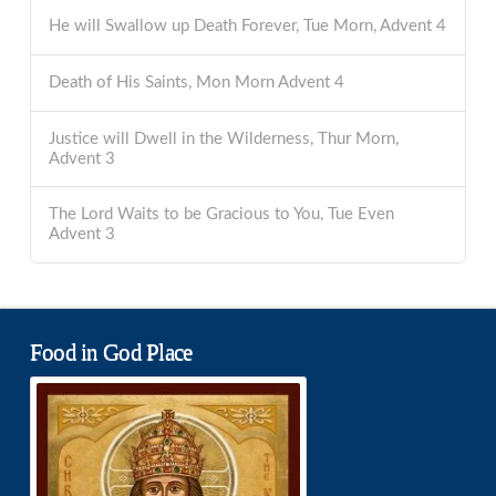
He will Swallow up Death Forever, Tue Morn, Advent 4
Death of His Saints, Mon Morn Advent 4
Justice will Dwell in the Wilderness, Thur Morn,
Advent 3
The Lord Waits to be Gracious to You, Tue Even
Advent 3
Food in God Place