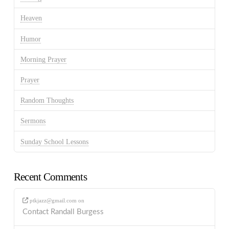
Heaven
Humor
Morning Prayer
Prayer
Random Thoughts
Sermons
Sunday School Lessons
Recent Comments
ptkjazz@gmail.com
on
Contact Randall Burgess