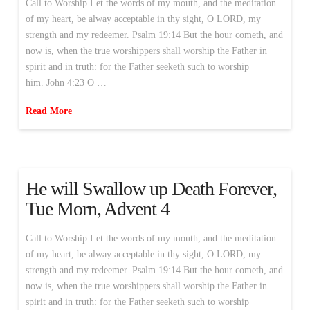
Call to Worship Let the words of my mouth, and the meditation
of my heart, be alway acceptable in thy sight, O LORD, my
strength and my redeemer. Psalm 19:14 But the hour cometh, and
now is, when the true worshippers shall worship the Father in
spirit and in truth: for the Father seeketh such to worship
him. John 4:23 O …
Read More
He will Swallow up Death Forever,
Tue Morn, Advent 4
Call to Worship Let the words of my mouth, and the meditation
of my heart, be alway acceptable in thy sight, O LORD, my
strength and my redeemer. Psalm 19:14 But the hour cometh, and
now is, when the true worshippers shall worship the Father in
spirit and in truth: for the Father seeketh such to worship