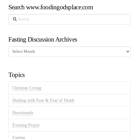
Search www.foodingodsplace.com
Search
Fasting Discussion Archives
Fasting
Discussion
Archives
Topics
Christian Living
Dealing with Fear & Fear of Death
Devotionals
Evening Prayer
Fasting