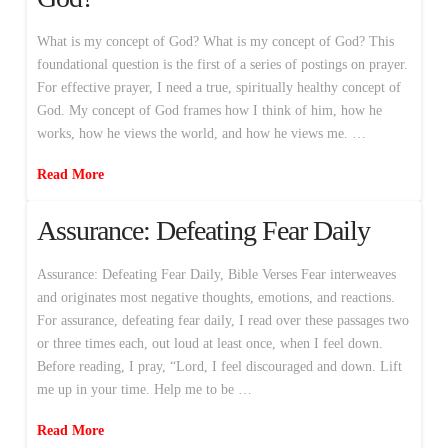
What is my concept of God? What is my concept of God? This
foundational question is the first of a series of postings on prayer.
For effective prayer, I need a true, spiritually healthy concept of
God. My concept of God frames how I think of him, how he
works, how he views the world, and how he views me. …
Read More
Assurance: Defeating Fear Daily
Assurance: Defeating Fear Daily, Bible Verses Fear interweaves
and originates most negative thoughts, emotions, and reactions.
For assurance, defeating fear daily, I read over these passages two
or three times each, out loud at least once, when I feel down.
Before reading, I pray, “Lord, I feel discouraged and down. Lift
me up in your time. Help me to be …
Read More