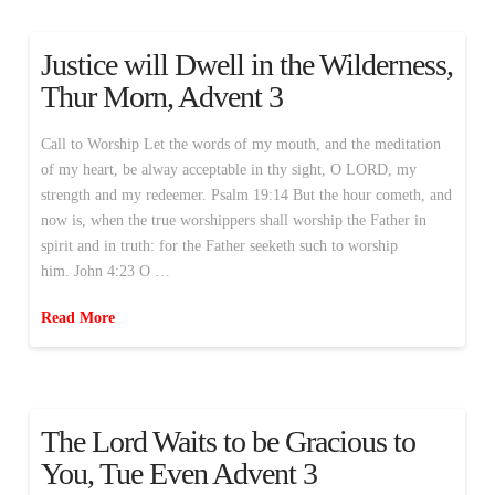
Justice will Dwell in the Wilderness,
Thur Morn, Advent 3
Call to Worship Let the words of my mouth, and the meditation
of my heart, be alway acceptable in thy sight, O LORD, my
strength and my redeemer. Psalm 19:14 But the hour cometh, and
now is, when the true worshippers shall worship the Father in
spirit and in truth: for the Father seeketh such to worship
him. John 4:23 O …
Read More
The Lord Waits to be Gracious to
You, Tue Even Advent 3