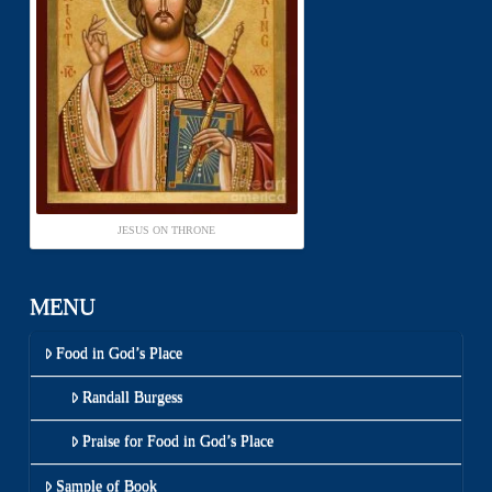
JESUS ON THRONE
MENU
Food in God’s Place
Randall Burgess
Praise for Food in God’s Place
Sample of Book