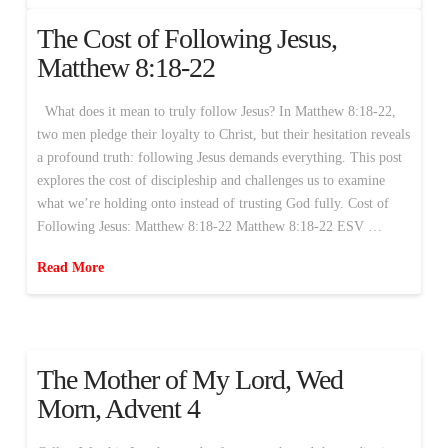
The Cost of Following Jesus,
Matthew 8:18-22
What does it mean to truly follow Jesus? In Matthew 8:18-22,
two men pledge their loyalty to Christ, but their hesitation reveals
a profound truth: following Jesus demands everything. This post
explores the cost of discipleship and challenges us to examine
what we’re holding onto instead of trusting God fully. Cost of
Following Jesus: Matthew 8:18-22 Matthew 8:18-22 ESV …
Read More
The Mother of My Lord, Wed
Morn, Advent 4