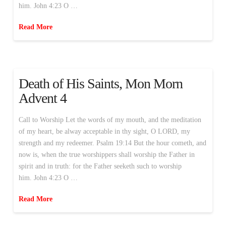
him. John 4:23 O …
Read More
Death of His Saints, Mon Morn
Advent 4
Call to Worship Let the words of my mouth, and the meditation
of my heart, be alway acceptable in thy sight, O LORD, my
strength and my redeemer. Psalm 19:14 But the hour cometh, and
now is, when the true worshippers shall worship the Father in
spirit and in truth: for the Father seeketh such to worship
him. John 4:23 O …
Read More