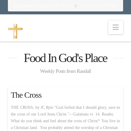
Download Food in God’s Place
Food in God’s Place
|
Nav
Food In God's Place
Weekly Posts from Randall
The Cross
THE CROSS, by JC Ryle “God forbid that I should glory, save in
the cross of our Lord Jesus Christ.”—Galatians vi. 14. Reader,
What do you think and feel about the cross of Christ? You live in
a Christian land. You probably attend the worship of a Christian