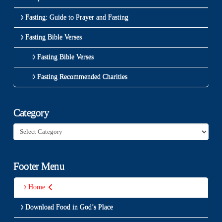
Fasting: Guide to Prayer and Fasting
Fasting Bible Verses
Fasting Bible Verses
Fasting Recommended Charities
Category
Category
Footer Menu
Home
Download Food in God’s Place