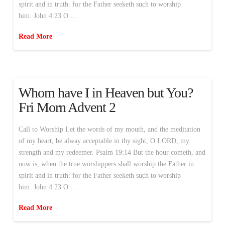
spirit and in truth: for the Father seeketh such to worship
him. John 4:23 O …
Read More
Whom have I in Heaven but You?
Fri Morn Advent 2
Call to Worship Let the words of my mouth, and the meditation
of my heart, be alway acceptable in thy sight, O LORD, my
strength and my redeemer. Psalm 19:14 But the hour cometh, and
now is, when the true worshippers shall worship the Father in
spirit and in truth: for the Father seeketh such to worship
him. John 4:23 O …
Read More