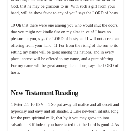
God, that he may be gracious to us. With such a gift from your
hand, will he show favor to any of you? says the LORD of hosts.
10 Oh that there were one among you who would shut the doors,
that you might not kindle fire on my altar in vain! I have no
pleasure in you, says the LORD of hosts, and I will not accept an
offering from your hand. 11 For from the rising of the sun to its
setting my name will be great among the nations, and in every
place incense will be offered to my name, and a pure offering.
For my name will be great among the nations, says the LORD of
hosts.
New Testament Reading
1 Peter 2:1-10 ESV – 1 So put away all malice and all deceit and
hypocrisy and envy and all slander. 2 Like newborn infants, long
for the pure spiritual milk, that by it you may grow up into
salvation– 3 if indeed you have tasted that the Lord is good. 4 As