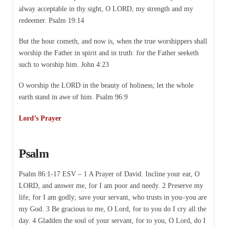
alway acceptable in thy sight, O LORD, my strength and my
redeemer. Psalm 19:14
But the hour cometh, and now is, when the true worshippers shall
worship the Father in spirit and in truth: for the Father seeketh
such to worship him. John 4:23
O worship the LORD in the beauty of holiness; let the whole
earth stand in awe of him. Psalm 96:9
Lord’s Prayer
Psalm
Psalm 86:1-17 ESV – 1 A Prayer of David. Incline your ear, O
LORD, and answer me, for I am poor and needy. 2 Preserve my
life, for I am godly; save your servant, who trusts in you–you are
my God. 3 Be gracious to me, O Lord, for to you do I cry all the
day. 4 Gladden the soul of your servant, for to you, O Lord, do I