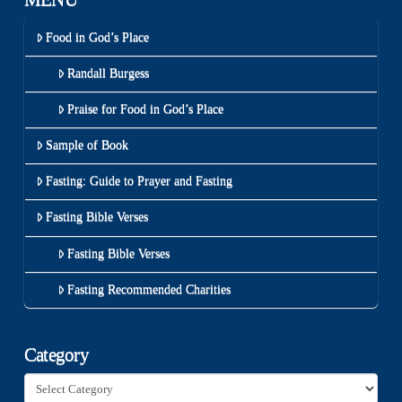
Food in God’s Place
Randall Burgess
Praise for Food in God’s Place
Sample of Book
Fasting: Guide to Prayer and Fasting
Fasting Bible Verses
Fasting Bible Verses
Fasting Recommended Charities
Category
Category