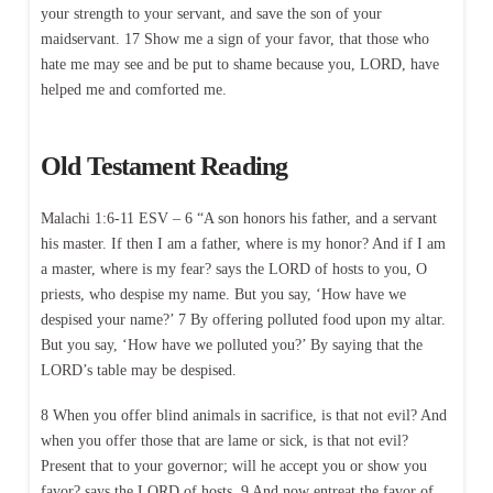
your strength to your servant, and save the son of your
maidservant. 17 Show me a sign of your favor, that those who
hate me may see and be put to shame because you, LORD, have
helped me and comforted me.
Old Testament Reading
Malachi 1:6-11 ESV – 6 “A son honors his father, and a servant
his master. If then I am a father, where is my honor? And if I am
a master, where is my fear? says the LORD of hosts to you, O
priests, who despise my name. But you say, ‘How have we
despised your name?’ 7 By offering polluted food upon my altar.
But you say, ‘How have we polluted you?’ By saying that the
LORD’s table may be despised.
8 When you offer blind animals in sacrifice, is that not evil? And
when you offer those that are lame or sick, is that not evil?
Present that to your governor; will he accept you or show you
favor? says the LORD of hosts. 9 And now entreat the favor of