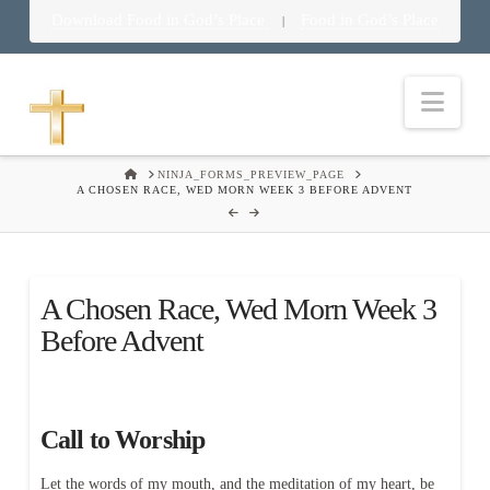
Download Food in God’s Place
Food in God’s Place
|
Nav
HOME
NINJA_FORMS_PREVIEW_PAGE
A CHOSEN RACE, WED MORN WEEK 3 BEFORE ADVENT
A Chosen Race, Wed Morn Week 3
Before Advent
Call to Worship
Let the words of my mouth, and the meditation of my heart, be