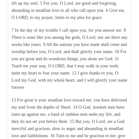
lift up my soul. 5 For you, O Lord, are good and forgiving,
abounding in steadfast love to all who call upon you. 6 Give ear,
O LORD, to my prayer; listen to my plea for grace.
7 In the day of my trouble I call upon you, for you answer me. 8
There is none like you among the gods, O Lord, nor are there any
works like yours. 9 All the nations you have made shall come and
worship before you, O Lord, and shall glorify your name. 10 For
you are great and do wondrous things; you alone are God. 11
Teach me your way, O LORD, that I may walk in your truth;
unite my heart to fear your name. 12 I give thanks to you, O
Lord my God, with my whole heart, and I will glorify your name
forever.
13 For great is your steadfast love toward me; you have delivered
my soul from the depths of Sheol. 14 O God, insolent men have
risen up against me; a band of ruthless men seeks my life, and
they do not set you before them. 15 But you, O Lord, are a God
merciful and gracious, slow to anger and abounding in steadfast
love and faithfulness. 16 Turn to me and be gracious to me; give