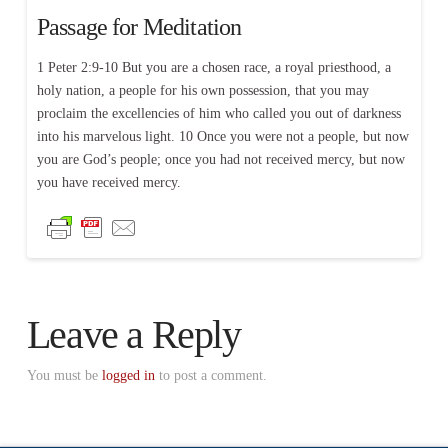
Passage for Meditation
1 Peter 2:9-10 But you are a chosen race, a royal priesthood, a
holy nation, a people for his own possession, that you may
proclaim the excellencies of him who called you out of darkness
into his marvelous light. 10 Once you were not a people, but now
you are God’s people; once you had not received mercy, but now
you have received mercy.
Leave a Reply
You must be
logged in
to post a comment.