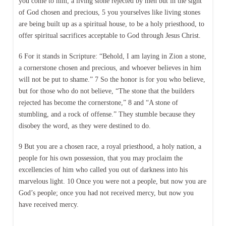
you come to him, a living stone rejected by men but in the sight
of God chosen and precious, 5 you yourselves like living stones
are being built up as a spiritual house, to be a holy priesthood, to
offer spiritual sacrifices acceptable to God through Jesus Christ.
6 For it stands in Scripture: “Behold, I am laying in Zion a stone,
a cornerstone chosen and precious, and whoever believes in him
will not be put to shame.” 7 So the honor is for you who believe,
but for those who do not believe, “The stone that the builders
rejected has become the cornerstone,” 8 and “A stone of
stumbling, and a rock of offense.” They stumble because they
disobey the word, as they were destined to do.
9 But you are a chosen race, a royal priesthood, a holy nation, a
people for his own possession, that you may proclaim the
excellencies of him who called you out of darkness into his
marvelous light. 10 Once you were not a people, but now you are
God’s people; once you had not received mercy, but now you
have received mercy.