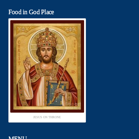
Food in God Place
JESUS ON THRONE
MENU