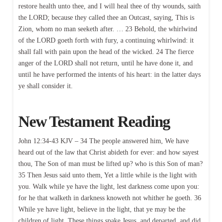
restore health unto thee, and I will heal thee of thy wounds, saith
the LORD; because they called thee an Outcast, saying, This is
Zion, whom no man seeketh after. … 23 Behold, the whirlwind
of the LORD goeth forth with fury, a continuing whirlwind: it
shall fall with pain upon the head of the wicked. 24 The fierce
anger of the LORD shall not return, until he have done it, and
until he have performed the intents of his heart: in the latter days
ye shall consider it.
New Testament Reading
John 12:34-43 KJV – 34 The people answered him, We have
heard out of the law that Christ abideth for ever: and how sayest
thou, The Son of man must be lifted up? who is this Son of man?
35 Then Jesus said unto them, Yet a little while is the light with
you. Walk while ye have the light, lest darkness come upon you:
for he that walketh in darkness knoweth not whither he goeth. 36
While ye have light, believe in the light, that ye may be the
children of light. These things spake Jesus, and departed, and did