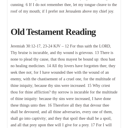
cunning. 6 If I do not remember thee, let my tongue cleave to the
roof of my mouth; if I prefer not Jerusalem above my chief joy.
Old Testament Reading
Jeremiah 30:12-17, 23-24 KJV – 12 For thus saith the LORD,
Thy bruise is incurable, and thy wound is grievous. 13 There is
none to plead thy cause, that thou mayest be bound up: thou hast
no healing medicines. 14 All thy lovers have forgotten thee; they
seek thee not; for I have wounded thee with the wound of an
enemy, with the chastisement of a cruel one, for the multitude of
thine iniquity; because thy sins were increased. 15 Why criest
thou for thine affliction? thy sorrow is incurable for the multitude
of thine iniquity: because thy sins were increased, I have done
these things unto thee. 16 Therefore all they that devour thee
shall be devoured; and all thine adversaries, every one of them,
shall go into captivity; and they that spoil thee shall be a spoil,
and all that prey upon thee will I give for a prey. 17 For I will