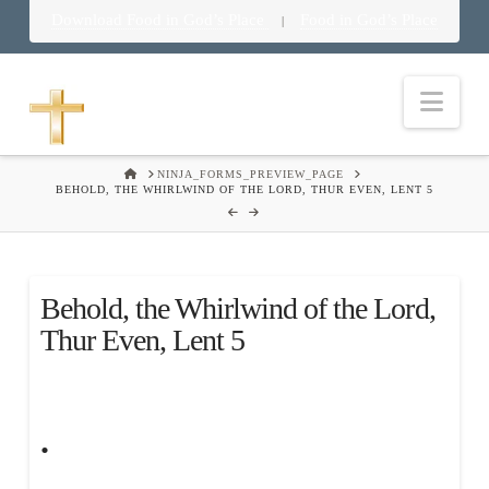
Download Food in God’s Place
Food in God’s Place
|
Nav
HOME
NINJA_FORMS_PREVIEW_PAGE
BEHOLD, THE WHIRLWIND OF THE LORD, THUR EVEN, LENT 5
Behold, the Whirlwind of the Lord,
Thur Even, Lent 5
.