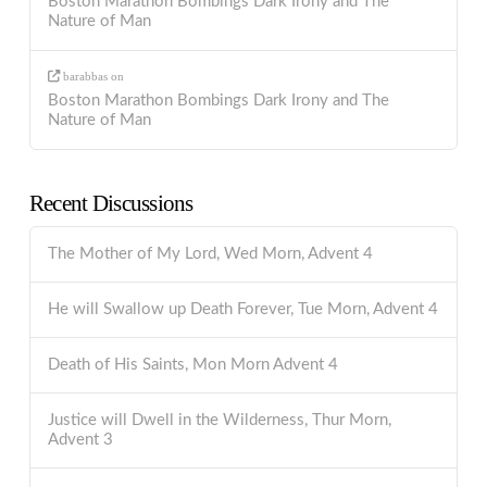
Boston Marathon Bombings Dark Irony and The
Nature of Man
barabbas
on
Boston Marathon Bombings Dark Irony and The
Nature of Man
Recent Discussions
The Mother of My Lord, Wed Morn, Advent 4
He will Swallow up Death Forever, Tue Morn, Advent 4
Death of His Saints, Mon Morn Advent 4
Justice will Dwell in the Wilderness, Thur Morn,
Advent 3