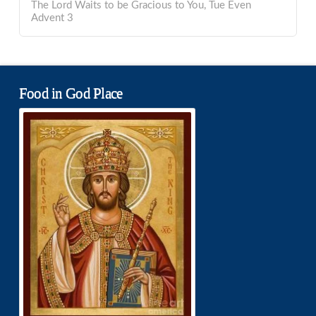
The Lord Waits to be Gracious to You, Tue Even
Advent 3
Food in God Place