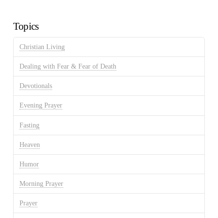
Archives
Topics
Christian Living
Dealing with Fear & Fear of Death
Devotionals
Evening Prayer
Fasting
Heaven
Humor
Morning Prayer
Prayer