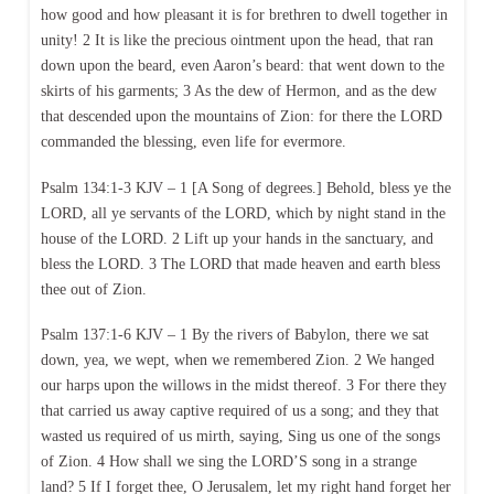
how good and how pleasant it is for brethren to dwell together in
unity! 2 It is like the precious ointment upon the head, that ran
down upon the beard, even Aaron’s beard: that went down to the
skirts of his garments; 3 As the dew of Hermon, and as the dew
that descended upon the mountains of Zion: for there the LORD
commanded the blessing, even life for evermore.
Psalm 134:1-3 KJV – 1 [A Song of degrees.] Behold, bless ye the
LORD, all ye servants of the LORD, which by night stand in the
house of the LORD. 2 Lift up your hands in the sanctuary, and
bless the LORD. 3 The LORD that made heaven and earth bless
thee out of Zion.
Psalm 137:1-6 KJV – 1 By the rivers of Babylon, there we sat
down, yea, we wept, when we remembered Zion. 2 We hanged
our harps upon the willows in the midst thereof. 3 For there they
that carried us away captive required of us a song; and they that
wasted us required of us mirth, saying, Sing us one of the songs
of Zion. 4 How shall we sing the LORD’S song in a strange
land? 5 If I forget thee, O Jerusalem, let my right hand forget her