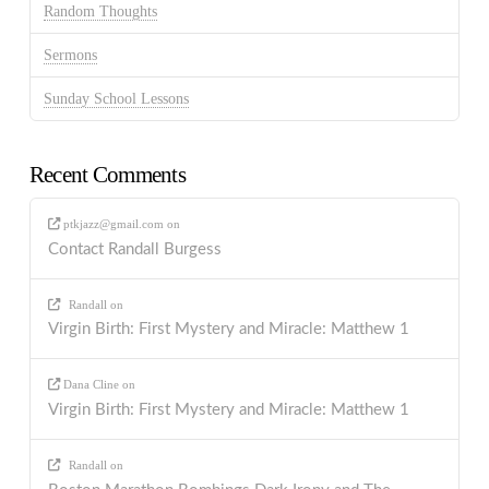
Random Thoughts
Sermons
Sunday School Lessons
Recent Comments
ptkjazz@gmail.com
on
Contact Randall Burgess
Randall
on
Virgin Birth: First Mystery and Miracle: Matthew 1
Dana Cline
on
Virgin Birth: First Mystery and Miracle: Matthew 1
Randall
on