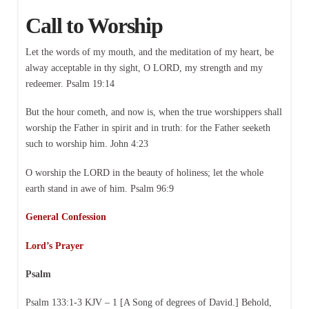
Call to Worship
Let the words of my mouth, and the meditation of my heart, be
alway acceptable in thy sight, O LORD, my strength and my
redeemer. Psalm 19:14
But the hour cometh, and now is, when the true worshippers shall
worship the Father in spirit and in truth: for the Father seeketh
such to worship him. John 4:23
O worship the LORD in the beauty of holiness; let the whole
earth stand in awe of him. Psalm 96:9
General Confession
Lord’s Prayer
Psalm
Psalm 133:1-3 KJV – 1 [A Song of degrees of David.] Behold,