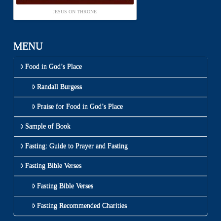
JESUS ON THRONE
MENU
Food in God’s Place
Randall Burgess
Praise for Food in God’s Place
Sample of Book
Fasting: Guide to Prayer and Fasting
Fasting Bible Verses
Fasting Bible Verses
Fasting Recommended Charities