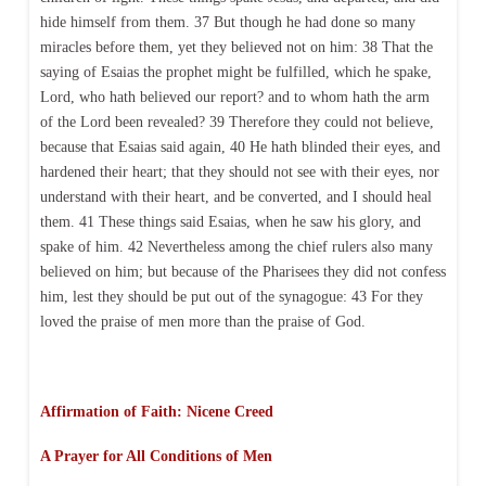
hide himself from them. 37 But though he had done so many
miracles before them, yet they believed not on him: 38 That the
saying of Esaias the prophet might be fulfilled, which he spake,
Lord, who hath believed our report? and to whom hath the arm
of the Lord been revealed? 39 Therefore they could not believe,
because that Esaias said again, 40 He hath blinded their eyes, and
hardened their heart; that they should not see with their eyes, nor
understand with their heart, and be converted, and I should heal
them. 41 These things said Esaias, when he saw his glory, and
spake of him. 42 Nevertheless among the chief rulers also many
believed on him; but because of the Pharisees they did not confess
him, lest they should be put out of the synagogue: 43 For they
loved the praise of men more than the praise of God.
Affirmation of Faith: Nicene Creed
A Prayer for All Conditions of Men