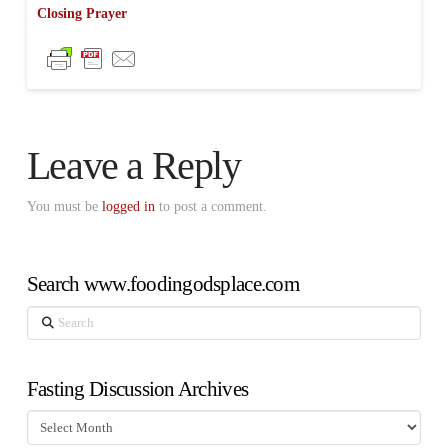
Closing Prayer
Leave a Reply
You must be
logged in
to post a comment.
Search www.foodingodsplace.com
Search
Fasting Discussion Archives
Fasting
Discussion