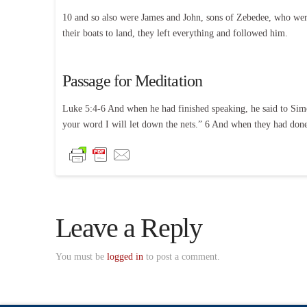
10 and so also were James and John, sons of Zebedee, who wer
their boats to land, they left everything and followed him.
Passage for Meditation
Luke 5:4-6 And when he had finished speaking, he said to Simo
your word I will let down the nets.” 6 And when they had done 
Leave a Reply
You must be
logged in
to post a comment.