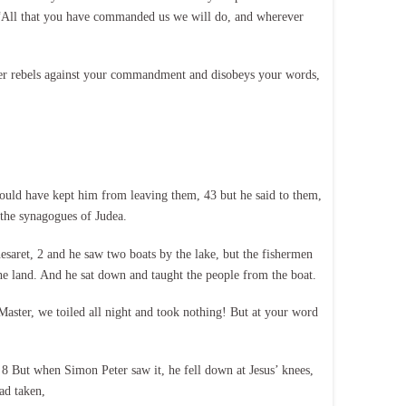
, “All that you have commanded us we will do, and wherever
er rebels against your commandment and disobeys your words,
uld have kept him from leaving them, 43 but he said to them,
 the synagogues of Judea.
saret, 2 and he saw two boats by the lake, but the fishermen
the land. And he sat down and taught the people from the boat.
aster, we toiled all night and took nothing! But at your word
. 8 But when Simon Peter saw it, he fell down at Jesus’ knees,
ad taken,