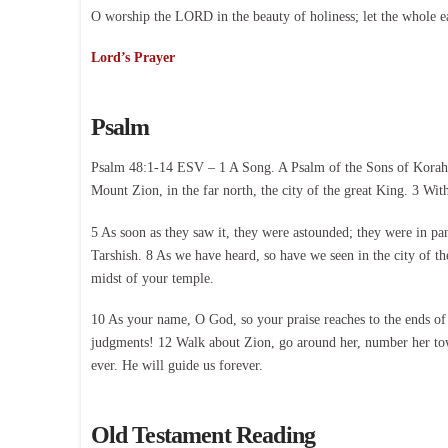
O worship the LORD in the beauty of holiness; let the whole e
Lord’s Prayer
Psalm
Psalm 48:1-14 ESV – 1 A Song. A Psalm of the Sons of Korah. Gr
Mount Zion, in the far north, the city of the great King. 3 Wi
5 As soon as they saw it, they were astounded; they were in pan
Tarshish. 8 As we have heard, so have we seen in the city of t
midst of your temple.
10 As your name, O God, so your praise reaches to the ends of 
judgments! 12 Walk about Zion, go around her, number her tower
ever. He will guide us forever.
Old Testament Reading