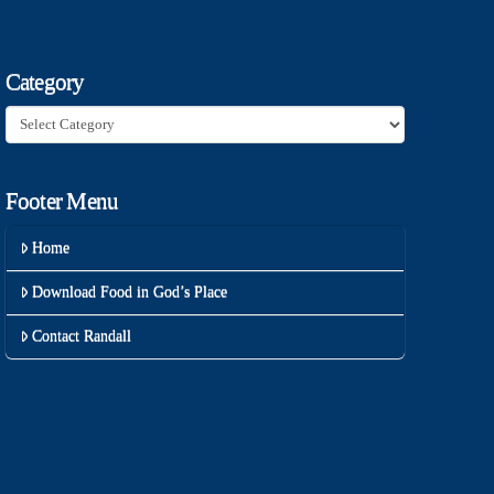
Category
Category
Footer Menu
Home
Download Food in God’s Place
Contact Randall