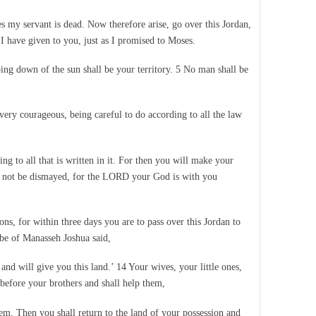
 my servant is dead. Now therefore arise, go over this Jordan,
n I have given to you, just as I promised to Moses.
going down of the sun shall be your territory. 5 No man shall be
 very courageous, being careful to do according to all the law
g to all that is written in it. For then you will make your
o not be dismayed, for the LORD your God is with you
, for within three days you are to pass over this Jordan to
ibe of Manasseh Joshua said,
will give you this land.’ 14 Your wives, your little ones,
before your brothers and shall help them,
em. Then you shall return to the land of your possession and