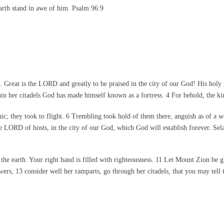
arth stand in awe of him. Psalm 96:9
eat is the LORD and greatly to be praised in the city of our God! His holy moun
thin her citadels God has made himself known as a fortress. 4 For behold, the k
ic; they took to flight. 6 Trembling took hold of them there, anguish as of a w
he LORD of hosts, in the city of our God, which God will establish forever. Se
the earth. Your right hand is filled with righteousness. 11 Let Mount Zion be g
s, 13 consider well her ramparts, go through her citadels, that you may tell t