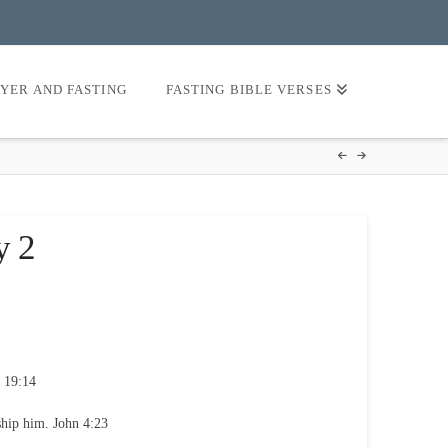
AYER AND FASTING
FASTING BIBLE VERSES
y 2
 19:14
ship him. John 4:23