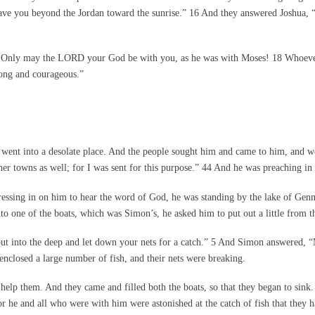
 gave you beyond the Jordan toward the sunrise.” 16 And they answered Joshua
ou. Only may the LORD your God be with you, as he was with Moses! 18 Whoev
ong and courageous.”
ent into a desolate place. And the people sought him and came to him, and wo
r towns as well; for I was sent for this purpose.” 44 And he was preaching in
sing in on him to hear the word of God, he was standing by the lake of Genne
to one of the boats, which was Simon’s, he asked him to put out a little from 
ut into the deep and let down your nets for a catch.” 5 And Simon answered, “M
enclosed a large number of fish, and their nets were breaking.
 help them. And they came and filled both the boats, so that they began to sink
 he and all who were with him were astonished at the catch of fish that they h