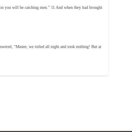
 on you will be catching men.” 11 And when they had brought
wered, “Master, we toiled all night and took nothing! But at