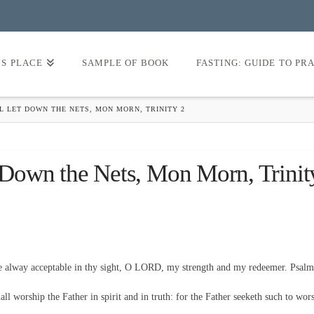
’S PLACE
SAMPLE OF BOOK
FASTING: GUIDE TO PR
L LET DOWN THE NETS, MON MORN, TRINITY 2
t Down the Nets, Mon Morn, Trinit
be alway acceptable in thy sight, O LORD, my strength and my redeemer. Psalm
l worship the Father in spirit and in truth: for the Father seeketh such to wor