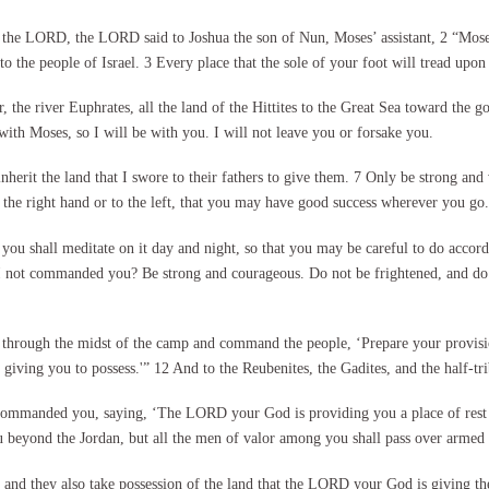
 the LORD, the LORD said to Joshua the son of Nun, Moses’ assistant, 2 “Moses
 to the people of Israel. 3 Every place that the sole of your foot will tread upo
, the river Euphrates, all the land of the Hittites to the Great Sea toward the 
s with Moses, so I will be with you. I will not leave you or forsake you.
nherit the land that I swore to their fathers to give them. 7 Only be strong and
he right hand or to the left, that you may have good success wherever you go.
u shall meditate on it day and night, so that you may be careful to do accordin
 I not commanded you? Be strong and courageous. Do not be frightened, and d
through the midst of the camp and command the people, ‘Prepare your provisions
giving you to possess.'” 12 And to the Reubenites, the Gadites, and the half-tr
manded you, saying, ‘The LORD your God is providing you a place of rest and 
u beyond the Jordan, but all the men of valor among you shall pass over armed 
, and they also take possession of the land that the LORD your God is giving th