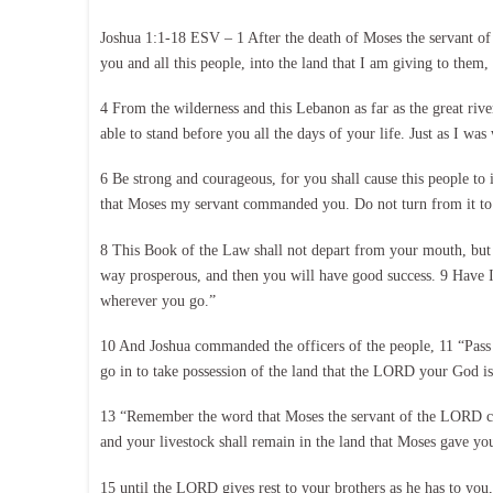
Joshua 1:1-18 ESV – 1 After the death of Moses the servant of
you and all this people, into the land that I am giving to them,
4 From the wilderness and this Lebanon as far as the great river
able to stand before you all the days of your life. Just as I wa
6 Be strong and courageous, for you shall cause this people to i
that Moses my servant commanded you. Do not turn from it to t
8 This Book of the Law shall not depart from your mouth, but yo
way prosperous, and then you will have good success. 9 Have
wherever you go.”
10 And Joshua commanded the officers of the people, 11 “Pass 
go in to take possession of the land that the LORD your God is 
13 “Remember the word that Moses the servant of the LORD com
and your livestock shall remain in the land that Moses gave yo
15 until the LORD gives rest to your brothers as he has to you