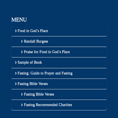
MENU
Food in God’s Place
Randall Burgess
Praise for Food in God’s Place
Sample of Book
Fasting: Guide to Prayer and Fasting
Fasting Bible Verses
Fasting Bible Verses
Fasting Recommended Charities