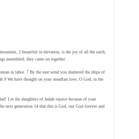
tain, 2 beautiful in elevation, is the joy of all the earth,
ings assembled; they came on together.
oman in labor. 7 By the east wind you shattered the ships of
lah 9 We have thought on your steadfast love, O God, in the
lad! Let the daughters of Judah rejoice because of your
he next generation 14 that this is God, our God forever and