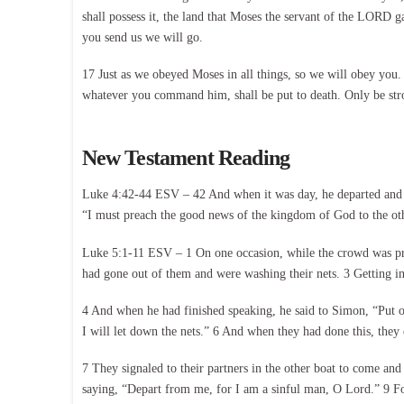
shall possess it, the land that Moses the servant of the LORD
you send us we will go.
17 Just as we obeyed Moses in all things, so we will obey y
whatever you command him, shall be put to death. Only be str
New Testament Reading
Luke 4:42-44 ESV – 42 And when it was day, he departed and w
“I must preach the good news of the kingdom of God to the othe
Luke 5:1-11 ESV – 1 On one occasion, while the crowd was pres
had gone out of them and were washing their nets. 3 Getting in
4 And when he had finished speaking, he said to Simon, “Put o
I will let down the nets.” 6 And when they had done this, they 
7 They signaled to their partners in the other boat to come and
saying, “Depart from me, for I am a sinful man, O Lord.” 9 For