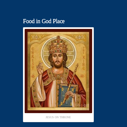
Food in God Place
JESUS ON THRONE