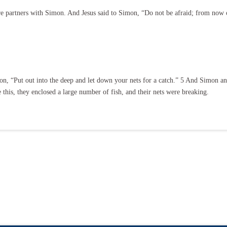
e partners with Simon. And Jesus said to Simon, “Do not be afraid; from now
n, “Put out into the deep and let down your nets for a catch.” 5 And Simon ans
this, they enclosed a large number of fish, and their nets were breaking.