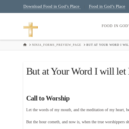
Download Food in God’s Place
Food in God’s Place
|
FOOD IN GOD
HOME
NINJA_FORMS_PREVIEW_PAGE
BUT AT YOUR WORD I WIL
But at Your Word I will le
Call to Worship
Let the words of my mouth, and the meditation of my heart, 
But the hour cometh, and now is, when the true worshippers shal