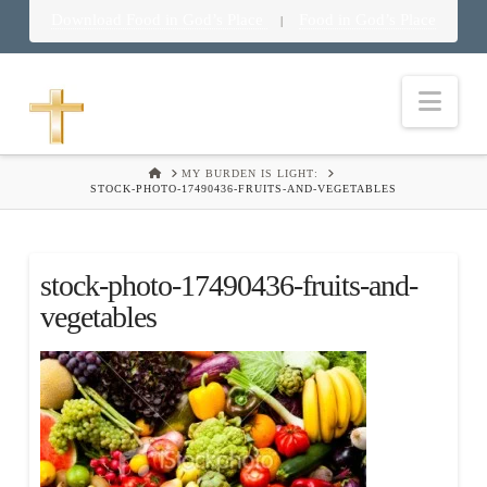
Download Food in God’s Place
Food in God’s Place
|
Nav
HOME
MY BURDEN IS LIGHT:
STOCK-PHOTO-17490436-FRUITS-AND-VEGETABLES
stock-photo-17490436-fruits-and-
vegetables