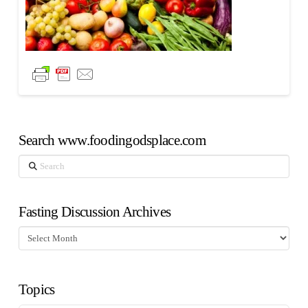
Search www.foodingodsplace.com
Search
Fasting Discussion Archives
Fasting
Discussion
Archives
Topics