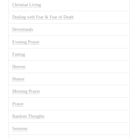
Christian Living
Dealing with Fear & Fear of Death
Devotionals
Evening Prayer
Fasting
Heaven
Humor
Morning Prayer
Prayer
Random Thoughts
Sermons