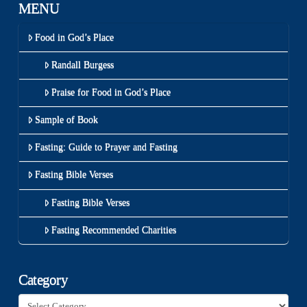
MENU
Food in God’s Place
Randall Burgess
Praise for Food in God’s Place
Sample of Book
Fasting: Guide to Prayer and Fasting
Fasting Bible Verses
Fasting Bible Verses
Fasting Recommended Charities
Category
Category