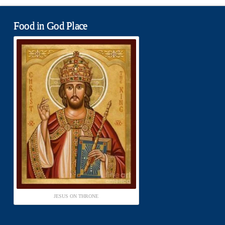
Food in God Place
JESUS ON THRONE