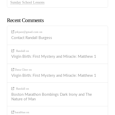
Sunday School Lessons
Recent Comments
ptkjazz@gmail.com
on
Contact Randall Burgess
Randall
on
Virgin Birth: First Mystery and Miracle: Matthew 1
Dana Cline
on
Virgin Birth: First Mystery and Miracle: Matthew 1
Randall
on
Boston Marathon Bombings Dark Irony and The
Nature of Man
barabbas
on