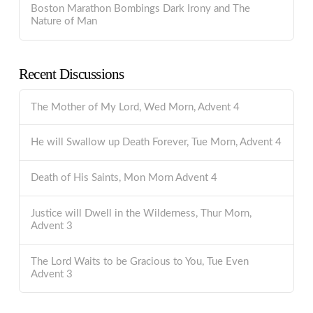
Boston Marathon Bombings Dark Irony and The
Nature of Man
Recent Discussions
The Mother of My Lord, Wed Morn, Advent 4
He will Swallow up Death Forever, Tue Morn, Advent 4
Death of His Saints, Mon Morn Advent 4
Justice will Dwell in the Wilderness, Thur Morn,
Advent 3
The Lord Waits to be Gracious to You, Tue Even
Advent 3