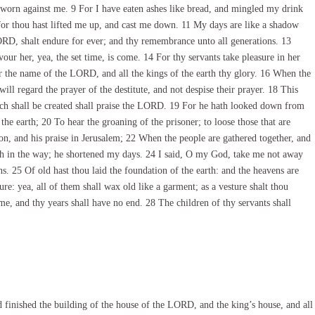
sworn against me. 9 For I have eaten ashes like bread, and mingled my drink
for thou hast lifted me up, and cast me down. 11 My days are like a shadow
ORD, shalt endure for ever; and thy remembrance unto all generations. 13
our her, yea, the set time, is come. 14 For thy servants take pleasure in her
ar the name of the LORD, and all the kings of the earth thy glory. 16 When the
ll regard the prayer of the destitute, and not despise their prayer. 18 This
hich shall be created shall praise the LORD. 19 For he hath looked down from
e earth; 20 To hear the groaning of the prisoner; to loose those that are
n, and his praise in Jerusalem; 22 When the people are gathered together, and
 in the way; he shortened my days. 24 I said, O my God, take me not away
ns. 25 Of old hast thou laid the foundation of the earth: and the heavens are
re: yea, all of them shall wax old like a garment; as a vesture shalt thou
e, and thy years shall have no end. 28 The children of thy servants shall
inished the building of the house of the LORD, and the king’s house, and all