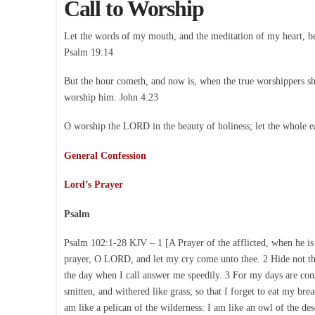
Call to Worship
Let the words of my mouth, and the meditation of my heart, b
Psalm 19:14
But the hour cometh, and now is, when the true worshippers shal
worship him. John 4:23
O worship the LORD in the beauty of holiness; let the whole e
General Confession
Lord’s Prayer
Psalm
Psalm 102:1-28 KJV – 1 [A Prayer of the afflicted, when he 
prayer, O LORD, and let my cry come unto thee. 2 Hide not thy
the day when I call answer me speedily. 3 For my days are con
smitten, and withered like grass; so that I forget to eat my br
am like a pelican of the wilderness: I am like an owl of the d