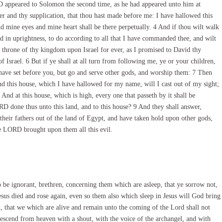
 appeared to Solomon the second time, as he had appeared unto him at
 and thy supplication, that thou hast made before me: I have hallowed this
d mine eyes and mine heart shall be there perpetually. 4 And if thou wilt walk
nd in uprightness, to do according to all that I have commanded thee, and wilt
 throne of thy kingdom upon Israel for ever, as I promised to David thy
of Israel. 6 But if ye shall at all turn from following me, ye or your children,
ve set before you, but go and serve other gods, and worship them: 7 Then
and this house, which I have hallowed for my name, will I cast out of my sight;
And at this house, which is high, every one that passeth by it shall be
RD done thus unto this land, and to this house? 9 And they shall answer,
eir fathers out of the land of Egypt, and have taken hold upon other gods,
e LORD brought upon them all this evil.
be ignorant, brethren, concerning them which are asleep, that ye sorrow not,
esus died and rose again, even so them also which sleep in Jesus will God bring
, that we which are alive and remain unto the coming of the Lord shall not
escend from heaven with a shout, with the voice of the archangel, and with