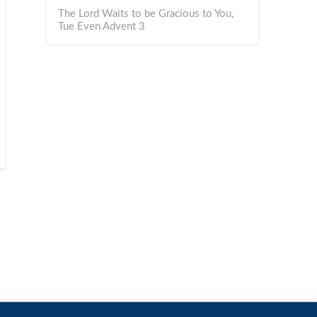
The Lord Waits to be Gracious to You,
Tue Even Advent 3