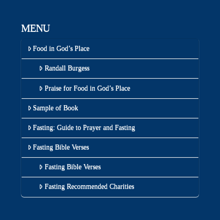
MENU
Food in God’s Place
Randall Burgess
Praise for Food in God’s Place
Sample of Book
Fasting: Guide to Prayer and Fasting
Fasting Bible Verses
Fasting Bible Verses
Fasting Recommended Charities