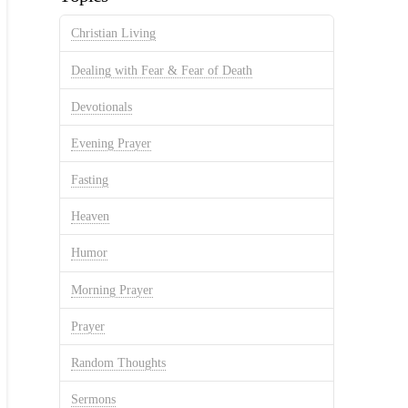
Christian Living
Dealing with Fear & Fear of Death
Devotionals
Evening Prayer
Fasting
Heaven
Humor
Morning Prayer
Prayer
Random Thoughts
Sermons