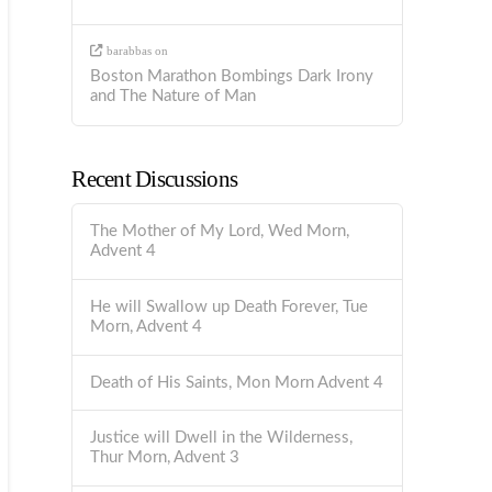
barabbas
on
Boston Marathon Bombings Dark Irony
and The Nature of Man
Recent Discussions
The Mother of My Lord, Wed Morn,
Advent 4
He will Swallow up Death Forever, Tue
Morn, Advent 4
Death of His Saints, Mon Morn Advent 4
Justice will Dwell in the Wilderness,
Thur Morn, Advent 3