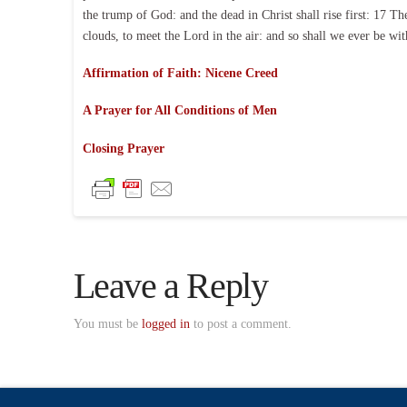
the trump of God: and the dead in Christ shall rise first: 17 T
clouds, to meet the Lord in the air: and so shall we ever be w
Affirmation of Faith: Nicene Creed
A Prayer for All Conditions of Men
Closing Prayer
Leave a Reply
You must be
logged in
to post a comment.