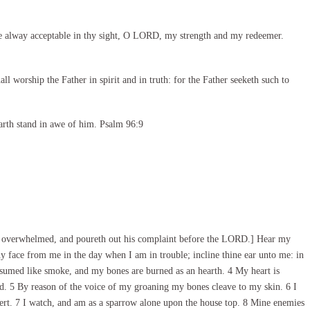
e alway acceptable in thy sight, O LORD, my strength and my redeemer.
l worship the Father in spirit and in truth: for the Father seeketh such to
arth stand in awe of him. Psalm 96:9
is overwhelmed, and poureth out his complaint before the LORD.] Hear my
 face from me in the day when I am in trouble; incline thine ear unto me: in
sumed like smoke, and my bones are burned as an hearth. 4 My heart is
ead. 5 By reason of the voice of my groaning my bones cleave to my skin. 6 I
esert. 7 I watch, and am as a sparrow alone upon the house top. 8 Mine enemies