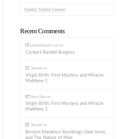
Sunday School Lessons
Recent Comments
ptkjazz@gmail.com
on
Contact Randall Burgess
Randall
on
Virgin Birth: First Mystery and Miracle:
Matthew 1
Dana Cline
on
Virgin Birth: First Mystery and Miracle:
Matthew 1
Randall
on
Boston Marathon Bombings Dark Irony
and The Nature of Man