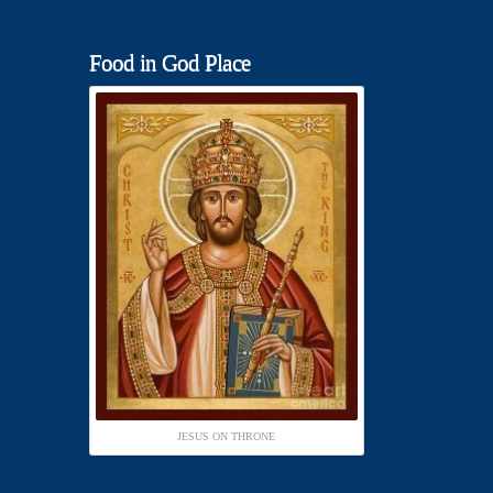
Food in God Place
JESUS ON THRONE