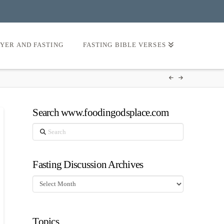
AYER AND FASTING
FASTING BIBLE VERSES
Search www.foodingodsplace.com
Search
Fasting Discussion Archives
Fasting
Discussion
Archives
Topics