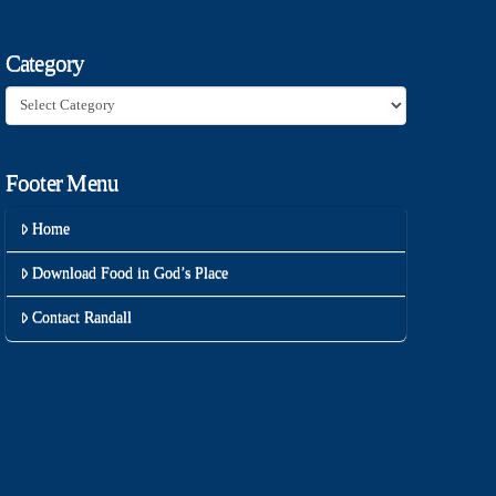
Category
Category
Footer Menu
Home
Download Food in God’s Place
Contact Randall