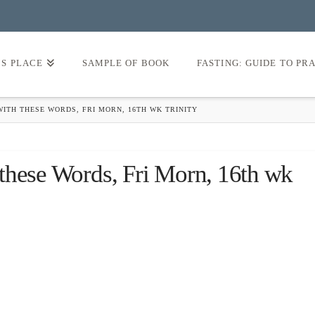
’S PLACE
SAMPLE OF BOOK
FASTING: GUIDE TO PR
ITH THESE WORDS, FRI MORN, 16TH WK TRINITY
these Words, Fri Morn, 16th wk