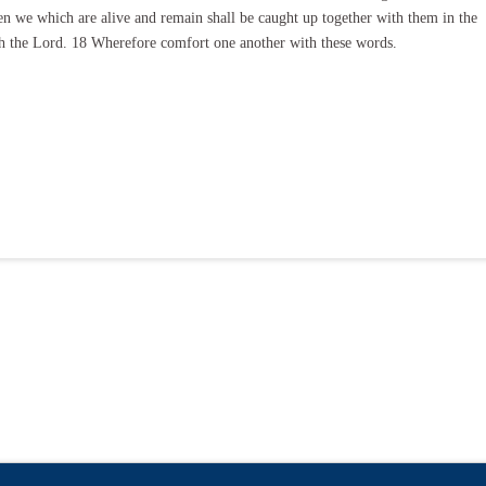
hen we which are alive and remain shall be caught up together with them in the
ith the Lord. 18 Wherefore comfort one another with these words.