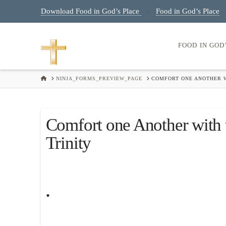
Download Food in God’s Place
Food in God’s Place
|
FOOD IN GOD
HOME
NINJA_FORMS_PREVIEW_PAGE
COMFORT ONE ANOTHER W
Comfort one Another with 
Trinity
.