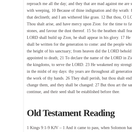
reproach me all the day; and they that are mad against me are 
with weeping, 10 Because of thine indignation and thy wrath: 
that declineth; and I am withered like grass. 12 But thou, O L
Thou shalt arise, and have mercy upon Zion: for the time to fav
stones, and favour the dust thereof. 15 So the heathen shall fe
LORD shall build up Zion, he shall appear in his glory. 17 He wi
shall be written for the generation to come: and the people w
the height of his sanctuary; from heaven did the LORD behold th
appointed to death; 21 To declare the name of the LORD in Zio
the kingdoms, to serve the LORD. 23 He weakened my strength
in the midst of my days: thy years are throughout all generatio
the work of thy hands. 26 They shall perish, but thou shalt endu
change them, and they shall be changed: 27 But thou art the sam
continue, and their seed shall be established before thee.
Old Testament Reading
1 Kings 9:1-9 KJV – 1 And it came to pass, when Solomon had f