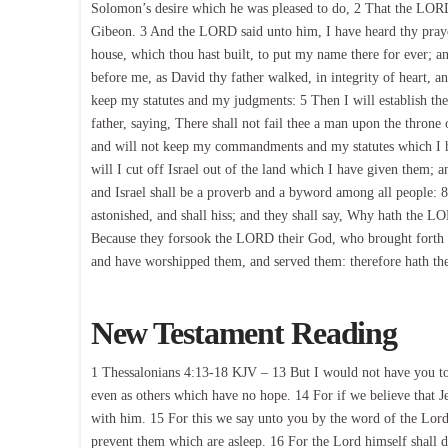
Solomon’s desire which he was pleased to do, 2 That the LORD
Gibeon. 3 And the LORD said unto him, I have heard thy prayer
house, which thou hast built, to put my name there for ever; an
before me, as David thy father walked, in integrity of heart, a
keep my statutes and my judgments: 5 Then I will establish the
father, saying, There shall not fail thee a man upon the throne 
and will not keep my commandments and my statutes which I ha
will I cut off Israel out of the land which I have given them; 
and Israel shall be a proverb and a byword among all people: 8 
astonished, and shall hiss; and they shall say, Why hath the LO
Because they forsook the LORD their God, who brought forth th
and have worshipped them, and served them: therefore hath th
New Testament Reading
1 Thessalonians 4:13-18 KJV – 13 But I would not have you to 
even as others which have no hope. 14 For if we believe that J
with him. 15 For this we say unto you by the word of the Lord
prevent them which are asleep. 16 For the Lord himself shall d