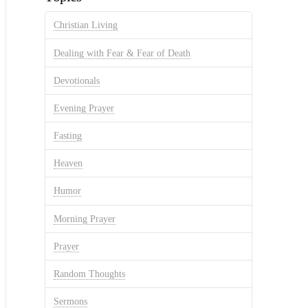
Christian Living
Dealing with Fear & Fear of Death
Devotionals
Evening Prayer
Fasting
Heaven
Humor
Morning Prayer
Prayer
Random Thoughts
Sermons