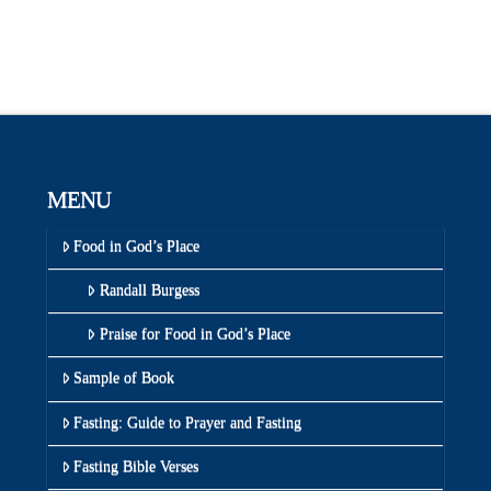
MENU
Food in God’s Place
Randall Burgess
Praise for Food in God’s Place
Sample of Book
Fasting: Guide to Prayer and Fasting
Fasting Bible Verses