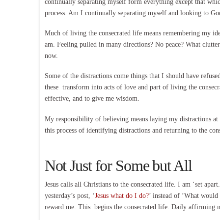
continually separating myself form everything except that whi
process. Am I continually separating myself and looking to Go
Much of living the consecrated life means remembering my ide
am. Feeling pulled in many directions? No peace? What clutter a
now.
Some of the distractions come things that I should have refuse
these transform into acts of love and part of living the conse
effective, and to give me wisdom.
My responsibility of believing means laying my distractions at 
this process of identifying distractions and returning to the co
Not Just for Some but All
Jesus calls all Christians to the consecrated life. I am ‘set apa
yesterday’s post, ‘
Jesus what do I do?
’ instead of ‘What would J
reward me. This begins the consecrated life. Daily affirming m