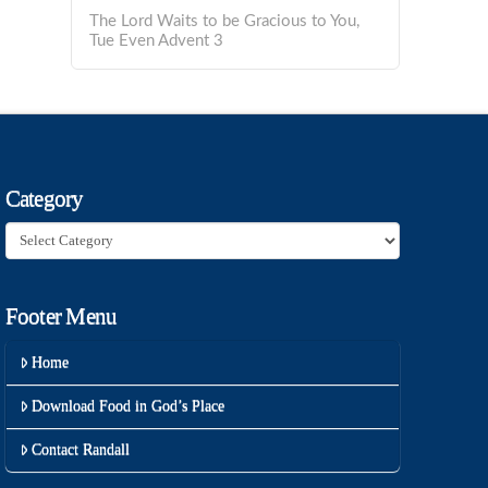
The Lord Waits to be Gracious to You,
Tue Even Advent 3
Category
Category
Footer Menu
Home
Download Food in God’s Place
Contact Randall