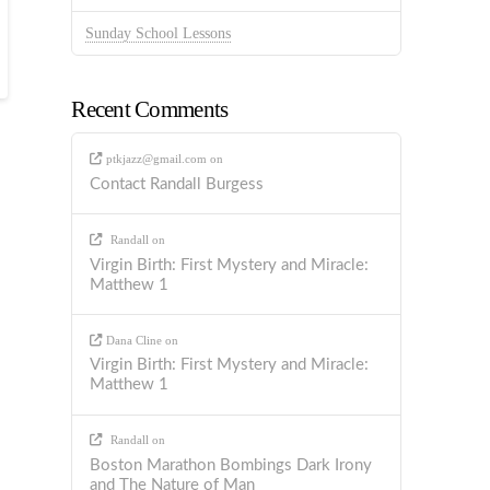
Sunday School Lessons
Recent Comments
ptkjazz@gmail.com
on
Contact Randall Burgess
Randall
on
Virgin Birth: First Mystery and Miracle:
Matthew 1
Dana Cline
on
Virgin Birth: First Mystery and Miracle:
Matthew 1
Randall
on
Boston Marathon Bombings Dark Irony
and The Nature of Man