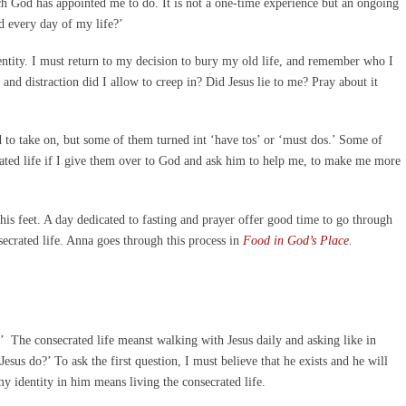
ch God has appointed me to do. It is not a one-time experience but an ongoing
d every day of my life?’
ntity. I must return to my decision to bury my old life, and remember who I
nd distraction did I allow to creep in? Did Jesus lie to me? Pray about it
d to take on, but some of them turned int ‘have tos’ or ‘must dos.’ Some of
crated life if I give them over to God and ask him to help me, to make me more
his feet. A day dedicated to fasting and prayer offer good time to go through
nsecrated life. Anna goes through this process in
Food in God’s Place
.
rt.’ The consecrated life meanst walking with Jesus daily and asking like in
esus do?’ To ask the first question, I must believe that he exists and he will
y identity in him means living the consecrated life.