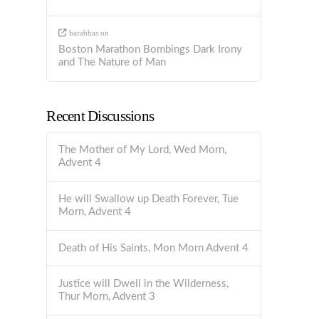
barabbas
on
Boston Marathon Bombings Dark Irony
and The Nature of Man
Recent Discussions
The Mother of My Lord, Wed Morn,
Advent 4
He will Swallow up Death Forever, Tue
Morn, Advent 4
Death of His Saints, Mon Morn Advent 4
Justice will Dwell in the Wilderness,
Thur Morn, Advent 3