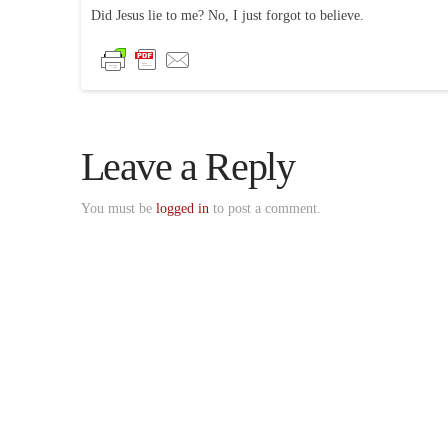
Did Jesus lie to me? No, I just forgot to believe.
Leave a Reply
You must be
logged in
to post a comment.