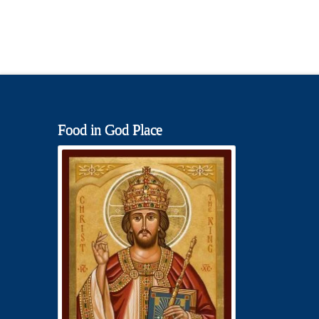
Food in God Place