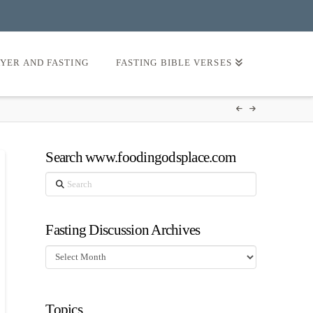
AYER AND FASTING
FASTING BIBLE VERSES
Search www.foodingodsplace.com
Search
Fasting Discussion Archives
Fasting
Discussion
Archives
Topics