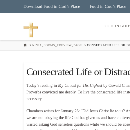
Download Food in God’s Place
Food in God’s Place
|
FOOD IN GOD
HOME
NINJA_FORMS_PREVIEW_PAGE
CONSECRATED LIFE OR DI
Consecrated Life or Distrac
Today’s reading in
My Utmost for His Highest
by Oswald Chamb
Proverbs convicted me deeply. To live the consecrated life inste
necessary.
Chambers writes for January 26: ‘Did Jesus Christ lie to us? A
we are not obeying the life God has given us and have clutte
wasted asking God senseless questions while we should be absol