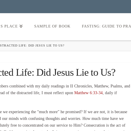
’S PLACE
SAMPLE OF BOOK
FASTING: GUIDE TO PR
STRACTED LIFE: DID JESUS LIE TO US?
ted Life: Did Jesus Lie to Us?
ers combined with my daily readings in II Chronicles, Matthew, Psalms, and
ad of the distracted life, I must reflect upon
Matthew 6:33-34
, daily if
re we experiencing the “much more” he promised? If we are not, it is because
red our minds with confusing thoughts and worries. How much time have we
utely free to concentrated on our service to Him? Consecration is the act of