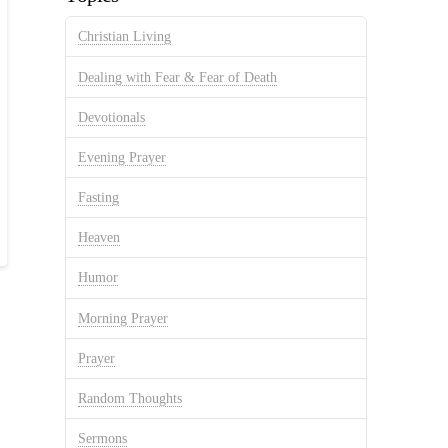
Christian Living
Dealing with Fear & Fear of Death
Devotionals
Evening Prayer
Fasting
Heaven
Humor
Morning Prayer
Prayer
Random Thoughts
Sermons