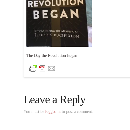
The Day the Revolution Began
Leave a Reply
You must be
logged in
to post a comment.