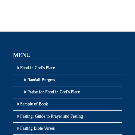
MENU
Food in God’s Place
Randall Burgess
Praise for Food in God’s Place
Sample of Book
Fasting: Guide to Prayer and Fasting
Fasting Bible Verses