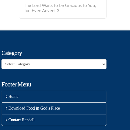
The Lord Waits to be Gracious to You,
Tue Even Advent 3
Category
Category
Footer Menu
Home
Download Food in God’s Place
Contact Randall