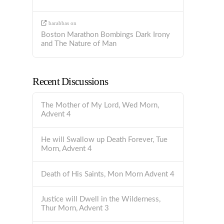
barabbas
on
Boston Marathon Bombings Dark Irony
and The Nature of Man
Recent Discussions
The Mother of My Lord, Wed Morn,
Advent 4
He will Swallow up Death Forever, Tue
Morn, Advent 4
Death of His Saints, Mon Morn Advent 4
Justice will Dwell in the Wilderness,
Thur Morn, Advent 3