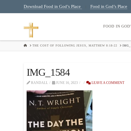
Download Food in God’s Place
Food in God’s Place
|
FOOD IN GOD
HOME
THE COST OF FOLLOWING JESUS, MATTHEW 8:18-22
IMG_
IMG_1584
RANDALL
JUNE 16, 2023
LEAVE A COMMENT