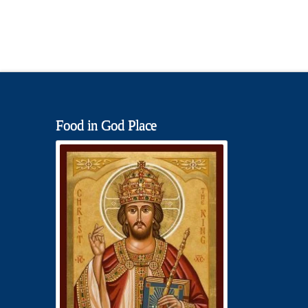
Food in God Place