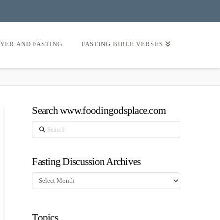
AYER AND FASTING
FASTING BIBLE VERSES
Search www.foodingodsplace.com
Search
Fasting Discussion Archives
Fasting
Discussion
Archives
Topics