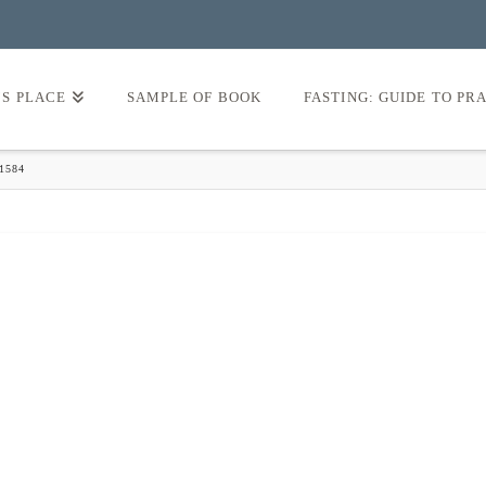
’S PLACE
SAMPLE OF BOOK
FASTING: GUIDE TO PR
1584