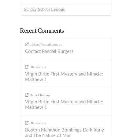
Sunday School Lessons
Recent Comments
ptkjazz@gmail.com
on
Contact Randall Burgess
Randall
on
Virgin Birth: First Mystery and Miracle:
Matthew 1
Dana Cline
on
Virgin Birth: First Mystery and Miracle:
Matthew 1
Randall
on
Boston Marathon Bombings Dark Irony
and The Nature of Man