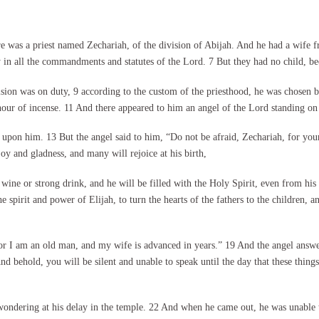
e was a priest named Zechariah, of the division of Abijah. And he had a wife 
in all the commandments and statutes of the Lord. 7 But they had no child, be
ion was on duty, 9 according to the custom of the priesthood, he was chosen b
our of incense. 11 And there appeared to him an angel of the Lord standing on th
upon him. 13 But the angel said to him, “Do not be afraid, Zechariah, for your
oy and gladness, and many will rejoice at his birth,
 wine or strong drink, and he will be filled with the Holy Spirit, even from h
e spirit and power of Elijah, to turn the hearts of the fathers to the children, 
or I am an old man, and my wife is advanced in years.” 19 And the angel answer
d behold, you will be silent and unable to speak until the day that these thin
ndering at his delay in the temple. 22 And when he came out, he was unable to