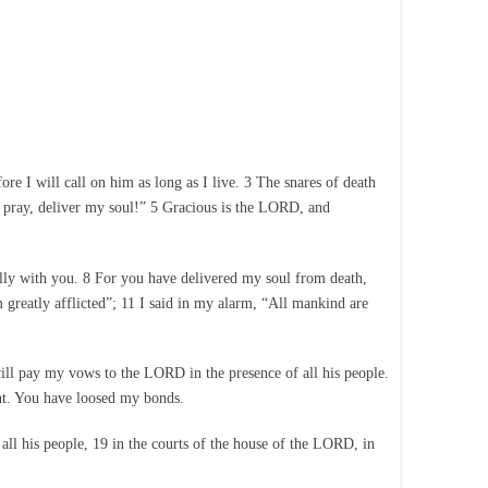
 I will call on him as long as I live. 3 The snares of death
 pray, deliver my soul!” 5 Gracious is the LORD, and
lly with you. 8 For you have delivered my soul from death,
 greatly afflicted”; 11 I said in my alarm, “All mankind are
will pay my vows to the LORD in the presence of all his people.
ant. You have loosed my bonds.
all his people, 19 in the courts of the house of the LORD, in