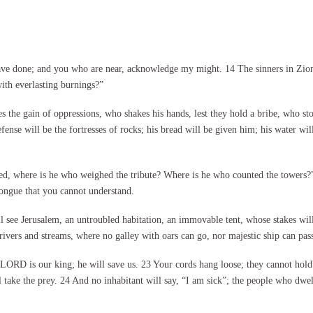
ave done; and you who are near, acknowledge my might. 14 The sinners in Zion
th everlasting burnings?”
 the gain of oppressions, who shakes his hands, lest they hold a bribe, who st
efense will be the fortresses of rocks; his bread will be given him; his water wil
ed, where is he who weighed the tribute? Where is he who counted the towers?”
ongue that you cannot understand.
l see Jerusalem, an untroubled habitation, an immovable tent, whose stakes will
ivers and streams, where no galley with oars can go, nor majestic ship can pass
RD is our king; he will save us. 23 Your cords hang loose; they cannot hold th
 take the prey. 24 And no inhabitant will say, “I am sick”; the people who dwell