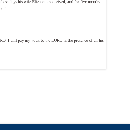
hese days his wife Elizabeth conceived, and for five months
le.”
LORD, I will pay my vows to the LORD in the presence of all his