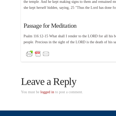
the temple. And he kept making signs to them and remained mut
she kept herself hidden, saying, 25 “Thus the Lord has done 
Passage for Meditation
Psalm 116:12-15 What shall I render to the LORD for all his be
people. Precious in the sight of the LORD is the death of his sa
Leave a Reply
You must be
logged in
to post a comment.