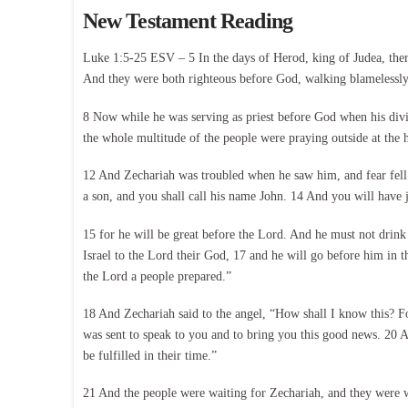
New Testament Reading
Luke 1:5-25 ESV – 5 In the days of Herod, king of Judea, ther
And they were both righteous before God, walking blamelessly 
8 Now while he was serving as priest before God when his divis
the whole multitude of the people were praying outside at the h
12 And Zechariah was troubled when he saw him, and fear fell 
a son, and you shall call his name John. 14 And you will have j
15 for he will be great before the Lord. And he must not drink
Israel to the Lord their God, 17 and he will go before him in th
the Lord a people prepared.”
18 And Zechariah said to the angel, “How shall I know this? F
was sent to speak to you and to bring you this good news. 20 An
be fulfilled in their time.”
21 And the people were waiting for Zechariah, and they were wo