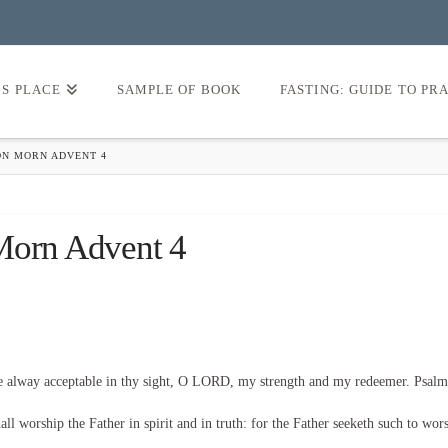
’S PLACE
SAMPLE OF BOOK
FASTING: GUIDE TO PR
ON MORN ADVENT 4
 Morn Advent 4
be alway acceptable in thy sight, O LORD, my strength and my redeemer. Psalm
l worship the Father in spirit and in truth: for the Father seeketh such to wor