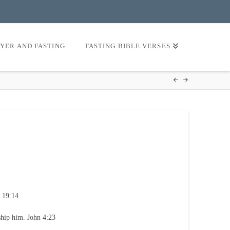
AYER AND FASTING
FASTING BIBLE VERSES
 19:14
ship him. John 4:23