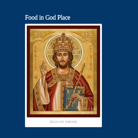
Food in God Place
JESUS ON THRONE