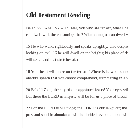
Old Testament Reading
Isaiah 33:13-24 ESV – 13 Hear, you who are far off, what I h
can dwell with the consuming fire? Who among us can dwell wi
15 He who walks righteously and speaks uprightly, who despises
looking on evil, 16 he will dwell on the heights; his place of d
will see a land that stretches afar.
18 Your heart will muse on the terror: “Where is he who count
obscure speech that you cannot comprehend, stammering in a t
20 Behold Zion, the city of our appointed feasts! Your eyes wil
But there the LORD in majesty will be for us a place of broad r
22 For the LORD is our judge; the LORD is our lawgiver; the LO
prey and spoil in abundance will be divided; even the lame will