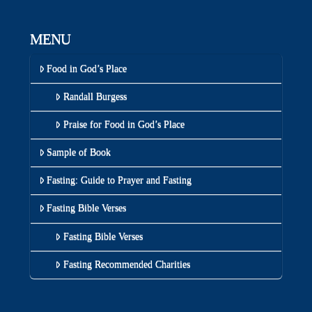
MENU
Food in God’s Place
Randall Burgess
Praise for Food in God’s Place
Sample of Book
Fasting: Guide to Prayer and Fasting
Fasting Bible Verses
Fasting Bible Verses
Fasting Recommended Charities