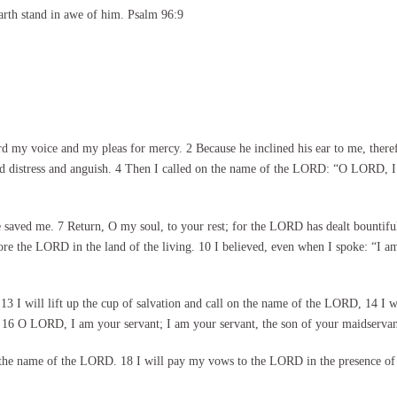
arth stand in awe of him. Psalm 96:9
y voice and my pleas for mercy. 2 Because he inclined his ear to me, therefore
ed distress and anguish. 4 Then I called on the name of the LORD: “O LORD, I
saved me. 7 Return, O my soul, to your rest; for the LORD has dealt bountifu
re the LORD in the land of the living. 10 I believed, even when I spoke: “I am
 13 I will lift up the cup of salvation and call on the name of the LORD, 14 I 
ts. 16 O LORD, I am your servant; I am your servant, the son of your maidserv
on the name of the LORD. 18 I will pay my vows to the LORD in the presence of 