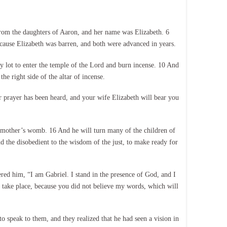
from the daughters of Aaron, and her name was Elizabeth. 6
cause Elizabeth was barren, and both were advanced in years.
y lot to enter the temple of the Lord and burn incense. 10 And
e right side of the altar of incense.
 prayer has been heard, and your wife Elizabeth will bear you
is mother’s womb. 16 And he will turn many of the children of
and the disobedient to the wisdom of the just, to make ready for
ed him, “I am Gabriel. I stand in the presence of God, and I
gs take place, because you did not believe my words, which will
 speak to them, and they realized that he had seen a vision in