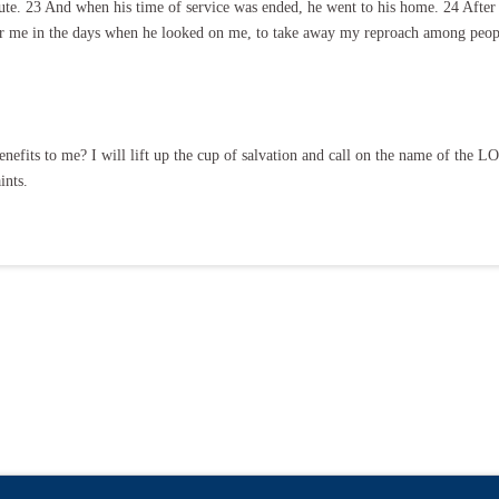
e. 23 And when his time of service was ended, he went to his home. 24 After t
for me in the days when he looked on me, to take away my reproach among peop
nefits to me? I will lift up the cup of salvation and call on the name of the 
ints.