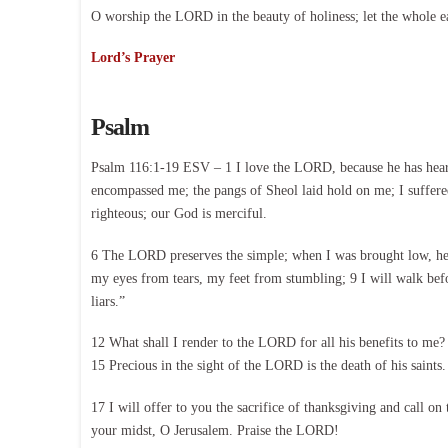
O worship the LORD in the beauty of holiness; let the whole e
Lord’s Prayer
Psalm
Psalm 116:1-19 ESV – 1 I love the LORD, because he has heard m
encompassed me; the pangs of Sheol laid hold on me; I suffer
righteous; our God is merciful.
6 The LORD preserves the simple; when I was brought low, he 
my eyes from tears, my feet from stumbling; 9 I will walk befo
liars.”
12 What shall I render to the LORD for all his benefits to me?
15 Precious in the sight of the LORD is the death of his sain
17 I will offer to you the sacrifice of thanksgiving and call 
your midst, O Jerusalem. Praise the LORD!