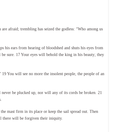
 are afraid; trembling has seized the godless: “Who among us
ops his ears from hearing of bloodshed and shuts his eyes from
l be sure. 17 Your eyes will behold the king in his beauty; they
 19 You will see no more the insolent people, the people of an
 never be plucked up, nor will any of its cords be broken. 21
.
e mast firm in its place or keep the sail spread out. Then
 there will be forgiven their iniquity.