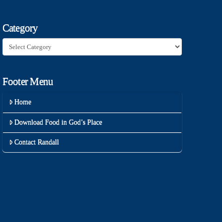
Category
Category
Footer Menu
Home
Download Food in God’s Place
Contact Randall