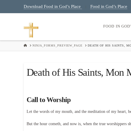
Download Food in God’s Place
Food in God’s Place
|
FOOD IN GOD
HOME
NINJA_FORMS_PREVIEW_PAGE
DEATH OF HIS SAINTS, M
Death of His Saints, Mon
Call to Worship
Let the words of my mouth, and the meditation of my heart, 
But the hour cometh, and now is, when the true worshippers shal