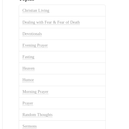
Christian Living
Dealing with Fear & Fear of Death
Devotionals
Evening Prayer
Fasting
Heaven
Humor
Morning Prayer
Prayer
Random Thoughts
Sermons