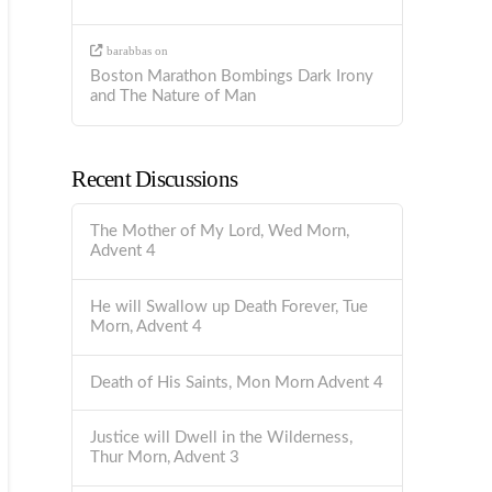
barabbas
on
Boston Marathon Bombings Dark Irony
and The Nature of Man
Recent Discussions
The Mother of My Lord, Wed Morn,
Advent 4
He will Swallow up Death Forever, Tue
Morn, Advent 4
Death of His Saints, Mon Morn Advent 4
Justice will Dwell in the Wilderness,
Thur Morn, Advent 3