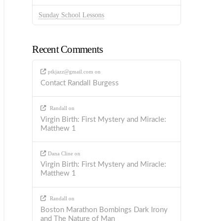
Sunday School Lessons
Recent Comments
ptkjazz@gmail.com
on
Contact Randall Burgess
Randall
on
Virgin Birth: First Mystery and Miracle:
Matthew 1
Dana Cline
on
Virgin Birth: First Mystery and Miracle:
Matthew 1
Randall
on
Boston Marathon Bombings Dark Irony
and The Nature of Man