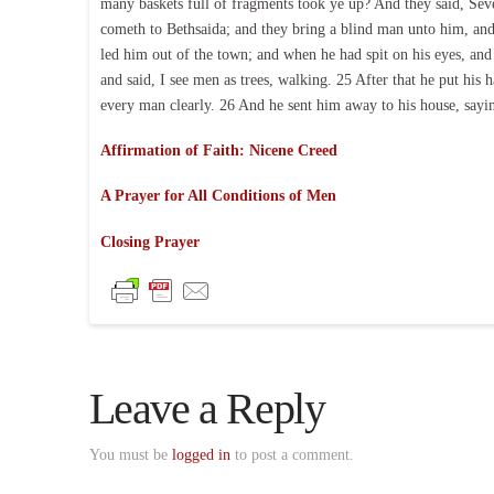
many baskets full of fragments took ye up? And they said, Sev
cometh to Bethsaida; and they bring a blind man unto him, an
led him out of the town; and when he had spit on his eyes, an
and said, I see men as trees, walking. 25 After that he put hi
every man clearly. 26 And he sent him away to his house, saying
Affirmation of Faith: Nicene Creed
A Prayer for All Conditions of Men
Closing Prayer
Leave a Reply
You must be
logged in
to post a comment.