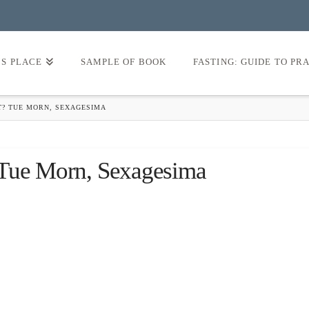
’S PLACE
SAMPLE OF BOOK
FASTING: GUIDE TO PR
T? TUE MORN, SEXAGESIMA
 Tue Morn, Sexagesima