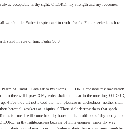
e alway acceptable in thy sight, O LORD, my strength and my redeemer.
l worship the Father in spirit and in truth: for the Father seeketh such to
arth stand in awe of him. Psalm 96:9
A Psalm of David.] Give ear to my words, O LORD, consider my meditation.
 unto thee will I pray. 3 My voice shalt thou hear in the morning, O LORD;
 up. 4 For thou art not a God that hath pleasure in wickedness: neither shall
 thou hatest all workers of iniquity. 6 Thou shalt destroy them that speak
ut as for me, I will come into thy house in the multitude of thy mercy: and
, O LORD, in thy righteousness because of mine enemies; make thy way
 mouth; their inward part is very wickedness; their throat is an open sepulchre;