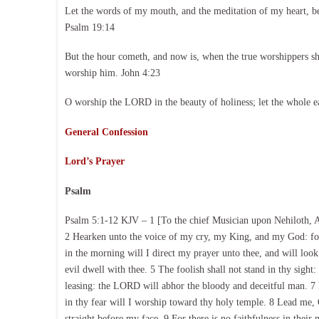
Let the words of my mouth, and the meditation of my heart, b
Psalm 19:14
But the hour cometh, and now is, when the true worshippers shal
worship him. John 4:23
O worship the LORD in the beauty of holiness; let the whole e
General Confession
Lord’s Prayer
Psalm
Psalm 5:1-12 KJV – 1 [To the chief Musician upon Nehiloth, 
2 Hearken unto the voice of my cry, my King, and my God: for
in the morning will I direct my prayer unto thee, and will look
evil dwell with thee. 5 The foolish shall not stand in thy sight:
leasing: the LORD will abhor the bloody and deceitful man. 7 B
in thy fear will I worship toward thy holy temple. 8 Lead me
straight before my face. 9 For there is no faithfulness in their