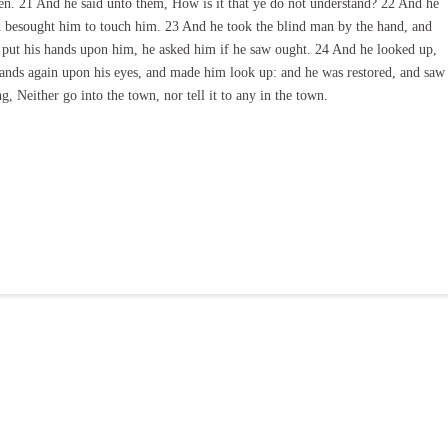
en. 21 And he said unto them, How is it that ye do not understand? 22 And he
d besought him to touch him. 23 And he took the blind man by the hand, and
d put his hands upon him, he asked him if he saw ought. 24 And he looked up,
s hands again upon his eyes, and made him look up: and he was restored, and saw
, Neither go into the town, nor tell it to any in the town.