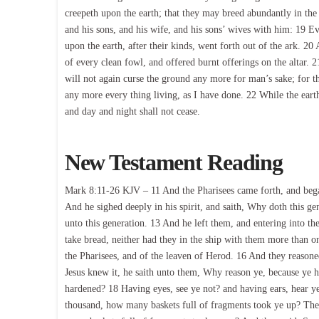
creepeth upon the earth; that they may breed abundantly in the
and his sons, and his wife, and his sons’ wives with him: 19 E
upon the earth, after their kinds, went forth out of the ark. 
of every clean fowl, and offered burnt offerings on the altar.
will not again curse the ground any more for man’s sake; for th
any more every thing living, as I have done. 22 While the ear
and day and night shall not cease.
New Testament Reading
Mark 8:11-26 KJV – 11 And the Pharisees came forth, and bega
And he sighed deeply in his spirit, and saith, Why doth this gen
unto this generation. 13 And he left them, and entering into the
take bread, neither had they in the ship with them more than o
the Pharisees, and of the leaven of Herod. 16 And they reason
Jesus knew it, he saith unto them, Why reason ye, because ye h
hardened? 18 Having eyes, see ye not? and having ears, hear 
thousand, how many baskets full of fragments took ye up? Th