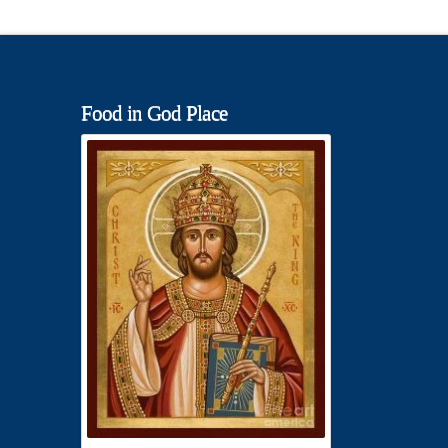
Food in God Place