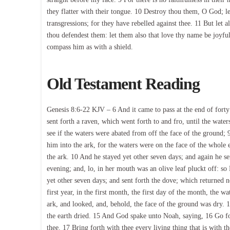
they flatter with their tongue. 10 Destroy thou them, O God; le
transgressions; for they have rebelled against thee. 11 But let al
thou defendest them: let them also that love thy name be joyful
compass him as with a shield.
Old Testament Reading
Genesis 8:6-22 KJV – 6 And it came to pass at the end of for
sent forth a raven, which went forth to and fro, until the wate
see if the waters were abated from off the face of the ground; 
him into the ark, for the waters were on the face of the whole e
the ark. 10 And he stayed yet other seven days; and again he se
evening; and, lo, in her mouth was an olive leaf pluckt off: s
yet other seven days; and sent forth the dove; which returned 
first year, in the first month, the first day of the month, the
ark, and looked, and, behold, the face of the ground was dry.
the earth dried. 15 And God spake unto Noah, saying, 16 Go for
thee. 17 Bring forth with thee every living thing that is with th