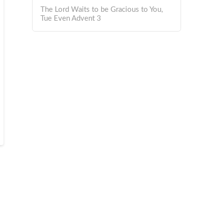
The Lord Waits to be Gracious to You,
Tue Even Advent 3