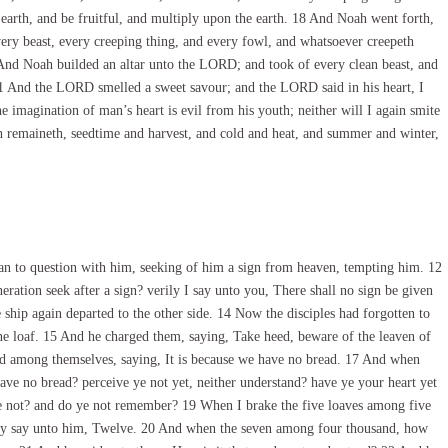
 earth, and be fruitful, and multiply upon the earth. 18 And Noah went forth,
very beast, every creeping thing, and every fowl, and whatsoever creepeth
20 And Noah builded an altar unto the LORD; and took of every clean beast, and
 21 And the LORD smelled a sweet savour; and the LORD said in his heart, I
e imagination of man’s heart is evil from his youth; neither will I again smite
th remaineth, seedtime and harvest, and cold and heat, and summer and winter,
n to question with him, seeking of him a sign from heaven, tempting him. 12
eration seek after a sign? verily I say unto you, There shall no sign be given
 ship again departed to the other side. 14 Now the disciples had forgotten to
ne loaf. 15 And he charged them, saying, Take heed, beware of the leaven of
ed among themselves, saying, It is because we have no bread. 17 And when
ave no bread? perceive ye not yet, neither understand? have ye your heart yet
ye not? and do ye not remember? 19 When I brake the five loaves among five
ey say unto him, Twelve. 20 And when the seven among four thousand, how