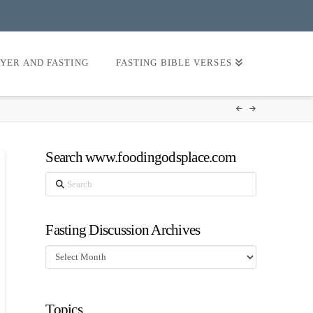
AYER AND FASTING
FASTING BIBLE VERSES
Search www.foodingodsplace.com
Search
Fasting Discussion Archives
Fasting
Discussion
Archives
Topics