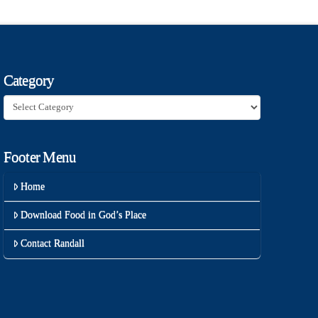
Category
Category
Footer Menu
Home
Download Food in God’s Place
Contact Randall