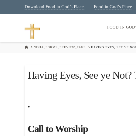
Download Food in God’s Place
Food in God’s Place
|
FOOD IN GOD
HOME
NINJA_FORMS_PREVIEW_PAGE
HAVING EYES, SEE YE NO
Having Eyes, See ye Not?
.
Call to Worship