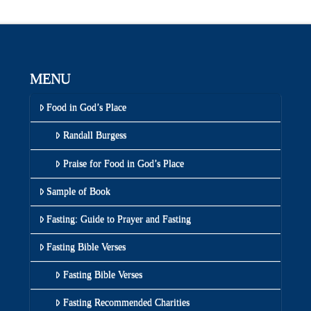
MENU
Food in God’s Place
Randall Burgess
Praise for Food in God’s Place
Sample of Book
Fasting: Guide to Prayer and Fasting
Fasting Bible Verses
Fasting Bible Verses
Fasting Recommended Charities