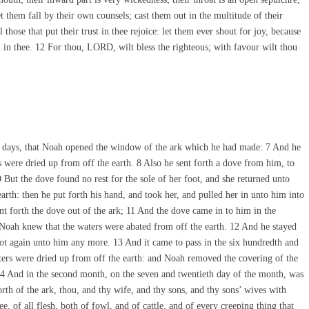
t them fall by their own counsels; cast them out in the multitude of their
l those that put their trust in thee rejoice: let them ever shout for joy, because
 in thee. 12 For thou, LORD, wilt bless the righteous; with favour wilt thou
ty days, that Noah opened the window of the ark which he had made: 7 And he
rs were dried up from off the earth. 8 Also he sent forth a dove from him, to
9 But the dove found no rest for the sole of her foot, and she returned unto
arth: then he put forth his hand, and took her, and pulled her in unto him into
nt forth the dove out of the ark; 11 And the dove came in to him in the
o Noah knew that the waters were abated from off the earth. 12 And he stayed
not again unto him any more. 13 And it came to pass in the six hundredth and
 waters were dried up from off the earth: and Noah removed the covering of the
 14 And in the second month, on the seven and twentieth day of the month, was
th of the ark, thou, and thy wife, and thy sons, and thy sons’ wives with
ee, of all flesh, both of fowl, and of cattle, and of every creeping thing that