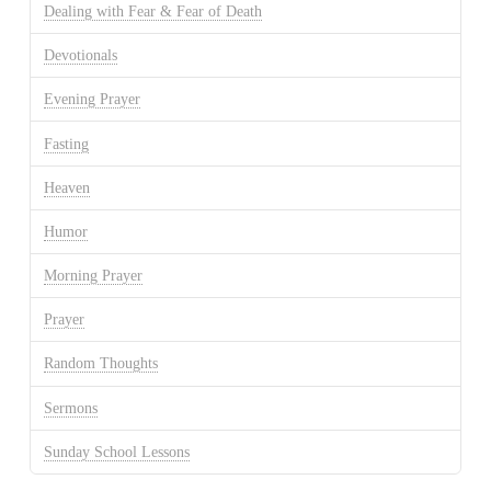
Dealing with Fear & Fear of Death
Devotionals
Evening Prayer
Fasting
Heaven
Humor
Morning Prayer
Prayer
Random Thoughts
Sermons
Sunday School Lessons