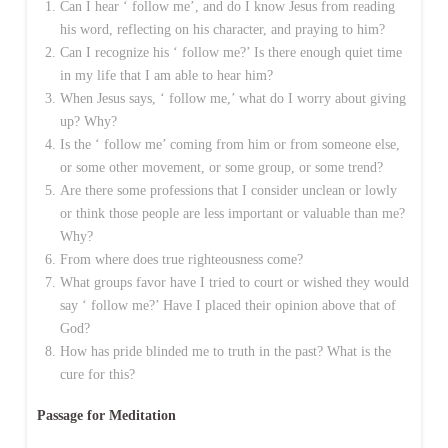
Can I hear ‘ follow me’, and do I know Jesus from reading
his word, reflecting on his character, and praying to him?
Can I recognize his ‘ follow me?’ Is there enough quiet time
in my life that I am able to hear him?
When Jesus says, ‘ follow me,’ what do I worry about giving
up? Why?
Is the ‘ follow me’ coming from him or from someone else,
or some other movement, or some group, or some trend?
Are there some professions that I consider unclean or lowly
or think those people are less important or valuable than me?
Why?
From where does true righteousness come?
What groups favor have I tried to court or wished they would
say ‘ follow me?’ Have I placed their opinion above that of
God?
How has pride blinded me to truth in the past? What is the
cure for this?
Passage for Meditation