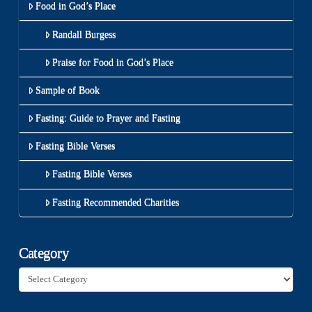
Food in God’s Place
Randall Burgess
Praise for Food in God’s Place
Sample of Book
Fasting: Guide to Prayer and Fasting
Fasting Bible Verses
Fasting Bible Verses
Fasting Recommended Charities
Category
Category