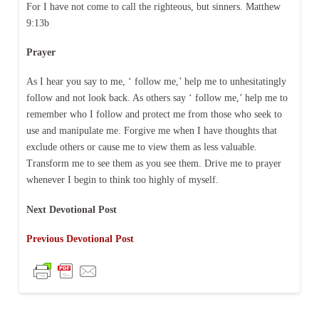
For I have not come to call the righteous, but sinners. Matthew
9:13b
Prayer
As I hear you say to me, ‘ follow me,’ help me to unhesitatingly
follow and not look back. As others say ‘ follow me,’ help me to
remember who I follow and protect me from those who seek to
use and manipulate me. Forgive me when I have thoughts that
exclude others or cause me to view them as less valuable.
Transform me to see them as you see them. Drive me to prayer
whenever I begin to think too highly of myself.
Next Devotional Post
Previous Devotional Post