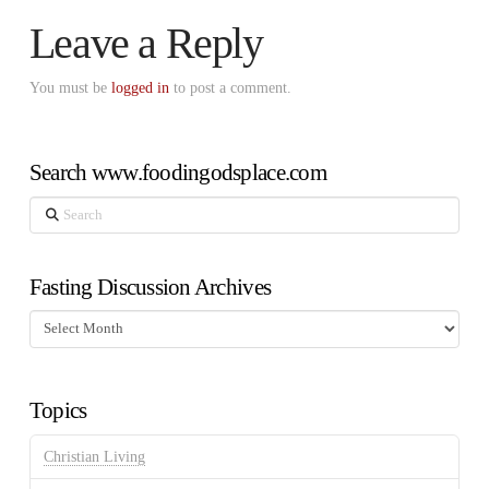
Leave a Reply
You must be
logged in
to post a comment.
Search www.foodingodsplace.com
Search
Fasting Discussion Archives
Fasting
Discussion
Archives
Topics
Christian Living