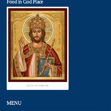
Food in God Place
JESUS ON THRONE
MENU