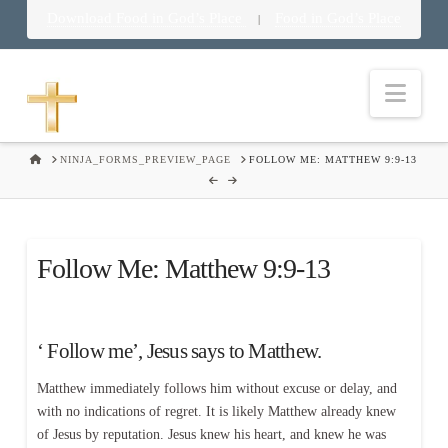
Download Food in God’s Place
Food in God’s Place
|
Nav
HOME
NINJA_FORMS_PREVIEW_PAGE
FOLLOW ME: MATTHEW 9:9-13
Follow Me: Matthew 9:9-13
‘ Follow me’, Jesus says to Matthew.
Matthew immediately follows him without excuse or delay, and
with no indications of regret. It is likely Matthew already knew
of Jesus by reputation. Jesus knew his heart, and knew he was