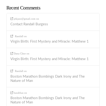
Recent Comments
ptkjazz@gmail.com
on
Contact Randall Burgess
Randall
on
Virgin Birth: First Mystery and Miracle: Matthew 1
Dana Cline
on
Virgin Birth: First Mystery and Miracle: Matthew 1
Randall
on
Boston Marathon Bombings Dark Irony and The
Nature of Man
barabbas
on
Boston Marathon Bombings Dark Irony and The
Nature of Man