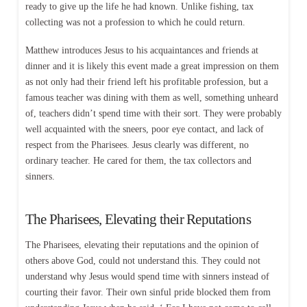
ready to give up the life he had known. Unlike fishing, tax
collecting was not a profession to which he could return.
Matthew introduces Jesus to his acquaintances and friends at
dinner and it is likely this event made a great impression on them
as not only had their friend left his profitable profession, but a
famous teacher was dining with them as well, something unheard
of, teachers didn’t spend time with their sort. They were probably
well acquainted with the sneers, poor eye contact, and lack of
respect from the Pharisees. Jesus clearly was different, no
ordinary teacher. He cared for them, the tax collectors and
sinners.
The Pharisees, Elevating their Reputations
The Pharisees, elevating their reputations and the opinion of
others above God, could not understand this. They could not
understand why Jesus would spend time with sinners instead of
courting their favor. Their own sinful pride blocked them from