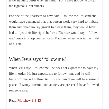
understanding Jesus when he said, ‘ For I have not come to call
the righteous, but sinners.’
For one of the Pharisees to have said, ‘ follow me,’ to someone
would have demanded that that person work very hard to imitate
them and obsequiously grovel to please them, they would have
had to ‘get their life right’ before a Pharisee would say, ‘ follow
me.’ Jesus in sharp contrast calls Matthew when he is in the midst
of his sin.
When Jesus says ‘ follow me,’
When Jesus says ‘ follow me,’ he does not expect me to have my
life in order. He just expects me to follow him, and he will
transform me as I follow. As I follow him there will be a sense of
peace. If worry, tension, and anxiety are present, I have followed
someone else.
Read
Matthew 9:9-13