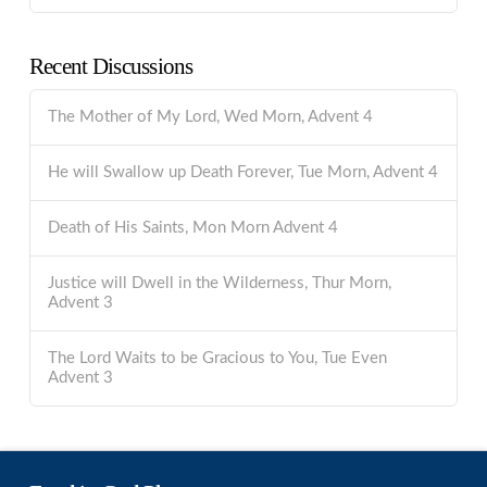
Recent Discussions
The Mother of My Lord, Wed Morn, Advent 4
He will Swallow up Death Forever, Tue Morn, Advent 4
Death of His Saints, Mon Morn Advent 4
Justice will Dwell in the Wilderness, Thur Morn,
Advent 3
The Lord Waits to be Gracious to You, Tue Even
Advent 3