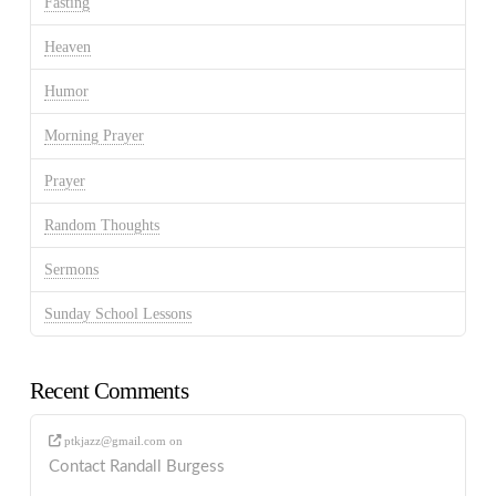
Fasting
Heaven
Humor
Morning Prayer
Prayer
Random Thoughts
Sermons
Sunday School Lessons
Recent Comments
ptkjazz@gmail.com
on
Contact Randall Burgess