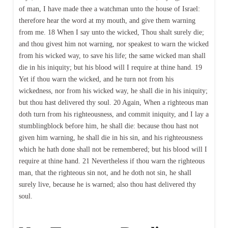
of man, I have made thee a watchman unto the house of Israel:
therefore hear the word at my mouth, and give them warning
from me. 18 When I say unto the wicked, Thou shalt surely die;
and thou givest him not warning, nor speakest to warn the wicked
from his wicked way, to save his life; the same wicked man shall
die in his iniquity; but his blood will I require at thine hand. 19
Yet if thou warn the wicked, and he turn not from his
wickedness, nor from his wicked way, he shall die in his iniquity;
but thou hast delivered thy soul. 20 Again, When a righteous man
doth turn from his righteousness, and commit iniquity, and I lay a
stumblingblock before him, he shall die: because thou hast not
given him warning, he shall die in his sin, and his righteousness
which he hath done shall not be remembered; but his blood will I
require at thine hand. 21 Nevertheless if thou warn the righteous
man, that the righteous sin not, and he doth not sin, he shall
surely live, because he is warned; also thou hast delivered thy
soul.