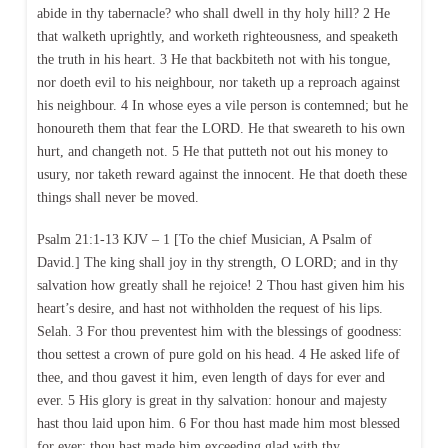
abide in thy tabernacle? who shall dwell in thy holy hill? 2 He
that walketh uprightly, and worketh righteousness, and speaketh
the truth in his heart. 3 He that backbiteth not with his tongue,
nor doeth evil to his neighbour, nor taketh up a reproach against
his neighbour. 4 In whose eyes a vile person is contemned; but he
honoureth them that fear the LORD. He that sweareth to his own
hurt, and changeth not. 5 He that putteth not out his money to
usury, nor taketh reward against the innocent. He that doeth these
things shall never be moved.
Psalm 21:1-13 KJV – 1 [To the chief Musician, A Psalm of
David.] The king shall joy in thy strength, O LORD; and in thy
salvation how greatly shall he rejoice! 2 Thou hast given him his
heart’s desire, and hast not withholden the request of his lips.
Selah. 3 For thou preventest him with the blessings of goodness:
thou settest a crown of pure gold on his head. 4 He asked life of
thee, and thou gavest it him, even length of days for ever and
ever. 5 His glory is great in thy salvation: honour and majesty
hast thou laid upon him. 6 For thou hast made him most blessed
for ever: thou hast made him exceeding glad with thy