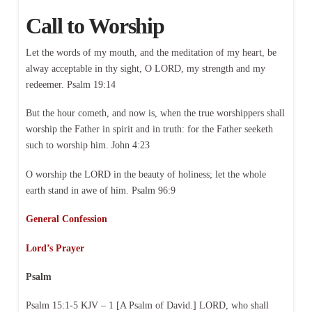
Call to Worship
Let the words of my mouth, and the meditation of my heart, be
alway acceptable in thy sight, O LORD, my strength and my
redeemer. Psalm 19:14
But the hour cometh, and now is, when the true worshippers shall
worship the Father in spirit and in truth: for the Father seeketh
such to worship him. John 4:23
O worship the LORD in the beauty of holiness; let the whole
earth stand in awe of him. Psalm 96:9
General Confession
Lord’s Prayer
Psalm
Psalm 15:1-5 KJV – 1 [A Psalm of David.] LORD, who shall