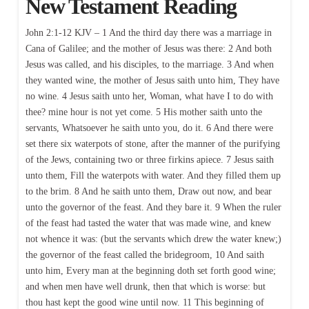
New Testament Reading
John 2:1-12 KJV – 1 And the third day there was a marriage in
Cana of Galilee; and the mother of Jesus was there: 2 And both
Jesus was called, and his disciples, to the marriage. 3 And when
they wanted wine, the mother of Jesus saith unto him, They have
no wine. 4 Jesus saith unto her, Woman, what have I to do with
thee? mine hour is not yet come. 5 His mother saith unto the
servants, Whatsoever he saith unto you, do it. 6 And there were
set there six waterpots of stone, after the manner of the purifying
of the Jews, containing two or three firkins apiece. 7 Jesus saith
unto them, Fill the waterpots with water. And they filled them up
to the brim. 8 And he saith unto them, Draw out now, and bear
unto the governor of the feast. And they bare it. 9 When the ruler
of the feast had tasted the water that was made wine, and knew
not whence it was: (but the servants which drew the water knew;)
the governor of the feast called the bridegroom, 10 And saith
unto him, Every man at the beginning doth set forth good wine;
and when men have well drunk, then that which is worse: but
thou hast kept the good wine until now. 11 This beginning of