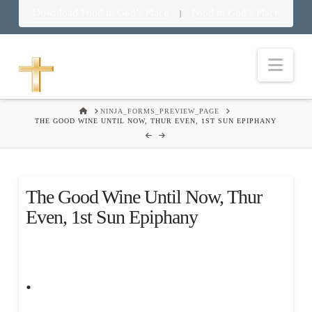
Download Food in God’s Place
Food in God’s Place
|
Nav
HOME
NINJA_FORMS_PREVIEW_PAGE
THE GOOD WINE UNTIL NOW, THUR EVEN, 1ST SUN EPIPHANY
The Good Wine Until Now, Thur
Even, 1st Sun Epiphany
.