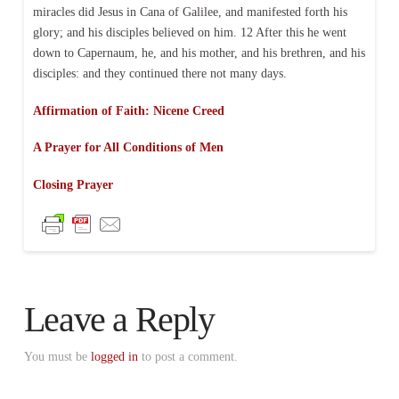
miracles did Jesus in Cana of Galilee, and manifested forth his
glory; and his disciples believed on him. 12 After this he went
down to Capernaum, he, and his mother, and his brethren, and his
disciples: and they continued there not many days.
Affirmation of Faith: Nicene Creed
A Prayer for All Conditions of Men
Closing Prayer
Leave a Reply
You must be
logged in
to post a comment.