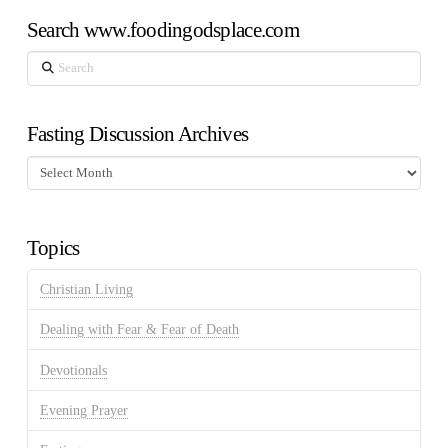
Search www.foodingodsplace.com
Search
Fasting Discussion Archives
Fasting
Discussion
Archives
Topics
Christian Living
Dealing with Fear & Fear of Death
Devotionals
Evening Prayer