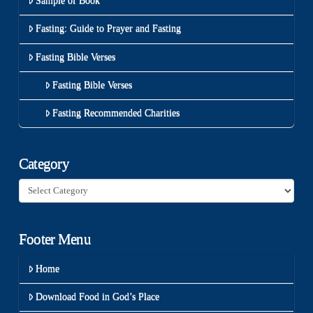
Sample of Book
Fasting: Guide to Prayer and Fasting
Fasting Bible Verses
Fasting Bible Verses
Fasting Recommended Charities
Category
Category
Footer Menu
Home
Download Food in God’s Place