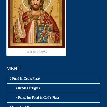
JESUS ON THRONE
MENU
Food in God’s Place
Randall Burgess
Praise for Food in God’s Place