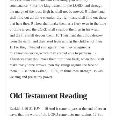
countenance. 7 For the king trusteth in the LORD, and through
the mercy of the most High he shall not be moved. 8 Thine hand
shall find out all thine enemies: thy right hand shall find out those
that hate thee. 9 Thou shalt make them as a fiery oven in the time
of thine anger: the LORD shall swallow them up in his wrath,
and the fire shall devour them. 10 Their fruit shalt thou destroy
from the earth, and their seed from among the children of men.
11 For they intended evil against thee: they imagined a
mischievous device, which they are not able to perform. 12
Therefore shalt thou make them turn their back, when thou shalt
make ready thine arrows upon thy strings against the face of
them. 13 Be thou exalted, LORD, in thine own strength: so will
we sing and praise thy power.
Old Testament Reading
Ezekiel 3:16-21 KJV – 16 And it came to pass at the end of seven
days, that the word of the LORD came unto me, saying, 17 Son