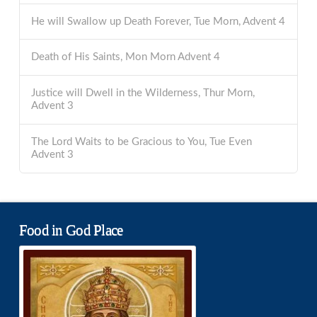
He will Swallow up Death Forever, Tue Morn, Advent 4
Death of His Saints, Mon Morn Advent 4
Justice will Dwell in the Wilderness, Thur Morn,
Advent 3
The Lord Waits to be Gracious to You, Tue Even
Advent 3
Food in God Place