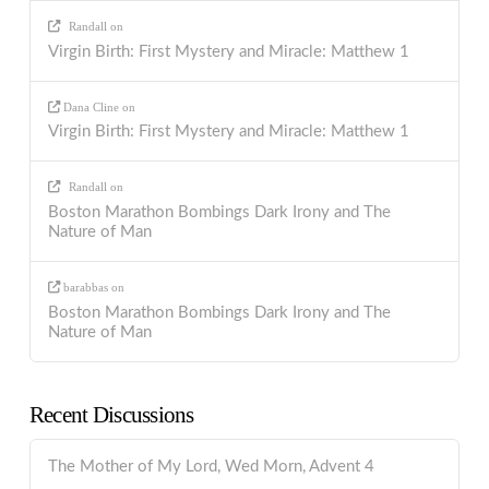
Randall
on
Virgin Birth: First Mystery and Miracle: Matthew 1
Dana Cline
on
Virgin Birth: First Mystery and Miracle: Matthew 1
Randall
on
Boston Marathon Bombings Dark Irony and The
Nature of Man
barabbas
on
Boston Marathon Bombings Dark Irony and The
Nature of Man
Recent Discussions
The Mother of My Lord, Wed Morn, Advent 4