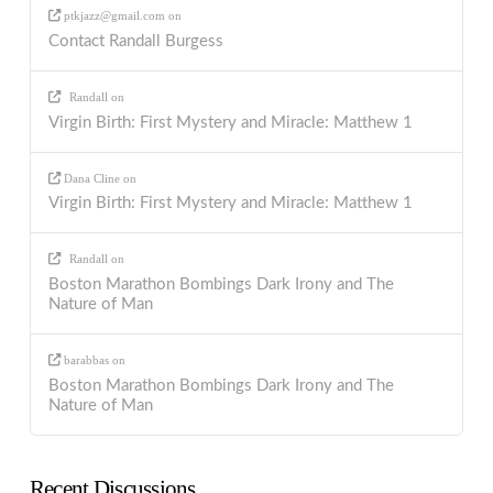
ptkjazz@gmail.com
on
Contact Randall Burgess
Randall
on
Virgin Birth: First Mystery and Miracle: Matthew 1
Dana Cline
on
Virgin Birth: First Mystery and Miracle: Matthew 1
Randall
on
Boston Marathon Bombings Dark Irony and The
Nature of Man
barabbas
on
Boston Marathon Bombings Dark Irony and The
Nature of Man
Recent Discussions