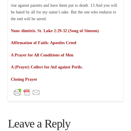
rise against parents and have them put to death. 13 And you will
be hated by all for my name’s sake. But the one who endures to
the end will be saved.
Nunc dimittis. St. Luke 2:29-32 (Song of Simeon)
Affirmation of Faith:
Apostles Creed
A Prayer for All Conditions of Men
A (Prayer) Collect for Aid against Perils.
Closing Prayer
Leave a Reply