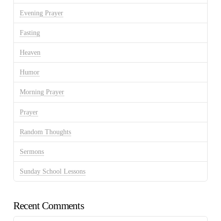
Evening Prayer
Fasting
Heaven
Humor
Morning Prayer
Prayer
Random Thoughts
Sermons
Sunday School Lessons
Recent Comments