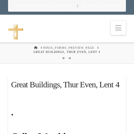
Download Food in God’s Place
Food in God’s Place
|
Nav
HOME
NINJA_FORMS_PREVIEW_PAGE
GREAT BUILDINGS, THUR EVEN, LENT 4
Great Buildings, Thur Even, Lent 4
.