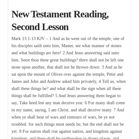
New Testament Reading,
Second Lesson
Mark 13:1-13 KJV – 1 And as he went out of the temple, one of
his disciples saith unto him, Master, see what manner of stones
and what buildings are here! 2 And Jesus answering said unto
him, Seest thou these great buildings? there shall not be left one
stone upon another, that shall not be thrown down. 3 And as he
sat upon the mount of Olives over against the temple, Peter and
James and John and Andrew asked him privately, 4 Tell us, when
shall these things be? and what shall be the sign when all these
things shall be fulfilled? 5 And Jesus answering them began to
say, Take heed lest any man deceive you: 6 For many shall come
in my name, saying, I am Christ; and shall deceive many. 7 And
when ye shall hear of wars and rumours of wars, be ye not
troubled: for such things must needs be; but the end shall not be
yet. 8 For nation shall rise against nation, and kingdom against
kingdom: and there shall be earthquakes in divers places, and