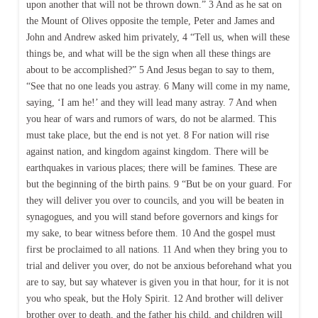
upon another that will not be thrown down.” 3 And as he sat on
the Mount of Olives opposite the temple, Peter and James and
John and Andrew asked him privately, 4 “Tell us, when will these
things be, and what will be the sign when all these things are
about to be accomplished?” 5 And Jesus began to say to them,
“See that no one leads you astray. 6 Many will come in my name,
saying, ‘I am he!’ and they will lead many astray. 7 And when
you hear of wars and rumors of wars, do not be alarmed. This
must take place, but the end is not yet. 8 For nation will rise
against nation, and kingdom against kingdom. There will be
earthquakes in various places; there will be famines. These are
but the beginning of the birth pains. 9 “But be on your guard. For
they will deliver you over to councils, and you will be beaten in
synagogues, and you will stand before governors and kings for
my sake, to bear witness before them. 10 And the gospel must
first be proclaimed to all nations. 11 And when they bring you to
trial and deliver you over, do not be anxious beforehand what you
are to say, but say whatever is given you in that hour, for it is not
you who speak, but the Holy Spirit. 12 And brother will deliver
brother over to death, and the father his child, and children will