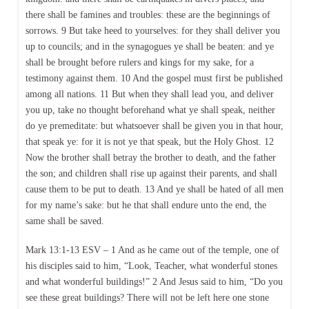
there shall be famines and troubles: these are the beginnings of
sorrows. 9 But take heed to yourselves: for they shall deliver you
up to councils; and in the synagogues ye shall be beaten: and ye
shall be brought before rulers and kings for my sake, for a
testimony against them. 10 And the gospel must first be published
among all nations. 11 But when they shall lead you, and deliver
you up, take no thought beforehand what ye shall speak, neither
do ye premeditate: but whatsoever shall be given you in that hour,
that speak ye: for it is not ye that speak, but the Holy Ghost. 12
Now the brother shall betray the brother to death, and the father
the son; and children shall rise up against their parents, and shall
cause them to be put to death. 13 And ye shall be hated of all men
for my name’s sake: but he that shall endure unto the end, the
same shall be saved.
Mark 13:1-13 ESV – 1 And as he came out of the temple, one of
his disciples said to him, “Look, Teacher, what wonderful stones
and what wonderful buildings!” 2 And Jesus said to him, “Do you
see these great buildings? There will not be left here one stone