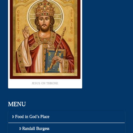
JESUS ON THRONE
MENU
Food in God’s Place
Randall Burgess