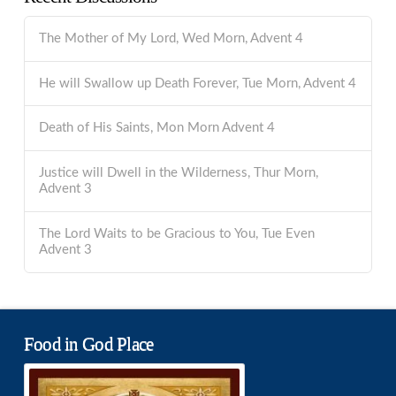
The Mother of My Lord, Wed Morn, Advent 4
He will Swallow up Death Forever, Tue Morn, Advent 4
Death of His Saints, Mon Morn Advent 4
Justice will Dwell in the Wilderness, Thur Morn,
Advent 3
The Lord Waits to be Gracious to You, Tue Even
Advent 3
Food in God Place