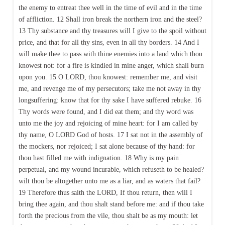
the enemy to entreat thee well in the time of evil and in the time
of affliction. 12 Shall iron break the northern iron and the steel?
13 Thy substance and thy treasures will I give to the spoil without
price, and that for all thy sins, even in all thy borders. 14 And I
will make thee to pass with thine enemies into a land which thou
knowest not: for a fire is kindled in mine anger, which shall burn
upon you. 15 O LORD, thou knowest: remember me, and visit
me, and revenge me of my persecutors; take me not away in thy
longsuffering: know that for thy sake I have suffered rebuke. 16
Thy words were found, and I did eat them; and thy word was
unto me the joy and rejoicing of mine heart: for I am called by
thy name, O LORD God of hosts. 17 I sat not in the assembly of
the mockers, nor rejoiced; I sat alone because of thy hand: for
thou hast filled me with indignation. 18 Why is my pain
perpetual, and my wound incurable, which refuseth to be healed?
wilt thou be altogether unto me as a liar, and as waters that fail?
19 Therefore thus saith the LORD, If thou return, then will I
bring thee again, and thou shalt stand before me: and if thou take
forth the precious from the vile, thou shalt be as my mouth: let