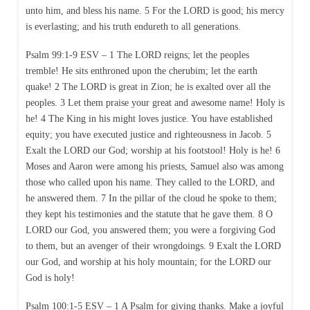
unto him, and bless his name. 5 For the LORD is good; his mercy
is everlasting; and his truth endureth to all generations.
Psalm 99:1-9 ESV – 1 The LORD reigns; let the peoples
tremble! He sits enthroned upon the cherubim; let the earth
quake! 2 The LORD is great in Zion; he is exalted over all the
peoples. 3 Let them praise your great and awesome name! Holy is
he! 4 The King in his might loves justice. You have established
equity; you have executed justice and righteousness in Jacob. 5
Exalt the LORD our God; worship at his footstool! Holy is he! 6
Moses and Aaron were among his priests, Samuel also was among
those who called upon his name. They called to the LORD, and
he answered them. 7 In the pillar of the cloud he spoke to them;
they kept his testimonies and the statute that he gave them. 8 O
LORD our God, you answered them; you were a forgiving God
to them, but an avenger of their wrongdoings. 9 Exalt the LORD
our God, and worship at his holy mountain; for the LORD our
God is holy!
Psalm 100:1-5 ESV – 1 A Psalm for giving thanks. Make a joyful