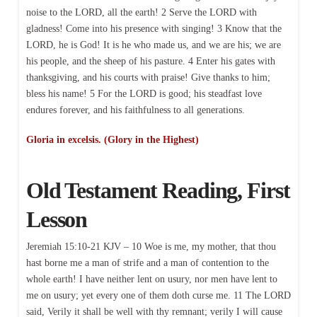
noise to the LORD, all the earth! 2 Serve the LORD with
gladness! Come into his presence with singing! 3 Know that the
LORD, he is God! It is he who made us, and we are his; we are
his people, and the sheep of his pasture. 4 Enter his gates with
thanksgiving, and his courts with praise! Give thanks to him;
bless his name! 5 For the LORD is good; his steadfast love
endures forever, and his faithfulness to all generations.
Gloria in excelsis. (Glory in the Highest)
Old Testament Reading, First
Lesson
Jeremiah 15:10-21 KJV – 10 Woe is me, my mother, that thou
hast borne me a man of strife and a man of contention to the
whole earth! I have neither lent on usury, nor men have lent to
me on usury; yet every one of them doth curse me. 11 The LORD
said, Verily it shall be well with thy remnant; verily I will cause