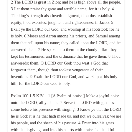
2 The LORD is great in Zion; and he is high above all the people.
3 Let them praise thy great and terrible name; for it is holy. 4
The king’s strength also loveth judgment; thou dost establish
equity, thou executest judgment and righteousness in Jacob. 5
Exalt ye the LORD our God, and worship at his footstool; for he
is holy. 6 Moses and Aaron among his priests, and Samuel among
them that call upon his name; they called upon the LORD, and he
answered them. 7 He spake unto them in the cloudy pillar: they
kept his testimonies, and the ordinance that he gave them. 8 Thou
answeredst them, O LORD our God: thou wast a God that
forgavest them, though thou tookest vengeance of their
inventions. 9 Exalt the LORD our God, and worship at his holy
hill; for the LORD our God is holy.
Psalm 100:1-5 KJV – 1 [A Psalm of praise.] Make a joyful noise
unto the LORD, all ye lands. 2 Serve the LORD with gladness:
come before his presence with singing. 3 Know ye that the LORD
he is God: it is he that hath made us, and not we ourselves; we are
his people, and the sheep of his pasture. 4 Enter into his gates
with thanksgiving, and into his courts with praise: be thankful