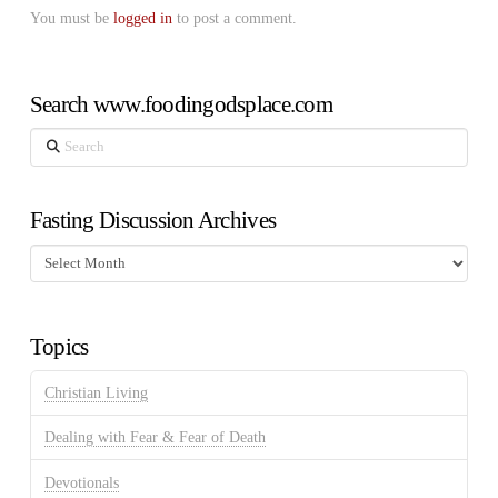
You must be
logged in
to post a comment.
Search www.foodingodsplace.com
Search
Fasting Discussion Archives
Fasting
Discussion
Archives
Topics
Christian Living
Dealing with Fear & Fear of Death
Devotionals