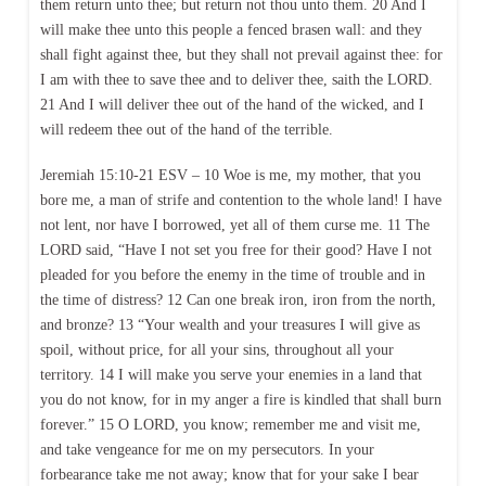
them return unto thee; but return not thou unto them. 20 And I
will make thee unto this people a fenced brasen wall: and they
shall fight against thee, but they shall not prevail against thee: for
I am with thee to save thee and to deliver thee, saith the LORD.
21 And I will deliver thee out of the hand of the wicked, and I
will redeem thee out of the hand of the terrible.
Jeremiah 15:10-21 ESV – 10 Woe is me, my mother, that you
bore me, a man of strife and contention to the whole land! I have
not lent, nor have I borrowed, yet all of them curse me. 11 The
LORD said, “Have I not set you free for their good? Have I not
pleaded for you before the enemy in the time of trouble and in
the time of distress? 12 Can one break iron, iron from the north,
and bronze? 13 “Your wealth and your treasures I will give as
spoil, without price, for all your sins, throughout all your
territory. 14 I will make you serve your enemies in a land that
you do not know, for in my anger a fire is kindled that shall burn
forever.” 15 O LORD, you know; remember me and visit me,
and take vengeance for me on my persecutors. In your
forbearance take me not away; know that for your sake I bear