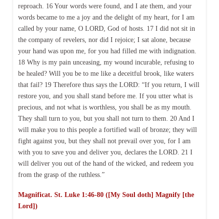
reproach. 16 Your words were found, and I ate them, and your
words became to me a joy and the delight of my heart, for I am
called by your name, O LORD, God of hosts. 17 I did not sit in
the company of revelers, nor did I rejoice; I sat alone, because
your hand was upon me, for you had filled me with indignation.
18 Why is my pain unceasing, my wound incurable, refusing to
be healed? Will you be to me like a deceitful brook, like waters
that fail? 19 Therefore thus says the LORD: “If you return, I will
restore you, and you shall stand before me. If you utter what is
precious, and not what is worthless, you shall be as my mouth.
They shall turn to you, but you shall not turn to them. 20 And I
will make you to this people a fortified wall of bronze; they will
fight against you, but they shall not prevail over you, for I am
with you to save you and deliver you, declares the LORD. 21 I
will deliver you out of the hand of the wicked, and redeem you
from the grasp of the ruthless.”
Magnificat. St. Luke 1:46-80 ([My Soul doth] Magnify [the
Lord])