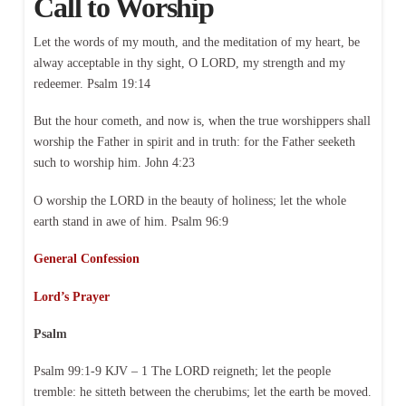
Call to Worship
Let the words of my mouth, and the meditation of my heart, be
alway acceptable in thy sight, O LORD, my strength and my
redeemer. Psalm 19:14
But the hour cometh, and now is, when the true worshippers shall
worship the Father in spirit and in truth: for the Father seeketh
such to worship him. John 4:23
O worship the LORD in the beauty of holiness; let the whole
earth stand in awe of him. Psalm 96:9
General Confession
Lord’s Prayer
Psalm
Psalm 99:1-9 KJV – 1 The LORD reigneth; let the people
tremble: he sitteth between the cherubims; let the earth be moved.