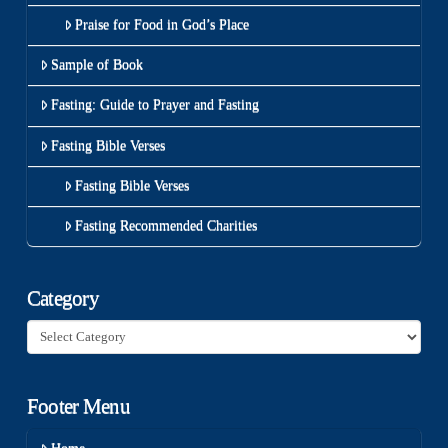
Praise for Food in God’s Place
Sample of Book
Fasting: Guide to Prayer and Fasting
Fasting Bible Verses
Fasting Bible Verses
Fasting Recommended Charities
Category
Category
Footer Menu