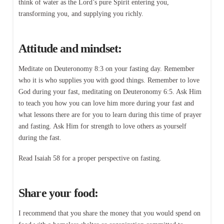
think of water as the Lord’s pure Spirit entering you,
transforming you, and supplying you richly.
Attitude and mindset:
Meditate on Deuteronomy 8:3 on your fasting day. Remember
who it is who supplies you with good things. Remember to love
God during your fast, meditating on Deuteronomy 6:5. Ask Him
to teach you how you can love him more during your fast and
what lessons there are for you to learn during this time of prayer
and fasting. Ask Him for strength to love others as yourself
during the fast.
Read Isaiah 58 for a proper perspective on fasting.
Share your food:
I recommend that you share the money that you would spend on