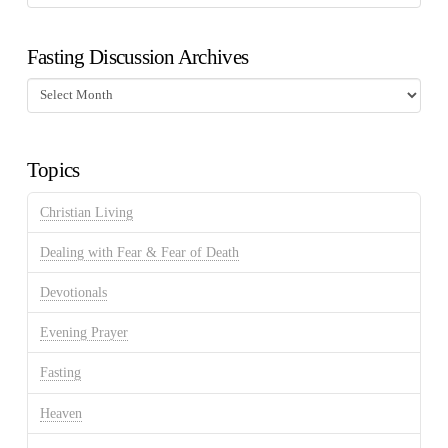
Fasting Discussion Archives
Fasting
Discussion
Archives
Topics
Christian Living
Dealing with Fear & Fear of Death
Devotionals
Evening Prayer
Fasting
Heaven