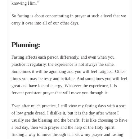
knowing Him.”
So fasting is about concentrating in prayer at such a level that we
carry it over into all of our other days.
Planning:
Fasting affects each person differently, and even when you
practice it regularly, the experience is not always the same.
Sometimes it will be agonizing and you will feel fatigued. Other
times you may be testy and irritable. And sometimes you will feel
great and have lots of energy. Whatever the experience, it is
fervent persistent prayer that will move you through it.
Even after much practice, I still view my fasting days with a sort
of low grade dread. I dislike it, but it is the day after where I
usually see the blessing and the benefit. It is like choosing to have
a bad day, then with prayer and the help of the Holy Spirit
finding a way to move through it. I view my prayer and fasting