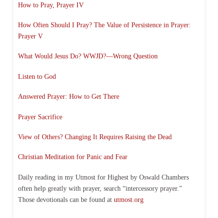
How to Pray, Prayer IV
How Often Should I Pray? The Value of Persistence in Prayer:
Prayer V
What Would Jesus Do? WWJD?—Wrong Question
Listen to God
Answered Prayer: How to Get There
Prayer Sacrifice
View of Others? Changing It Requires Raising the Dead
Christian Meditation for Panic and Fear
Daily reading in my Utmost for Highest by Oswald Chambers
often help greatly with prayer, search “intercessory prayer.”
Those devotionals can be found at
utmost.org