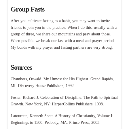
Group Fasts
After you cultivate fasting as a habit, you may want to invite
friends to join you in the practice. When I do this, usually with a
group of three, we share our mountains and pray about those.
When possible we break our fast with a meal and prayer period.
My bonds with my prayer and fasting partners are very strong.
Sources
Chambers, Oswald. My Utmost for His Highest. Grand Rapids,
MI: Discovery House Publishers, 1992.
Foster, Richard J. Celebration of Discipline: The Path to Spiritual
Growth. New York, NY: HarperCollins Publishers, 1998.
Latourette, Kenneth Scott. A History of Christianity, Volume I:
Beginnings to 1500. Peabody, MA: Prince Press, 2003.