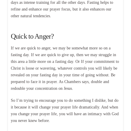
days as intense training for all the other days. Fasting helps to
refine and enhance our prayer focus, but it also enhances our
other natural tendencies.
Quick to Anger?
If we are quick to anger, we may be somewhat more so on a
fasting day. If we are quick to give up, then we may struggle in
this area a little more on a fasting day. Or If your commitment to
Christ is loose or wavering, whatever controls you will likely be
revealed on your fasting day in your time of going without. Be
prepared to face it in prayer. As Chambers says, double and
redouble your concentration on Jesus.
So I’m trying to encourage you to do something I dislike, but do
it because it will change your prayer life dramatically. And when
you change your prayer life, you will have an intimacy with God
you never knew before.