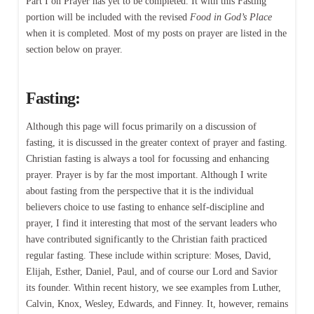
Part I on Prayer has yet to be completed. It with this Fasting
portion will be included with the revised
Food in God’s Place
when it is completed. Most of my posts on prayer are listed in the
section below on prayer.
Fasting:
Although this page will focus primarily on a discussion of
fasting, it is discussed in the greater context of prayer and fasting.
Christian fasting is always a tool for focussing and enhancing
prayer. Prayer is by far the most important. Although I write
about fasting from the perspective that it is the individual
believers choice to use fasting to enhance self-discipline and
prayer, I find it interesting that most of the servant leaders who
have contributed significantly to the Christian faith practiced
regular fasting. These include within scripture: Moses, David,
Elijah, Esther, Daniel, Paul, and of course our Lord and Savior
its founder. Within recent history, we see examples from Luther,
Calvin, Knox, Wesley, Edwards, and Finney. It, however, remains