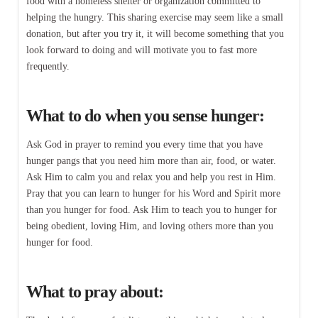
food with a homeless shelter or organization committed to
helping the hungry. This sharing exercise may seem like a small
donation, but after you try it, it will become something that you
look forward to doing and will motivate you to fast more
frequently.
What to do when you sense hunger:
Ask God in prayer to remind you every time that you have
hunger pangs that you need him more than air, food, or water.
Ask Him to calm you and relax you and help you rest in Him.
Pray that you can learn to hunger for his Word and Spirit more
than you hunger for food. Ask Him to teach you to hunger for
being obedient, loving Him, and loving others more than you
hunger for food.
What to pray about: