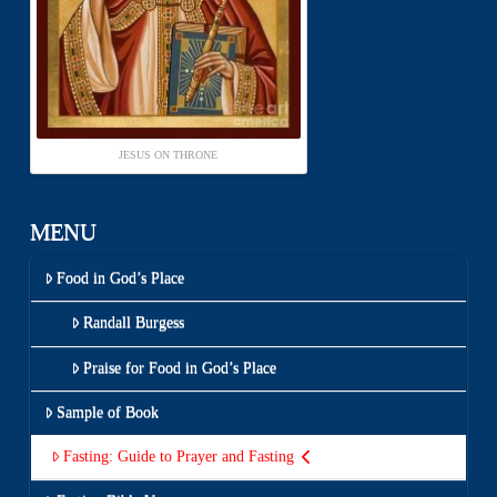
JESUS ON THRONE
MENU
Food in God’s Place
Randall Burgess
Praise for Food in God’s Place
Sample of Book
Fasting: Guide to Prayer and Fasting