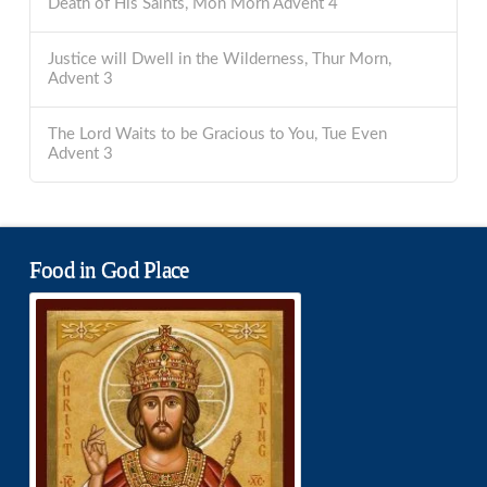
Death of His Saints, Mon Morn Advent 4
Justice will Dwell in the Wilderness, Thur Morn,
Advent 3
The Lord Waits to be Gracious to You, Tue Even
Advent 3
Food in God Place