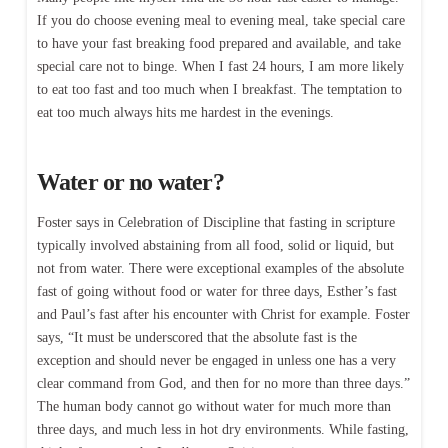
If you do choose evening meal to evening meal, take special care
to have your fast breaking food prepared and available, and take
special care not to binge. When I fast 24 hours, I am more likely
to eat too fast and too much when I breakfast. The temptation to
eat too much always hits me hardest in the evenings.
Water or no water?
Foster says in Celebration of Discipline that fasting in scripture
typically involved abstaining from all food, solid or liquid, but
not from water. There were exceptional examples of the absolute
fast of going without food or water for three days, Esther’s fast
and Paul’s fast after his encounter with Christ for example. Foster
says, “It must be underscored that the absolute fast is the
exception and should never be engaged in unless one has a very
clear command from God, and then for no more than three days.”
The human body cannot go without water for much more than
three days, and much less in hot dry environments. While fasting,