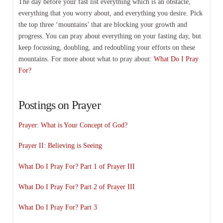
The day before your fast list everything which is an obstacle,
everything that you worry about, and everything you desire. Pick
the top three ‘mountains’ that are blocking your growth and
progress. You can pray about everything on your fasting day, but
keep focussing, doubling, and redoubling your efforts on these
mountains. For more about what to pray about:
What Do I Pray
For?
Postings on Prayer
Prayer: What is Your Concept of God?
Prayer II: Believing is Seeing
What Do I Pray For? Part 1 of Prayer III
What Do I Pray For? Part 2 of Prayer III
What Do I Pray For? Part 3