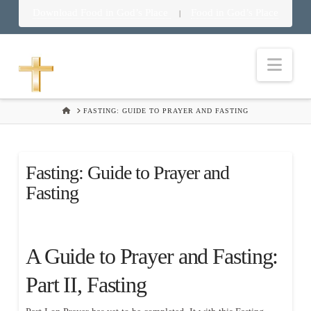
Download Food in God’s Place
Food in God’s Place
|
Nav
HOME
FASTING: GUIDE TO PRAYER AND FASTING
Fasting: Guide to Prayer and
Fasting
A Guide to Prayer and Fasting:
Part II, Fasting