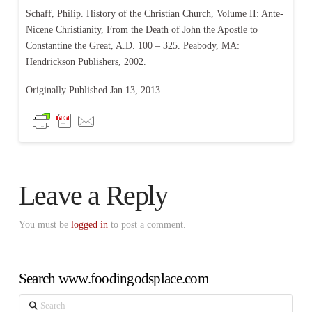
Schaff, Philip. History of the Christian Church, Volume II: Ante-
Nicene Christianity, From the Death of John the Apostle to
Constantine the Great, A.D. 100 – 325. Peabody, MA:
Hendrickson Publishers, 2002.
Originally Published Jan 13, 2013
Leave a Reply
You must be
logged in
to post a comment.
Search www.foodingodsplace.com
Search