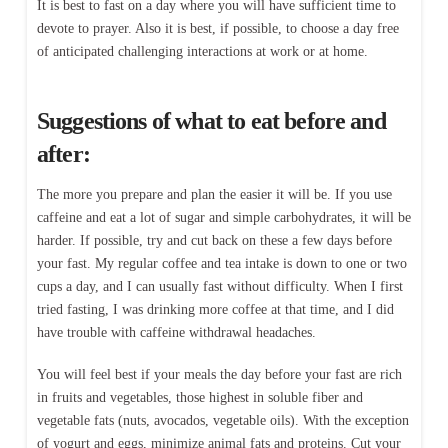
It is best to fast on a day where you will have sufficient time to
devote to prayer. Also it is best, if possible, to choose a day free
of anticipated challenging interactions at work or at home.
Suggestions of what to eat before and
after:
The more you prepare and plan the easier it will be. If you use
caffeine and eat a lot of sugar and simple carbohydrates, it will be
harder. If possible, try and cut back on these a few days before
your fast. My regular coffee and tea intake is down to one or two
cups a day, and I can usually fast without difficulty. When I first
tried fasting, I was drinking more coffee at that time, and I did
have trouble with caffeine withdrawal headaches.
You will feel best if your meals the day before your fast are rich
in fruits and vegetables, those highest in soluble fiber and
vegetable fats (nuts, avocados, vegetable oils). With the exception
of yogurt and eggs, minimize animal fats and proteins. Cut your