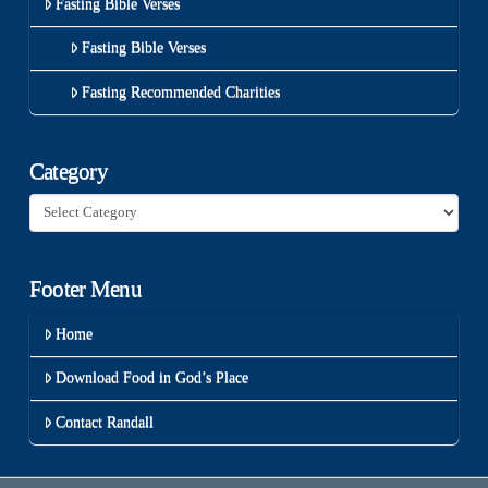
Fasting Bible Verses
Fasting Bible Verses
Fasting Recommended Charities
Category
Category
Footer Menu
Home
Download Food in God’s Place
Contact Randall