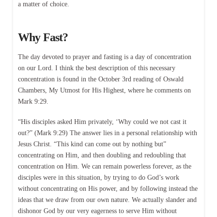
a matter of choice.
Why Fast?
The day devoted to prayer and fasting is a day of concentration
on our Lord. I think the best description of this necessary
concentration is found in the October 3rd reading of Oswald
Chambers, My Utmost for His Highest, where he comments on
Mark 9:29.
“His disciples asked Him privately, ‘Why could we not cast it
out?” (Mark 9:29) The answer lies in a personal relationship with
Jesus Christ. “This kind can come out by nothing but”
concentrating on Him, and then doubling and redoubling that
concentration on Him. We can remain powerless forever, as the
disciples were in this situation, by trying to do God’s work
without concentrating on His power, and by following instead the
ideas that we draw from our own nature. We actually slander and
dishonor God by our very eagerness to serve Him without