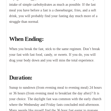
intake of simple carbohydrates as much as possible. If the last
meal you have before a fast is a cheeseburger, fries, and a soft
drink, you will probably find your fasting day much more of a
struggle than normal.
When Ending:
When you break the fast, stick to the same regimen. Don’t break
your fast with fast food, candy, or sweets. If you do, you will
drag your body down and you will miss the total experience.
Duration:
Sunup to sundown (from evening meal to evening meal) 24 hours
or 36 hours (from evening meal to breakfast the day after)? It is
your choice. The daylight fast was common with the early church
where the Wednesday and Friday fasts concluded mid-afternoon.
Many people like myself find the 36 hour fast easier to manage.