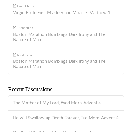
Dana Cline
on
Virgin Birth: First Mystery and Miracle: Matthew 1
Randall
on
Boston Marathon Bombings Dark Irony and The
Nature of Man
barabbas
on
Boston Marathon Bombings Dark Irony and The
Nature of Man
Recent Discussions
The Mother of My Lord, Wed Morn, Advent 4
He will Swallow up Death Forever, Tue Morn, Advent 4