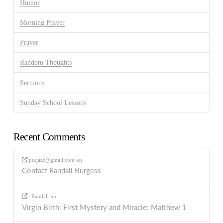
Humor
Morning Prayer
Prayer
Random Thoughts
Sermons
Sunday School Lessons
Recent Comments
ptkjazz@gmail.com
on
Contact Randall Burgess
Randall
on
Virgin Birth: First Mystery and Miracle: Matthew 1