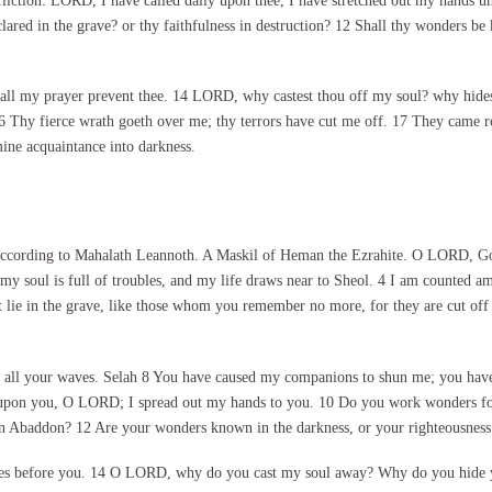
liction: LORD, I have called daily upon thee, I have stretched out my hands un
clared in the grave? or thy faithfulness in destruction? 12 Shall thy wonders be
all my prayer prevent thee. 14 LORD, why castest thou off my soul? why hidest
 16 Thy fierce wrath goeth over me; thy terrors have cut me off. 17 They came
ine acquaintance into darkness.
according to Mahalath Leannoth. A Maskil of Heman the Ezrahite. O LORD, God
my soul is full of troubles, and my life draws near to Sheol. 4 I am counted 
hat lie in the grave, like those whom you remember no more, for they are cut off
all your waves. Selah 8 You have caused my companions to shun me; you have m
upon you, O LORD; I spread out my hands to you. 10 Do you work wonders for t
s in Abaddon? 12 Are your wonders known in the darkness, or your righteousness 
es before you. 14 O LORD, why do you cast my soul away? Why do you hide yo