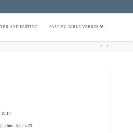
AYER AND FASTING
FASTING BIBLE VERSES
 19:14
ship him. John 4:23