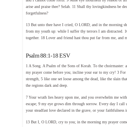
and I cannot come forth. 9 Mine eye mourneth by reason of aff
arise and praise thee? Selah. 11 Shall thy lovingkindness be de
forgetfulness?
13 But unto thee have I cried, O LORD; and in the morning sh
from my youth up: while I suffer thy terrors I am distracted.
together. 18 Lover and friend hast thou put far from me, and m
Psalm 88:1-18 ESV
1 A Song. A Psalm of the Sons of Korah. To the choirmaster: 
my prayer come before you; incline your ear to my cry! 3 For 
strength, 5 like one set loose among the dead, like the slain t
the regions dark and deep.
7 Your wrath lies heavy upon me, and you overwhelm me with 
escape; 9 my eye grows dim through sorrow. Every day I call 
your steadfast love declared in the grave, or your faithfulnes
13 But I, O LORD, cry to you; in the morning my prayer com