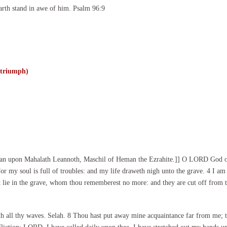
arth stand in awe of him. Psalm 96:9
 triumph)
cian upon Mahalath Leannoth, Maschil of Heman the Ezrahite.]] O LORD God of 
or my soul is full of troubles: and my life draweth nigh unto the grave. 4 I am
at lie in the grave, whom thou rememberest no more: and they are cut off from t
th all thy waves. Selah. 8 Thou hast put away mine acquaintance far from me;