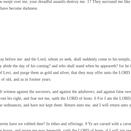
has swept over me; your dreadful assaults destroy me. 17 They surround me like 
 have become darkness.
way before me: and the Lord, whom ye seek, shall suddenly come to his temple,
bide the day of his coming? and who shall stand when he appeareth? for he is lik
s of Levi, and purge them as gold and silver, that they may offer unto the LORD 
of old, and as in former years.
 witness against the sorcerers, and against the adulterers, and against false swe
r from his right, and fear not me, saith the LORD of hosts. 6 For I am the LORD
 ordinances, and have not kept them. Return unto me, and I will return unto y
ein have we robbed thee? In tithes and offerings. 9 Ye are cursed with a curse
mine house, and prove me now herewith, saith the LORD of hosts, if I will not o