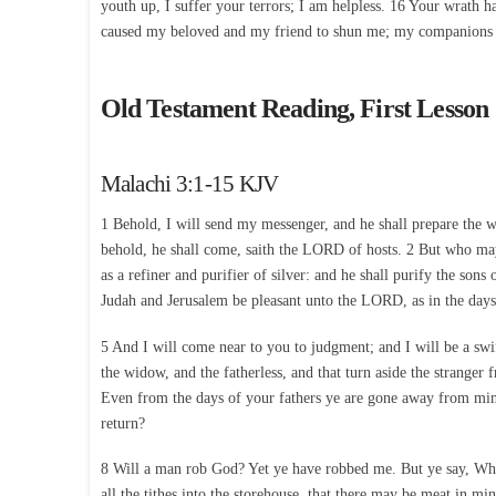
youth up, I suffer your terrors; I am helpless. 16 Your wrath 
caused my beloved and my friend to shun me; my companions
Old Testament Reading, First Lesson
Malachi 3:1-15 KJV
1 Behold, I will send my messenger, and he shall prepare the 
behold, he shall come, saith the LORD of hosts. 2 But who may a
as a refiner and purifier of silver: and he shall purify the son
Judah and Jerusalem be pleasant unto the LORD, as in the days 
5 And I will come near to you to judgment; and I will be a swift
the widow, and the fatherless, and that turn aside the strange
Even from the days of your fathers ye are gone away from mine
return?
8 Will a man rob God? Yet ye have robbed me. But ye say, Wher
all the tithes into the storehouse, that there may be meat in 