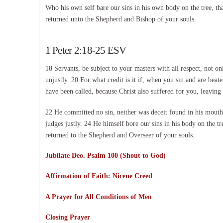
Who his own self bare our sins in his own body on the tree, tha
returned unto the Shepherd and Bishop of your souls.
1 Peter 2:18-25 ESV
18 Servants, be subject to your masters with all respect, not o
unjustly. 20 For what credit is it if, when you sin and are beat
have been called, because Christ also suffered for you, leaving
22 He committed no sin, neither was deceit found in his mouth.
judges justly. 24 He himself bore our sins in his body on the t
returned to the Shepherd and Overseer of your souls.
Jubilate Deo. Psalm 100 (Shout to God)
Affirmation of Faith: Nicene Creed
A Prayer for All Conditions of Men
Closing Prayer