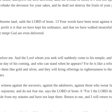
 rebuke the devourer for your sakes, and he shall not destroy the fruits of your 
delightsome land, saith the LORD of hosts. 13 Your words have been stout again
at profit is it that we have kept his ordinance, and that we have walked mourn
at tempt God are even delivered.
before me. And the Lord whom you seek will suddenly come to his temple; and
day of his coming, and who can stand when he appears? For he is like a refiner’
ine them like gold and silver, and they will bring offerings in righteousness to
ars.
witness against the sorcerers, against the adulterers, against those who swear f
he sojourner, and do not fear me, says the LORD of hosts. 6 “For I the LORD do
de from my statutes and have not kept them. Return to me, and I will return t