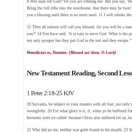
8 Will man rob God? Yet you are robbing me. But you say, ‘How
Bring the full tithe into the storehouse, that there may be fo
you a blessing until there is no more need. 11 I will rebuke the 
12 Then all nations will call you blessed, for you will be a 
you?’ 14 You have said, ‘It is vain to serve God. What is the 
not only prosper but they put God to the test and they escape.'”
Benedictus es, Domine. (Blessed art thou, O Lord)
New Testament Reading, Second Les
1 Peter 2:18-25 KJV
18 Servants, be subject to your masters with all fear; not only
wrongfully. 20 For what glory is it, if, when ye be buffeted for 
hereunto were ye called: because Christ also suffered for us, le
22 Who did no sin, neither was guile found in his mouth: 23 Wh