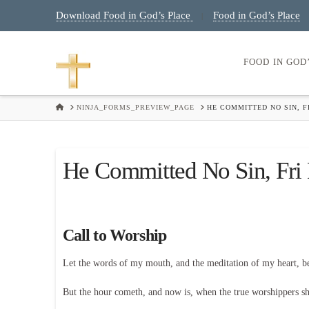
Download Food in God’s Place
Food in God’s Place
|
FOOD IN GOD
HOME
NINJA_FORMS_PREVIEW_PAGE
HE COMMITTED NO SIN, 
He Committed No Sin, Fri
Call to Worship
Let the words of my mouth, and the meditation of my heart, 
But the hour cometh, and now is, when the true worshippers shal