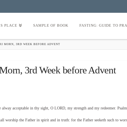
’S PLACE
SAMPLE OF BOOK
FASTING: GUIDE TO PR
FRI MORN, 3RD WEEK BEFORE ADVENT
 Morn, 3rd Week before Advent
be alway acceptable in thy sight, O LORD, my strength and my redeemer. Psalm
l worship the Father in spirit and in truth: for the Father seeketh such to wor