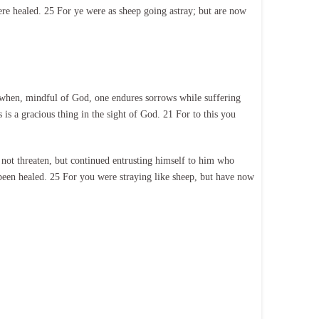
ere healed. 25 For ye were as sheep going astray; but are now
ng, when, mindful of God, one endures sorrows while suffering
 is a gracious thing in the sight of God. 21 For to this you
 not threaten, but continued entrusting himself to him who
 been healed. 25 For you were straying like sheep, but have now