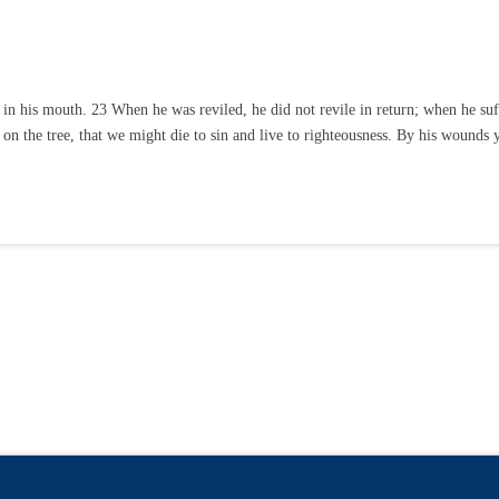
in his mouth. 23 When he was reviled, he did not revile in return; when he suff
 on the tree, that we might die to sin and live to righteousness. By his wounds
.