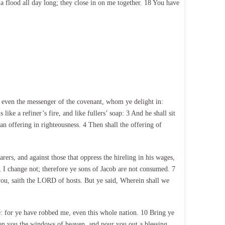
a flood all day long; they close in on me together. 18 You have
 even the messenger of the covenant, whom ye delight in:
e a refiner’s fire, and like fullers’ soap: 3 And he shall sit
an offering in righteousness. 4 Then shall the offering of
arers, and against those that oppress the hireling in his wages,
, I change not; therefore ye sons of Jacob are not consumed. 7
ou, saith the LORD of hosts. But ye said, Wherein shall we
: for ye have robbed me, even this whole nation. 10 Bring ye
pen you the windows of heaven, and pour you out a blessing,