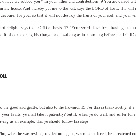
 have we robbed you?’ In your tithes and contributions. 9 You are cursed with
od in my house. And thereby put me to the test, says the LORD of hosts, if I wi
devourer for you, so that it will not destroy the fruits of your soil, and your vi
land of delight, says the LORD of hosts. 13 “Your words have been hard agains
profit of our keeping his charge or of walking as in mourning before the LORD 
son
 to the good and gentle, but also to the froward. 19 For this is thankworthy, if
your faults, ye shall take it patiently? but if, when ye do well, and suffer for i
aving us an example, that ye should follow his steps:
o, when he was reviled, reviled not again; when he suffered, he threatened no