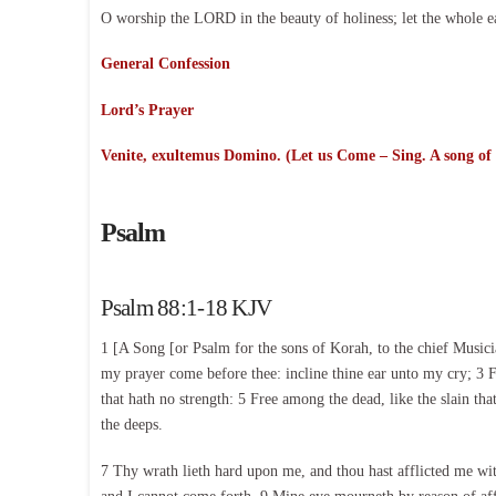
O worship the LORD in the beauty of holiness; let the whole e
General Confession
Lord’s Prayer
Venite, exultemus Domino. (Let us Come – Sing. A song of
Psalm
Psalm 88:1-18 KJV
1 [A Song [or Psalm for the sons of Korah, to the chief Musi
my prayer come before thee: incline thine ear unto my cry; 3 F
that hath no strength: 5 Free among the dead, like the slain th
the deeps.
7 Thy wrath lieth hard upon me, and thou hast afflicted me wi