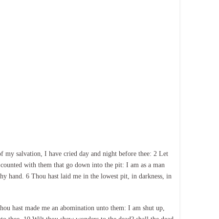
my salvation, I have cried day and night before thee: 2 Let
 counted with them that go down into the pit: I am as a man
hy hand. 6 Thou hast laid me in the lowest pit, in darkness, in
 thou hast made me an abomination unto them: I am shut up,