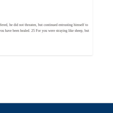
ered, he did not threaten, but continued entrusting himself to
 you have been healed. 25 For you were straying like sheep, but