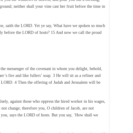
ground; neither shall your vine cast her fruit before the time in
st me, saith the LORD. Yet ye say, What have we spoken so much
fully before the LORD of hosts? 15 And now we call the proud
 the messenger of the covenant in whom you delight, behold,
s fire and like fullers’ soap. 3 He will sit as a refiner and
 the LORD. 4 Then the offering of Judah and Jerusalem will be
alsely, against those who oppress the hired worker in his wages,
 not change; therefore you, O children of Jacob, are not
o you, says the LORD of hosts. But you say, ‘How shall we