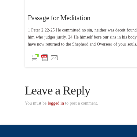
Passage for Meditation
1 Peter 2:22-25 He committed no sin, neither was deceit found 
him who judges justly. 24 He himself bore our sins in his body
have now returned to the Shepherd and Overseer of your souls
Leave a Reply
You must be
logged in
to post a comment.