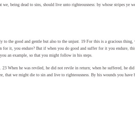
t we, being dead to sins, should live unto righteousness: by whose stripes ye w
nly to the good and gentle but also to the unjust. 19 For this is a gracious thi
en for it, you endure? But if when you do good and suffer for it you endure, this
 you an example, so that you might follow in his steps.
 23 When he was reviled, he did not revile in return; when he suffered, he did
ree, that we might die to sin and live to righteousness. By his wounds you have