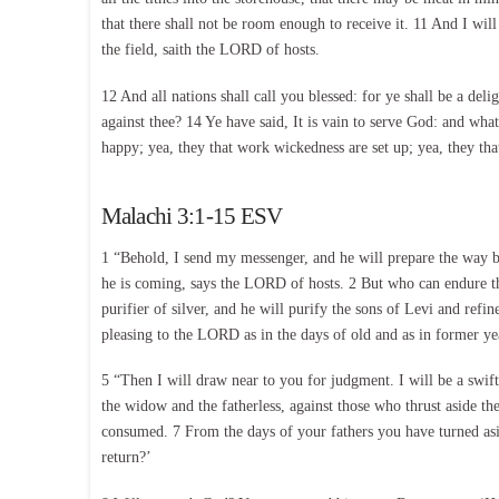
that there shall not be room enough to receive it. 11 And I will
the field, saith the LORD of hosts.
12 And all nations shall call you blessed: for ye shall be a 
against thee? 14 Ye have said, It is vain to serve God: and wh
happy; yea, they that work wickedness are set up; yea, they th
Malachi 3:1-15 ESV
1 “Behold, I send my messenger, and he will prepare the way 
he is coming, says the LORD of hosts. 2 But who can endure the 
purifier of silver, and he will purify the sons of Levi and ref
pleasing to the LORD as in the days of old and as in former ye
5 “Then I will draw near to you for judgment. I will be a swift 
the widow and the fatherless, against those who thrust aside t
consumed. 7 From the days of your fathers you have turned asi
return?’