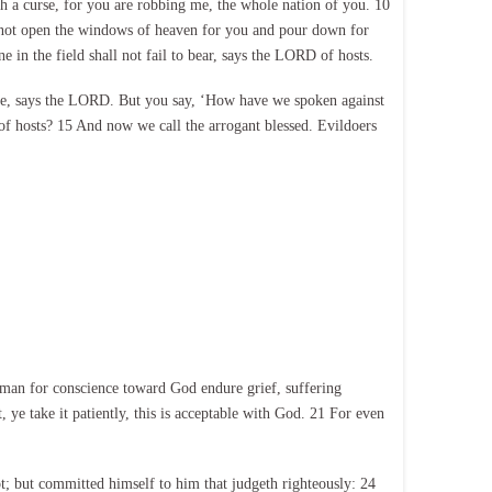
 a curse, for you are robbing me, the whole nation of you. 10
ll not open the windows of heaven for you and pour down for
ne in the field shall not fail to bear, says the LORD of hosts.
t me, says the LORD. But you say, ‘How have we spoken against
of hosts? 15 And now we call the arrogant blessed. Evildoers
 a man for conscience toward God endure grief, suffering
t, ye take it patiently, this is acceptable with God. 21 For even
t; but committed himself to him that judgeth righteously: 24