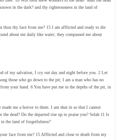
to thee. 10 Wilt thou shew wonders to the dead? shall the dead
 known in the dark? and thy righteousness in the land of
 thou thy face from me? 15 I am afflicted and ready to die
 round about me daily like water; they compassed me about
 of my salvation, I cry out day and night before you. 2 Let
among those who go down to the pit; I am a man who has no
 from your hand. 6 You have put me in the depths of the pit, in
ade me a horror to them. I am shut in so that I cannot
he dead? Do the departed rise up to praise you? Selah 11 Is
in the land of forgetfulness?
ur face from me? 15 Afflicted and close to death from my