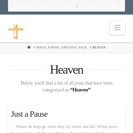
Download Food in God’s Place
Food in God’s Place
|
Nav
HOME
NINJA_FORMS_PREVIEW_PAGE
HEAVEN
Heaven
Below you'll find a list of all posts that have been
categorized as
“Heaven”
Just a Pause
. . Where do dogs go when they lay down and die? When paws