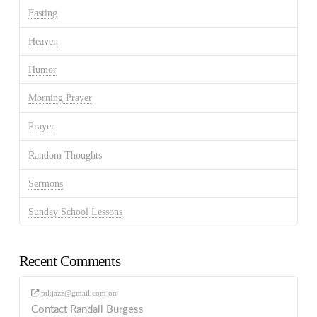
Fasting
Heaven
Humor
Morning Prayer
Prayer
Random Thoughts
Sermons
Sunday School Lessons
Recent Comments
ptkjazz@gmail.com
on
Contact Randall Burgess