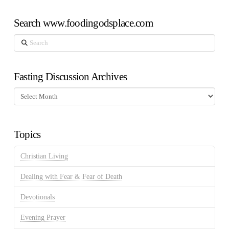
Search www.foodingodsplace.com
Search
Fasting Discussion Archives
Fasting
Discussion
Archives
Topics
Christian Living
Dealing with Fear & Fear of Death
Devotionals
Evening Prayer