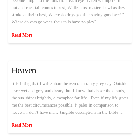
become limp and life runs from each eye; When whimpers run
out and each tail comes to rest, While most masters bawl as they
stroke at their chest; Where do dogs go after saying goodbye? *
Where do cats go when their tails have no play? …
Read More
Heaven
It is fitting that I write about heaven on a rainy grey day. Outside
I see wet and grey and dreary, but I know that above the clouds,
the sun shines brightly, a metaphor for life. Even if my life gives
me the best circumstances possible, it pales in comparison to
heaven. I don’t have many tangible descriptions in the Bible …
Read More