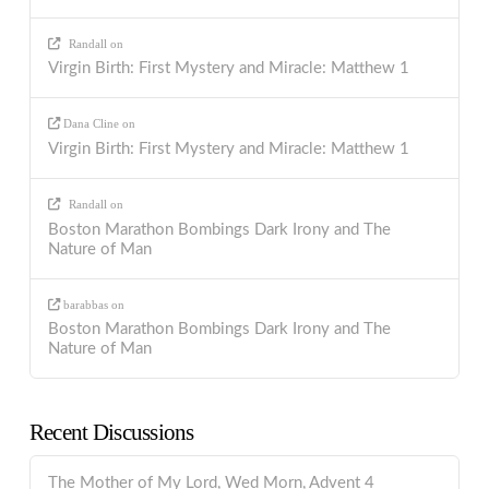
Randall
on
Virgin Birth: First Mystery and Miracle: Matthew 1
Dana Cline
on
Virgin Birth: First Mystery and Miracle: Matthew 1
Randall
on
Boston Marathon Bombings Dark Irony and The
Nature of Man
barabbas
on
Boston Marathon Bombings Dark Irony and The
Nature of Man
Recent Discussions
The Mother of My Lord, Wed Morn, Advent 4