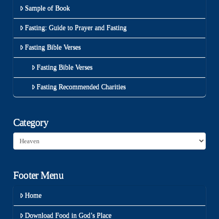
Sample of Book
Fasting: Guide to Prayer and Fasting
Fasting Bible Verses
Fasting Bible Verses
Fasting Recommended Charities
Category
Category
Footer Menu
Home
Download Food in God’s Place