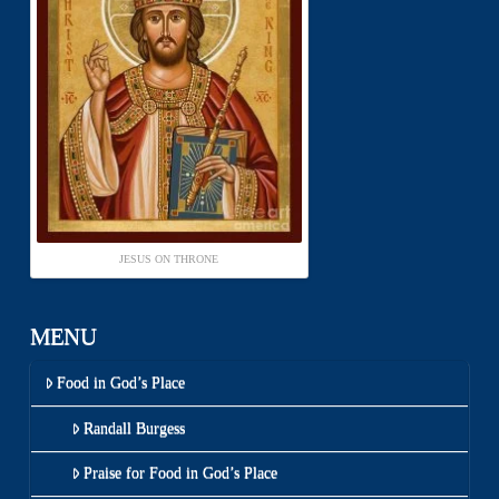
JESUS ON THRONE
MENU
Food in God’s Place
Randall Burgess
Praise for Food in God’s Place