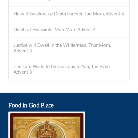
He will Swallow up Death Forever, Tue Morn, Advent 4
Death of His Saints, Mon Morn Advent 4
Justice will Dwell in the Wilderness, Thur Morn,
Advent 3
The Lord Waits to be Gracious to You, Tue Even
Advent 3
Food in God Place