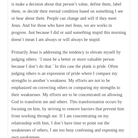
is make a decision about that person’s value, define them, label
them, or decide their eternal condition based on something I see
or hear about them. People can change and will if they meet
Jesus. And for those who have met Jesus, we are works in
progress. Just because I did or said something stupid this morning
doesn’t mean I am always or will always be stupid.
Primarily Jesus is addressing the tendency to elevate myself by
judging others. ‘I must be a better or more valuable person
because I don’t do that.’ In this case the plank is pride. Often
judging others is an expression of pride where I compare my
strengths to another’s weakness. My efforts are not to be
emphasized on correcting others or comparing my strengths to
their weaknesses. My efforts are to be concentrated on allowing
God to transform me and others. This transformation occurs by
focusing on him, by striving to remove barriers that prevent him
from working through me. If I am concentrating on my
relationship with him, I don’t have time to point out the
weaknesses of others; I am too busy confessing and exposing my
own weaknesses.