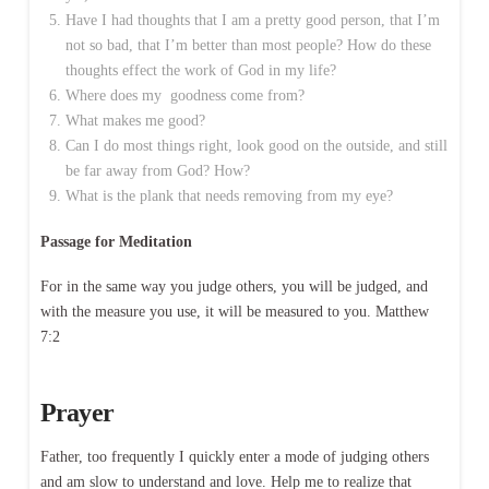
Have I had thoughts that I am a pretty good person, that I’m
not so bad, that I’m better than most people? How do these
thoughts effect the work of God in my life?
Where does my goodness come from?
What makes me good?
Can I do most things right, look good on the outside, and still
be far away from God? How?
What is the plank that needs removing from my eye?
Passage for Meditation
For in the same way you judge others, you will be judged, and
with the measure you use, it will be measured to you. Matthew
7:2
Prayer
Father, too frequently I quickly enter a mode of judging others
and am slow to understand and love. Help me to realize that