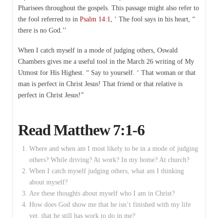
Pharisees throughout the gospels. This passage might also refer to
the fool referred to in
Psalm 14:1
, ‘ The fool says in his heart, “
there is no God.’’
When I catch myself in a mode of judging others, Oswald
Chambers gives me a useful tool in the March 26 writing of My
Utmost for His Highest. “ Say to yourself. ‘ That woman or that
man is perfect in Christ Jesus! That friend or that relative is
perfect in Christ Jesus!”
Read
Matthew 7:1-6
Where and when am I most likely to be in a mode of judging
others? While driving? At work? In my home? At church?
When I catch myself judging others, what am I thinking
about myself?
Are these thoughts about myself who I am in Christ?
How does God show me that he isn’t finished with my life
yet, that he still has work to do in me?