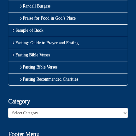
Randall Burgess
Praise for Food in God’s Place
Sample of Book
Fasting: Guide to Prayer and Fasting
Fasting Bible Verses
Fasting Bible Verses
Fasting Recommended Charities
Category
Category
Footer Menu