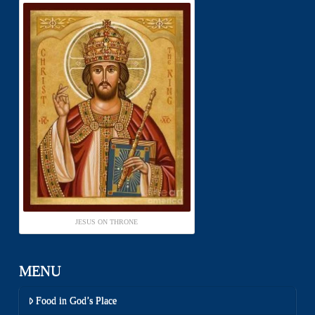
JESUS ON THRONE
MENU
Food in God’s Place