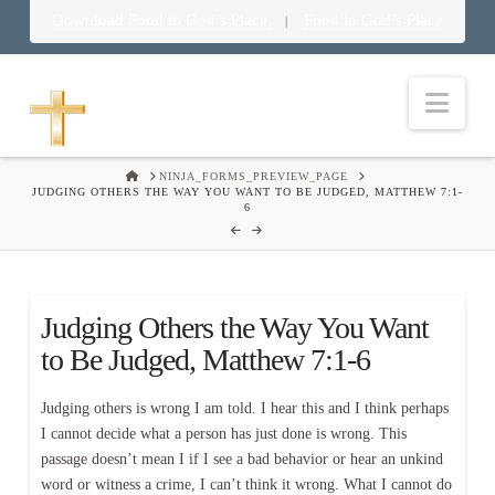
Download Food in God’s Place
Food in God’s Place
|
Nav
HOME
NINJA_FORMS_PREVIEW_PAGE
JUDGING OTHERS THE WAY YOU WANT TO BE JUDGED, MATTHEW 7:1-
6
Judging Others the Way You Want
to Be Judged, Matthew 7:1-6
Judging others is wrong I am told. I hear this and I think perhaps
I cannot decide what a person has just done is wrong. This
passage doesn’t mean I if I see a bad behavior or hear an unkind
word or witness a crime, I can’t think it wrong. What I cannot do