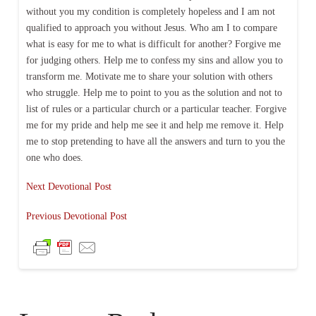
without you my condition is completely hopeless and I am not
qualified to approach you without Jesus. Who am I to compare
what is easy for me to what is difficult for another? Forgive me
for judging others. Help me to confess my sins and allow you to
transform me. Motivate me to share your solution with others
who struggle. Help me to point to you as the solution and not to
list of rules or a particular church or a particular teacher. Forgive
me for my pride and help me see it and help me remove it. Help
me to stop pretending to have all the answers and turn to you the
one who does.
Next Devotional Post
Previous Devotional Post