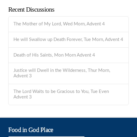
Recent Discussions
The Mother of My Lord, Wed Morn, Advent 4
He will Swallow up Death Forever, Tue Morn, Advent 4
Death of His Saints, Mon Morn Advent 4
Justice will Dwell in the Wilderness, Thur Morn,
Advent 3
The Lord Waits to be Gracious to You, Tue Even
Advent 3
Food in God Place