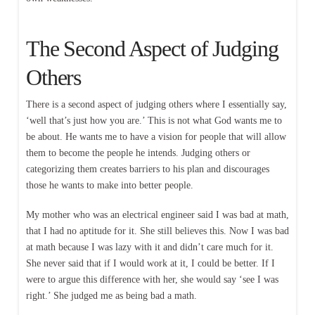
The Second Aspect of Judging
Others
There is a second aspect of judging others where I essentially say,
‘well that’s just how you are.’ This is not what God wants me to
be about. He wants me to have a vision for people that will allow
them to become the people he intends. Judging others or
categorizing them creates barriers to his plan and discourages
those he wants to make into better people.
My mother who was an electrical engineer said I was bad at math,
that I had no aptitude for it. She still believes this. Now I was bad
at math because I was lazy with it and didn’t care much for it.
She never said that if I would work at it, I could be better. If I
were to argue this difference with her, she would say ‘see I was
right.’ She judged me as being bad a math.