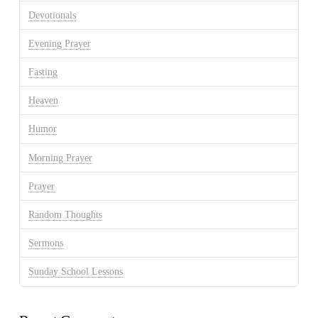
Devotionals
Evening Prayer
Fasting
Heaven
Humor
Morning Prayer
Prayer
Random Thoughts
Sermons
Sunday School Lessons