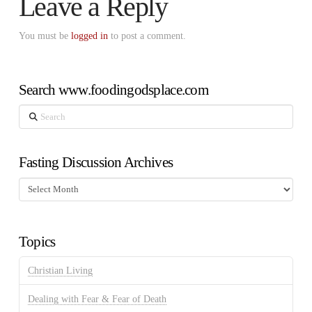
Leave a Reply
You must be
logged in
to post a comment.
Search www.foodingodsplace.com
Search
Fasting Discussion Archives
Fasting
Discussion
Archives
Topics
Christian Living
Dealing with Fear & Fear of Death