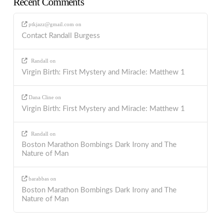
Recent Comments
ptkjazz@gmail.com
on
Contact Randall Burgess
Randall
on
Virgin Birth: First Mystery and Miracle: Matthew 1
Dana Cline
on
Virgin Birth: First Mystery and Miracle: Matthew 1
Randall
on
Boston Marathon Bombings Dark Irony and The
Nature of Man
barabbas
on
Boston Marathon Bombings Dark Irony and The
Nature of Man