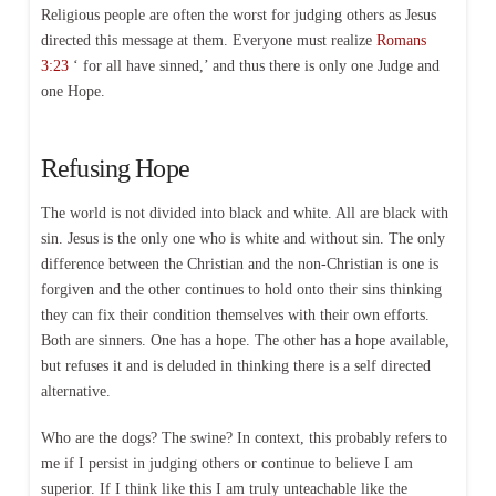
Religious people are often the worst for judging others as Jesus
directed this message at them. Everyone must realize
Romans
3:23
‘ for all have sinned,’ and thus there is only one Judge and
one Hope.
Refusing Hope
The world is not divided into black and white. All are black with
sin. Jesus is the only one who is white and without sin. The only
difference between the Christian and the non-Christian is one is
forgiven and the other continues to hold onto their sins thinking
they can fix their condition themselves with their own efforts.
Both are sinners. One has a hope. The other has a hope available,
but refuses it and is deluded in thinking there is a self directed
alternative.
Who are the dogs? The swine? In context, this probably refers to
me if I persist in judging others or continue to believe I am
superior. If I think like this I am truly unteachable like the