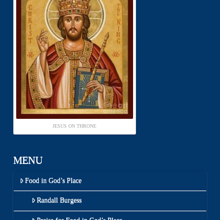
JESUS ON THRONE
MENU
Food in God’s Place
Randall Burgess