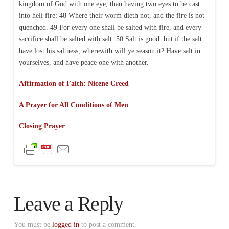
kingdom of God with one eye, than having two eyes to be cast
into hell fire: 48 Where their worm dieth not, and the fire is not
quenched. 49 For every one shall be salted with fire, and every
sacrifice shall be salted with salt. 50 Salt is good: but if the salt
have lost his saltness, wherewith will ye season it? Have salt in
yourselves, and have peace one with another.
Affirmation of Faith: Nicene Creed
A Prayer for All Conditions of Men
Closing Prayer
Leave a Reply
You must be
logged in
to post a comment.