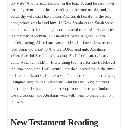
thy wife? And he said, Behold, in the tent. 10 And he said, I will
certainly return unto thee according to the time of life; and, lo,
Sarah thy wife shall have a son. And Sarah heard it in the tent
door, which was behind him. 11 Now Abraham and Sarah were
old and well stricken in age; and it ceased to be with Sarah after
the manner of women. 12 Therefore Sarah laughed within
herself, saying, After I am waxed old shall I have pleasure, my
lord being old also? 13 And the LORD said unto Abraham,
Wherefore did Sarah laugh, saying, Shall I of a surety bear a
child, which am old? 14 Is any thing too hard for the LORD? At
the time appointed I will return unto thee, according to the time
of life, and Sarah shall have a son. 15 Then Sarah denied, saying,
I laughed not; for she was afraid. And he said, Nay; but thou
didst laugh. 16 And the men rose up from thence, and looked
toward Sodom: and Abraham went with them to bring them on
the way.
New Testament Reading