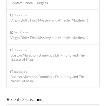
Contact Randall Burgess
Randall
on
Virgin Birth: First Mystery and Miracle: Matthew 1
Dana Cline
on
Virgin Birth: First Mystery and Miracle: Matthew 1
Randall
on
Boston Marathon Bombings Dark Irony and The
Nature of Man
barabbas
on
Boston Marathon Bombings Dark Irony and The
Nature of Man
Recent Discussions