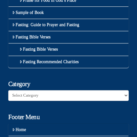
Praise for Food in God’s Place
Sample of Book
Fasting: Guide to Prayer and Fasting
Fasting Bible Verses
Fasting Bible Verses
Fasting Recommended Charities
Category
Category
Footer Menu
Home