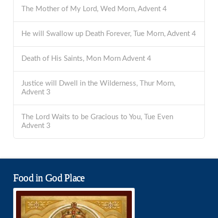
The Mother of My Lord, Wed Morn, Advent 4
He will Swallow up Death Forever, Tue Morn, Advent 4
Death of His Saints, Mon Morn Advent 4
Justice will Dwell in the Wilderness, Thur Morn,
Advent 3
The Lord Waits to be Gracious to You, Tue Even
Advent 3
Food in God Place