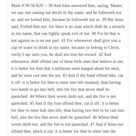
Mark 9:38-50 KJV – 38 And John answered him, saying, Master,
we saw one casting out devils in thy name, and he followeth not
us: and we forbad him, because he followeth not us. 39 But Jesus
said, Forbid him not: for there is no man which shall do a miracle
in my name, that can lightly speak evil of me. 40 For he that is
not against us is on our part. 41 For whosoever shall give you a
cup of water to drink in my name, because ye belong to Christ,
verily I say unto you, he shall not lose his reward. 42 And
whosoever shall offend one of these little ones that believe in me,
it is better for him that a millstone were hanged about his neck,
and he were cast into the sea. 43 And if thy hand offend thee, cut
it off: it is better for thee to enter into life maimed, than having
two hands to go into hell, into the fire that never shall be
quenched: 44 Where their worm dieth not, and the fire is not
quenched. 45 And if thy foot offend thee, cut it off: it is better
for thee to enter halt into life, than having two feet to be cast into
hell, into the fire that never shall be quenched: 46 Where their
worm dieth not, and the fire is not quenched. 47 And if thine eye
offend thee, pluck it out: it is better for thee to enter into the