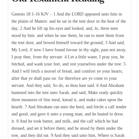
Genesis 18:1-16 KJV – 1 And the LORD appeared unto him in
the plains of Mamre: and he sat in the tent door in the heat of the
day; 2 And he lift up his eyes and looked, and, lo, three men
stood by him: and when he saw them, he ran to meet them from
the tent door, and bowed himself toward the ground, 3 And said,
My Lord, if now I have found favour in thy sight, pass not away,
I pray thee, from thy servant: 4 Let a little water, I pray you, be
fetched, and wash your feet, and rest yourselves under the tree: 5
And I will fetch a morsel of bread, and comfort ye your hearts;
after that ye shall pass on: for therefore are ye come to your
servant. And they said, So do, as thou hast said. 6 And Abraham
hastened into the tent unto Sarah, and said, Make ready quickly
three measures of fine meal, knead it, and make cakes upon the
hearth. 7 And Abraham ran unto the herd, and fetcht a calf tender
and good, and gave it unto a young man; and he hasted to dress
it. 8 And he took butter, and milk, and the calf which he had
dressed, and set it before them; and he stood by them under the
tree, and they did eat. 9 And they said unto him, Where is Sarah