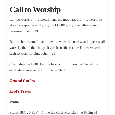
Call to Worship
Let the words of my mouth, and the meditation of my heart, be
alway acceptable in thy sight, O LORD, my strength and my
redeemer. Psalm 19:14
But the hour cometh, and now is, when the true worshippers shall
worship the Father in spirit and in truth: for the Father seeketh
such to worship him. John 4:23
O worship the LORD in the beauty of holiness; let the whole
earth stand in awe of him. Psalm 96:9
General Confession
Lord’s Prayer
Psalm
Psalm 18:1-20 KJV – 1 [To the chief Musician, [A Psalm of