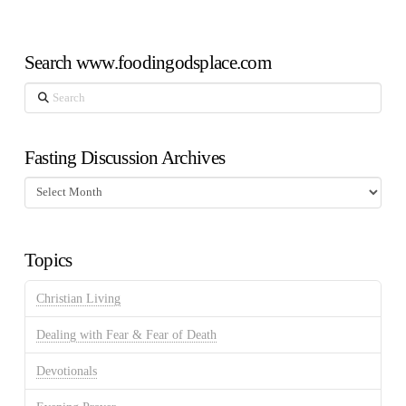
Search www.foodingodsplace.com
Search
Fasting Discussion Archives
Fasting
Discussion
Archives
Topics
Christian Living
Dealing with Fear & Fear of Death
Devotionals