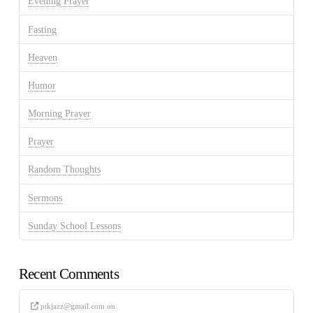
Evening Prayer
Fasting
Heaven
Humor
Morning Prayer
Prayer
Random Thoughts
Sermons
Sunday School Lessons
Recent Comments
ptkjazz@gmail.com
on