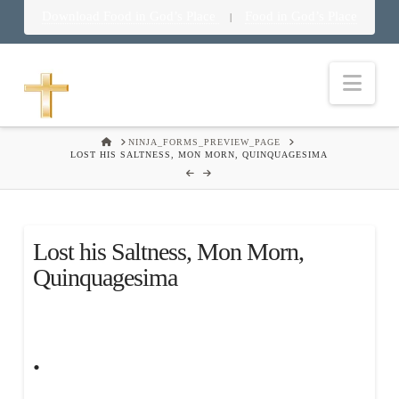
Download Food in God’s Place
Food in God’s Place
|
Nav
HOME
NINJA_FORMS_PREVIEW_PAGE
LOST HIS SALTNESS, MON MORN, QUINQUAGESIMA
Lost his Saltness, Mon Morn,
Quinquagesima
.