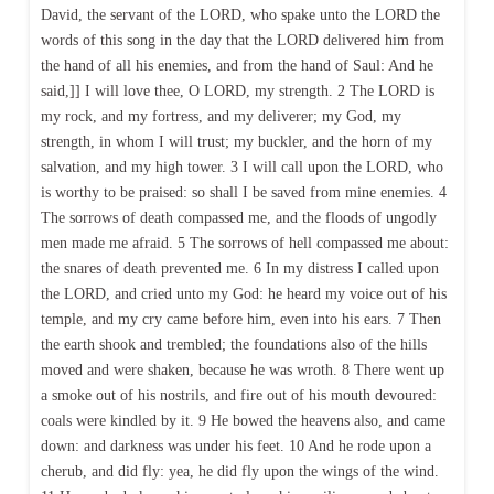
David, the servant of the LORD, who spake unto the LORD the
words of this song in the day that the LORD delivered him from
the hand of all his enemies, and from the hand of Saul: And he
said,]] I will love thee, O LORD, my strength. 2 The LORD is
my rock, and my fortress, and my deliverer; my God, my
strength, in whom I will trust; my buckler, and the horn of my
salvation, and my high tower. 3 I will call upon the LORD, who
is worthy to be praised: so shall I be saved from mine enemies. 4
The sorrows of death compassed me, and the floods of ungodly
men made me afraid. 5 The sorrows of hell compassed me about:
the snares of death prevented me. 6 In my distress I called upon
the LORD, and cried unto my God: he heard my voice out of his
temple, and my cry came before him, even into his ears. 7 Then
the earth shook and trembled; the foundations also of the hills
moved and were shaken, because he was wroth. 8 There went up
a smoke out of his nostrils, and fire out of his mouth devoured:
coals were kindled by it. 9 He bowed the heavens also, and came
down: and darkness was under his feet. 10 And he rode upon a
cherub, and did fly: yea, he did fly upon the wings of the wind.