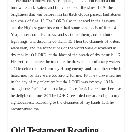
11 He made darkness his secret place; his pavilion round about
him were dark waters and thick clouds of the skies. 12 At the
brightness that was before him his thick clouds passed, hail stones
and coals of fire. 13 The LORD also thundered in the heavens,
and the Highest gave his voice; hail stones and coals of fire. 14
Yea, he sent out his arrows, and scattered them; and he shot out
lightnings, and discomfited them. 15 Then the channels of waters
were seen, and the foundations of the world were discovered at
thy rebuke, O LORD, at the blast of the breath of thy nostrils. 16
He sent from above, he took me, he drew me out of many waters.
17 He delivered me from my strong enemy, and from them which
hated me: for they were too strong for me. 18 They prevented me
in the day of my calamity: but the LORD was my stay. 19 He
brought me forth also into a large place; he delivered me, because
he delighted in me. 20 The LORD rewarded me according to my
righteousness; according to the cleanness of my hands hath he
recompensed me.
Old Testament Reading