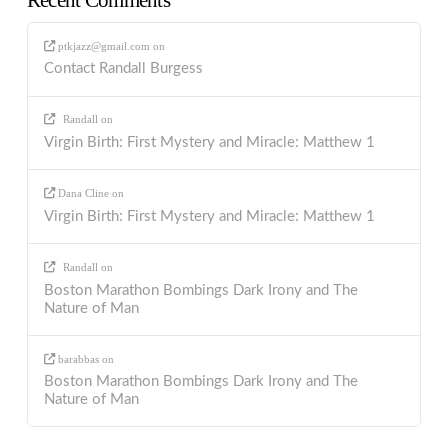
Recent Comments
ptkjazz@gmail.com
on
Contact Randall Burgess
Randall
on
Virgin Birth: First Mystery and Miracle: Matthew 1
Dana Cline
on
Virgin Birth: First Mystery and Miracle: Matthew 1
Randall
on
Boston Marathon Bombings Dark Irony and The
Nature of Man
barabbas
on
Boston Marathon Bombings Dark Irony and The
Nature of Man