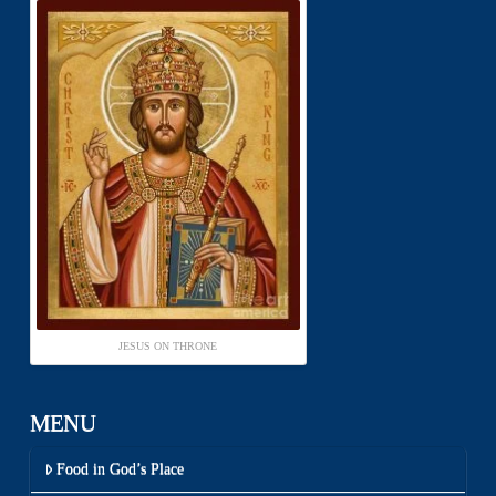
JESUS ON THRONE
MENU
Food in God’s Place