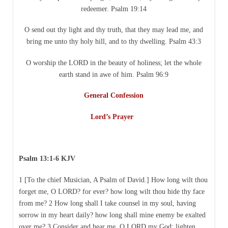
redeemer. Psalm 19:14
O send out thy light and thy truth, that they may lead me, and
bring me unto thy holy hill, and to thy dwelling. Psalm 43:3
O worship the LORD in the beauty of holiness; let the whole
earth stand in awe of him. Psalm 96:9
General Confession
Lord’s Prayer
Psalm 13:1-6 KJV
1 [To the chief Musician, A Psalm of David.] How long wilt thou
forget me, O LORD? for ever? how long wilt thou hide thy face
from me? 2 How long shall I take counsel in my soul, having
sorrow in my heart daily? how long shall mine enemy be exalted
over me? 3 Consider and hear me, O LORD my God: lighten