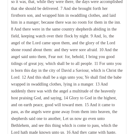
so it was, that, while they were there, the days were accomplished
that she should be delivered. 7 And she brought forth her
firstborn son, and wrapped him in swaddling clothes, and laid
him in a manger; because there was no room for them in the inn.
8 And there were in the same country shepherds abiding in the
field, keeping watch over their flock by night. 9 And, lo, the
angel of the Lord came upon them, and the glory of the Lord
shone round about them: and they were sore afraid. 10 And the
angel said unto them, Fear not: for, behold, I bring you good
tidings of great joy, which shall be to all people. 11 For unto you
is born this day in the city of David a Saviour, which is Christ the
Lord. 12 And this shall be a sign unto you; Ye shall find the babe
wrapped in swaddling clothes, lying in a manger. 13 And
suddenly there was with the angel a multitude of the heavenly
host praising God, and saying, 14 Glory to God in the highest,
and on earth peace, good will toward men. 15 And it came to
pass, as the angels were gone away from them into heaven, the
shepherds said one to another, Let us now go even unto
Bethlehem, and see this thing which is come to pass, which the
Lord hath made known unto us. 16 And they came with haste,