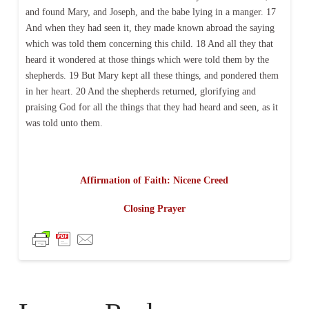
and found Mary, and Joseph, and the babe lying in a manger. 17
And when they had seen it, they made known abroad the saying
which was told them concerning this child. 18 And all they that
heard it wondered at those things which were told them by the
shepherds. 19 But Mary kept all these things, and pondered them
in her heart. 20 And the shepherds returned, glorifying and
praising God for all the things that they had heard and seen, as it
was told unto them.
Affirmation of Faith: Nicene Creed
Closing Prayer