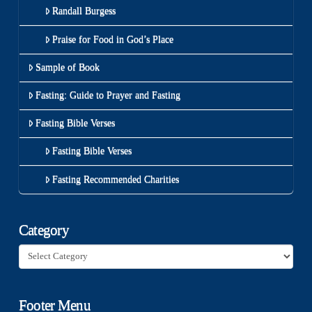
Randall Burgess
Praise for Food in God’s Place
Sample of Book
Fasting: Guide to Prayer and Fasting
Fasting Bible Verses
Fasting Bible Verses
Fasting Recommended Charities
Category
Category
Footer Menu