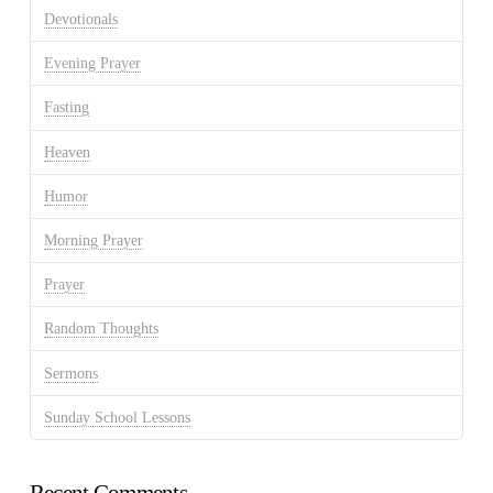
Devotionals
Evening Prayer
Fasting
Heaven
Humor
Morning Prayer
Prayer
Random Thoughts
Sermons
Sunday School Lessons