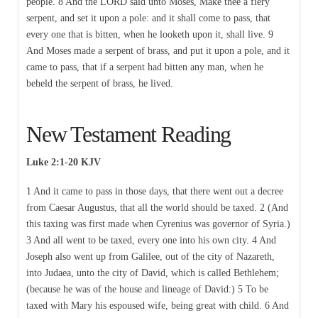
people. 8 And the LORD said unto Moses, Make thee a fiery
serpent, and set it upon a pole: and it shall come to pass, that
every one that is bitten, when he looketh upon it, shall live. 9
And Moses made a serpent of brass, and put it upon a pole, and it
came to pass, that if a serpent had bitten any man, when he
beheld the serpent of brass, he lived.
New Testament Reading
Luke 2:1-20 KJV
1 And it came to pass in those days, that there went out a decree
from Caesar Augustus, that all the world should be taxed. 2 (And
this taxing was first made when Cyrenius was governor of Syria.)
3 And all went to be taxed, every one into his own city. 4 And
Joseph also went up from Galilee, out of the city of Nazareth,
into Judaea, unto the city of David, which is called Bethlehem;
(because he was of the house and lineage of David:) 5 To be
taxed with Mary his espoused wife, being great with child. 6 And