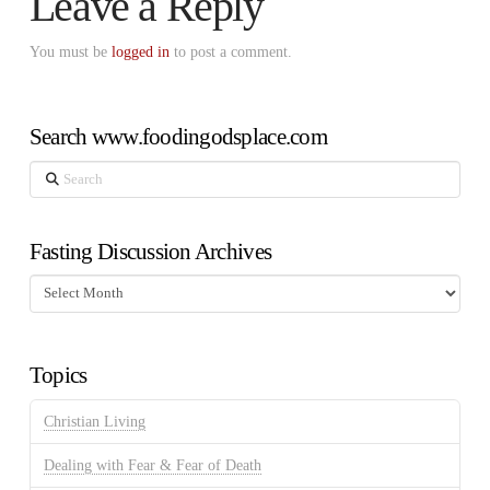
Leave a Reply
You must be
logged in
to post a comment.
Search www.foodingodsplace.com
Search
Fasting Discussion Archives
Fasting
Discussion
Archives
Topics
Christian Living
Dealing with Fear & Fear of Death