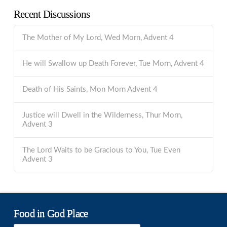
Recent Discussions
The Mother of My Lord, Wed Morn, Advent 4
He will Swallow up Death Forever, Tue Morn, Advent 4
Death of His Saints, Mon Morn Advent 4
Justice will Dwell in the Wilderness, Thur Morn,
Advent 3
The Lord Waits to be Gracious to You, Tue Even
Advent 3
Food in God Place