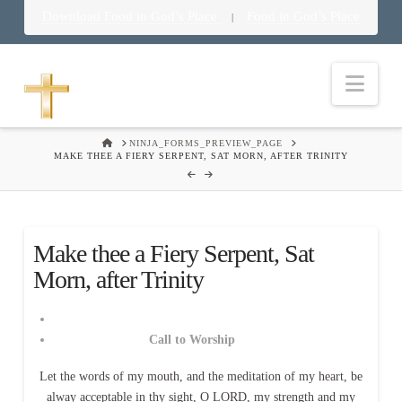
Download Food in God’s Place
Food in God’s Place
|
Nav
HOME
NINJA_FORMS_PREVIEW_PAGE
MAKE THEE A FIERY SERPENT, SAT MORN, AFTER TRINITY
Make thee a Fiery Serpent, Sat
Morn, after Trinity
Call to Worship
Let the words of my mouth, and the meditation of my heart, be
alway acceptable in thy sight, O LORD, my strength and my