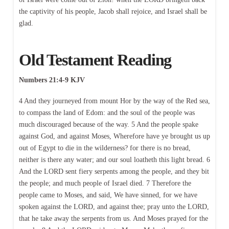
the captivity of his people, Jacob shall rejoice, and Israel shall be
glad.
Old Testament Reading
Numbers 21:4-9 KJV
4 And they journeyed from mount Hor by the way of the Red sea,
to compass the land of Edom: and the soul of the people was
much discouraged because of the way. 5 And the people spake
against God, and against Moses, Wherefore have ye brought us up
out of Egypt to die in the wilderness? for there is no bread,
neither is there any water; and our soul loatheth this light bread. 6
And the LORD sent fiery serpents among the people, and they bit
the people; and much people of Israel died. 7 Therefore the
people came to Moses, and said, We have sinned, for we have
spoken against the LORD, and against thee; pray unto the LORD,
that he take away the serpents from us. And Moses prayed for the