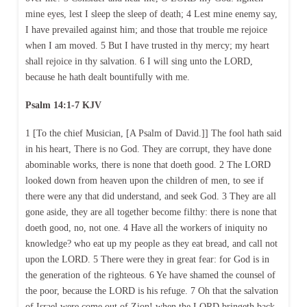
mine eyes, lest I sleep the sleep of death; 4 Lest mine enemy say,
I have prevailed against him; and those that trouble me rejoice
when I am moved. 5 But I have trusted in thy mercy; my heart
shall rejoice in thy salvation. 6 I will sing unto the LORD,
because he hath dealt bountifully with me.
Psalm 14:1-7 KJV
1 [To the chief Musician, [A Psalm of David.]] The fool hath said
in his heart, There is no God. They are corrupt, they have done
abominable works, there is none that doeth good. 2 The LORD
looked down from heaven upon the children of men, to see if
there were any that did understand, and seek God. 3 They are all
gone aside, they are all together become filthy: there is none that
doeth good, no, not one. 4 Have all the workers of iniquity no
knowledge? who eat up my people as they eat bread, and call not
upon the LORD. 5 There were they in great fear: for God is in
the generation of the righteous. 6 Ye have shamed the counsel of
the poor, because the LORD is his refuge. 7 Oh that the salvation
of Israel were come out of Zion! when the LORD bringeth back