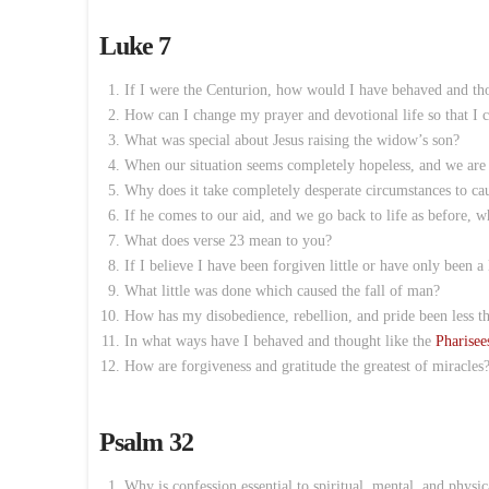
Luke 7
If I were the Centurion, how would I have behaved and thou
How can I change my prayer and devotional life so that I 
What was special about Jesus raising the widow’s son?
When our situation seems completely hopeless, and we are 
Why does it take completely desperate circumstances to cau
If he comes to our aid, and we go back to life as before, w
What does verse 23 mean to you?
If I believe I have been forgiven little or have only been a l
What little was done which caused the fall of man?
How has my disobedience, rebellion, and pride been less th
In what ways have I behaved and thought like the
Pharisee
How are forgiveness and gratitude the greatest of miracles
Psalm 32
Why is confession essential to spiritual, mental, and physic