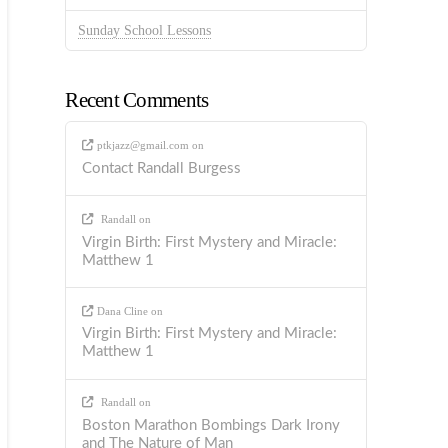
Sunday School Lessons
Recent Comments
ptkjazz@gmail.com
on
Contact Randall Burgess
Randall
on
Virgin Birth: First Mystery and Miracle:
Matthew 1
Dana Cline
on
Virgin Birth: First Mystery and Miracle:
Matthew 1
Randall
on
Boston Marathon Bombings Dark Irony
and The Nature of Man