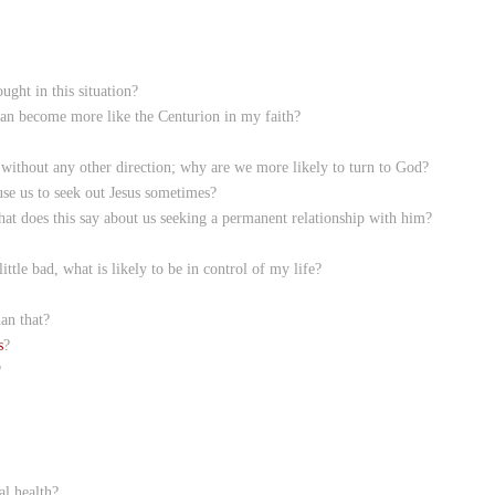
ght in this situation?
can become more like the Centurion in my faith?
without any other direction; why are we more likely to turn to God?
se us to seek out Jesus sometimes?
hat does this say about us seeking a permanent relationship with him?
ittle bad, what is likely to be in control of my life?
an that?
s
?
?
al health?