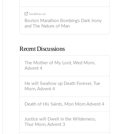
barabbas
on
Boston Marathon Bombings Dark Irony
and The Nature of Man
Recent Discussions
The Mother of My Lord, Wed Morn,
Advent 4
He will Swallow up Death Forever, Tue
Morn, Advent 4
Death of His Saints, Mon Morn Advent 4
Justice will Dwell in the Wilderness,
Thur Morn, Advent 3