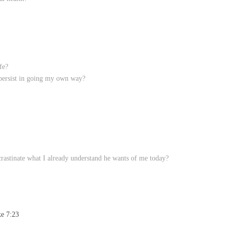
fe?
 persist in going my own way?
rastinate what I already understand he wants of me today?
ke 7:23