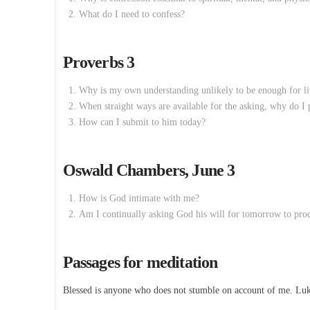
What do I need to confess?
Proverbs 3
Why is my own understanding unlikely to be enough for li
When straight ways are available for the asking, why do I
How can I submit to him today?
Oswald Chambers, June 3
How is God intimate with me?
Am I continually asking God his will for tomorrow to proc
Passages for meditation
Blessed is anyone who does not stumble on account of me. Lu