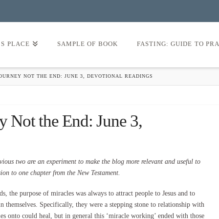
’S PLACE
SAMPLE OF BOOK
FASTING: GUIDE TO PR
OURNEY NOT THE END: JUNE 3, DEVOTIONAL READINGS
y Not the End: June 3,
vious two are an experiment to make the blog more relevant and useful to
ssion to one chapter from the New Testament.
rds, the purpose of miracles was always to attract people to Jesus and to
n themselves. Specifically, they were a stepping stone to relationship with
les onto could heal, but in general this ‘miracle working’ ended with those