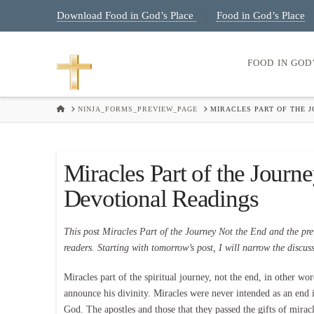
Download Food in God’s Place
Food in God’s Place
|
FOOD IN GOD
HOME
NINJA_FORMS_PREVIEW_PAGE
MIRACLES PART OF THE J
Miracles Part of the Journe
Devotional Readings
This post Miracles Part of the Journey Not the End and the pre
readers. Starting with tomorrow’s post, I will narrow the discu
Miracles part of the spiritual journey, not the end, in other wo
announce his divinity. Miracles were never intended as an end i
God. The apostles and those that they passed the gifts of mirac