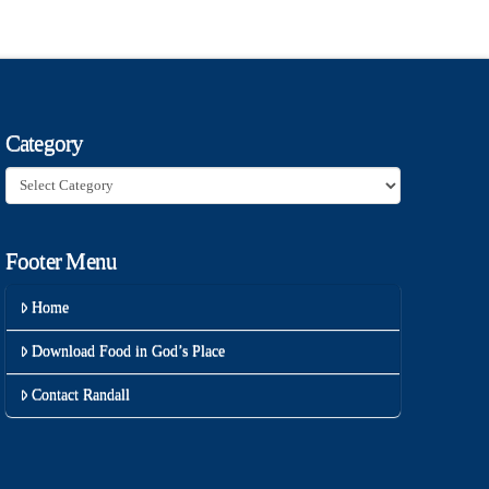
Category
Category
Footer Menu
Home
Download Food in God’s Place
Contact Randall