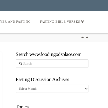
AYER AND FASTING
FASTING BIBLE VERSES
Search www.foodingodsplace.com
Search
Fasting Discussion Archives
Fasting
Discussion
Archives
Topics