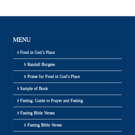
MENU
Food in God’s Place
Randall Burgess
Praise for Food in God’s Place
Sample of Book
Fasting: Guide to Prayer and Fasting
Fasting Bible Verses
Fasting Bible Verses