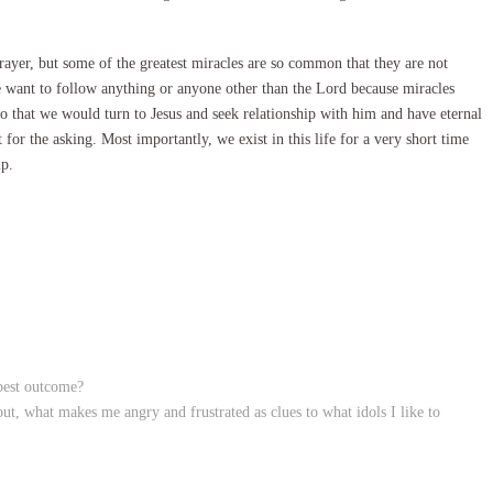
prayer, but some of the greatest miracles are so common that they are not
e want to follow anything or anyone other than the Lord because miracles
so that we would turn to Jesus and seek relationship with him and have eternal
ft for the asking. Most importantly, we exist in this life for a very short time
ip.
 best outcome?
t, what makes me angry and frustrated as clues to what idols I like to