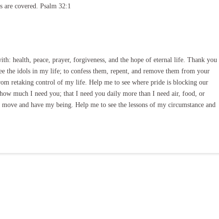
ns are covered. Psalm 32:1
th: health, peace, prayer, forgiveness, and the hope of eternal life. Thank you
see the idols in my life; to confess them, repent, and remove them from your
om retaking control of my life. Help me to see where pride is blocking our
how much I need you; that I need you daily more than I need air, food, or
nd move and have my being. Help me to see the lessons of my circumstance and