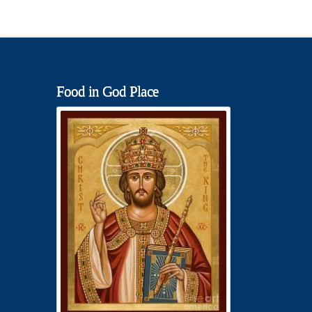
Food in God Place