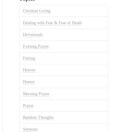
Christian Living
Dealing with Fear & Fear of Death
Devotionals
Evening Prayer
Fasting
Heaven
Humor
Morning Prayer
Prayer
Random Thoughts
Sermons