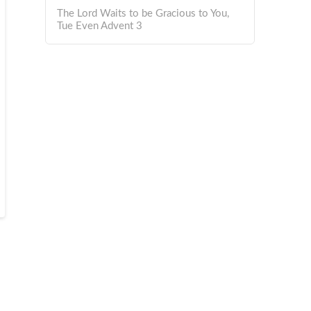
The Lord Waits to be Gracious to You,
Tue Even Advent 3