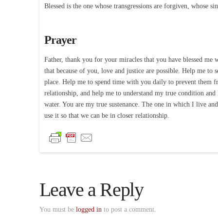
Blessed is the one whose transgressions are forgiven, whose si
Prayer
Father, thank you for your miracles that you have blessed me wi
that because of you, love and justice are possible. Help me to 
place. Help me to spend time with you daily to prevent them fr
relationship, and help me to understand my true condition and 
water. You are my true sustenance. The one in which I live a
use it so that we can be in closer relationship.
Leave a Reply
You must be
logged in
to post a comment.