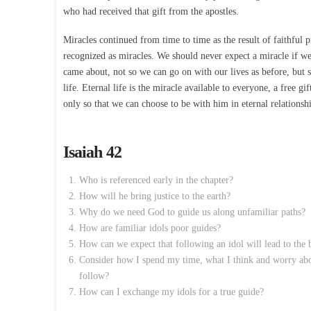
who had received that gift from the apostles.
Miracles continued from time to time as the result of faithful 
recognized as miracles. We should never expect a miracle if w
came about, not so we can go on with our lives as before, but 
life. Eternal life is the miracle available to everyone, a free gi
only so that we can choose to be with him in eternal relationsh
Isaiah 42
Who is referenced early in the chapter?
How will he bring justice to the earth?
Why do we need God to guide us along unfamiliar paths?
How are familiar idols poor guides?
How can we expect that following an idol will lead to the
Consider how I spend my time, what I think and worry abou
follow?
How can I exchange my idols for a true guide?