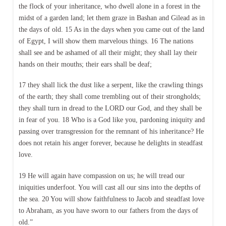
the flock of your inheritance, who dwell alone in a forest in the
midst of a garden land; let them graze in Bashan and Gilead as in
the days of old. 15 As in the days when you came out of the land
of Egypt, I will show them marvelous things. 16 The nations
shall see and be ashamed of all their might; they shall lay their
hands on their mouths; their ears shall be deaf;
17 they shall lick the dust like a serpent, like the crawling things
of the earth; they shall come trembling out of their strongholds;
they shall turn in dread to the LORD our God, and they shall be
in fear of you. 18 Who is a God like you, pardoning iniquity and
passing over transgression for the remnant of his inheritance? He
does not retain his anger forever, because he delights in steadfast
love.
19 He will again have compassion on us; he will tread our
iniquities underfoot. You will cast all our sins into the depths of
the sea. 20 You will show faithfulness to Jacob and steadfast love
to Abraham, as you have sworn to our fathers from the days of
old.”