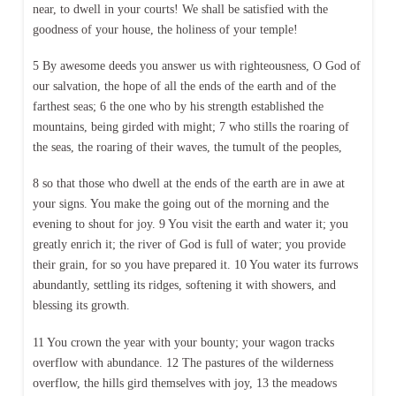
near, to dwell in your courts! We shall be satisfied with the
goodness of your house, the holiness of your temple!
5 By awesome deeds you answer us with righteousness, O God of
our salvation, the hope of all the ends of the earth and of the
farthest seas; 6 the one who by his strength established the
mountains, being girded with might; 7 who stills the roaring of
the seas, the roaring of their waves, the tumult of the peoples,
8 so that those who dwell at the ends of the earth are in awe at
your signs. You make the going out of the morning and the
evening to shout for joy. 9 You visit the earth and water it; you
greatly enrich it; the river of God is full of water; you provide
their grain, for so you have prepared it. 10 You water its furrows
abundantly, settling its ridges, softening it with showers, and
blessing its growth.
11 You crown the year with your bounty; your wagon tracks
overflow with abundance. 12 The pastures of the wilderness
overflow, the hills gird themselves with joy, 13 the meadows