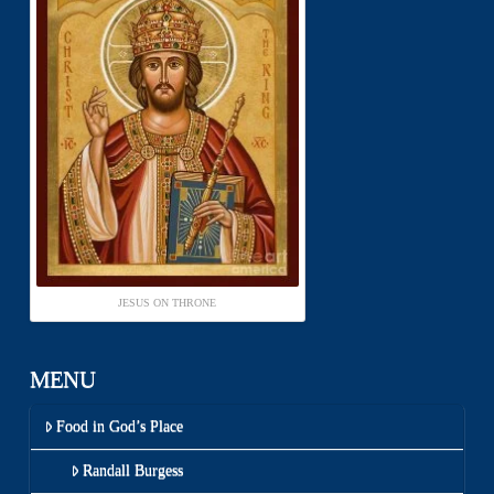
JESUS ON THRONE
MENU
Food in God’s Place
Randall Burgess