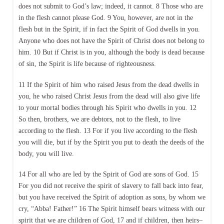
does not submit to God’s law; indeed, it cannot. 8 Those who are
in the flesh cannot please God. 9 You, however, are not in the
flesh but in the Spirit, if in fact the Spirit of God dwells in you.
Anyone who does not have the Spirit of Christ does not belong to
him. 10 But if Christ is in you, although the body is dead because
of sin, the Spirit is life because of righteousness.
11 If the Spirit of him who raised Jesus from the dead dwells in
you, he who raised Christ Jesus from the dead will also give life
to your mortal bodies through his Spirit who dwells in you. 12
So then, brothers, we are debtors, not to the flesh, to live
according to the flesh. 13 For if you live according to the flesh
you will die, but if by the Spirit you put to death the deeds of the
body, you will live.
14 For all who are led by the Spirit of God are sons of God. 15
For you did not receive the spirit of slavery to fall back into fear,
but you have received the Spirit of adoption as sons, by whom we
cry, “Abba! Father!” 16 The Spirit himself bears witness with our
spirit that we are children of God, 17 and if children, then heirs–