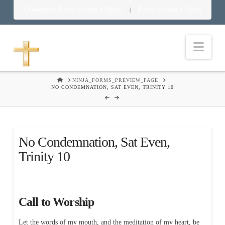
Download Food in God’s Place
Food in God’s Place
|
Nav
HOME
NINJA_FORMS_PREVIEW_PAGE
NO CONDEMNATION, SAT EVEN, TRINITY 10
No Condemnation, Sat Even,
Trinity 10
Call to Worship
Let the words of my mouth, and the meditation of my heart, be