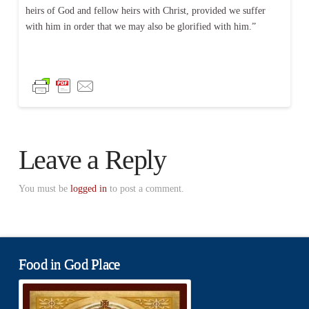
heirs of God and fellow heirs with Christ, provided we suffer
with him in order that we may also be glorified with him.”
Leave a Reply
You must be
logged in
to post a comment.
Food in God Place