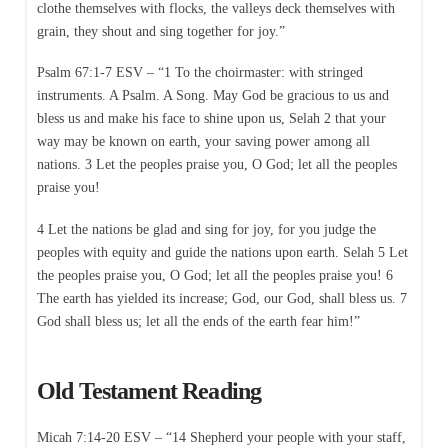
clothe themselves with flocks, the valleys deck themselves with
grain, they shout and sing together for joy.”
Psalm 67:1-7 ESV – “1 To the choirmaster: with stringed
instruments. A Psalm. A Song. May God be gracious to us and
bless us and make his face to shine upon us, Selah 2 that your
way may be known on earth, your saving power among all
nations. 3 Let the peoples praise you, O God; let all the peoples
praise you!
4 Let the nations be glad and sing for joy, for you judge the
peoples with equity and guide the nations upon earth. Selah 5 Let
the peoples praise you, O God; let all the peoples praise you! 6
The earth has yielded its increase; God, our God, shall bless us. 7
God shall bless us; let all the ends of the earth fear him!”
Old Testament Reading
Micah 7:14-20 ESV – “14 Shepherd your people with your staff,