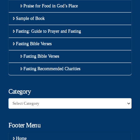
Praise for Food in God’s Place
Sample of Book
Fasting: Guide to Prayer and Fasting
Fasting Bible Verses
Fasting Bible Verses
Fasting Recommended Charities
Category
Category
Footer Menu
Home