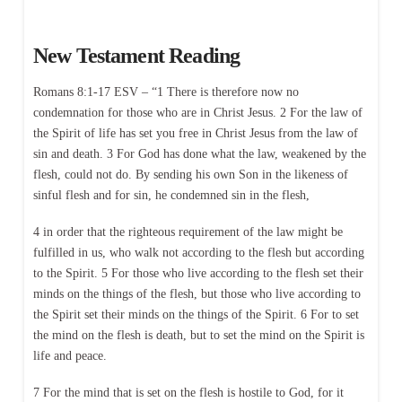
New Testament Reading
Romans 8:1-17 ESV – “1 There is therefore now no
condemnation for those who are in Christ Jesus. 2 For the law of
the Spirit of life has set you free in Christ Jesus from the law of
sin and death. 3 For God has done what the law, weakened by the
flesh, could not do. By sending his own Son in the likeness of
sinful flesh and for sin, he condemned sin in the flesh,
4 in order that the righteous requirement of the law might be
fulfilled in us, who walk not according to the flesh but according
to the Spirit. 5 For those who live according to the flesh set their
minds on the things of the flesh, but those who live according to
the Spirit set their minds on the things of the Spirit. 6 For to set
the mind on the flesh is death, but to set the mind on the Spirit is
life and peace.
7 For the mind that is set on the flesh is hostile to God, for it