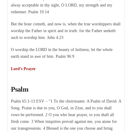
alway acceptable in thy sight, O LORD, my strength and my
redeemer. Psalm 19:14
But the hour cometh, and now is, when the true worshippers shall
worship the Father in spirit and in truth: for the Father seeketh
such to worship him. John 4:23
O worship the LORD in the beauty of holiness; let the whole
earth stand in awe of him. Psalm 96:9
Lord’s Prayer
Psalm
Psalm 65:1-13 ESV – “1 To the choirmaster. A Psalm of David. A
Song. Praise is due to you, O God, in Zion, and to you shall
vows be performed. 2 O you who hear prayer, to you shall all
flesh come. 3 When iniquities prevail against me, you atone for
our transgressions. 4 Blessed is the one you choose and bring