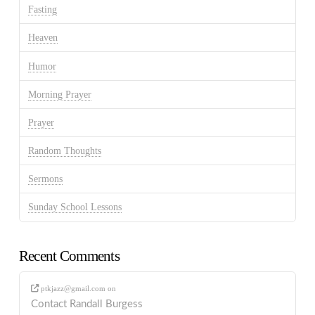
Fasting
Heaven
Humor
Morning Prayer
Prayer
Random Thoughts
Sermons
Sunday School Lessons
Recent Comments
ptkjazz@gmail.com
on
Contact Randall Burgess