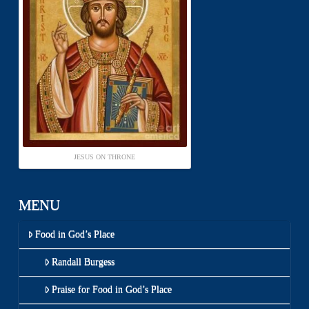
JESUS ON THRONE
MENU
Food in God’s Place
Randall Burgess
Praise for Food in God’s Place