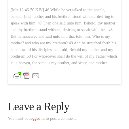
[Mat 12:46-50 KJV] 46 While he yet talked to the people,
behold, [his] mother and his brethren stood without, desiring to
speak with him. 47 Then one said unto him, Behold, thy mother
and thy brethren stand without, desiring to speak with thee. 48
But he answered and said unto him that told him, Who is my
mother? and who are my brethren? 49 And he stretched forth his
hand toward his disciples, and said, Behold my mother and my
brethren! 50 For whosoever shall do the will of my Father which
is in heaven, the same is my brother, and sister, and mother.
Leave a Reply
You must be
logged in
to post a comment.