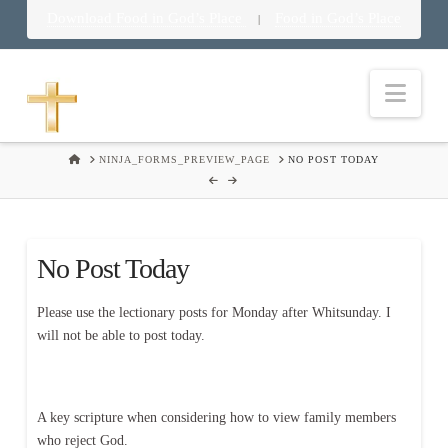
Download Food in God’s Place
Food in God’s Place
|
Nav
HOME
NINJA_FORMS_PREVIEW_PAGE
NO POST TODAY
No Post Today
Please use the lectionary posts for Monday after Whitsunday. I
will not be able to post today.
A key scripture when considering how to view family members
who reject God.