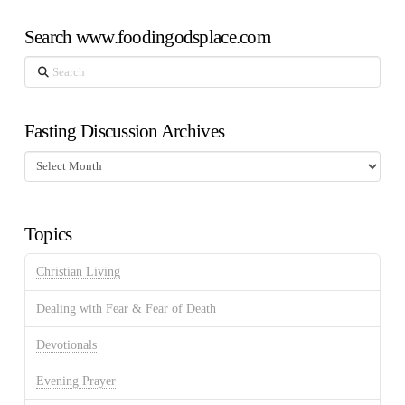
Search www.foodingodsplace.com
Search
Fasting Discussion Archives
Fasting
Discussion
Archives
Topics
Christian Living
Dealing with Fear & Fear of Death
Devotionals
Evening Prayer