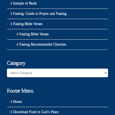
Sample of Book
Fasting: Guide to Prayer and Fasting
Fasting Bible Verses
Fasting Bible Verses
Fasting Recommended Charities
Category
Category
Footer Menu
Home
Download Food in God’s Place