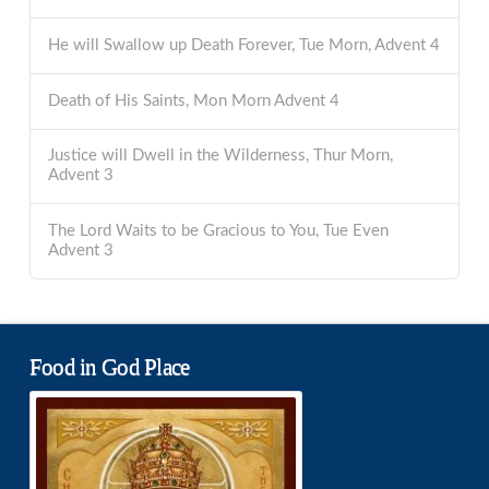
He will Swallow up Death Forever, Tue Morn, Advent 4
Death of His Saints, Mon Morn Advent 4
Justice will Dwell in the Wilderness, Thur Morn,
Advent 3
The Lord Waits to be Gracious to You, Tue Even
Advent 3
Food in God Place