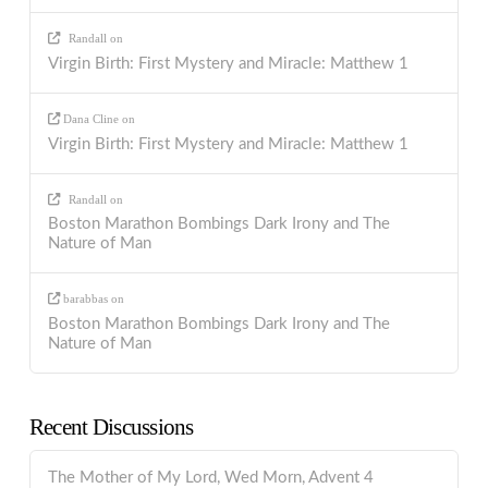
Randall
on
Virgin Birth: First Mystery and Miracle: Matthew 1
Dana Cline
on
Virgin Birth: First Mystery and Miracle: Matthew 1
Randall
on
Boston Marathon Bombings Dark Irony and The
Nature of Man
barabbas
on
Boston Marathon Bombings Dark Irony and The
Nature of Man
Recent Discussions
The Mother of My Lord, Wed Morn, Advent 4