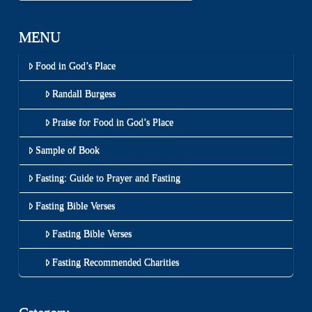
MENU
Food in God’s Place
Randall Burgess
Praise for Food in God’s Place
Sample of Book
Fasting: Guide to Prayer and Fasting
Fasting Bible Verses
Fasting Bible Verses
Fasting Recommended Charities