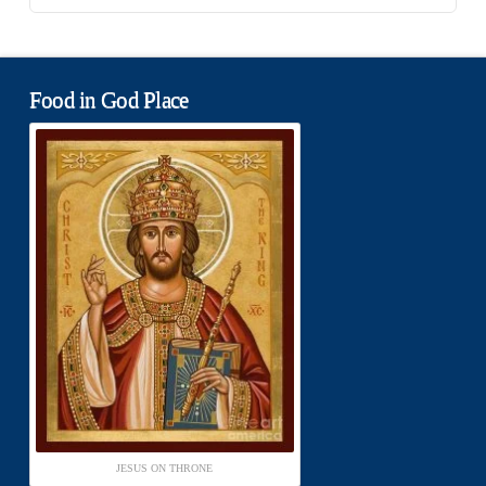
Food in God Place
JESUS ON THRONE