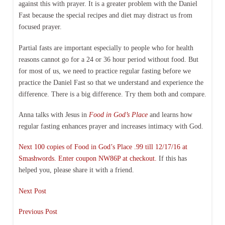
against this with prayer. It is a greater problem with the Daniel
Fast because the special recipes and diet may distract us from
focused prayer.
Partial fasts are important especially to people who for health
reasons cannot go for a 24 or 36 hour period without food. But
for most of us, we need to practice regular fasting before we
practice the Daniel Fast so that we understand and experience the
difference. There is a big difference. Try them both and compare.
Anna talks with Jesus in
Food in God’s Place
and learns how
regular fasting enhances prayer and increases intimacy with God.
Next 100 copies of Food in God’s Place .99 till 12/17/16 at
Smashwords. Enter coupon NW86P at checkout.
If this has
helped you, please share it with a friend.
Next Post
Previous Post