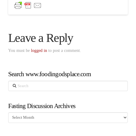
Leave a Reply
You must be
logged in
to post a comment.
Search www.foodingodsplace.com
Search
Fasting Discussion Archives
Fasting
Discussion
Archives