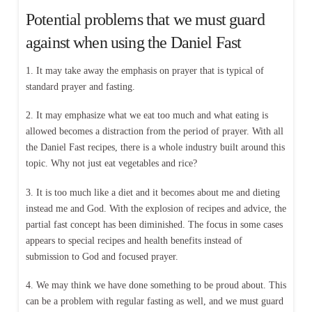
Potential problems that we must guard
against when using the Daniel Fast
1. It may take away the emphasis on prayer that is typical of
standard prayer and fasting.
2. It may emphasize what we eat too much and what eating is
allowed becomes a distraction from the period of prayer. With all
the Daniel Fast recipes, there is a whole industry built around this
topic. Why not just eat vegetables and rice?
3. It is too much like a diet and it becomes about me and dieting
instead me and God. With the explosion of recipes and advice, the
partial fast concept has been diminished. The focus in some cases
appears to special recipes and health benefits instead of
submission to God and focused prayer.
4. We may think we have done something to be proud about. This
can be a problem with regular fasting as well, and we must guard