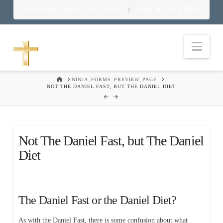
Download Food in God’s Place
Food in God’s Place
|
Nav
HOME
NINJA_FORMS_PREVIEW_PAGE
NOT THE DANIEL FAST, BUT THE DANIEL DIET
Not The Daniel Fast, but The Daniel
Diet
The Daniel Fast or the Daniel Diet?
As with the Daniel Fast, there is some confusion about what