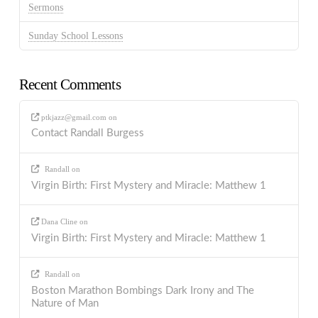
Sermons
Sunday School Lessons
Recent Comments
ptkjazz@gmail.com
on
Contact Randall Burgess
Randall
on
Virgin Birth: First Mystery and Miracle: Matthew 1
Dana Cline
on
Virgin Birth: First Mystery and Miracle: Matthew 1
Randall
on
Boston Marathon Bombings Dark Irony and The
Nature of Man