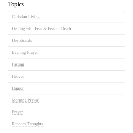
Topics
Christian Living
Dealing with Fear & Fear of Death
Devotionals
Evening Prayer
Fasting
Heaven
Humor
Morning Prayer
Prayer
Random Thoughts