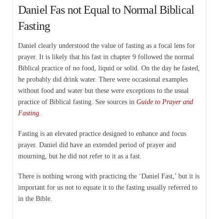
Daniel Fas not Equal to Normal Biblical
Fasting
Daniel clearly understood the value of fasting as a focal lens for
prayer. It is likely that his fast in chapter 9 followed the normal
Biblical practice of no food, liquid or solid. On the day he fasted,
he probably did drink water. There were occasional examples
without food and water but these were exceptions to the usual
practice of Biblical fasting. See sources in
Guide to Prayer and
Fasting
.
Fasting is an elevated practice designed to enhance and focus
prayer. Daniel did have an extended period of prayer and
mourning, but he did not refer to it as a fast.
There is nothing wrong with practicing the ‘Daniel Fast,’ but it is
important for us not to equate it to the fasting usually referred to
in the Bible.