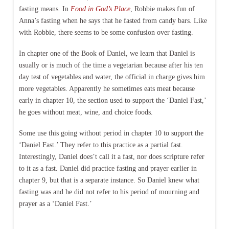
fasting means. In
Food in God’s Place
, Robbie makes fun of
Anna’s fasting when he says that he fasted from candy bars. Like
with Robbie, there seems to be some confusion over fasting.
In chapter one of the Book of Daniel, we learn that Daniel is
usually or is much of the time a vegetarian because after his ten
day test of vegetables and water, the official in charge gives him
more vegetables. Apparently he sometimes eats meat because
early in chapter 10, the section used to support the ‘Daniel Fast,’
he goes without meat, wine, and choice foods.
Some use this going without period in chapter 10 to support the
‘Daniel Fast.’ They refer to this practice as a partial fast.
Interestingly, Daniel does’t call it a fast, nor does scripture refer
to it as a fast. Daniel did practice fasting and prayer earlier in
chapter 9, but that is a separate instance. So Daniel knew what
fasting was and he did not refer to his period of mourning and
prayer as a ‘Daniel Fast.’