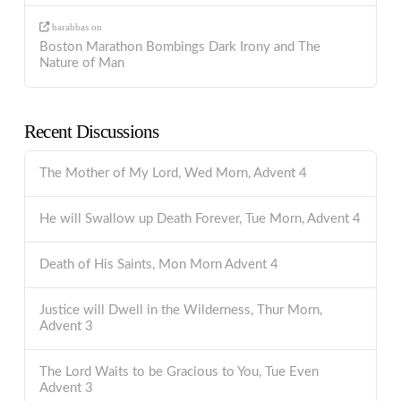
barabbas
on
Boston Marathon Bombings Dark Irony and The
Nature of Man
Recent Discussions
The Mother of My Lord, Wed Morn, Advent 4
He will Swallow up Death Forever, Tue Morn, Advent 4
Death of His Saints, Mon Morn Advent 4
Justice will Dwell in the Wilderness, Thur Morn,
Advent 3
The Lord Waits to be Gracious to You, Tue Even
Advent 3