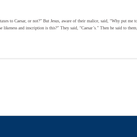
 taxes to Caesar, or not?” But Jesus, aware of their malice, said, “Why put me t
likeness and inscription is this?” They said, “Caesar’s.” Then he said to them,