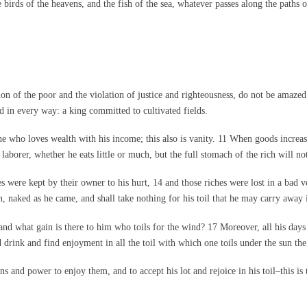
the birds of the heavens, and the fish of the sea, whatever passes along the pat
on of the poor and the violation of justice and righteousness, do not be amazed a
nd in every way: a king committed to cultivated fields.
e who loves wealth with his income; this also is vanity. 11 When goods increas
laborer, whether he eats little or much, but the full stomach of the rich will not
es were kept by their owner to his hurt, 14 and those riches were lost in a bad v
naked as he came, and shall take nothing for his toil that he may carry away 
, and what gain is there to him who toils for the wind? 17 Moreover, all his day
 drink and find enjoyment in all the toil with which one toils under the sun the f
and power to enjoy them, and to accept his lot and rejoice in his toil–this is