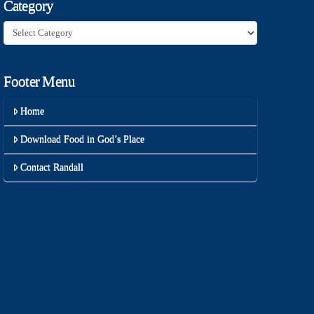
Category
Category
Footer Menu
Home
Download Food in God’s Place
Contact Randall