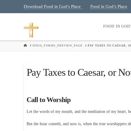
Download Food in God’s Place
Food in God’s Place
|
FOOD IN GOD
HOME
NINJA_FORMS_PREVIEW_PAGE
PAY TAXES TO CAESAR, O
Pay Taxes to Caesar, or No
Call to Worship
Let the words of my mouth, and the meditation of my heart, 
But the hour cometh, and now is, when the true worshippers shal