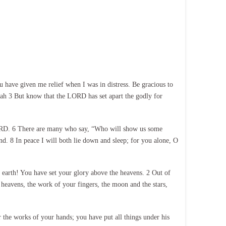
have given me relief when I was in distress. Be gracious to
ah 3 But know that the LORD has set apart the godly for
e LORD. 6 There are many who say, “Who will show us some
. 8 In peace I will both lie down and sleep; for you alone, O
earth! You have set your glory above the heavens. 2 Out of
 heavens, the work of your fingers, the moon and the stars,
the works of your hands; you have put all things under his