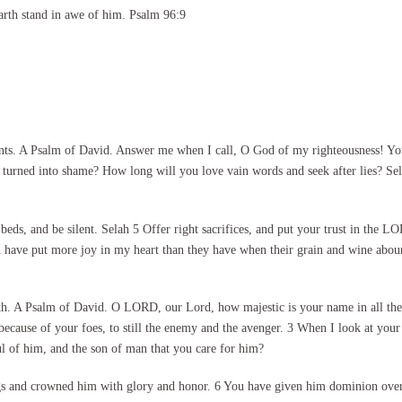
arth stand in awe of him. Psalm 96:9
ts. A Psalm of David. Answer me when I call, O God of my righteousness! You 
urned into shame? How long will you love vain words and seek after lies? Sel
 beds, and be silent. Selah 5 Offer right sacrifices, and put your trust in th
have put more joy in my heart than they have when their grain and wine abound
th. A Psalm of David. O LORD, our Lord, how majestic is your name in all the 
because of your foes, to still the enemy and the avenger. 3 When I look at your
l of him, and the son of man that you care for him?
gs and crowned him with glory and honor. 6 You have given him dominion over 