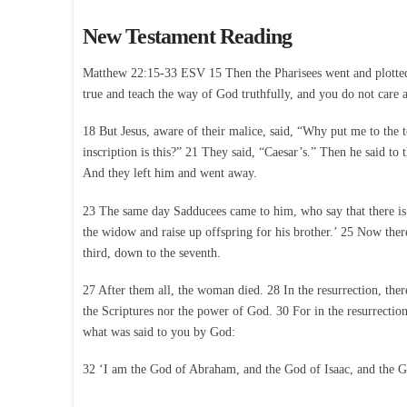
New Testament Reading
Matthew 22:15-33 ESV 15 Then the Pharisees went and plotted h
true and teach the way of God truthfully, and you do not care a
18 But Jesus, aware of their malice, said, “Why put me to the 
inscription is this?” 21 They said, “Caesar’s.” Then he said to
And they left him and went away.
23 The same day Sadducees came to him, who say that there is n
the widow and raise up offspring for his brother.’ 25 Now ther
third, down to the seventh.
27 After them all, the woman died. 28 In the resurrection, the
the Scriptures nor the power of God. 30 For in the resurrection
what was said to you by God:
32 ‘I am the God of Abraham, and the God of Isaac, and the God