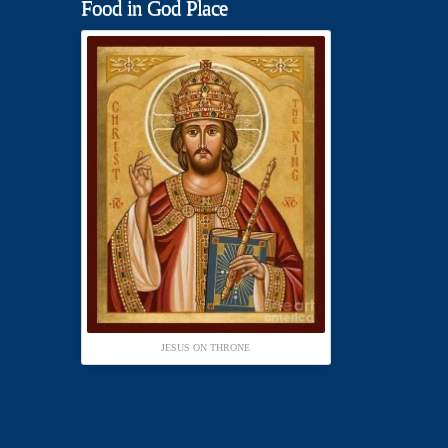
Food in God Place
JESUS ON THRONE