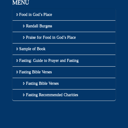
MENU
Food in God’s Place
Randall Burgess
Praise for Food in God’s Place
Sample of Book
Fasting: Guide to Prayer and Fasting
Fasting Bible Verses
Fasting Bible Verses
Fasting Recommended Charities