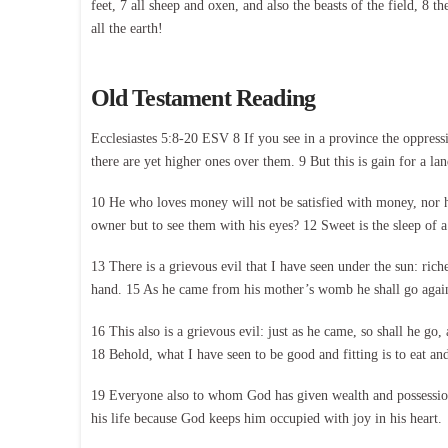
feet, 7 all sheep and oxen, and also the beasts of the field, 8 
all the earth!
Old Testament Reading
Ecclesiastes 5:8-20 ESV 8 If you see in a province the oppressi
there are yet higher ones over them. 9 But this is gain for a la
10 He who loves money will not be satisfied with money, nor h
owner but to see them with his eyes? 12 Sweet is the sleep of a 
13 There is a grievous evil that I have seen under the sun: rich
hand. 15 As he came from his mother’s womb he shall go again, 
16 This also is a grievous evil: just as he came, so shall he go
18 Behold, what I have seen to be good and fitting is to eat and
19 Everyone also to whom God has given wealth and possessions 
his life because God keeps him occupied with joy in his heart.