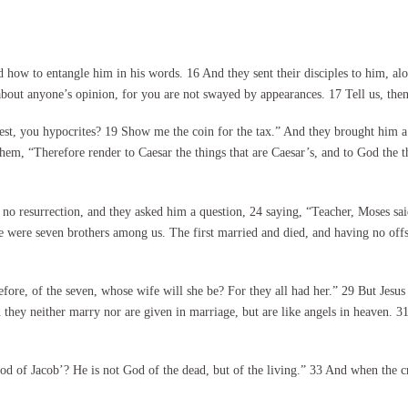
ow to entangle him in his words. 16 And they sent their disciples to him, alo
bout anyone’s opinion, for you are not swayed by appearances. 17 Tell us, then,
test, you hypocrites? 19 Show me the coin for the tax.” And they brought him a
 them, “Therefore render to Caesar the things that are Caesar’s, and to God the 
o resurrection, and they asked him a question, 24 saying, “Teacher, Moses sai
e were seven brothers among us. The first married and died, and having no offsp
refore, of the seven, whose wife will she be? For they all had her.” 29 But Je
 they neither marry nor are given in marriage, but are like angels in heaven. 31
 of Jacob’? He is not God of the dead, but of the living.” 33 And when the cr