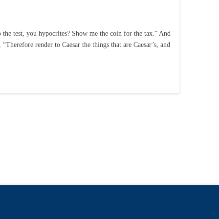
o the test, you hypocrites? Show me the coin for the tax.” And
 “Therefore render to Caesar the things that are Caesar’s, and