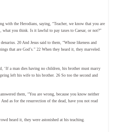
ng with the Herodians, saying, “Teacher, we know that you are
 what you think. Is it lawful to pay taxes to Caesar, or not?”
 denarius. 20 And Jesus said to them, “Whose likeness and
things that are God’s.” 22 When they heard it, they marveled.
d, ‘If a man dies having no children, his brother must marry
ring left his wife to his brother. 26 So too the second and
sus answered them, “You are wrong, because you know neither
 And as for the resurrection of the dead, have you not read
owd heard it, they were astonished at his teaching.