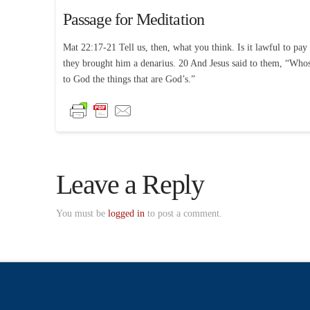
Passage for Meditation
Mat 22:17-21 Tell us, then, what you think. Is it lawful to pay
they brought him a denarius. 20 And Jesus said to them, “Whose 
to God the things that are God’s.”
Leave a Reply
You must be
logged in
to post a comment.