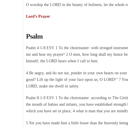
O worship the LORD in the beauty of holiness; let the whole e
Lord’s Prayer
Psalm
Psalm 4:1-8 ESV 1 To the choirmaster: with stringed instrumen
me and hear my prayer! 2 O men, how long shall my honor be t
himself; the LORD hears when I call to him.
4 Be angry, and do not sin; ponder in your own hearts on your
good? Lift up the light of your face upon us, O LORD!” 7 You 
LORD, make me dwell in safety.
Psalm 8:1-9 ESV 1 To the choirmaster: according to The Gitti
the mouth of babies and infants, you have established strength 
which you have set in place, 4 what is man that you are mindfu
5 Yet you have made him a little lower than the heavenly bein