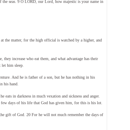
hs of the seas. 9 O LORD, our Lord, how majestic is your name in
t the matter, for the high official is watched by a higher, and
e, they increase who eat them, and what advantage has their
 let him sleep.
enture. And he is father of a son, but he has nothing in his
in his hand.
s he eats in darkness in much vexation and sickness and anger.
ew days of his life that God has given him, for this is his lot.
 the gift of God. 20 For he will not much remember the days of