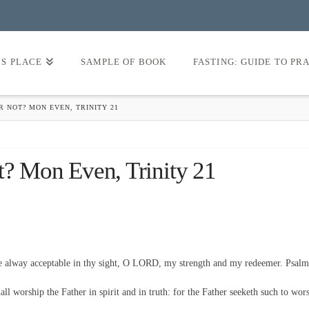
’S PLACE
SAMPLE OF BOOK
FASTING: GUIDE TO PR
R NOT? MON EVEN, TRINITY 21
t? Mon Even, Trinity 21
be alway acceptable in thy sight, O LORD, my strength and my redeemer. Psalm
l worship the Father in spirit and in truth: for the Father seeketh such to wor