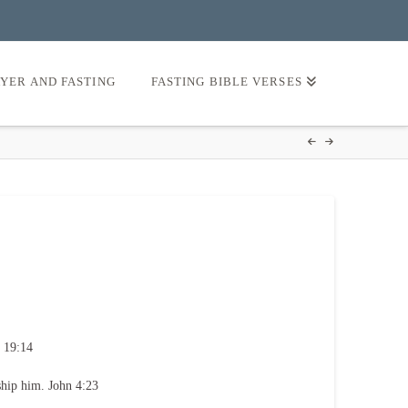
AYER AND FASTING
FASTING BIBLE VERSES
 19:14
ship him. John 4:23