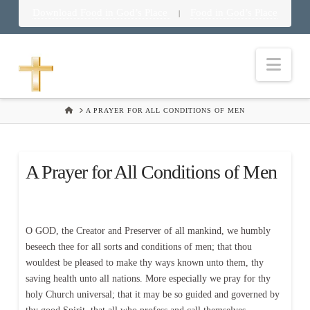
Download Food in God’s Place
Food in God’s Place
|
Nav
HOME
A PRAYER FOR ALL CONDITIONS OF MEN
A Prayer for All Conditions of Men
O GOD, the Creator and Preserver of all mankind, we humbly
beseech thee for all sorts and conditions of men; that thou
wouldest be pleased to make thy ways known unto them, thy
saving health unto all nations. More especially we pray for thy
holy Church universal; that it may be so guided and governed by