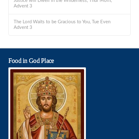
Justice will Dwell in the Wilderness, Thur Morn,
Advent 3
The Lord Waits to be Gracious to You, Tue Even
Advent 3
Food in God Place