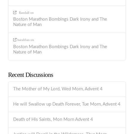
Randall
on
Boston Marathon Bombings Dark Irony and The
Nature of Man
barabbas
on
Boston Marathon Bombings Dark Irony and The
Nature of Man
Recent Discussions
The Mother of My Lord, Wed Morn, Advent 4
He will Swallow up Death Forever, Tue Morn, Advent 4
Death of His Saints, Mon Morn Advent 4