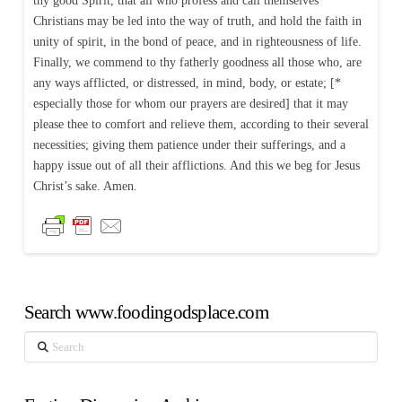
thy good Spirit, that all who profess and call themselves
Christians may be led into the way of truth, and hold the faith in
unity of spirit, in the bond of peace, and in righteousness of life.
Finally, we commend to thy fatherly goodness all those who, are
any ways afflicted, or distressed, in mind, body, or estate; [*
especially those for whom our prayers are desired] that it may
please thee to comfort and relieve them, according to their several
necessities; giving them patience under their sufferings, and a
happy issue out of all their afflictions. And this we beg for Jesus
Christ’s sake. Amen.
Search www.foodingodsplace.com
Search