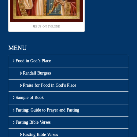
JESUS ON THRONE
MENU
Food in God’s Place
Randall Burgess
Praise for Food in God’s Place
Sample of Book
Fasting: Guide to Prayer and Fasting
Fasting Bible Verses
Fasting Bible Verses