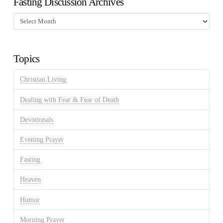
Fasting Discussion Archives
Fasting
Discussion
Archives
Topics
Christian Living
Dealing with Fear & Fear of Death
Devotionals
Evening Prayer
Fasting
Heaven
Humor
Morning Prayer