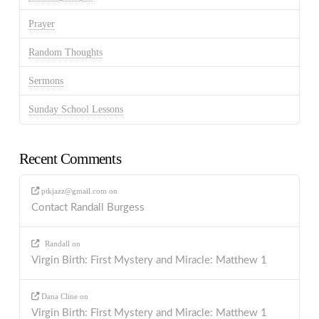
Prayer
Random Thoughts
Sermons
Sunday School Lessons
Recent Comments
ptkjazz@gmail.com
on
Contact Randall Burgess
Randall
on
Virgin Birth: First Mystery and Miracle: Matthew 1
Dana Cline
on
Virgin Birth: First Mystery and Miracle: Matthew 1