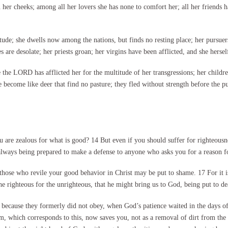
n her cheeks; among all her lovers she has none to comfort her; all her friends 
tude; she dwells now among the nations, but finds no resting place; her pursuers
 are desolate; her priests groan; her virgins have been afflicted, and she herself
the LORD has afflicted her for the multitude of her transgressions; her childr
 become like deer that find no pasture; they fled without strength before the pu
re zealous for what is good? 14 But even if you should suffer for righteousne
always being prepared to make a defense to anyone who asks you for a reason for 
hose who revile your good behavior in Christ may be put to shame. 17 For it is 
he righteous for the unrighteous, that he might bring us to God, being put to dea
0 because they formerly did not obey, when God’s patience waited in the days o
sm, which corresponds to this, now saves you, not as a removal of dirt from th