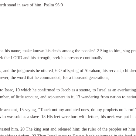
arth stand in awe of him. Psalm 96:9
 his name; make known his deeds among the peoples! 2 Sing to him, sing praise
ek the LORD and his strength; seek his presence continually!
 and the judgments he uttered, 6 O offspring of Abraham, his servant, childre
orever, the word that he commanded, for a thousand generations,
Isaac, 10 which he confirmed to Jacob as a statute, to Israel as an everlasting
ber, of little account, and sojourners in it, 13 wandering from nation to nati
eir account, 15 saying, “Touch not my anointed ones, do my prophets no harm
o was sold as a slave. 18 His feet were hurt with fetters; his neck was put in a
ested him. 20 The king sent and released him; the ruler of the peoples set him 