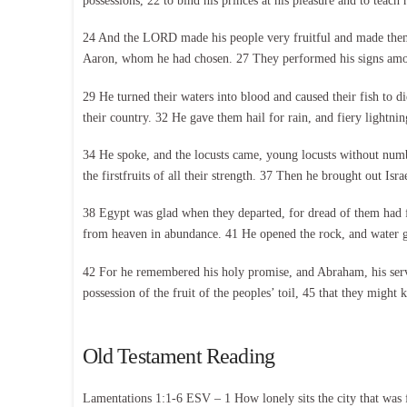
possessions, 22 to bind his princes at his pleasure and to teac
24 And the LORD made his people very fruitful and made them str
Aaron, whom he had chosen. 27 They performed his signs among
29 He turned their waters into blood and caused their fish to 
their country. 32 He gave them hail for rain, and fiery lightnin
34 He spoke, and the locusts came, young locusts without number
the firstfruits of all their strength. 37 Then he brought out Is
38 Egypt was glad when they departed, for dread of them had fa
from heaven in abundance. 41 He opened the rock, and water gus
42 For he remembered his holy promise, and Abraham, his serva
possession of the fruit of the peoples’ toil, 45 that they might
Old Testament Reading
Lamentations 1:1-6 ESV – 1 How lonely sits the city that was