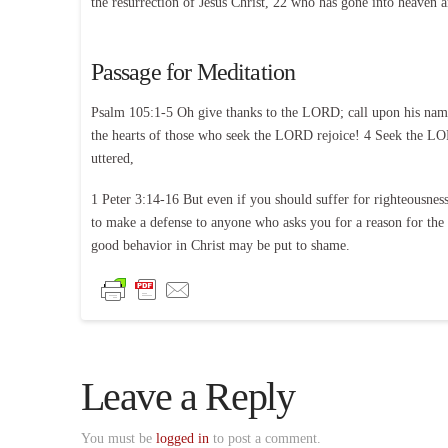
the resurrection of Jesus Christ, 22 who has gone into heaven a
Passage for Meditation
Psalm 105:1-5 Oh give thanks to the LORD; call upon his name;
the hearts of those who seek the LORD rejoice! 4 Seek the LOR
uttered,
1 Peter 3:14-16 But even if you should suffer for righteousness
to make a defense to anyone who asks you for a reason for the h
good behavior in Christ may be put to shame.
Leave a Reply
You must be
logged in
to post a comment.