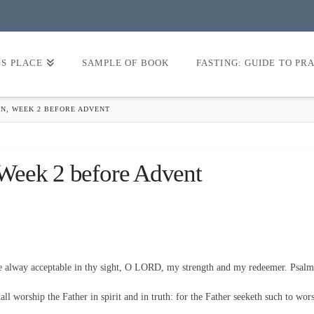
’S PLACE
SAMPLE OF BOOK
FASTING: GUIDE TO PR
N, WEEK 2 BEFORE ADVENT
Week 2 before Advent
be alway acceptable in thy sight, O LORD, my strength and my redeemer. Psalm
l worship the Father in spirit and in truth: for the Father seeketh such to wor