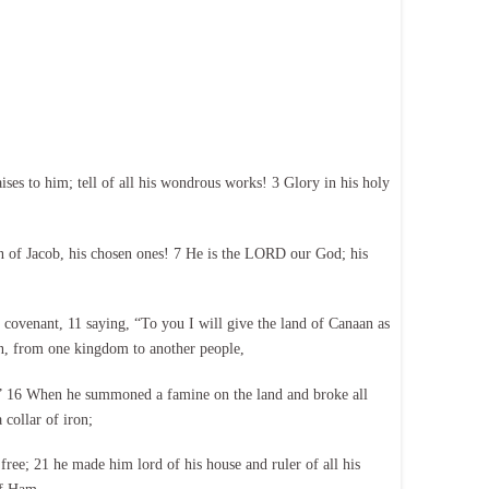
s to him; tell of all his wondrous works! 3 Glory in his holy
n of Jacob, his chosen ones! 7 He is the LORD our God; his
 covenant, 11 saying, “To you I will give the land of Canaan as
on, from one kingdom to another people,
!” 16 When he summoned a famine on the land and broke all
 collar of iron;
free; 21 he made him lord of his house and ruler of all his