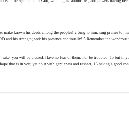
nd is at the right hand of God, with angels, authorities, and powers having bee
 make known his deeds among the peoples! 2 Sing to him, sing praises to him; 
D and his strength; seek his presence continually! 5 Remember the wondrous w
’ sake, you will be blessed. Have no fear of them, nor be troubled, 15 but in y
ope that is in you; yet do it with gentleness and respect, 16 having a good con