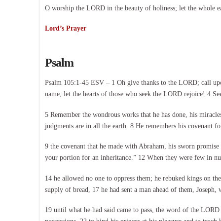
O worship the LORD in the beauty of holiness; let the whole e
Lord’s Prayer
Psalm
Psalm 105:1-45 ESV – 1 Oh give thanks to the LORD; call upon
name; let the hearts of those who seek the LORD rejoice! 4 Se
5 Remember the wondrous works that he has done, his miracles,
judgments are in all the earth. 8 He remembers his covenant f
9 the covenant that he made with Abraham, his sworn promise to 
your portion for an inheritance.” 12 When they were few in num
14 he allowed no one to oppress them; he rebuked kings on th
supply of bread, 17 he had sent a man ahead of them, Joseph, wh
19 until what he had said came to pass, the word of the LORD t