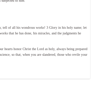
n subjected to him.
tell of all his wondrous works! 3 Glory in his holy name; let
orks that he has done, his miracles, and the judgments he
our hearts honor Christ the Lord as holy, always being prepared
science, so that, when you are slandered, those who revile your