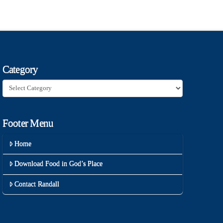
Category
Category
Footer Menu
Home
Download Food in God’s Place
Contact Randall