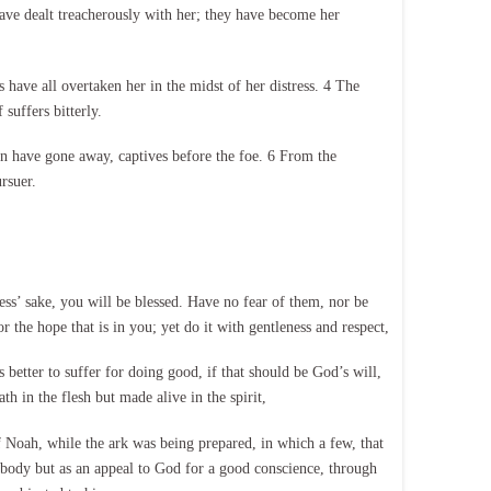
have dealt treacherously with her; they have become her
 have all overtaken her in the midst of her distress. 4 The
 suffers bitterly.
en have gone away, captives before the foe. 6 From the
rsuer.
ss’ sake, you will be blessed. Have no fear of them, nor be
the hope that is in you; yet do it with gentleness and respect,
better to suffer for doing good, if that should be God’s will,
th in the flesh but made alive in the spirit,
f Noah, while the ark was being prepared, in which a few, that
e body but as an appeal to God for a good conscience, through