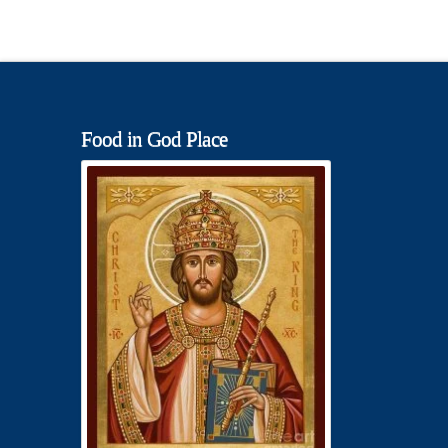
Food in God Place