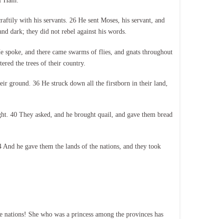
of Ham.
aftily with his servants. 26 He sent Moses, his servant, and
 dark; they did not rebel against his words.
He spoke, and there came swarms of flies, and gnats throughout
ered the trees of their country.
ir ground. 36 He struck down all the firstborn in their land,
ight. 40 They asked, and he brought quail, and gave them bread
 And he gave them the lands of the nations, and they took
e nations! She who was a princess among the provinces has