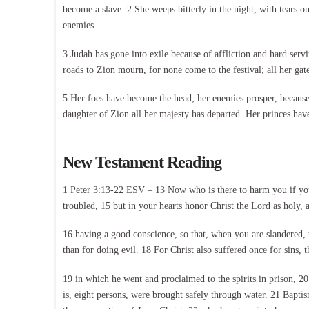
become a slave. 2 She weeps bitterly in the night, with tears o
enemies.
3 Judah has gone into exile because of affliction and hard servi
roads to Zion mourn, for none come to the festival; all her gates
5 Her foes have become the head; her enemies prosper, because 
daughter of Zion all her majesty has departed. Her princes have
New Testament Reading
1 Peter 3:13-22 ESV – 13 Now who is there to harm you if you a
troubled, 15 but in your hearts honor Christ the Lord as holy, 
16 having a good conscience, so that, when you are slandered, t
than for doing evil. 18 For Christ also suffered once for sins, t
19 in which he went and proclaimed to the spirits in prison, 2
is, eight persons, were brought safely through water. 21 Bapti