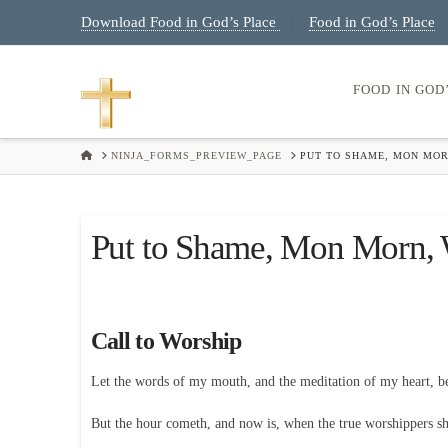
Download Food in God’s Place
Food in God’s Place
|
FOOD IN GOD
HOME
NINJA_FORMS_PREVIEW_PAGE
PUT TO SHAME, MON MOR
Put to Shame, Mon Morn, 
Call to Worship
Let the words of my mouth, and the meditation of my heart, 
But the hour cometh, and now is, when the true worshippers shal