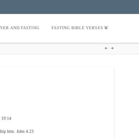
AYER AND FASTING
FASTING BIBLE VERSES
 19:14
ship him. John 4:23