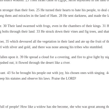
h his elders wisdom. 23 Then Israel came to Egypt; Jacob sojourned in the land 
onger than their foes. 25 He turned their hearts to hate his people, to deal cr
 them and miracles in the land of Ham. 28 He sent darkness, and made the land
die. 30 Their land swarmed with frogs, even in the chambers of their kings. 31 
g bolts through their land. 33 He struck down their vines and fig trees, and shatt
, 35 which devoured all the vegetation in their land and ate up the fruit of the
rael with silver and gold, and there was none among his tribes who stumbled.
llen upon it. 39 He spread a cloud for a covering, and fire to give light by n
hed out; it flowed through the desert like a river.
nt. 43 So he brought his people out with joy, his chosen ones with singing. 44
 keep his statutes and observe his laws. Praise the LORD!
 full of people! How like a widow has she become, she who was great among th