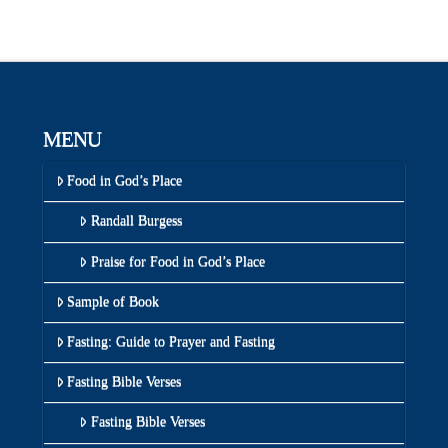
MENU
Food in God’s Place
Randall Burgess
Praise for Food in God’s Place
Sample of Book
Fasting: Guide to Prayer and Fasting
Fasting Bible Verses
Fasting Bible Verses