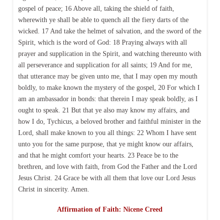
gospel of peace; 16 Above all, taking the shield of faith,
wherewith ye shall be able to quench all the fiery darts of the
wicked. 17 And take the helmet of salvation, and the sword of the
Spirit, which is the word of God: 18 Praying always with all
prayer and supplication in the Spirit, and watching thereunto with
all perseverance and supplication for all saints; 19 And for me,
that utterance may be given unto me, that I may open my mouth
boldly, to make known the mystery of the gospel, 20 For which I
am an ambassador in bonds: that therein I may speak boldly, as I
ought to speak. 21 But that ye also may know my affairs, and
how I do, Tychicus, a beloved brother and faithful minister in the
Lord, shall make known to you all things: 22 Whom I have sent
unto you for the same purpose, that ye might know our affairs,
and that he might comfort your hearts. 23 Peace be to the
brethren, and love with faith, from God the Father and the Lord
Jesus Christ. 24 Grace be with all them that love our Lord Jesus
Christ in sincerity. Amen.
Affirmation of Faith: Nicene Creed