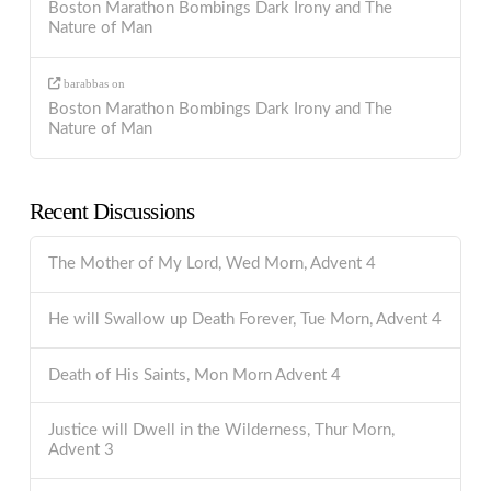
Boston Marathon Bombings Dark Irony and The
Nature of Man
barabbas
on
Boston Marathon Bombings Dark Irony and The
Nature of Man
Recent Discussions
The Mother of My Lord, Wed Morn, Advent 4
He will Swallow up Death Forever, Tue Morn, Advent 4
Death of His Saints, Mon Morn Advent 4
Justice will Dwell in the Wilderness, Thur Morn,
Advent 3