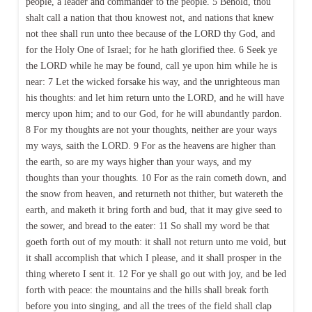
people, a leader and commander to the people. 5 Behold, thou
shalt call a nation that thou knowest not, and nations that knew
not thee shall run unto thee because of the LORD thy God, and
for the Holy One of Israel; for he hath glorified thee. 6 Seek ye
the LORD while he may be found, call ye upon him while he is
near: 7 Let the wicked forsake his way, and the unrighteous man
his thoughts: and let him return unto the LORD, and he will have
mercy upon him; and to our God, for he will abundantly pardon.
8 For my thoughts are not your thoughts, neither are your ways
my ways, saith the LORD. 9 For as the heavens are higher than
the earth, so are my ways higher than your ways, and my
thoughts than your thoughts. 10 For as the rain cometh down, and
the snow from heaven, and returneth not thither, but watereth the
earth, and maketh it bring forth and bud, that it may give seed to
the sower, and bread to the eater: 11 So shall my word be that
goeth forth out of my mouth: it shall not return unto me void, but
it shall accomplish that which I please, and it shall prosper in the
thing whereto I sent it. 12 For ye shall go out with joy, and be led
forth with peace: the mountains and the hills shall break forth
before you into singing, and all the trees of the field shall clap