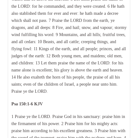
the LORD: for he commanded, and they were created. 6 He hath
also stablished them for ever and ever: he hath made a decree
which shall not pass. 7 Praise the LORD from the earth, ye
dragons, and all deeps: 8 Fire, and hail; snow, and vapour; stormy
wind fulfilling his word: 9 Mountains, and all hills; fruitful trees,
and all cedars: 10 Beasts, and all cattle; creeping things, and
flying fowl: 11 Kings of the earth, and all people; princes, and all
judges of the earth: 12 Both young men, and maidens; old men,
and children: 13 Let them praise the name of the LORD: for his
name alone is excellent; his glory is above the earth and heaven.
14 He also exalteth the horn of his people, the praise of all his
saints; even of the children of Israel, a people near unto him.
Praise ye the LORD.
Psa 150:1-6 KJV
1 Praise ye the LORD. Praise God in his sanctuary: praise him in
the firmament of his power. 2 Praise him for his mighty acts:
praise him according to his excellent greatness. 3 Praise him with
the sound of the trumpet: praise him with the psaltery and harp. 4