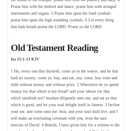
Praise him with the timbrel and dance: praise him with stringed
instruments and organs. 5 Praise him upon the loud cymbals:
praise him upon the high sounding cymbals. 6 Let every thing
that hath breath praise the LORD. Praise ye the LORD.
Old Testament Reading
Isa 55:1-13 KJV
1 Ho, every one that thirsteth, come ye to the waters, and he that
hath no money; come ye, buy, and eat; yea, come, buy wine and
milk without money and without price. 2 Wherefore do ye spend
money for that which is not bread? and your labour for that
which satisfieth not? hearken diligently unto me, and eat ye that
which is good, and let your soul delight itself in fatness. 3 Incline
your ear, and come unto me: hear, and your soul shall live; and I
will make an everlasting covenant with you, even the sure
mercies of David. 4 Behold, I have given him for a witness to the