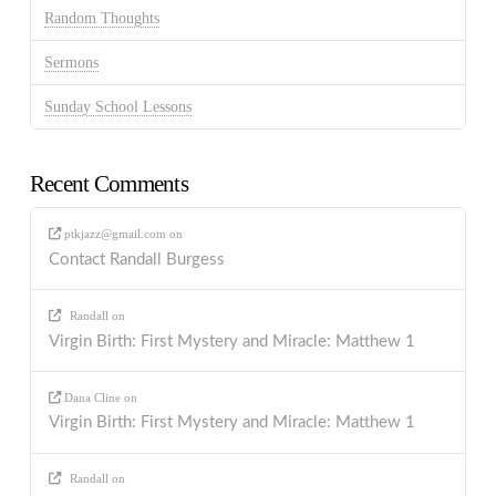
Random Thoughts
Sermons
Sunday School Lessons
Recent Comments
ptkjazz@gmail.com
on
Contact Randall Burgess
Randall
on
Virgin Birth: First Mystery and Miracle: Matthew 1
Dana Cline
on
Virgin Birth: First Mystery and Miracle: Matthew 1
Randall
on