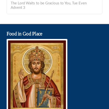
The Lord Waits to be Gracious to You, Tue Even
Advent 3
Food in God Place