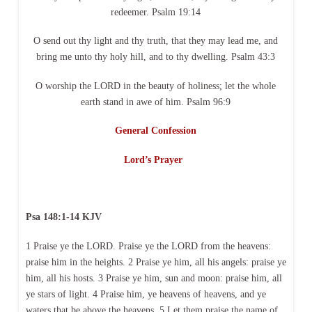
redeemer. Psalm 19:14
O send out thy light and thy truth, that they may lead me, and
bring me unto thy holy hill, and to thy dwelling. Psalm 43:3
O worship the LORD in the beauty of holiness; let the whole
earth stand in awe of him. Psalm 96:9
General Confession
Lord’s Prayer
Psa 148:1-14 KJV
1 Praise ye the LORD. Praise ye the LORD from the heavens:
praise him in the heights. 2 Praise ye him, all his angels: praise ye
him, all his hosts. 3 Praise ye him, sun and moon: praise him, all
ye stars of light. 4 Praise him, ye heavens of heavens, and ye
waters that be above the heavens. 5 Let them praise the name of