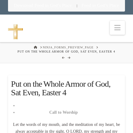
Download Food in God’s Place
Food in God’s Place
|
Nav
HOME
NINJA_FORMS_PREVIEW_PAGE
PUT ON THE WHOLE ARMOR OF GOD, SAT EVEN, EASTER 4
Put on the Whole Armor of God,
Sat Even, Easter 4
Call to Worship
Let the words of my mouth, and the meditation of my heart, be
alway acceptable in thy sight, O LORD, my strength and my