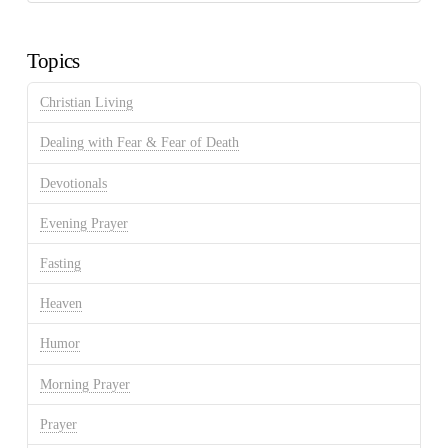
Discussion
Archives
Topics
Christian Living
Dealing with Fear & Fear of Death
Devotionals
Evening Prayer
Fasting
Heaven
Humor
Morning Prayer
Prayer