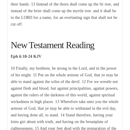
their hands. 13 Instead of the thorn shall come up the fir tree, and
instead of the brier shall come up the myrtle tree: and it shall be
to the LORD for a name, for an everlasting sign that shall not be
cut off.
New Testament Reading
Eph 6:10-24 KJV
10 Finally, my brethren, be strong in the Lord, and in the power
of his might. 11 Put on the whole armour of God, that ye may be
able to stand against the wiles of the devil. 12 For we wrestle not
against flesh and blood, but against principalities, against powers,
against the rulers of the darkness of this world, against spiritual
wickedness in high places. 13 Wherefore take unto you the whole
armour of God, that ye may be able to withstand in the evil day,
and having done all, to stand. 14 Stand therefore, having your
loins girt about with truth, and having on the breastplate of
righteousness; 15 And your feet shod with the preparation of the