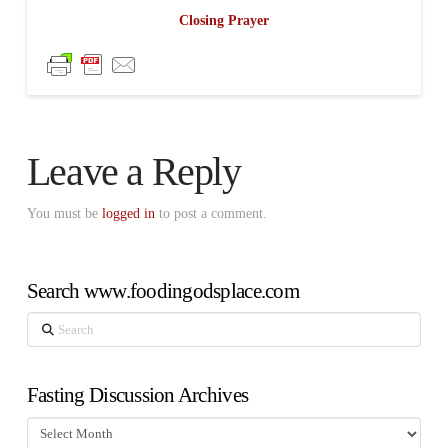
Closing Prayer
Leave a Reply
You must be
logged in
to post a comment.
Search www.foodingodsplace.com
Search
Fasting Discussion Archives
Fasting