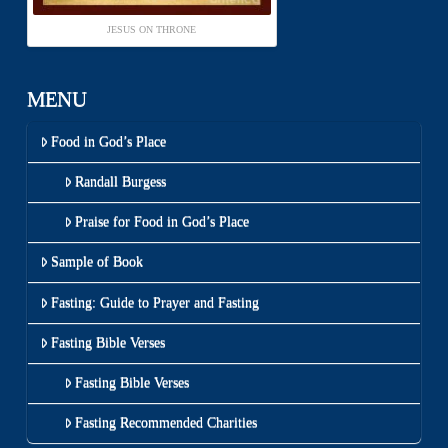
JESUS ON THRONE
MENU
Food in God’s Place
Randall Burgess
Praise for Food in God’s Place
Sample of Book
Fasting: Guide to Prayer and Fasting
Fasting Bible Verses
Fasting Bible Verses
Fasting Recommended Charities