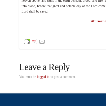
heaven above, and signs in the earth beneath; blood, and fire,
into blood, before that great and notable day of the Lord come:
Lord shall be saved.
Affirmatio
Leave a Reply
You must be
logged in
to post a comment.