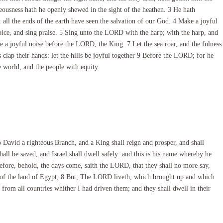
ousness hath he openly shewed in the sight of the heathen. 3 He hath
all the ends of the earth have seen the salvation of our God. 4 Make a joyful
oice, and sing praise. 5 Sing unto the LORD with the harp; with the harp, and
 a joyful noise before the LORD, the King. 7 Let the sea roar, and the fulness
s clap their hands: let the hills be joyful together 9 Before the LORD; for he
e world, and the people with equity.
o David a righteous Branch, and a King shall reign and prosper, and shall
hall be saved, and Israel shall dwell safely: and this is his name whereby he
 behold, the days come, saith the LORD, that they shall no more say,
 of the land of Egypt; 8 But, The LORD liveth, which brought up and which
d from all countries whither I had driven them; and they shall dwell in their