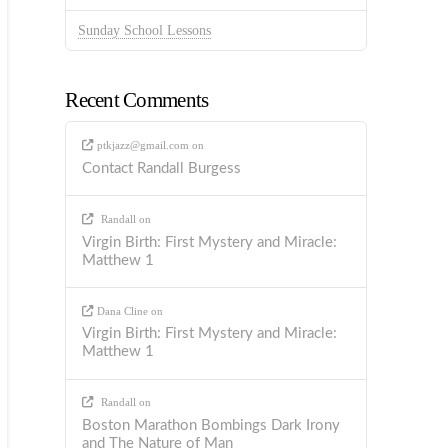
Sunday School Lessons
Recent Comments
ptkjazz@gmail.com
on
Contact Randall Burgess
Randall
on
Virgin Birth: First Mystery and Miracle:
Matthew 1
Dana Cline
on
Virgin Birth: First Mystery and Miracle:
Matthew 1
Randall
on
Boston Marathon Bombings Dark Irony
and The Nature of Man