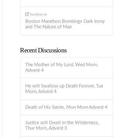
barabbas
on
Boston Marathon Bombings Dark Irony
and The Nature of Man
Recent Discussions
The Mother of My Lord, Wed Morn,
Advent 4
He will Swallow up Death Forever, Tue
Morn, Advent 4
Death of His Saints, Mon Morn Advent 4
Justice will Dwell in the Wilderness,
Thur Morn, Advent 3