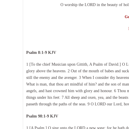
O worship the LORD in the beauty of holi
Ge
Psalm 8:1-9 KJV
1 [To the chief Musician upon Gittith, A Psalm of David.] O L
glory above the heavens. 2 Out of the mouth of babes and suckl
still the enemy and the avenger. 3 When I consider thy heavens
What is man, that thou art mindful of him? and the son of man, 
angels, and hast crowned him with glory and honour. 6 Thou ma
things under his feet: 7 All sheep and oxen, yea, and the beasts 
passeth through the paths of the seas. 9 O LORD our Lord, how 
Psalm 98:1-9 KJV
1 [A Psalm.] O sing unto the LORD a new song; for he hath don