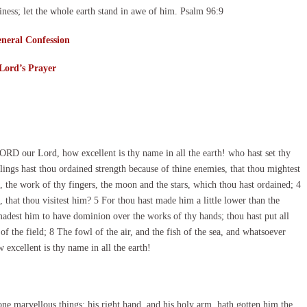
ness; let the whole earth stand in awe of him. Psalm 96:9
neral Confession
Lord’s Prayer
ORD our Lord, how excellent is thy name in all the earth! who hast set thy
ings hast thou ordained strength because of thine enemies, that thou mightest
, the work of thy fingers, the moon and the stars, which thou hast ordained; 4
that thou visitest him? 5 For thou hast made him a little lower than the
dest him to have dominion over the works of thy hands; thou hast put all
of the field; 8 The fowl of the air, and the fish of the sea, and whatsoever
excellent is thy name in all the earth!
e marvellous things: his right hand, and his holy arm, hath gotten him the