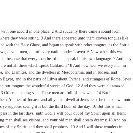
l with one accord in one place. 2 And suddenly there came a sound from
e where they were sitting. 3 And there appeared unto them cloven tongues like
lled with the Holy Ghost, and began to speak with other tongues, as the Spirit
Jews, devout men, out of every nation under heaven. 6 Now when this was
ded, because that every man heard them speak in his own language. 7 And they
 are not all these which speak Galilaeans? 8 And how hear we every man in
, and Elamites, and the dwellers in Mesopotamia, and in Judaea, and
n Egypt, and in the parts of Libya about Cyrene, and strangers of Rome, Jews
k in our tongues the wonderful works of God. 12 And they were all amazed,
13 Others mocking said, These men are full of new wine. 14 But Peter,
 them, Ye men of Judaea, and all ye that dwell at Jerusalem, be this known unto
e suppose, seeing it is but the third hour of the day. 16 But this is that
ss in the last days, saith God, I will pour out of my Spirit upon all flesh:
ung men shall see visions, and your old men shall dream dreams: 18 And on
ys of my Spirit; and they shall prophesy: 19 And I will shew wonders in