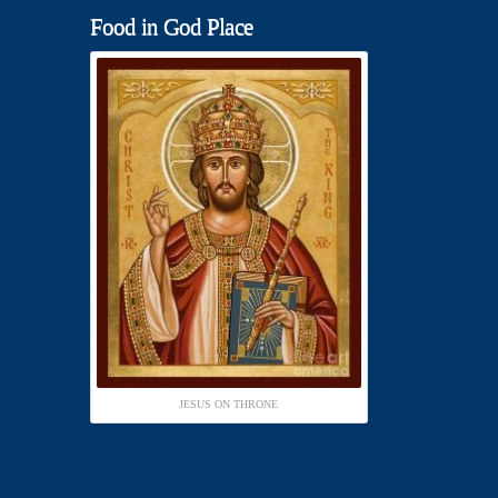
Food in God Place
JESUS ON THRONE