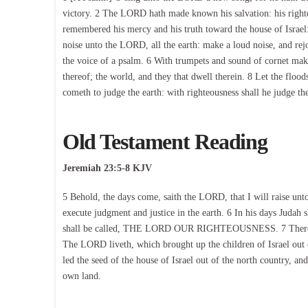
victory. 2 The LORD hath made known his salvation: his righte
remembered his mercy and his truth toward the house of Israel: 
noise unto the LORD, all the earth: make a loud noise, and rej
the voice of a psalm. 6 With trumpets and sound of cornet make
thereof; the world, and they that dwell therein. 8 Let the flood
cometh to judge the earth: with righteousness shall he judge th
Old Testament Reading
Jeremiah 23:5-8 KJV
5 Behold, the days come, saith the LORD, that I will raise unt
execute judgment and justice in the earth. 6 In his days Judah s
shall be called, THE LORD OUR RIGHTEOUSNESS. 7 Therefore,
The LORD liveth, which brought up the children of Israel out
led the seed of the house of Israel out of the north country, an
own land.