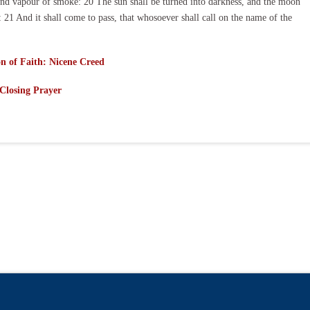
 and vapour of smoke: 20 The sun shall be turned into darkness, and the moon
 21 And it shall come to pass, that whosoever shall call on the name of the
n of Faith: Nicene Creed
Closing Prayer