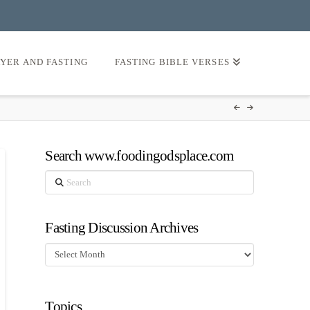
AYER AND FASTING
FASTING BIBLE VERSES
Search www.foodingodsplace.com
Search
Fasting Discussion Archives
Fasting
Discussion
Archives
Topics