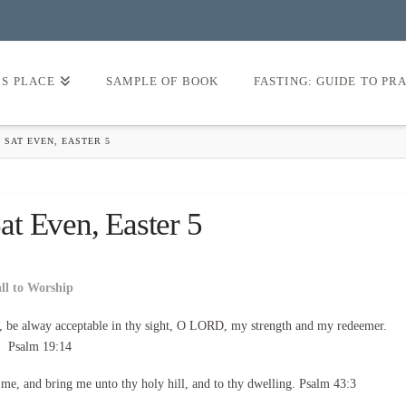
’S PLACE
SAMPLE OF BOOK
FASTING: GUIDE TO PR
 SAT EVEN, EASTER 5
t Even, Easter 5
all to Worship
, be alway acceptable in thy sight, O LORD, my strength and my redeemer.
Psalm 19:14
d me, and bring me unto thy holy hill, and to thy dwelling. Psalm 43:3