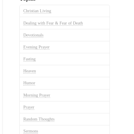
Christian Living
Dealing with Fear & Fear of Death
Devotionals
Evening Prayer
Fasting
Heaven
Humor
Morning Prayer
Prayer
Random Thoughts
Sermons