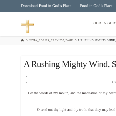
Download Food in God’s Place
Food in God’s Place
|
FOOD IN GOD
HOME
NINJA_FORMS_PREVIEW_PAGE
A RUSHING MIGHTY WIND,
A Rushing Mighty Wind, Sa
C
Let the words of my mouth, and the meditation of my heart
O send out thy light and thy truth, that they may lea