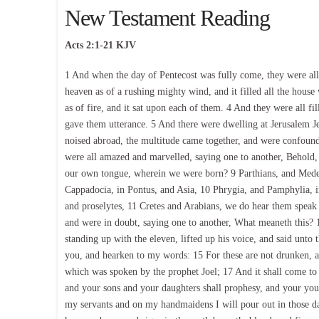
New Testament Reading
Acts 2:1-21 KJV
1 And when the day of Pentecost was fully come, they were al
heaven as of a rushing mighty wind, and it filled all the hous
as of fire, and it sat upon each of them. 4 And they were all fi
gave them utterance. 5 And there were dwelling at Jerusalem 
noised abroad, the multitude came together, and were confoun
were all amazed and marvelled, saying one to another, Behold,
our own tongue, wherein we were born? 9 Parthians, and Medes
Cappadocia, in Pontus, and Asia, 10 Phrygia, and Pamphylia, i
and proselytes, 11 Cretes and Arabians, we do hear them spea
and were in doubt, saying one to another, What meaneth this? 
standing up with the eleven, lifted up his voice, and said unto
you, and hearken to my words: 15 For these are not drunken, as y
which was spoken by the prophet Joel; 17 And it shall come to pa
and your sons and your daughters shall prophesy, and your yo
my servants and on my handmaidens I will pour out in those da