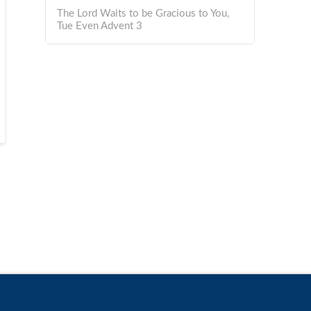
The Lord Waits to be Gracious to You,
Tue Even Advent 3