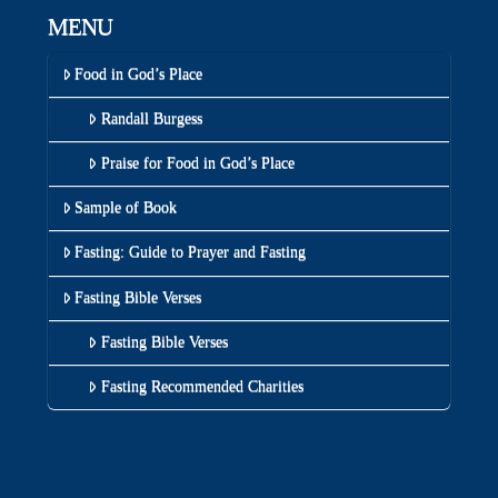
MENU
Food in God’s Place
Randall Burgess
Praise for Food in God’s Place
Sample of Book
Fasting: Guide to Prayer and Fasting
Fasting Bible Verses
Fasting Bible Verses
Fasting Recommended Charities