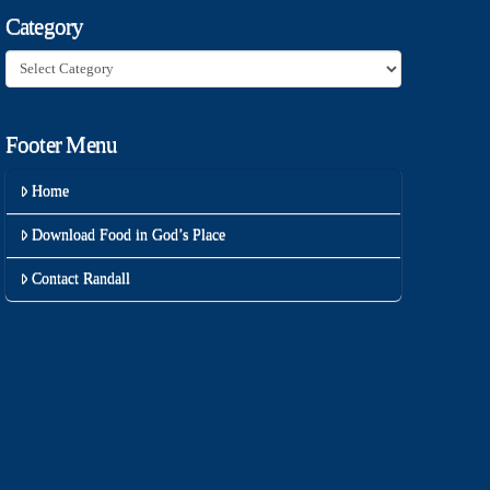
Category
Category
Footer Menu
Home
Download Food in God’s Place
Contact Randall