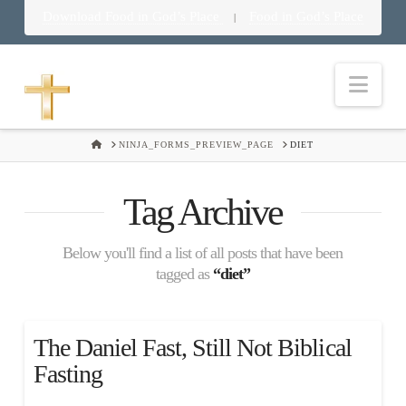
Download Food in God’s Place
Food in God’s Place
|
Nav
HOME
NINJA_FORMS_PREVIEW_PAGE
DIET
Tag Archive
Below you'll find a list of all posts that have been
tagged as
“diet”
The Daniel Fast, Still Not Biblical
Fasting