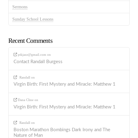
Sermons
Sunday School Lessons
Recent Comments
ptkjazz@gmail.com
on
Contact Randall Burgess
Randall
on
Virgin Birth: First Mystery and Miracle: Matthew 1
Dana Cline
on
Virgin Birth: First Mystery and Miracle: Matthew 1
Randall
on
Boston Marathon Bombings Dark Irony and The
Nature of Man