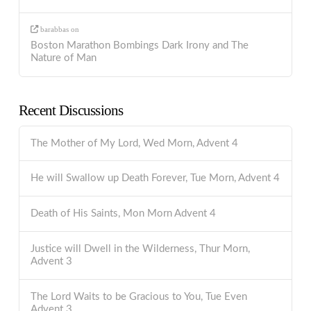
barabbas
on
Boston Marathon Bombings Dark Irony and The
Nature of Man
Recent Discussions
The Mother of My Lord, Wed Morn, Advent 4
He will Swallow up Death Forever, Tue Morn, Advent 4
Death of His Saints, Mon Morn Advent 4
Justice will Dwell in the Wilderness, Thur Morn,
Advent 3
The Lord Waits to be Gracious to You, Tue Even
Advent 3