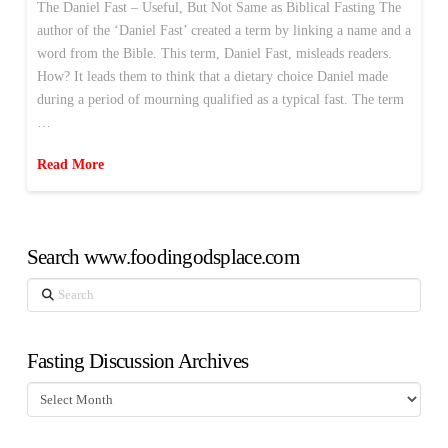
The Daniel Fast – Useful, But Not Same as Biblical Fasting The
author of the ‘Daniel Fast’ created a term by linking a name and a
word from the Bible. This term, Daniel Fast, misleads readers.
How? It leads them to think that a dietary choice Daniel made
during a period of mourning qualified as a typical fast. The term
…
Read More
Search www.foodingodsplace.com
Search
Fasting Discussion Archives
Fasting
Discussion
Archives