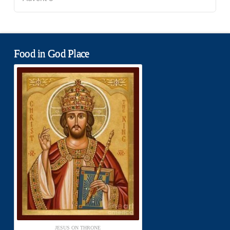
Food in God Place
JESUS ON THRONE