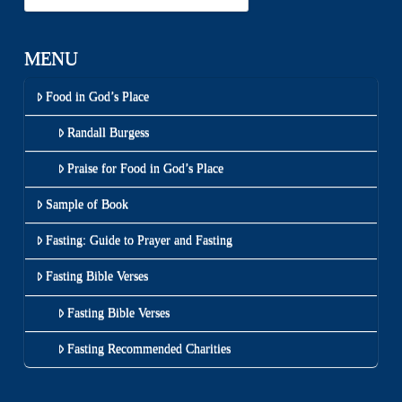
MENU
Food in God’s Place
Randall Burgess
Praise for Food in God’s Place
Sample of Book
Fasting: Guide to Prayer and Fasting
Fasting Bible Verses
Fasting Bible Verses
Fasting Recommended Charities