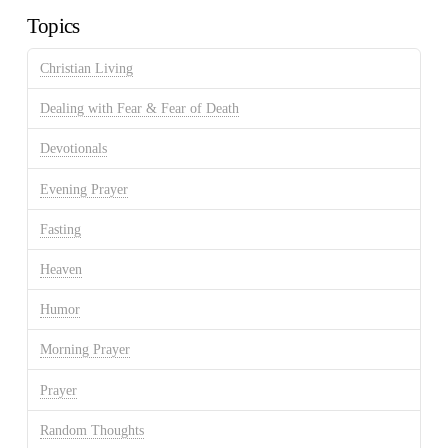
Topics
Christian Living
Dealing with Fear & Fear of Death
Devotionals
Evening Prayer
Fasting
Heaven
Humor
Morning Prayer
Prayer
Random Thoughts