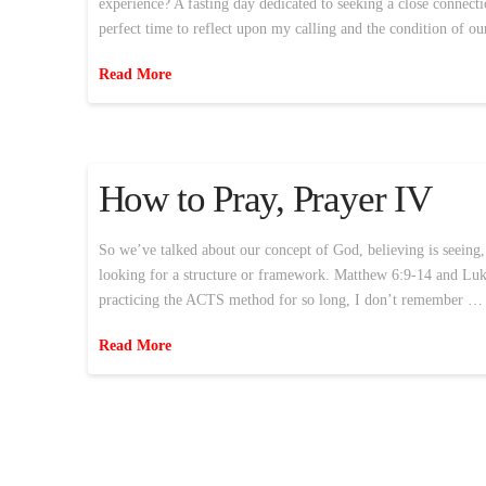
experience? A fasting day dedicated to seeking a close connec
perfect time to reflect upon my calling and the condition of ou
Read More
How to Pray, Prayer IV
So we’ve talked about our concept of God, believing is seeing,
looking for a structure or framework. Matthew 6:9-14 and Luke
practicing the ACTS method for so long, I don’t remember …
Read More