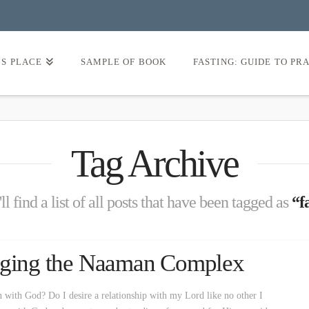
’S PLACE
SAMPLE OF BOOK
FASTING: GUIDE TO PR
Tag Archive
l find a list of all posts that have been tagged as
“f
naging the Naaman Complex
n with God? Do I desire a relationship with my Lord like no other I