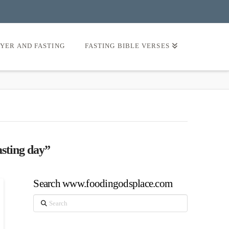
AYER AND FASTING
FASTING BIBLE VERSES
asting day”
Search www.foodingodsplace.com
Search