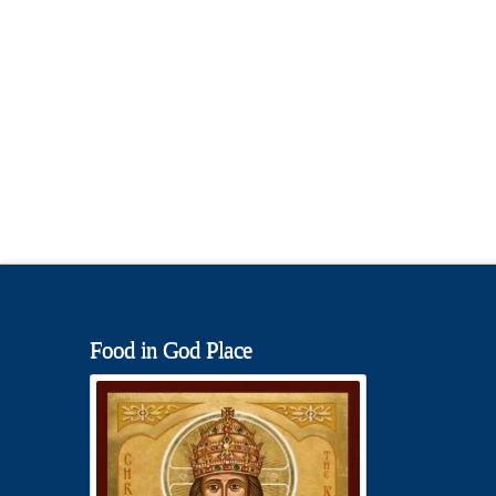
Food in God Place