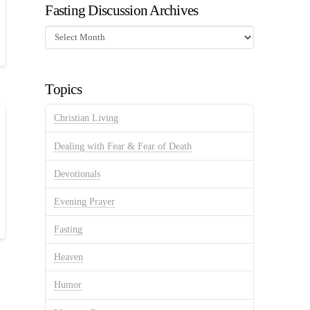
Fasting Discussion Archives
Fasting
Discussion
Archives
Topics
Christian Living
Dealing with Fear & Fear of Death
Devotionals
Evening Prayer
Fasting
Heaven
Humor