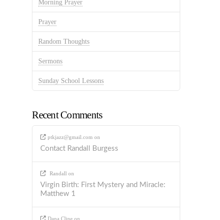
Morning Prayer
Prayer
Random Thoughts
Sermons
Sunday School Lessons
Recent Comments
ptkjazz@gmail.com
on
Contact Randall Burgess
Randall
on
Virgin Birth: First Mystery and Miracle:
Matthew 1
Dana Cline
on