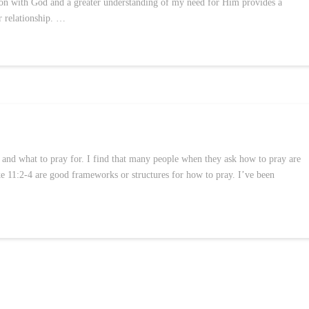
tion with God and a greater understanding of my need for Him provides a
r relationship. …
 and what to pray for. I find that many people when they ask how to pray are
 11:2-4 are good frameworks or structures for how to pray. I’ve been