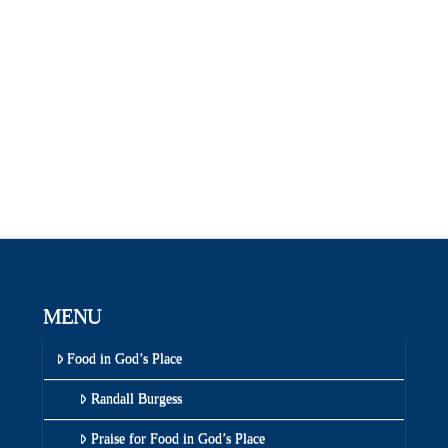
MENU
Food in God’s Place
Randall Burgess
Praise for Food in God’s Place