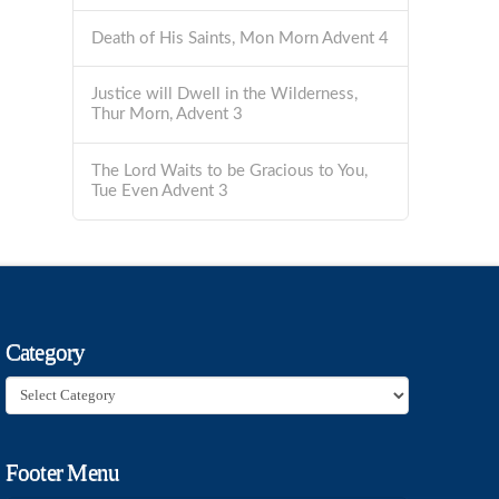
Death of His Saints, Mon Morn Advent 4
Justice will Dwell in the Wilderness,
Thur Morn, Advent 3
The Lord Waits to be Gracious to You,
Tue Even Advent 3
Category
Category
Footer Menu