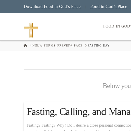
Download Food in God’s Place
Food in God’s Place
|
FOOD IN GOD
HOME
NINJA_FORMS_PREVIEW_PAGE
FASTING DAY
Below you'l
Fasting, Calling, and Ma
Fasting? Fasting? Why? Do I desire a close personal connectio