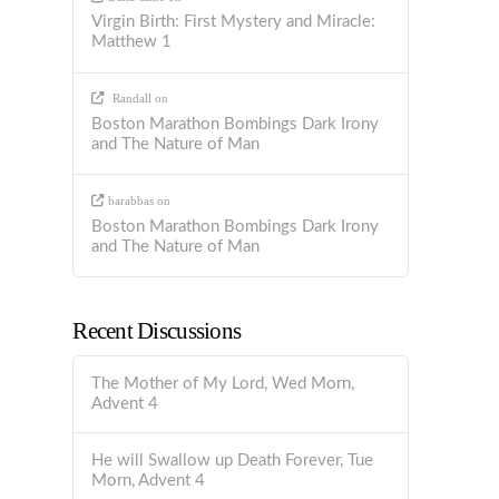
Virgin Birth: First Mystery and Miracle:
Matthew 1
Randall
on
Boston Marathon Bombings Dark Irony
and The Nature of Man
barabbas
on
Boston Marathon Bombings Dark Irony
and The Nature of Man
Recent Discussions
The Mother of My Lord, Wed Morn,
Advent 4
He will Swallow up Death Forever, Tue
Morn, Advent 4