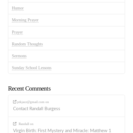
Humor
Morning Prayer
Prayer
Random Thoughts
Sermons
Sunday School Lessons
Recent Comments
ptkjazz@gmail.com
on
Contact Randall Burgess
Randall
on
Virgin Birth: First Mystery and Miracle: Matthew 1