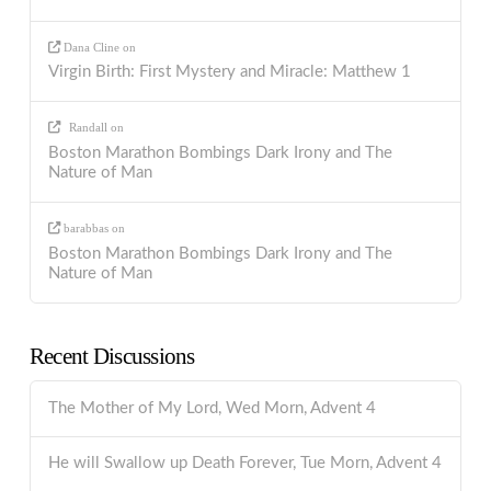
Dana Cline
on
Virgin Birth: First Mystery and Miracle: Matthew 1
Randall
on
Boston Marathon Bombings Dark Irony and The
Nature of Man
barabbas
on
Boston Marathon Bombings Dark Irony and The
Nature of Man
Recent Discussions
The Mother of My Lord, Wed Morn, Advent 4
He will Swallow up Death Forever, Tue Morn, Advent 4