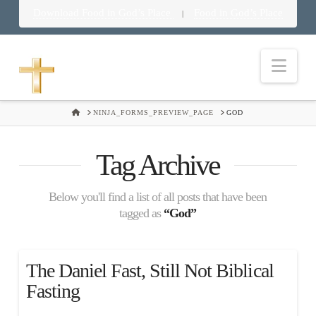
Download Food in God’s Place
Food in God’s Place
|
Nav
HOME
NINJA_FORMS_PREVIEW_PAGE
GOD
Tag Archive
Below you'll find a list of all posts that have been
tagged as
“God”
The Daniel Fast, Still Not Biblical
Fasting