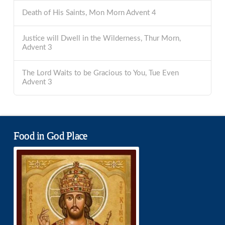
Death of His Saints, Mon Morn Advent 4
Justice will Dwell in the Wilderness, Thur Morn,
Advent 3
The Lord Waits to be Gracious to You, Tue Even
Advent 3
Food in God Place