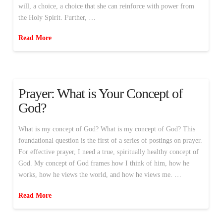
will, a choice, a choice that she can reinforce with power from
the Holy Spirit. Further, …
Read More
Prayer: What is Your Concept of
God?
What is my concept of God? What is my concept of God? This
foundational question is the first of a series of postings on prayer.
For effective prayer, I need a true, spiritually healthy concept of
God. My concept of God frames how I think of him, how he
works, how he views the world, and how he views me. …
Read More