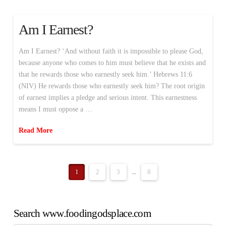
Am I Earnest?
Am I Earnest? ‘And without faith it is impossible to please God,
because anyone who comes to him must believe that he exists and
that he rewards those who earnestly seek him.’ Hebrews 11:6
(NIV) He rewards those who earnestly seek him? The root origin
of earnest implies a pledge and serious intent. This earnestness
means I must oppose a …
Read More
1
2
3
...
8
Search www.foodingodsplace.com