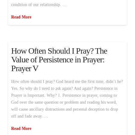
condition of our relationship. …
Read More
How Often Should I Pray? The
Value of Persistence in Prayer:
Prayer V
How often should I pray? God heard me the first time, didn’t he?
Yes. So why do I need to ask again? And again? Persistence in
Prayer is Important. Why? 1. Persistence in prayer, coming to
God over the same question or problem and reading his word,
will cause ancillary distractions and personal deception to drop
off and fade away. …
Read More