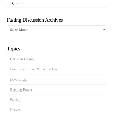
Search
Fasting Discussion Archives
Fasting
Discussion
Archives
Topics
Christian Living
Dealing with Fear & Fear of Death
Devotionals
Evening Prayer
Fasting
Heaven