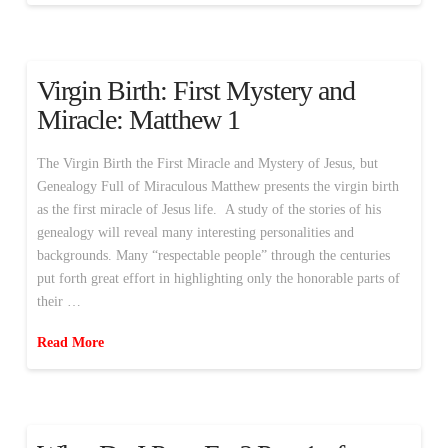
Virgin Birth: First Mystery and
Miracle: Matthew 1
The Virgin Birth the First Miracle and Mystery of Jesus, but
Genealogy Full of Miraculous Matthew presents the virgin birth
as the first miracle of Jesus life. A study of the stories of his
genealogy will reveal many interesting personalities and
backgrounds. Many “respectable people” through the centuries
put forth great effort in highlighting only the honorable parts of
their …
Read More