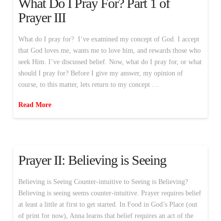
What Do I Pray For? Part 1 of
Prayer III
What do I pray for? I’ve examined my concept of God. I accept
that God loves me, wants me to love him, and rewards those who
seek Him. I’ve discussed belief. Now, what do I pray for, or what
should I pray for? Before I give my answer, my opinion of
course, to this matter, lets return to my concept …
Read More
Prayer II: Believing is Seeing
Believing is Seeing Counter-intuitive to Seeing is Believing?
Believing is seeing seems counter-intuitive. Prayer requires belief
at least a little at first to get started. In Food in God’s Place (out
of print for now), Anna learns that belief requires an act of the