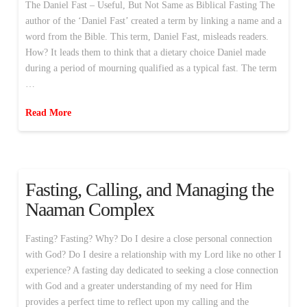
The Daniel Fast – Useful, But Not Same as Biblical Fasting The
author of the ‘Daniel Fast’ created a term by linking a name and a
word from the Bible. This term, Daniel Fast, misleads readers.
How? It leads them to think that a dietary choice Daniel made
during a period of mourning qualified as a typical fast. The term
…
Read More
Fasting, Calling, and Managing the
Naaman Complex
Fasting? Fasting? Why? Do I desire a close personal connection
with God? Do I desire a relationship with my Lord like no other I
experience? A fasting day dedicated to seeking a close connection
with God and a greater understanding of my need for Him
provides a perfect time to reflect upon my calling and the