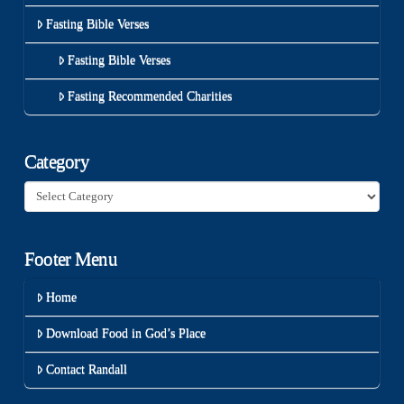
Fasting Bible Verses
Fasting Bible Verses
Fasting Recommended Charities
Category
Category
Footer Menu
Home
Download Food in God’s Place
Contact Randall