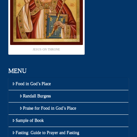
JESUS ON THRONE
MENU
Food in God’s Place
Randall Burgess
Praise for Food in God’s Place
Sample of Book
Fasting: Guide to Prayer and Fasting