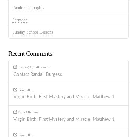
Random Thoughts
Sermons
Sunday School Lessons
Recent Comments
ptkjazz@gmail.com
on
Contact Randall Burgess
Randall
on
Virgin Birth: First Mystery and Miracle: Matthew 1
Dana Cline
on
Virgin Birth: First Mystery and Miracle: Matthew 1
Randall
on