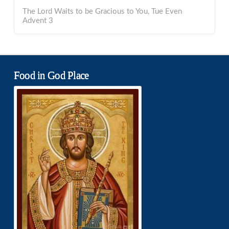
The Lord Waits to be Gracious to You, Tue Even
Advent 3
Food in God Place