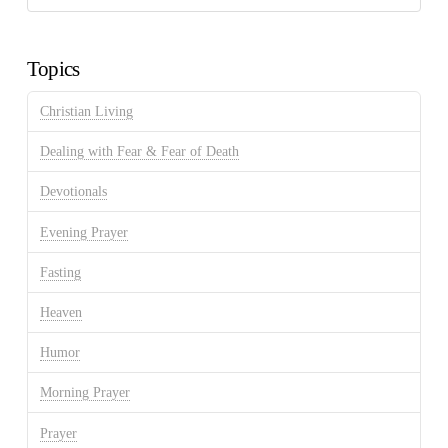
Discussion
Archives
Topics
Christian Living
Dealing with Fear & Fear of Death
Devotionals
Evening Prayer
Fasting
Heaven
Humor
Morning Prayer
Prayer