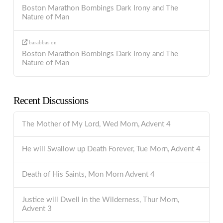
Boston Marathon Bombings Dark Irony and The
Nature of Man
barabbas
on
Boston Marathon Bombings Dark Irony and The
Nature of Man
Recent Discussions
The Mother of My Lord, Wed Morn, Advent 4
He will Swallow up Death Forever, Tue Morn, Advent 4
Death of His Saints, Mon Morn Advent 4
Justice will Dwell in the Wilderness, Thur Morn,
Advent 3