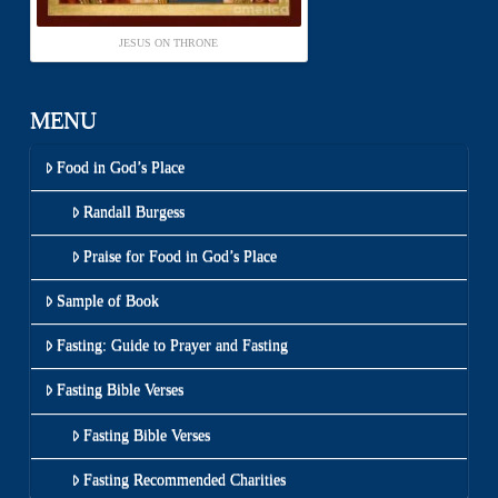
JESUS ON THRONE
MENU
Food in God’s Place
Randall Burgess
Praise for Food in God’s Place
Sample of Book
Fasting: Guide to Prayer and Fasting
Fasting Bible Verses
Fasting Bible Verses
Fasting Recommended Charities