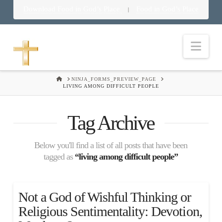
Download Food in God’s Place
Food in God’s Place
|
Nav
HOME
NINJA_FORMS_PREVIEW_PAGE
LIVING AMONG DIFFICULT PEOPLE
Tag Archive
Below you'll find a list of all posts that have been
tagged as
“living among difficult people”
Not a God of Wishful Thinking or
Religious Sentimentality: Devotion,