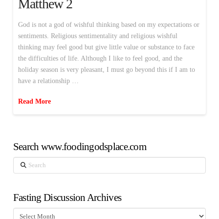
Matthew 2
God is not a god of wishful thinking based on my expectations or
sentiments. Religious sentimentality and religious wishful
thinking may feel good but give little value or substance to face
the difficulties of life. Although I like to feel good, and the
holiday season is very pleasant, I must go beyond this if I am to
have a relationship …
Read More
Search www.foodingodsplace.com
Search
Fasting Discussion Archives
Fasting