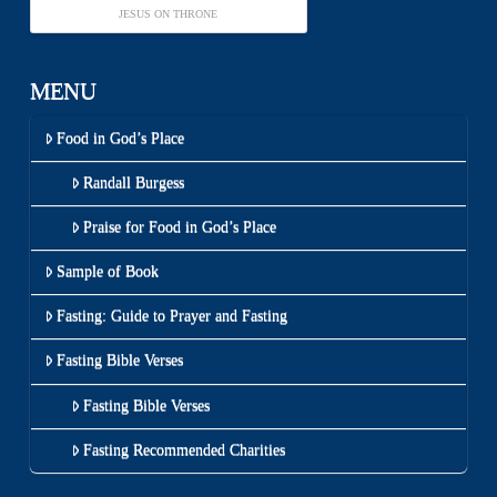
JESUS ON THRONE
MENU
Food in God’s Place
Randall Burgess
Praise for Food in God’s Place
Sample of Book
Fasting: Guide to Prayer and Fasting
Fasting Bible Verses
Fasting Bible Verses
Fasting Recommended Charities