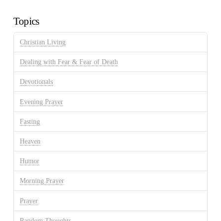
Archives
Topics
Christian Living
Dealing with Fear & Fear of Death
Devotionals
Evening Prayer
Fasting
Heaven
Humor
Morning Prayer
Prayer
Random Thoughts