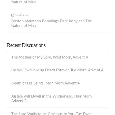
Nature of Man
barabbas
on
Boston Marathon Bombings Dark Irony and The
Nature of Man
Recent Discussions
The Mother of My Lord, Wed Morn, Advent 4
He will Swallow up Death Forever, Tue Morn, Advent 4
Death of His Saints, Mon Morn Advent 4
Justice will Dwell in the Wilderness, Thur Morn,
Advent 3
The Lord Waits to be Gracious to You, Tue Even