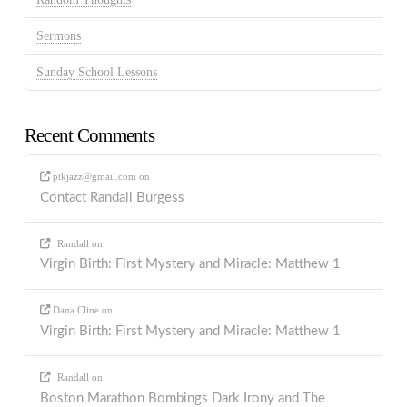
Sermons
Sunday School Lessons
Recent Comments
ptkjazz@gmail.com
on
Contact Randall Burgess
Randall
on
Virgin Birth: First Mystery and Miracle: Matthew 1
Dana Cline
on
Virgin Birth: First Mystery and Miracle: Matthew 1
Randall
on
Boston Marathon Bombings Dark Irony and The