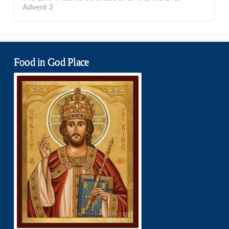
Advent 3
Food in God Place