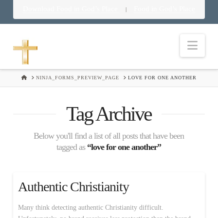
Download Food in God’s Place
Food in God’s Place
|
Nav
HOME
NINJA_FORMS_PREVIEW_PAGE
LOVE FOR ONE ANOTHER
Tag Archive
Below you'll find a list of all posts that have been
tagged as
“love for one another”
Authentic Christianity
Many think detecting authentic Christianity difficult.