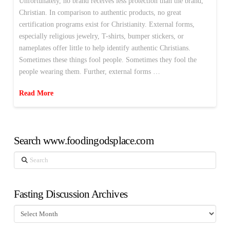
Unfortunately, no brand receives less protection than the brand,
Christian. In comparison to authentic products, no great
certification programs exist for Christianity. External forms,
especially religious jewelry, T-shirts, bumper stickers, or
nameplates offer little to help identify authentic Christians.
Sometimes these things fool people. Sometimes they fool the
people wearing them. Further, external forms …
Read More
Search www.foodingodsplace.com
Search
Fasting Discussion Archives
Fasting
Discussion