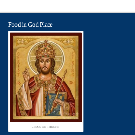
Food in God Place
JESUS ON THRONE