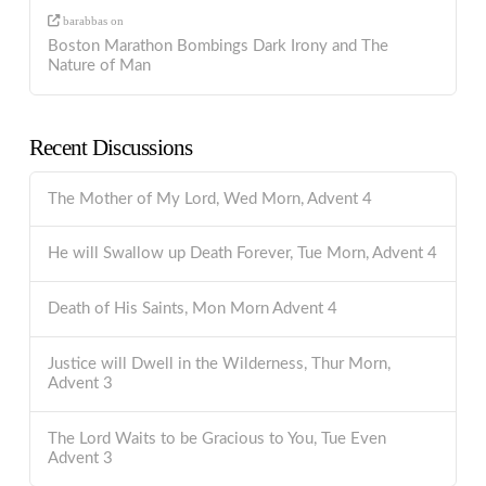
barabbas
on
Boston Marathon Bombings Dark Irony and The
Nature of Man
Recent Discussions
The Mother of My Lord, Wed Morn, Advent 4
He will Swallow up Death Forever, Tue Morn, Advent 4
Death of His Saints, Mon Morn Advent 4
Justice will Dwell in the Wilderness, Thur Morn,
Advent 3
The Lord Waits to be Gracious to You, Tue Even
Advent 3