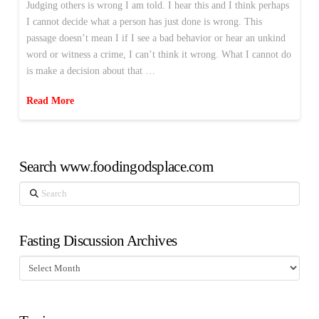
Judging others is wrong I am told. I hear this and I think perhaps
I cannot decide what a person has just done is wrong. This
passage doesn’t mean I if I see a bad behavior or hear an unkind
word or witness a crime, I can’t think it wrong. What I cannot do
is make a decision about that …
Read More
Search www.foodingodsplace.com
Search
Fasting Discussion Archives
Fasting
Discussion
Archives