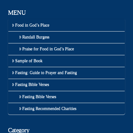
MENU
Food in God’s Place
Randall Burgess
Praise for Food in God’s Place
Sample of Book
Fasting: Guide to Prayer and Fasting
Fasting Bible Verses
Fasting Bible Verses
Fasting Recommended Charities
Category