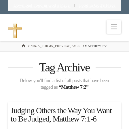
Download Food in God’s Place
Food in God’s Place
|
Nav
HOME
NINJA_FORMS_PREVIEW_PAGE
MATTHEW 7:2
Tag Archive
Below you'll find a list of all posts that have been
tagged as
“Matthew 7:2”
Judging Others the Way You Want
to Be Judged, Matthew 7:1-6