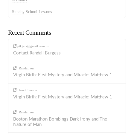
Sunday School Lessons
Recent Comments
ptkjazz@gmail.com
on
Contact Randall Burgess
Randall
on
Virgin Birth: First Mystery and Miracle: Matthew 1
Dana Cline
on
Virgin Birth: First Mystery and Miracle: Matthew 1
Randall
on
Boston Marathon Bombings Dark Irony and The
Nature of Man