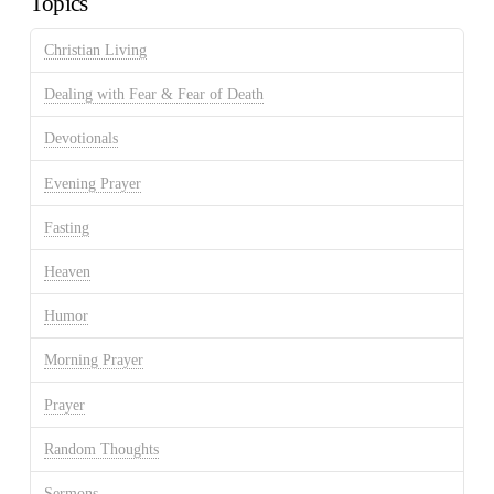
Topics
Christian Living
Dealing with Fear & Fear of Death
Devotionals
Evening Prayer
Fasting
Heaven
Humor
Morning Prayer
Prayer
Random Thoughts
Sermons