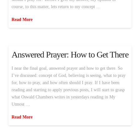
course, to this matter, lets return to my concept …
Read More
Answered Prayer: How to Get There
I near the final goal, answered prayer and how to get there. So
I’ve discussed: concept of God, believing is seeing, what to pray
for, how to pray, and how often should I pray. If I have been
reading and starting to apply previous posts, I will start to grasp
what Oswald Chambers writes in yesterdays reading in My
Utmost …
Read More