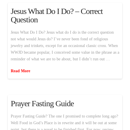
Jesus What Do I Do? – Correct
Question
Jesus What Do I Do? Jesus what do I do is the correct question
not what would Jesus do? I’ve never been fond of religious
jewelry and trinkets, except for an occasional classic cross. When
WWJD became popular, I conceived some value in the phrase as a
reminder of what we are to be about, but I didn’t run out …
Read More
Prayer Fasting Guide
Prayer Fasting Guide? The one I promised to complete long ago?
Well Food in God’s Place is in rewrite and it will be out at some
point, but there is a novel to be finished first. For now, review