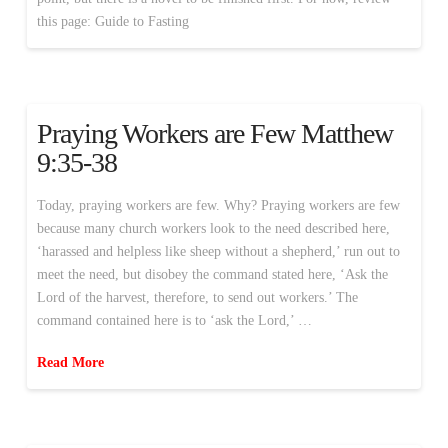
this page: Guide to Fasting
Praying Workers are Few Matthew
9:35-38
Today, praying workers are few. Why? Praying workers are few
because many church workers look to the need described here,
‘harassed and helpless like sheep without a shepherd,’ run out to
meet the need, but disobey the command stated here, ‘Ask the
Lord of the harvest, therefore, to send out workers.’ The
command contained here is to ‘ask the Lord,’ …
Read More