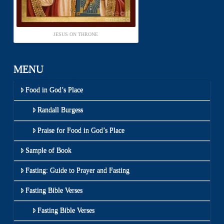
JESUS ON THRONE
MENU
Food in God’s Place
Randall Burgess
Praise for Food in God’s Place
Sample of Book
Fasting: Guide to Prayer and Fasting
Fasting Bible Verses
Fasting Bible Verses