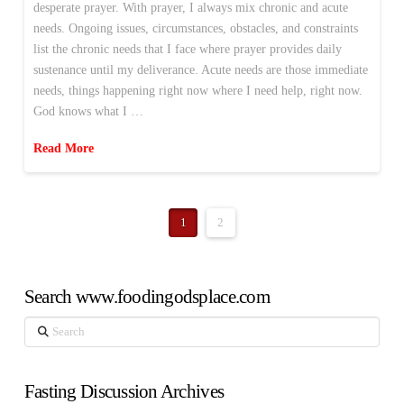
desperate prayer. With prayer, I always mix chronic and acute
needs. Ongoing issues, circumstances, obstacles, and constraints
list the chronic needs that I face where prayer provides daily
sustenance until my deliverance. Acute needs are those immediate
needs, things happening right now where I need help, right now.
God knows what I …
Read More
1
2
Search www.foodingodsplace.com
Search
Fasting Discussion Archives