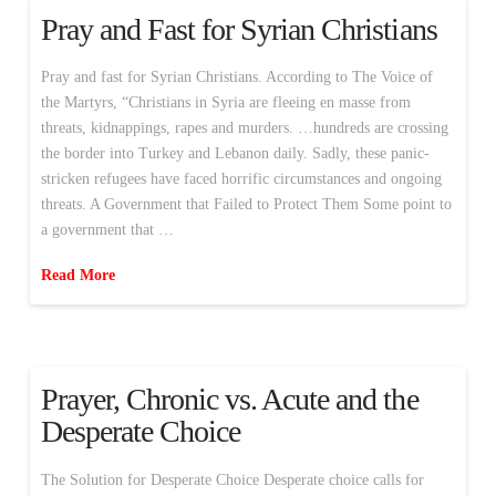
Pray and Fast for Syrian Christians
Pray and fast for Syrian Christians. According to The Voice of
the Martyrs, “Christians in Syria are fleeing en masse from
threats, kidnappings, rapes and murders. …hundreds are crossing
the border into Turkey and Lebanon daily. Sadly, these panic-
stricken refugees have faced horrific circumstances and ongoing
threats. A Government that Failed to Protect Them Some point to
a government that …
Read More
Prayer, Chronic vs. Acute and the
Desperate Choice
The Solution for Desperate Choice Desperate choice calls for