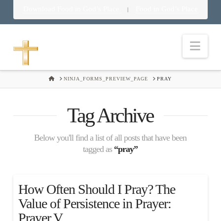
Download Food in God’s Place
Food in God’s Place
|
Nav
HOME
NINJA_FORMS_PREVIEW_PAGE
PRAY
Tag Archive
Below you'll find a list of all posts that have been
tagged as
“pray”
How Often Should I Pray? The
Value of Persistence in Prayer:
Prayer V