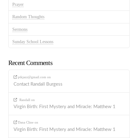
Prayer
Random Thoughts
Sermons
Sunday School Lessons
Recent Comments
ptkjazz@gmail.com
on
Contact Randall Burgess
Randall
on
Virgin Birth: First Mystery and Miracle: Matthew 1
Dana Cline
on
Virgin Birth: First Mystery and Miracle: Matthew 1