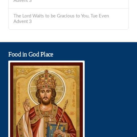
Advent 3
The Lord Waits to be Gracious to You, Tue Even
Advent 3
Food in God Place