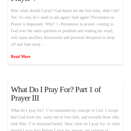
How often should I pray? God heard me the first time, didn’t he?
Yes. So why do I need to ask again? And again? Persistence in
Prayer is Important. Why? 1. Persistence in prayer, coming to
God over the same question or problem and reading his word,
will cause ancillary distractions and personal deception to drop
off and fade away. …
Read More
What Do I Pray For? Part 1 of
Prayer III
What do I pray for? I’ve examined my concept of God. I accept
that God loves me, wants me to love him, and rewards those who
seek Him. I’ve discussed belief. Now, what do I pray for, or what
should I pray for? Before I give my answer, my opinion of