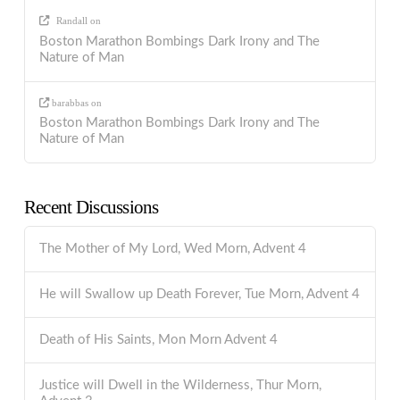
Randall
on
Boston Marathon Bombings Dark Irony and The
Nature of Man
barabbas
on
Boston Marathon Bombings Dark Irony and The
Nature of Man
Recent Discussions
The Mother of My Lord, Wed Morn, Advent 4
He will Swallow up Death Forever, Tue Morn, Advent 4
Death of His Saints, Mon Morn Advent 4
Justice will Dwell in the Wilderness, Thur Morn,