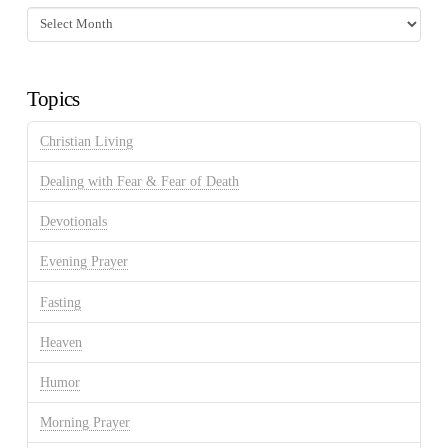
Fasting
Discussion
Archives
Topics
Christian Living
Dealing with Fear & Fear of Death
Devotionals
Evening Prayer
Fasting
Heaven
Humor
Morning Prayer