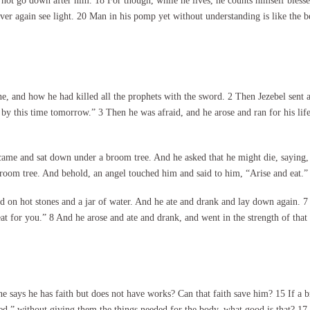
 not go down after him. 18 For though, while he lives, he counts himself bles
ever again see light. 20 Man in his pomp yet without understanding is like the be
e, and how he had killed all the prophets with the sword. 2 Then Jezebel sent
m by this time tomorrow.” 3 Then he was afraid, and he arose and ran for his li
 came and sat down under a broom tree. And he asked that he might die, saying
broom tree. And behold, an angel touched him and said to him, “Arise and eat.”
ed on hot stones and a jar of water. And he ate and drank and lay down again.
eat for you.” 8 And he arose and ate and drank, and went in the strength of tha
says he has faith but does not have works? Can that faith save him? 15 If a bro
,” without giving them the things needed for the body, what good is that? 17 So 