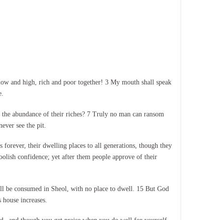
 low and high, rich and poor together! 3 My mouth shall speak
e.
f the abundance of their riches? 7 Truly no man can ransom
never see the pit.
s forever, their dwelling places to all generations, though they
oolish confidence; yet after them people approve of their
hall be consumed in Sheol, with no place to dwell. 15 But God
 house increases.