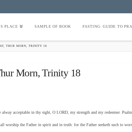
’S PLACE
SAMPLE OF BOOK
FASTING: GUIDE TO PR
AT, THUR MORN, TRINITY 18
Thur Morn, Trinity 18
be alway acceptable in thy sight, O LORD, my strength and my redeemer. Psalm
l worship the Father in spirit and in truth: for the Father seeketh such to wor