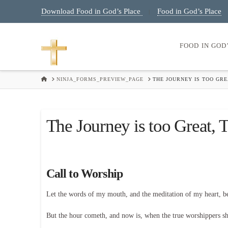
Download Food in God’s Place
Food in God’s Place
|
FOOD IN GOD
HOME
NINJA_FORMS_PREVIEW_PAGE
THE JOURNEY IS TOO GRE
The Journey is too Great, 
Call to Worship
Let the words of my mouth, and the meditation of my heart, 
But the hour cometh, and now is, when the true worshippers shal