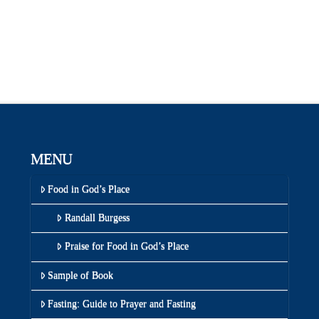
MENU
Food in God’s Place
Randall Burgess
Praise for Food in God’s Place
Sample of Book
Fasting: Guide to Prayer and Fasting