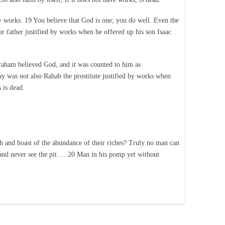
 works. 19 You believe that God is one; you do well. Even the
 father justified by works when he offered up his son Isaac
braham believed God, and it was counted to him as
ay was not also Rahab the prostitute justified by works when
 is dead.
h and boast of the abundance of their riches? Truly no man can
er and never see the pit…. 20 Man in his pomp yet without