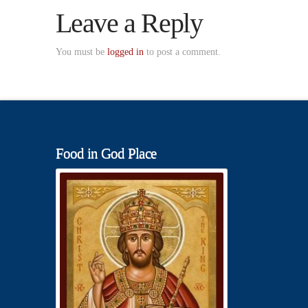
Leave a Reply
You must be
logged in
to post a comment.
Food in God Place