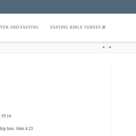
AYER AND FASTING
FASTING BIBLE VERSES
 19:14
ship him. John 4:23