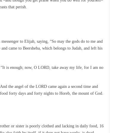
sed –and though you get praise when you do well for yourself–
asts that perish.
 a messenger to Elijah, saying, “So may the gods do to me and
fe and came to Beersheba, which belongs to Judah, and left his
, “It is enough; now, O LORD, take away my life, for I am no
 7 And the angel of the LORD came again a second time and
t food forty days and forty nights to Horeb, the mount of God.
ther or sister is poorly clothed and lacking in daily food, 16
also faith by itself, if it does not have works, is dead.