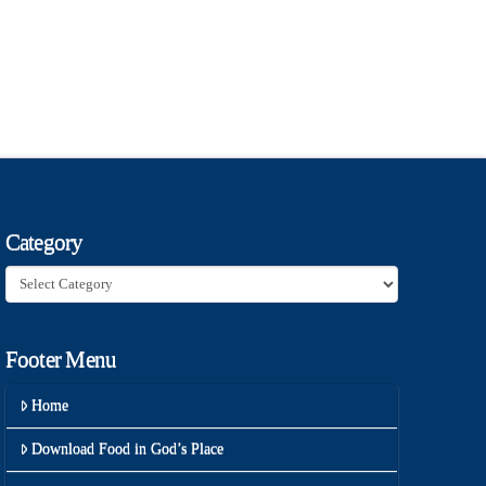
Category
Category
Footer Menu
Home
Download Food in God’s Place