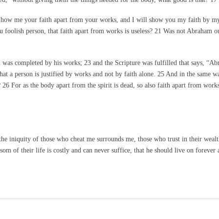
Show me your faith apart from your works, and I will show you my faith by my
oolish person, that faith apart from works is useless? 21 Was not Abraham our
th was completed by his works; 23 and the Scripture was fulfilled that says, “A
hat a person is justified by works and not by faith alone. 25 And in the same w
6 For as the body apart from the spirit is dead, so also faith apart from works
he iniquity of those who cheat me surrounds me, those who trust in their wealt
nsom of their life is costly and can never suffice, that he should live on forev