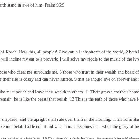
arth stand in awe of him. Psalm 96:9
 Korah. Hear this, all peoples! Give ear, all inhabitants of the world, 2 both
will incline my ear to a proverb; I will solve my riddle to the music of the lyr
those who cheat me surrounds me, 6 those who trust in their wealth and boast o
f their life is costly and can never suffice, 9 that he should live on forever and 
like must perish and leave their wealth to others. 11 Their graves are their home
main; he is like the beasts that perish. 13 This is the path of those who have f
ir shepherd, and the upright shall rule over them in the morning. Their form s
ive me. Selah 16 Be not afraid when a man becomes rich, when the glory of his