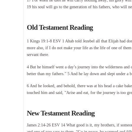
17 For when he dies he will carry nothing away; his glory will
19 his soul will go to the generation of his fathers, who will n
Old Testament Reading
1 Kings 19:1-8 ESV 1 Ahab told Jezebel all that Elijah had don
more also, if I do not make your life as the life of one of the
servant there.
4 But he himself went a day’s journey into the wilderness and
better than my fathers.” 5 And he lay down and slept under a 
6 And he looked, and behold, there was at his head a cake bak
touched him and said, “Arise and eat, for the journey is too gr
New Testament Reading
James 2:14-26 ESV 14 What good is it, my brothers, if someone 
and one of you says to them, “Go in peace, be warmed and filled