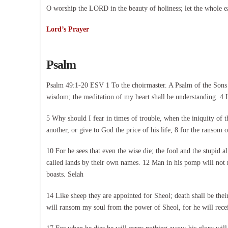
O worship the LORD in the beauty of holiness; let the whole e
Lord’s Prayer
Psalm
Psalm 49:1-20 ESV 1 To the choirmaster. A Psalm of the Sons of
wisdom; the meditation of my heart shall be understanding. 4 I 
5 Why should I fear in times of trouble, when the iniquity of 
another, or give to God the price of his life, 8 for the ransom o
10 For he sees that even the wise die; the fool and the stupid a
called lands by their own names. 12 Man in his pomp will not re
boasts. Selah
14 Like sheep they are appointed for Sheol; death shall be the
will ransom my soul from the power of Sheol, for he will rece