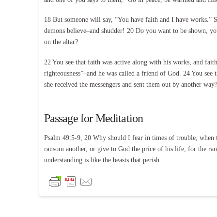
18 But someone will say, “You have faith and I have works.” 
demons believe–and shudder! 20 Do you want to be shown, you f
on the altar?
22 You see that faith was active along with his works, and fai
righteousness”–and he was called a friend of God. 24 You see t
she received the messengers and sent them out by another way? 2
Passage for Meditation
Psalm 49:5-9, 20 Why should I fear in times of trouble, when t
ransom another, or give to God the price of his life, for the ra
understanding is like the beasts that perish.