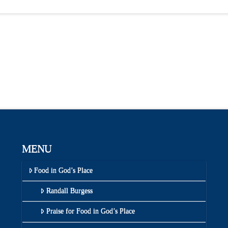
MENU
Food in God’s Place
Randall Burgess
Praise for Food in God’s Place