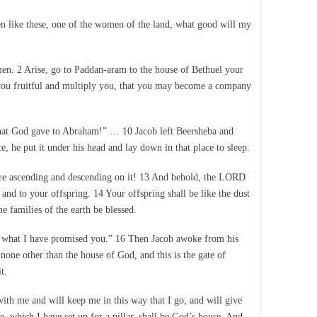
en like these, one of the women of the land, what good will my
en. 2 Arise, go to Paddan-aram to the house of Bethuel your
 you fruitful and multiply you, that you may become a company
 that God gave to Abraham!” … 10 Jacob left Beersheba and
e, he put it under his head and lay down in that place to sleep.
were ascending and descending on it! 13 And behold, the LORD
nd to your offspring. 14 Your offspring shall be like the dust
he families of the earth be blessed.
ne what I have promised you.” 16 Then Jacob awoke from his
none other than the house of God, and this is the gate of
t.
with me and will keep me in this way that I go, and will give
, which I have set up for a pillar, shall be God’s house. And