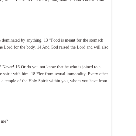
 be dominated by anything. 13 “Food is meant for the stomach
he Lord for the body. 14 And God raised the Lord and will also
? Never! 16 Or do you not know that he who is joined to a
e spirit with him. 18 Flee from sexual immorality. Every other
is a temple of the Holy Spirit within you, whom you have from
o me?