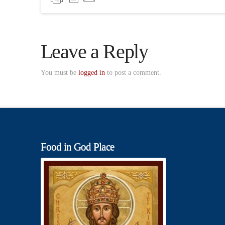
Leave a Reply
You must be
logged in
to post a comment.
Food in God Place