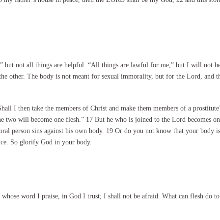
 but not all things are helpful. “All things are lawful for me,” but I will not
he other. The body is not meant for sexual immorality, but for the Lord, and t
hall I then take the members of Christ and make them members of a prostitute
The two will become one flesh.” 17 But he who is joined to the Lord becomes on
moral person sins against his own body. 19 Or do you not know that your body 
ce. So glorify God in your body.
whose word I praise, in God I trust; I shall not be afraid. What can flesh do t