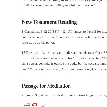
of all that you give me I will give a full tenth to you.”
New Testament Reading
1 Corinthians 6:12-20 ESV – 12 “All things are lawful for me,”
and the stomach for food”–and God will destroy both one and t
raise us up by his power.
15 Do you not know that your bodies are members of Christ? S
prostitute becomes one body with her? For, as it is written, “
sin a person commits is outside the body, but the sexually im
God? You are not your own, 20 for you were bought with a pri
Passage for Meditation
Psalm 56:3-4 When I am afraid, I put my trust in you. In God, 