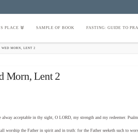
’S PLACE
SAMPLE OF BOOK
FASTING: GUIDE TO PR
 WED MORN, LENT 2
d Morn, Lent 2
be alway acceptable in thy sight, O LORD, my strength and my redeemer. Psalm
l worship the Father in spirit and in truth: for the Father seeketh such to wor