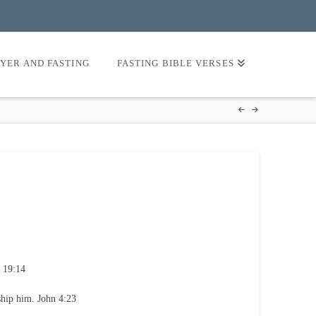
AYER AND FASTING
FASTING BIBLE VERSES
 19:14
ship him. John 4:23