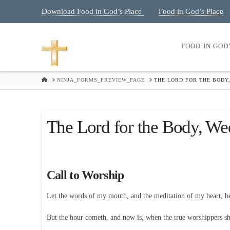
Download Food in God’s Place
Food in God’s Place
|
FOOD IN GOD
HOME
NINJA_FORMS_PREVIEW_PAGE
THE LORD FOR THE BODY,
The Lord for the Body, We
Call to Worship
Let the words of my mouth, and the meditation of my heart, 
But the hour cometh, and now is, when the true worshippers shal