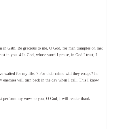
im in Gath. Be gracious to me, O God, for man tramples on me;
st in you. 4 In God, whose word I praise, in God I trust; I
ave waited for my life. 7 For their crime will they escape? In
 enemies will turn back in the day when I call. This I know,
ust perform my vows to you, O God; I will render thank