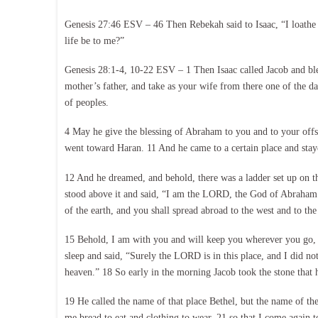
Genesis 27:46 ESV – 46 Then Rebekah said to Isaac, “I loathe 
life be to me?”
Genesis 28:1-4, 10-22 ESV – 1 Then Isaac called Jacob and bl
mother’s father, and take as your wife from there one of the
of peoples.
4 May he give the blessing of Abraham to you and to your offs
went toward Haran. 11 And he came to a certain place and stayed
12 And he dreamed, and behold, there was a ladder set up on t
stood above it and said, “I am the LORD, the God of Abraham yo
of the earth, and you shall spread abroad to the west and to the 
15 Behold, I am with you and will keep you wherever you go, a
sleep and said, “Surely the LORD is in this place, and I did no
heaven.” 18 So early in the morning Jacob took the stone that he
19 He called the name of that place Bethel, but the name of th
me bread to eat and clothing to wear, 21 so that I come again 