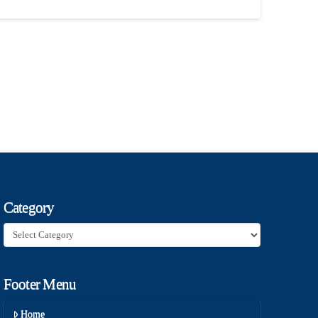
Category
Category
Footer Menu
Home