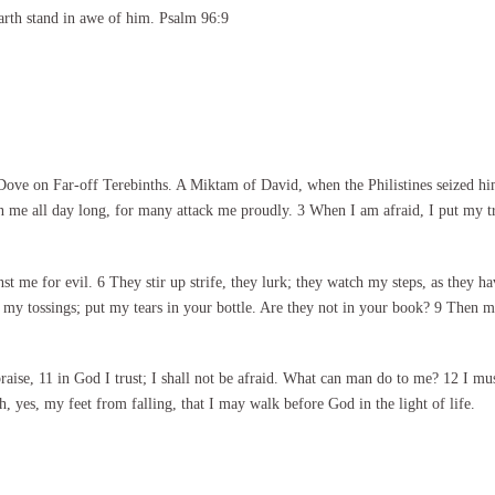
arth stand in awe of him. Psalm 96:9
ove on Far-off Terebinths. A Miktam of David, when the Philistines seized h
 me all day long, for many attack me proudly. 3 When I am afraid, I put my tru
nst me for evil. 6 They stir up strife, they lurk; they watch my steps, as they h
my tossings; put my tears in your bottle. Are they not in your book? 9 Then my
ise, 11 in God I trust; I shall not be afraid. What can man do to me? 12 I m
 yes, my feet from falling, that I may walk before God in the light of life.