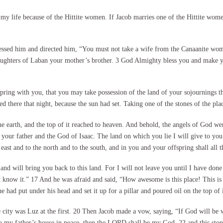
my life because of the Hittite women. If Jacob marries one of the Hittite wom
essed him and directed him, “You must not take a wife from the Canaanite wom
 daughters of Laban your mother’s brother. 3 God Almighty bless you and make
pring with you, that you may take possession of the land of your sojournings
 there that night, because the sun had set. Taking one of the stones of the plac
he earth, and the top of it reached to heaven. And behold, the angels of God 
ur father and the God of Isaac. The land on which you lie I will give to you a
east and to the north and to the south, and in you and your offspring shall all t
nd will bring you back to this land. For I will not leave you until I have do
t know it.” 17 And he was afraid and said, “How awesome is this place! This is 
 had put under his head and set it up for a pillar and poured oil on the top of i
e city was Luz at the first. 20 Then Jacob made a vow, saying, “If God will be 
to my father’s house in peace, then the LORD shall be my God, 22 and this stone