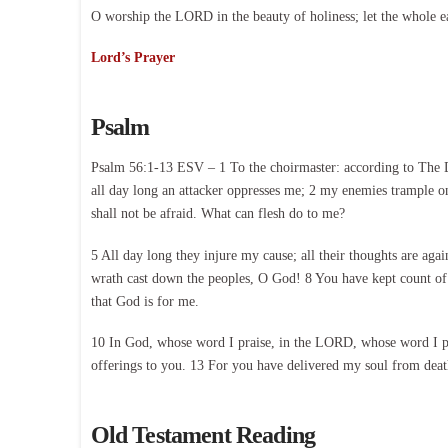
O worship the LORD in the beauty of holiness; let the whole e
Lord’s Prayer
Psalm
Psalm 56:1-13 ESV – 1 To the choirmaster: according to The D
all day long an attacker oppresses me; 2 my enemies trample on
shall not be afraid. What can flesh do to me?
5 All day long they injure my cause; all their thoughts are agai
wrath cast down the peoples, O God! 8 You have kept count of 
that God is for me.
10 In God, whose word I praise, in the LORD, whose word I pra
offerings to you. 13 For you have delivered my soul from death,
Old Testament Reading