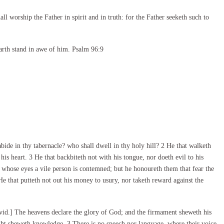
l worship the Father in spirit and in truth: for the Father seeketh such to
arth stand in awe of him. Psalm 96:9
e in thy tabernacle? who shall dwell in thy holy hill? 2 He that walketh
his heart. 3 He that backbiteth not with his tongue, nor doeth evil to his
n whose eyes a vile person is contemned; but he honoureth them that fear the
 that putteth not out his money to usury, nor taketh reward against the
id.] The heavens declare the glory of God; and the firmament sheweth his
ht sheweth knowledge. 3 There is no speech nor language, where their voice