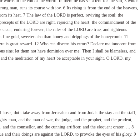
ir words to the end of the world. In them he has set a tent for the sun, 5 which
rong man, runs its course with joy. 6 Its rising is from the end of the heavens,
from its heat. 7 The law of the LORD is perfect, reviving the soul; the
precepts of the LORD are right, rejoicing the heart; the commandment of the
 clean, enduring forever; the rules of the LORD are true, and righteous
ch fine gold; sweeter also than honey and drippings of the honeycomb. 11
re is great reward. 12 Who can discern his errors? Declare me innocent from
us sins; let them not have dominion over me! Then I shall be blameless, and
h and the meditation of my heart be acceptable in your sight, O LORD, my
 hosts, doth take away from Jerusalem and from Judah the stay and the staff,
ghty man, and the man of war, the judge, and the prophet, and the prudent,
, and the counsellor, and the cunning artificer, and the eloquent orator. … 8
gue and their doings are against the LORD, to provoke the eyes of his glory. 9