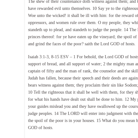
The shew of their countenance doth witness against them; and th
have rewarded evil unto themselves. 10 Say ye to the righteous, t
Woe unto the wicked! it shall be ill with him: for the reward o
oppressors, and women rule over them. O my people, they whic
standeth up to plead, and standeth to judge the people. 14 The
princes thereof: for ye have eaten up the vineyard; the spoil o
and grind the faces of the poor? saith the Lord GOD of hosts.
Isaiah 3:1-3, 8-15 ESV – 1 For behold, the Lord GOD of hosts
support of bread, and all support of water; 2 the mighty man and
captain of fifty and the man of rank, the counselor and the sk
Judah has fallen, because their speech and their deeds are agai
bears witness against them; they proclaim their sin like Sodom
10 Tell the righteous that it shall be well with them, for they sh
for what his hands have dealt out shall be done to him. 12 My
your guides mislead you and they have swallowed up the course
judge peoples. 14 The LORD will enter into judgment with the 
the spoil of the poor is in your houses. 15 What do you mean b
GOD of hosts.