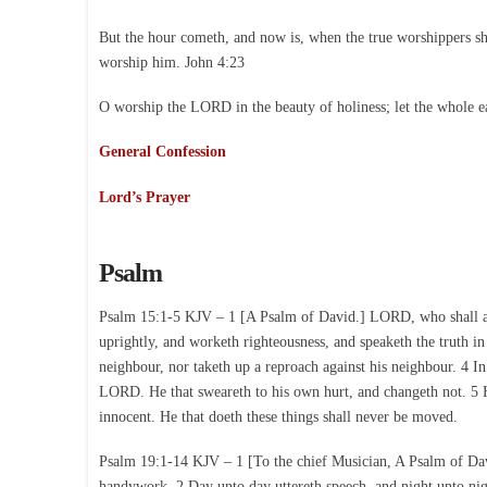
But the hour cometh, and now is, when the true worshippers shal
worship him. John 4:23
O worship the LORD in the beauty of holiness; let the whole e
General Confession
Lord’s Prayer
Psalm
Psalm 15:1-5 KJV – 1 [A Psalm of David.] LORD, who shall abid
uprightly, and worketh righteousness, and speaketh the truth in 
neighbour, nor taketh up a reproach against his neighbour. 4 I
LORD. He that sweareth to his own hurt, and changeth not. 5 He
innocent. He that doeth these things shall never be moved.
Psalm 19:1-14 KJV – 1 [To the chief Musician, A Psalm of Dav
handywork. 2 Day unto day uttereth speech, and night unto nig