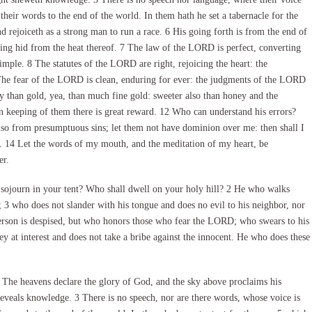
 their words to the end of the world. In them hath he set a tabernacle for the
 rejoiceth as a strong man to run a race. 6 His going forth is from the end of
othing hid from the heat thereof. 7 The law of the LORD is perfect, converting
mple. 8 The statutes of the LORD are right, rejoicing the heart: the
he fear of the LORD is clean, enduring for ever: the judgments of the LORD
ey than gold, yea, than much fine gold: sweeter also than honey and the
 keeping of them there is great reward. 12 Who can understand his errors?
lso from presumptuous sins; let them not have dominion over me: then shall I
on. 14 Let the words of my mouth, and the meditation of my heart, be
er.
journ in your tent? Who shall dwell on your holy hill? 2 He who walks
t; 3 who does not slander with his tongue and does no evil to his neighbor, nor
 person is despised, but who honors those who fear the LORD; who swears to his
 at interest and does not take a bribe against the innocent. He who does these
The heavens declare the glory of God, and the sky above proclaims his
eveals knowledge. 3 There is no speech, nor are there words, whose voice is