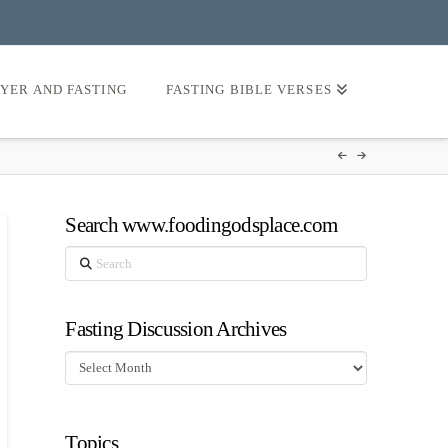
AYER AND FASTING
FASTING BIBLE VERSES
Search www.foodingodsplace.com
Search
Fasting Discussion Archives
Fasting
Discussion
Archives
Topics