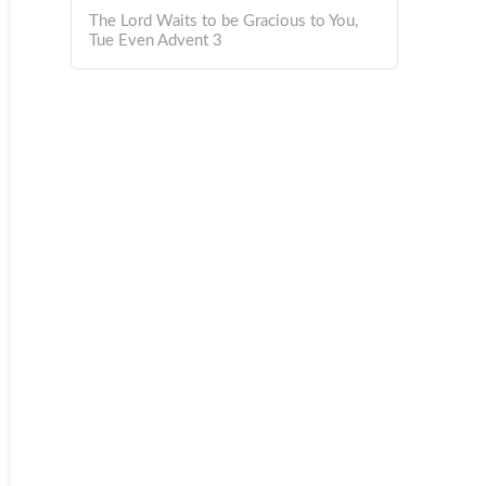
The Lord Waits to be Gracious to You,
Tue Even Advent 3