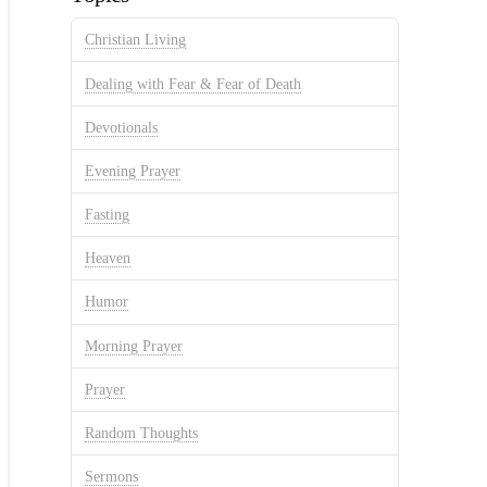
Christian Living
Dealing with Fear & Fear of Death
Devotionals
Evening Prayer
Fasting
Heaven
Humor
Morning Prayer
Prayer
Random Thoughts
Sermons