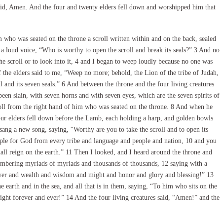
aid, Amen. And the four and twenty elders fell down and worshipped him that
who was seated on the throne a scroll written within and on the back, sealed
a loud voice, “Who is worthy to open the scroll and break its seals?” 3 And no
he scroll or to look into it, 4 and I began to weep loudly because no one was
f the elders said to me, “Weep no more; behold, the Lion of the tribe of Judah,
l and its seven seals.” 6 And between the throne and the four living creatures
een slain, with seven horns and with seven eyes, which are the seven spirits of
roll from the right hand of him who was seated on the throne. 8 And when he
-four elders fell down before the Lamb, each holding a harp, and golden bowls
 sang a new song, saying, “Worthy are you to take the scroll and to open its
ple for God from every tribe and language and people and nation, 10 and you
ll reign on the earth.” 11 Then I looked, and I heard around the throne and
numbering myriads of myriads and thousands of thousands, 12 saying with a
wer and wealth and wisdom and might and honor and glory and blessing!” 13
 earth and in the sea, and all that is in them, saying, “To him who sits on the
ght forever and ever!” 14 And the four living creatures said, “Amen!” and the