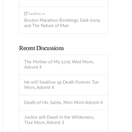
barabbas
on
Boston Marathon Bombings Dark Irony
and The Nature of Man
Recent Discussions
The Mother of My Lord, Wed Morn,
Advent 4
He will Swallow up Death Forever, Tue
Morn, Advent 4
Death of His Saints, Mon Morn Advent 4
Justice will Dwell in the Wilderness,
Thur Morn, Advent 3