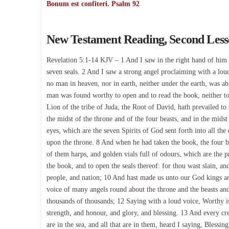
Bonum est confiteri. Psalm 92
New Testament Reading, Second Les
Revelation 5:1-14 KJV – 1 And I saw in the right hand of him t
seven seals. 2 And I saw a strong angel proclaiming with a lou
no man in heaven, nor in earth, neither under the earth, was a
man was found worthy to open and to read the book, neither to
Lion of the tribe of Juda, the Root of David, hath prevailed to 
the midst of the throne and of the four beasts, and in the mids
eyes, which are the seven Spirits of God sent forth into all th
upon the throne. 8 And when he had taken the book, the four b
of them harps, and golden vials full of odours, which are the p
the book, and to open the seals thereof: for thou wast slain, 
people, and nation; 10 And hast made us unto our God kings and
voice of many angels round about the throne and the beasts an
thousands of thousands; 12 Saying with a loud voice, Worthy i
strength, and honour, and glory, and blessing. 13 And every cre
are in the sea, and all that are in them, heard I saying, Blessi