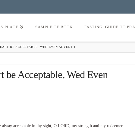
’S PLACE
SAMPLE OF BOOK
FASTING: GUIDE TO PR
HEART BE ACCEPTABLE, WED EVEN ADVENT 1
rt be Acceptable, Wed Even
e alway acceptable in thy sight, O LORD, my strength and my redeemer.