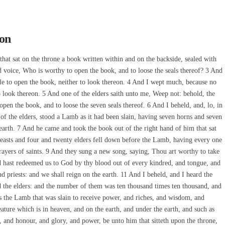
son
hat sat on the throne a book written within and on the backside, sealed with
d voice, Who is worthy to open the book, and to loose the seals thereof? 3 And
ble to open the book, neither to look thereon. 4 And I wept much, because no
 look thereon. 5 And one of the elders saith unto me, Weep not: behold, the
open the book, and to loose the seven seals thereof. 6 And I beheld, and, lo, in
t of the elders, stood a Lamb as it had been slain, having seven horns and seven
e earth. 7 And he came and took the book out of the right hand of him that sat
easts and four and twenty elders fell down before the Lamb, having every one
rayers of saints. 9 And they sung a new song, saying, Thou art worthy to take
and hast redeemed us to God by thy blood out of every kindred, and tongue, and
 priests: and we shall reign on the earth. 11 And I beheld, and I heard the
d the elders: and the number of them was ten thousand times ten thousand, and
s the Lamb that was slain to receive power, and riches, and wisdom, and
ature which is in heaven, and on the earth, and under the earth, and such as
ng, and honour, and glory, and power, be unto him that sitteth upon the throne,