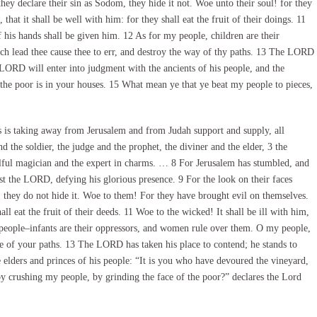
ey declare their sin as Sodom, they hide it not. Woe unto their soul! for they
hat it shall be well with him: for they shall eat the fruit of their doings. 11
f his hands shall be given him. 12 As for my people, children are their
h lead thee cause thee to err, and destroy the way of thy paths. 13 The LORD
 LORD will enter into judgment with the ancients of his people, and the
f the poor is in your houses. 15 What mean ye that ye beat my people to pieces,
 is taking away from Jerusalem and from Judah support and supply, all
 the soldier, the judge and the prophet, the diviner and the elder, 3 the
illful magician and the expert in charms. … 8 For Jerusalem has stumbled, and
nst the LORD, defying his glorious presence. 9 For the look on their faces
; they do not hide it. Woe to them! For they have brought evil on themselves.
all eat the fruit of their deeds. 11 Woe to the wicked! It shall be ill with him,
 people–infants are their oppressors, and women rule over them. O my people,
 of your paths. 13 The LORD has taken his place to contend; he stands to
elders and princes of his people: “It is you who have devoured the vineyard,
y crushing my people, by grinding the face of the poor?” declares the Lord