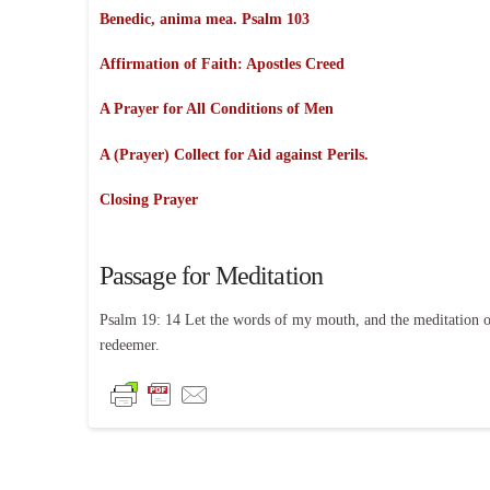
Benedic, anima mea. Psalm 103
Affirmation of Faith:
Apostles Creed
A Prayer for All Conditions of Men
A (Prayer) Collect for Aid against Perils.
Closing Prayer
Passage for Meditation
Psalm 19: 14 Let the words of my mouth, and the meditation o
redeemer.