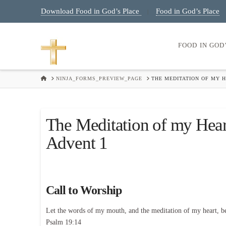
Download Food in God’s Place
Food in God’s Place
|
FOOD IN GOD
HOME
NINJA_FORMS_PREVIEW_PAGE
THE MEDITATION OF MY 
The Meditation of my Hea
Advent 1
Call to Worship
Let the words of my mouth, and the meditation of my heart, b
Psalm 19:14