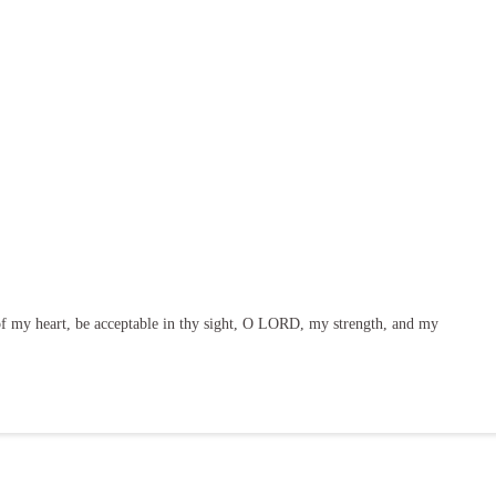
f my heart, be acceptable in thy sight, O LORD, my strength, and my