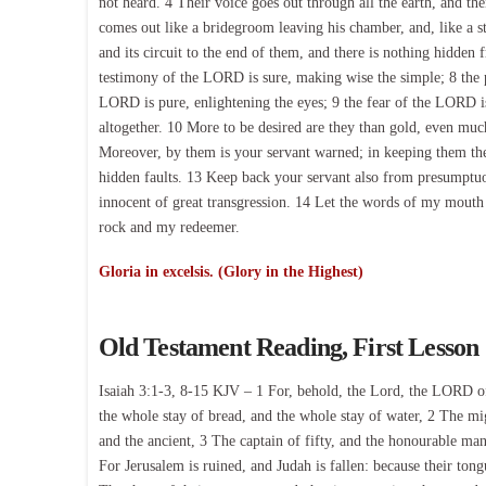
not heard. 4 Their voice goes out through all the earth, and the
comes out like a bridegroom leaving his chamber, and, like a st
and its circuit to the end of them, and there is nothing hidden 
testimony of the LORD is sure, making wise the simple; 8 the 
LORD is pure, enlightening the eyes; 9 the fear of the LORD is
altogether. 10 More to be desired are they than gold, even mu
Moreover, by them is your servant warned; in keeping them the
hidden faults. 13 Keep back your servant also from presumptuo
innocent of great transgression. 14 Let the words of my mout
rock and my redeemer.
Gloria in excelsis. (Glory in the Highest)
Old Testament Reading, First Lesson
Isaiah 3:1-3, 8-15 KJV – 1 For, behold, the Lord, the LORD of
the whole stay of bread, and the whole stay of water, 2 The mi
and the ancient, 3 The captain of fifty, and the honourable man
For Jerusalem is ruined, and Judah is fallen: because their ton