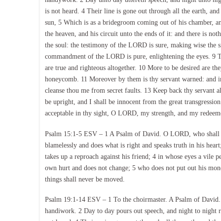
is not heard. 4 Their line is gone out through all the earth, and
sun, 5 Which is as a bridegroom coming out of his chamber, and
the heaven, and his circuit unto the ends of it: and there is n
the soul: the testimony of the LORD is sure, making wise the si
commandment of the LORD is pure, enlightening the eyes. 9 T
are true and righteous altogether. 10 More to be desired are th
honeycomb. 11 Moreover by them is thy servant warned: and in
cleanse thou me from secret faults. 13 Keep back thy servant a
be upright, and I shall be innocent from the great transgressi
acceptable in thy sight, O LORD, my strength, and my redeem
Psalm 15:1-5 ESV – 1 A Psalm of David. O LORD, who shall so
blamelessly and does what is right and speaks truth in his hear
takes up a reproach against his friend; 4 in whose eyes a vile
own hurt and does not change; 5 who does not put out his money
things shall never be moved.
Psalm 19:1-14 ESV – 1 To the choirmaster. A Psalm of David. 
handiwork. 2 Day to day pours out speech, and night to night r