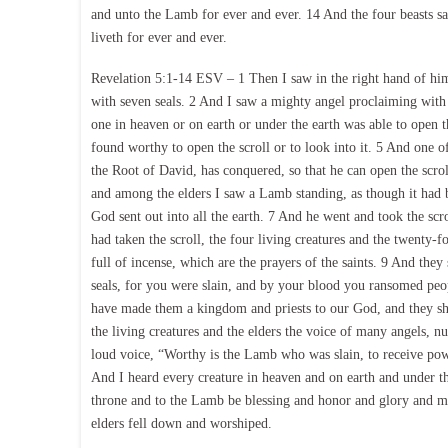
and unto the Lamb for ever and ever. 14 And the four beasts s
liveth for ever and ever.
Revelation 5:1-14 ESV – 1 Then I saw in the right hand of him 
with seven seals. 2 And I saw a mighty angel proclaiming with 
one in heaven or on earth or under the earth was able to open t
found worthy to open the scroll or to look into it. 5 And one o
the Root of David, has conquered, so that he can open the scrol
and among the elders I saw a Lamb standing, as though it had b
God sent out into all the earth. 7 And he went and took the sc
had taken the scroll, the four living creatures and the twenty
full of incense, which are the prayers of the saints. 9 And they
seals, for you were slain, and by your blood you ransomed peo
have made them a kingdom and priests to our God, and they sha
the living creatures and the elders the voice of many angels, 
loud voice, “Worthy is the Lamb who was slain, to receive po
And I heard every creature in heaven and on earth and under the
throne and to the Lamb be blessing and honor and glory and mi
elders fell down and worshiped.