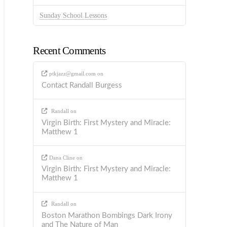
Sunday School Lessons
Recent Comments
ptkjazz@gmail.com
on
Contact Randall Burgess
Randall
on
Virgin Birth: First Mystery and Miracle:
Matthew 1
Dana Cline
on
Virgin Birth: First Mystery and Miracle:
Matthew 1
Randall
on
Boston Marathon Bombings Dark Irony
and The Nature of Man