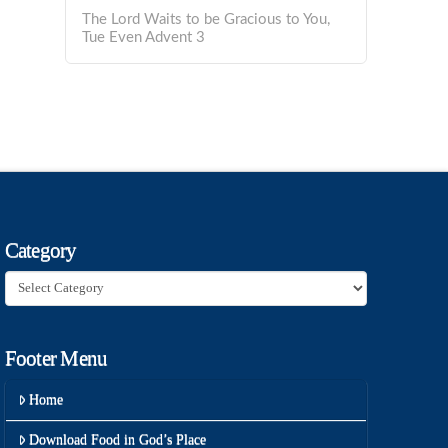
The Lord Waits to be Gracious to You,
Tue Even Advent 3
Category
Category
Footer Menu
Home
Download Food in God’s Place