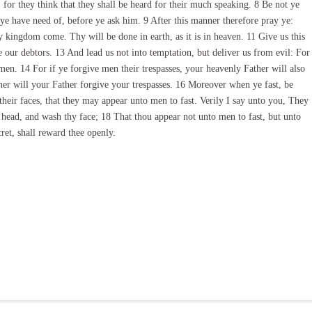
 for they think that they shall be heard for their much speaking. 8 Be not ye
ye have need of, before ye ask him. 9 After this manner therefore pray ye:
kingdom come. Thy will be done in earth, as it is in heaven. 11 Give us this
 our debtors. 13 And lead us not into temptation, but deliver us from evil: For
men. 14 For if ye forgive men their trespasses, your heavenly Father will also
ther will your Father forgive your trespasses. 16 Moreover when ye fast, be
 their faces, that they may appear unto men to fast. Verily I say unto you, They
e head, and wash thy face; 18 That thou appear not unto men to fast, but unto
cret, shall reward thee openly.