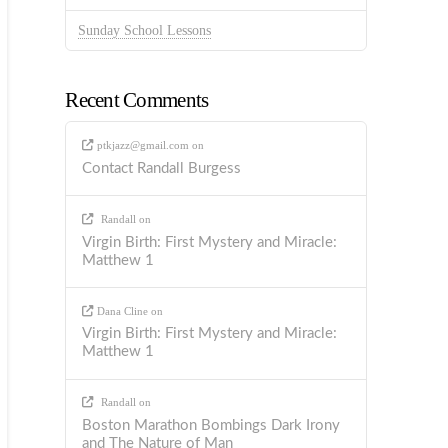
Sunday School Lessons
Recent Comments
ptkjazz@gmail.com
on
Contact Randall Burgess
Randall
on
Virgin Birth: First Mystery and Miracle:
Matthew 1
Dana Cline
on
Virgin Birth: First Mystery and Miracle:
Matthew 1
Randall
on
Boston Marathon Bombings Dark Irony
and The Nature of Man