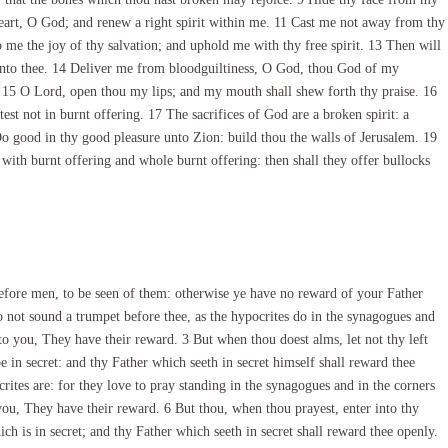
 heart, O God; and renew a right spirit within me. 11 Cast me not away from thy
 me the joy of thy salvation; and uphold me with thy free spirit. 13 Then will
d unto thee. 14 Deliver me from bloodguiltiness, O God, thou God of my
. 15 O Lord, open thou my lips; and my mouth shall shew forth thy praise. 16
htest not in burnt offering. 17 The sacrifices of God are a broken spirit: a
Do good in thy good pleasure unto Zion: build thou the walls of Jerusalem. 19
 with burnt offering and whole burnt offering: then shall they offer bullocks
fore men, to be seen of them: otherwise ye have no reward of your Father
 not sound a trumpet before thee, as the hypocrites do in the synagogues and
nto you, They have their reward. 3 But when thou doest alms, let not thy left
in secret: and thy Father which seeth in secret himself shall reward thee
rites are: for they love to pray standing in the synagogues and in the corners
 you, They have their reward. 6 But thou, when thou prayest, enter into thy
ch is in secret; and thy Father which seeth in secret shall reward thee openly.