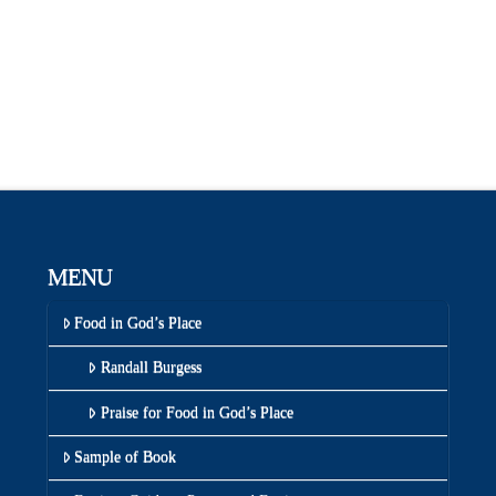
MENU
Food in God’s Place
Randall Burgess
Praise for Food in God’s Place
Sample of Book