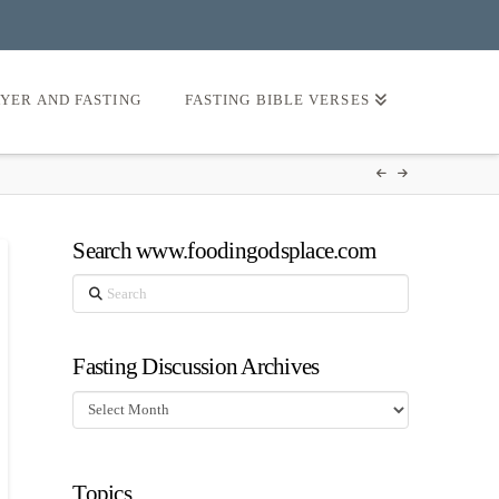
AYER AND FASTING
FASTING BIBLE VERSES
Search www.foodingodsplace.com
Search
Fasting Discussion Archives
Fasting
Discussion
Archives
Topics