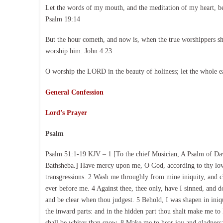
Let the words of my mouth, and the meditation of my heart, b
Psalm 19:14
But the hour cometh, and now is, when the true worshippers shal
worship him. John 4:23
O worship the LORD in the beauty of holiness; let the whole e
General Confession
Lord’s Prayer
Psalm
Psalm 51:1-19 KJV – 1 [To the chief Musician, A Psalm of Dav
Bathsheba.] Have mercy upon me, O God, according to thy lovi
transgressions. 2 Wash me throughly from mine iniquity, and 
ever before me. 4 Against thee, thee only, have I sinned, and do
and be clear when thou judgest. 5 Behold, I was shapen in iniq
the inward parts: and in the hidden part thou shalt make me t
shall be whiter than snow. 8 Make me to hear joy and gladness