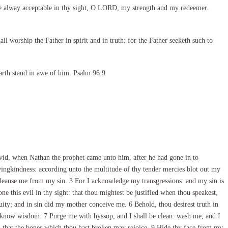
e alway acceptable in thy sight, O LORD, my strength and my redeemer.
l worship the Father in spirit and in truth: for the Father seeketh such to
arth stand in awe of him. Psalm 96:9
id, when Nathan the prophet came unto him, after he had gone in to
ngkindness: according unto the multitude of thy tender mercies blot out my
cleanse me from my sin. 3 For I acknowledge my transgressions: and my sin is
ne this evil in thy sight: that thou mightest be justified when thou speakest,
uity; and in sin did my mother conceive me. 6 Behold, thou desirest truth in
o know wisdom. 7 Purge me with hyssop, and I shall be clean: wash me, and I
; that the bones which thou hast broken may rejoice. 9 Hide thy face from my