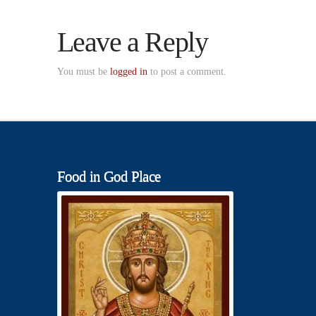
Leave a Reply
You must be
logged in
to post a comment.
Food in God Place