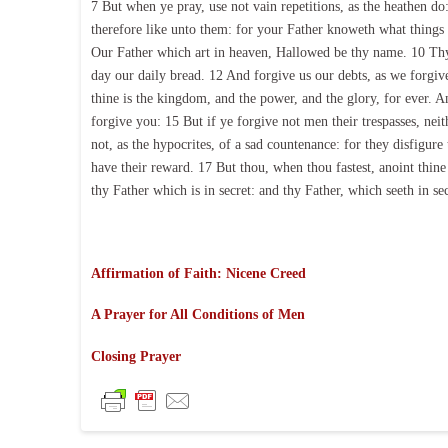
7 But when ye pray, use not vain repetitions, as the heathen do:
therefore like unto them: for your Father knoweth what things 
Our Father which art in heaven, Hallowed be thy name. 10 Thy 
day our daily bread. 12 And forgive us our debts, as we forgive
thine is the kingdom, and the power, and the glory, for ever. A
forgive you: 15 But if ye forgive not men their trespasses, nei
not, as the hypocrites, of a sad countenance: for they disfigure
have their reward. 17 But thou, when thou fastest, anoint thin
thy Father which is in secret: and thy Father, which seeth in se
Affirmation of Faith: Nicene Creed
A Prayer for All Conditions of Men
Closing Prayer