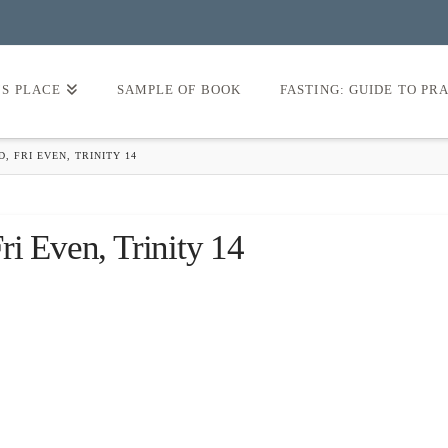
’S PLACE
SAMPLE OF BOOK
FASTING: GUIDE TO PR
, FRI EVEN, TRINITY 14
i Even, Trinity 14