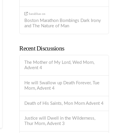
barabbas
on
Boston Marathon Bombings Dark Irony
and The Nature of Man
Recent Discussions
The Mother of My Lord, Wed Morn,
Advent 4
He will Swallow up Death Forever, Tue
Morn, Advent 4
Death of His Saints, Mon Morn Advent 4
Justice will Dwell in the Wilderness,
Thur Morn, Advent 3