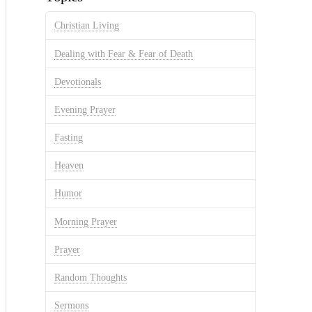
Christian Living
Dealing with Fear & Fear of Death
Devotionals
Evening Prayer
Fasting
Heaven
Humor
Morning Prayer
Prayer
Random Thoughts
Sermons