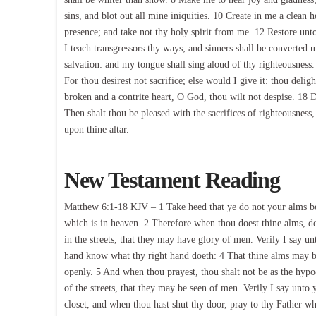
sins, and blot out all mine iniquities. 10 Create in me a clean
presence; and take not thy holy spirit from me. 12 Restore unto
I teach transgressors thy ways; and sinners shall be converte
salvation: and my tongue shall sing aloud of thy righteousness
For thou desirest not sacrifice; else would I give it: thou delig
broken and a contrite heart, O God, thou wilt not despise. 18 
Then shalt thou be pleased with the sacrifices of righteousness,
upon thine altar.
New Testament Reading
Matthew 6:1-18 KJV – 1 Take heed that ye do not your alms be
which is in heaven. 2 Therefore when thou doest thine alms, do
in the streets, that they may have glory of men. Verily I say u
hand know what thy right hand doeth: 4 That thine alms may be 
openly. 5 And when thou prayest, thou shalt not be as the hypoc
of the streets, that they may be seen of men. Verily I say unto
closet, and when thou hast shut thy door, pray to thy Father whi