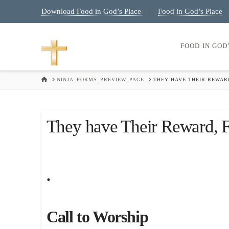
Download Food in God’s Place
Food in God’s Place
|
FOOD IN GOD
HOME
NINJA_FORMS_PREVIEW_PAGE
THEY HAVE THEIR REWARD
They have Their Reward, Fr
.
Call to Worship