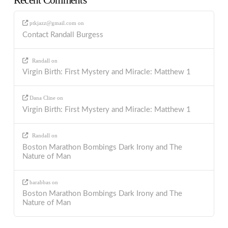
ptkjazz@gmail.com
on
Contact Randall Burgess
Randall
on
Virgin Birth: First Mystery and Miracle: Matthew 1
Dana Cline
on
Virgin Birth: First Mystery and Miracle: Matthew 1
Randall
on
Boston Marathon Bombings Dark Irony and The
Nature of Man
barabbas
on
Boston Marathon Bombings Dark Irony and The
Nature of Man