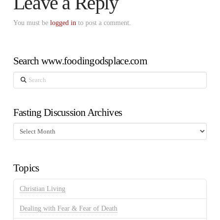
Leave a Reply
You must be
logged in
to post a comment.
Search www.foodingodsplace.com
Search
Fasting Discussion Archives
Fasting
Discussion
Archives
Topics
Christian Living
Dealing with Fear & Fear of Death