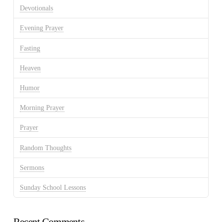
Devotionals
Evening Prayer
Fasting
Heaven
Humor
Morning Prayer
Prayer
Random Thoughts
Sermons
Sunday School Lessons
Recent Comments