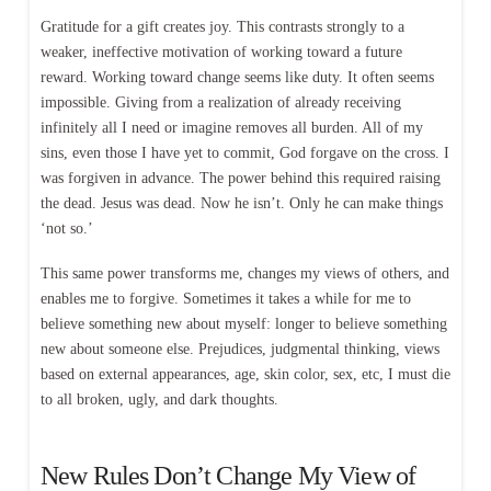
Gratitude for a gift creates joy. This contrasts strongly to a
weaker, ineffective motivation of working toward a future
reward. Working toward change seems like duty. It often seems
impossible. Giving from a realization of already receiving
infinitely all I need or imagine removes all burden. All of my
sins, even those I have yet to commit, God forgave on the cross. I
was forgiven in advance. The power behind this required raising
the dead. Jesus was dead. Now he isn’t. Only he can make things
‘not so.’
This same power transforms me, changes my views of others, and
enables me to forgive. Sometimes it takes a while for me to
believe something new about myself: longer to believe something
new about someone else. Prejudices, judgmental thinking, views
based on external appearances, age, skin color, sex, etc, I must die
to all broken, ugly, and dark thoughts.
New Rules Don’t Change My View of