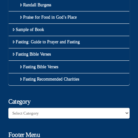
Randall Burgess
Praise for Food in God’s Place
Sample of Book
Fasting: Guide to Prayer and Fasting
Fasting Bible Verses
Fasting Bible Verses
Fasting Recommended Charities
Category
Category
Footer Menu