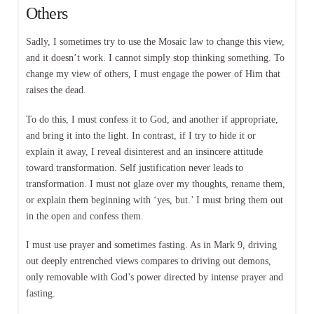
Others
Sadly, I sometimes try to use the Mosaic law to change this view,
and it doesn’t work. I cannot simply stop thinking something. To
change my view of others, I must engage the power of Him that
raises the dead.
To do this, I must confess it to God, and another if appropriate,
and bring it into the light. In contrast, if I try to hide it or
explain it away, I reveal disinterest and an insincere attitude
toward transformation. Self justification never leads to
transformation. I must not glaze over my thoughts, rename them,
or explain them beginning with ‘yes, but.’ I must bring them out
in the open and confess them.
I must use prayer and sometimes fasting. As in Mark 9, driving
out deeply entrenched views compares to driving out demons,
only removable with God’s power directed by intense prayer and
fasting.