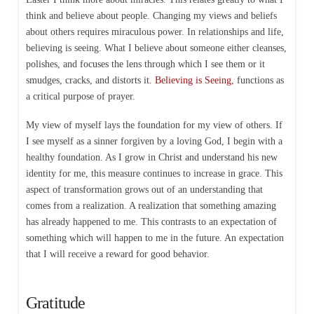
think and believe about people. Changing my views and beliefs
about others requires miraculous power. In relationships and life,
believing is seeing. What I believe about someone either cleanses,
polishes, and focuses the lens through which I see them or it
smudges, cracks, and distorts it.
Believing is Seeing
, functions as
a critical purpose of prayer.
My view of myself lays the foundation for my view of others. If
I see myself as a sinner forgiven by a loving God, I begin with a
healthy foundation. As I grow in Christ and understand his new
identity for me, this measure continues to increase in grace. This
aspect of transformation grows out of an understanding that
comes from a realization. A realization that something amazing
has already happened to me. This contrasts to an expectation of
something which will happen to me in the future. An expectation
that I will receive a reward for good behavior.
Gratitude