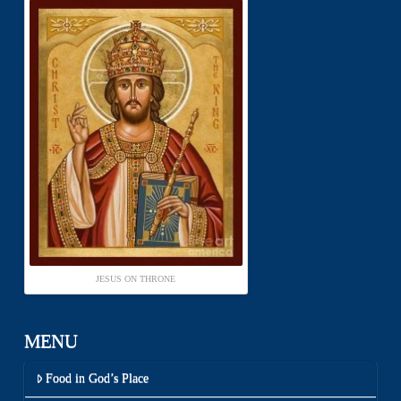
JESUS ON THRONE
MENU
Food in God’s Place