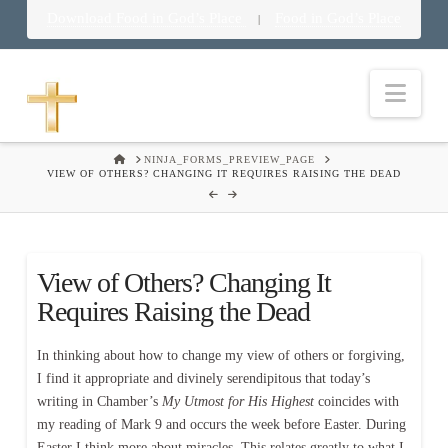
Download Food in God’s Place
Food in God’s Place
|
Nav
HOME
NINJA_FORMS_PREVIEW_PAGE
VIEW OF OTHERS? CHANGING IT REQUIRES RAISING THE DEAD
View of Others? Changing It
Requires Raising the Dead
In thinking about how to change my view of others or forgiving,
I find it appropriate and divinely serendipitous that today’s
writing in Chamber’s
My Utmost for His Highest
coincides with
my reading of Mark 9 and occurs the week before Easter. During
Easter I think more about miracles. This relates greatly to what I