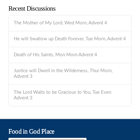
Recent Discussions
The Mother of My Lord, Wed Morn, Advent 4
He will Swallow up Death Forever, Tue Morn, Advent 4
Death of His Saints, Mon Morn Advent 4
Justice will Dwell in the Wilderness, Thur Morn,
Advent 3
The Lord Waits to be Gracious to You, Tue Even
Advent 3
Food in God Place