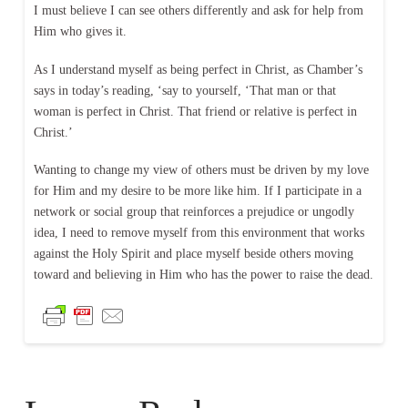
I must believe I can see others differently and ask for help from
Him who gives it.
As I understand myself as being perfect in Christ, as Chamber’s
says in today’s reading, ‘say to yourself, ‘That man or that
woman is perfect in Christ. That friend or relative is perfect in
Christ.’
Wanting to change my view of others must be driven by my love
for Him and my desire to be more like him. If I participate in a
network or social group that reinforces a prejudice or ungodly
idea, I need to remove myself from this environment that works
against the Holy Spirit and place myself beside others moving
toward and believing in Him who has the power to raise the dead.