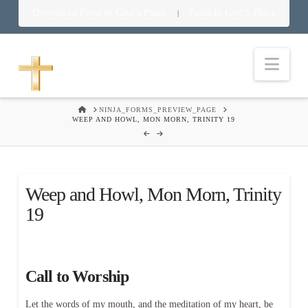
Download Food in God’s Place
Food in God’s Place
|
Nav
HOME
NINJA_FORMS_PREVIEW_PAGE
WEEP AND HOWL, MON MORN, TRINITY 19
Weep and Howl, Mon Morn, Trinity
19
Call to Worship
Let the words of my mouth, and the meditation of my heart, be