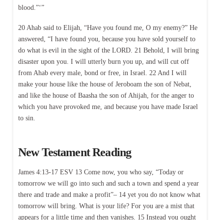
blood.”‘”
20 Ahab said to Elijah, “Have you found me, O my enemy?” He
answered, “I have found you, because you have sold yourself to
do what is evil in the sight of the LORD. 21 Behold, I will bring
disaster upon you. I will utterly burn you up, and will cut off
from Ahab every male, bond or free, in Israel. 22 And I will
make your house like the house of Jeroboam the son of Nebat,
and like the house of Baasha the son of Ahijah, for the anger to
which you have provoked me, and because you have made Israel
to sin.
New Testament Reading
James 4:13-17 ESV 13 Come now, you who say, “Today or
tomorrow we will go into such and such a town and spend a year
there and trade and make a profit”– 14 yet you do not know what
tomorrow will bring. What is your life? For you are a mist that
appears for a little time and then vanishes. 15 Instead you ought