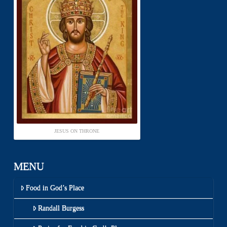
JESUS ON THRONE
MENU
Food in God’s Place
Randall Burgess