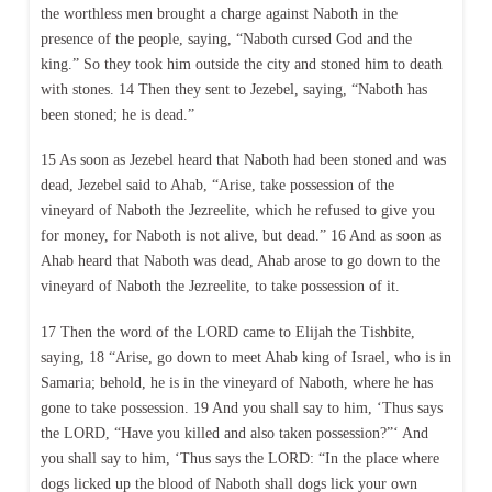
the worthless men brought a charge against Naboth in the
presence of the people, saying, “Naboth cursed God and the
king.” So they took him outside the city and stoned him to death
with stones. 14 Then they sent to Jezebel, saying, “Naboth has
been stoned; he is dead.”
15 As soon as Jezebel heard that Naboth had been stoned and was
dead, Jezebel said to Ahab, “Arise, take possession of the
vineyard of Naboth the Jezreelite, which he refused to give you
for money, for Naboth is not alive, but dead.” 16 And as soon as
Ahab heard that Naboth was dead, Ahab arose to go down to the
vineyard of Naboth the Jezreelite, to take possession of it.
17 Then the word of the LORD came to Elijah the Tishbite,
saying, 18 “Arise, go down to meet Ahab king of Israel, who is in
Samaria; behold, he is in the vineyard of Naboth, where he has
gone to take possession. 19 And you shall say to him, ‘Thus says
the LORD, “Have you killed and also taken possession?”‘ And
you shall say to him, ‘Thus says the LORD: “In the place where
dogs licked up the blood of Naboth shall dogs lick your own