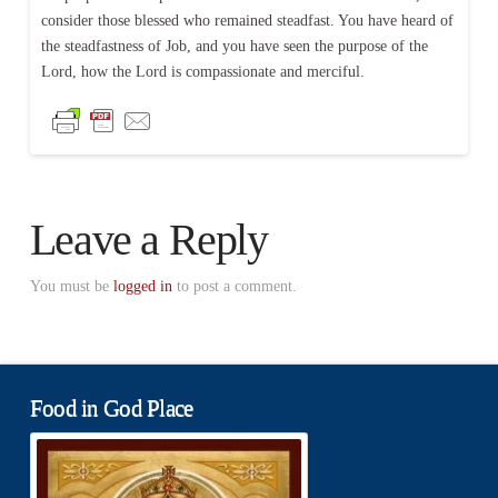
consider those blessed who remained steadfast. You have heard of
the steadfastness of Job, and you have seen the purpose of the
Lord, how the Lord is compassionate and merciful.
Leave a Reply
You must be
logged in
to post a comment.
Food in God Place