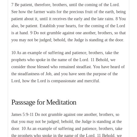
7 Be patient, therefore, brothers, until the coming of the Lord.
See how the farmer waits for the precious fruit of the earth, being
patient about it, until it receives the early and the late rains. 8 You
also, be patient. Establish your hearts, for the coming of the Lord
is at hand. 9 Do not grumble against one another, brothers, so that
you may not be judged; behold, the Judge is standing at the door.
10 As an example of suffering and patience, brothers, take the
prophets who spoke in the name of the Lord. 11 Behold, we
consider those blessed who remained steadfast. You have heard of
the steadfastness of Job, and you have seen the purpose of the
Lord, how the Lord is compassionate and merciful.
Passsage for Meditation
James 5:9-11 Do not grumble against one another, brothers, so
that you may not be judged; behold, the Judge is standing at the
door. 10 As an example of suffering and patience, brothers, take
the prophets who spoke in the name of the Lord. 11 Behold, we