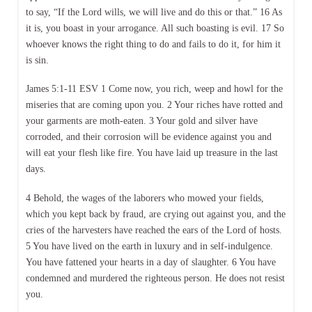
to say, “If the Lord wills, we will live and do this or that.” 16 As
it is, you boast in your arrogance. All such boasting is evil. 17 So
whoever knows the right thing to do and fails to do it, for him it
is sin.
James 5:1-11 ESV 1 Come now, you rich, weep and howl for the
miseries that are coming upon you. 2 Your riches have rotted and
your garments are moth-eaten. 3 Your gold and silver have
corroded, and their corrosion will be evidence against you and
will eat your flesh like fire. You have laid up treasure in the last
days.
4 Behold, the wages of the laborers who mowed your fields,
which you kept back by fraud, are crying out against you, and the
cries of the harvesters have reached the ears of the Lord of hosts.
5 You have lived on the earth in luxury and in self-indulgence.
You have fattened your hearts in a day of slaughter. 6 You have
condemned and murdered the righteous person. He does not resist
you.