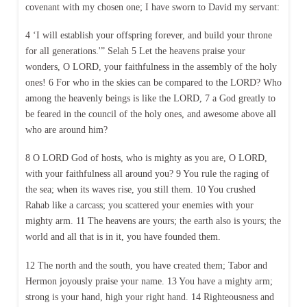
covenant with my chosen one; I have sworn to David my servant:
4 ‘I will establish your offspring forever, and build your throne
for all generations.'” Selah 5 Let the heavens praise your
wonders, O LORD, your faithfulness in the assembly of the holy
ones! 6 For who in the skies can be compared to the LORD? Who
among the heavenly beings is like the LORD, 7 a God greatly to
be feared in the council of the holy ones, and awesome above all
who are around him?
8 O LORD God of hosts, who is mighty as you are, O LORD,
with your faithfulness all around you? 9 You rule the raging of
the sea; when its waves rise, you still them. 10 You crushed
Rahab like a carcass; you scattered your enemies with your
mighty arm. 11 The heavens are yours; the earth also is yours; the
world and all that is in it, you have founded them.
12 The north and the south, you have created them; Tabor and
Hermon joyously praise your name. 13 You have a mighty arm;
strong is your hand, high your right hand. 14 Righteousness and