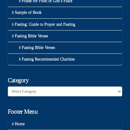
Praise for Food in God’s Place
Sample of Book
Fasting: Guide to Prayer and Fasting
Fasting Bible Verses
Fasting Bible Verses
Fasting Recommended Charities
Category
Category
Footer Menu
Home