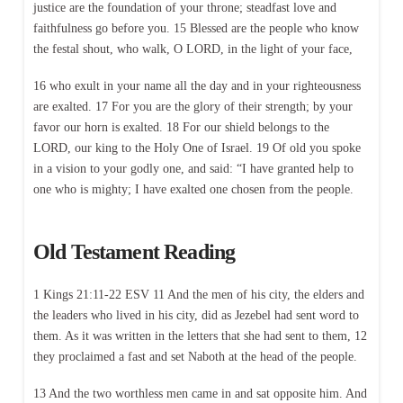
justice are the foundation of your throne; steadfast love and
faithfulness go before you. 15 Blessed are the people who know
the festal shout, who walk, O LORD, in the light of your face,
16 who exult in your name all the day and in your righteousness
are exalted. 17 For you are the glory of their strength; by your
favor our horn is exalted. 18 For our shield belongs to the
LORD, our king to the Holy One of Israel. 19 Of old you spoke
in a vision to your godly one, and said: “I have granted help to
one who is mighty; I have exalted one chosen from the people.
Old Testament Reading
1 Kings 21:11-22 ESV 11 And the men of his city, the elders and
the leaders who lived in his city, did as Jezebel had sent word to
them. As it was written in the letters that she had sent to them, 12
they proclaimed a fast and set Naboth at the head of the people.
13 And the two worthless men came in and sat opposite him. And