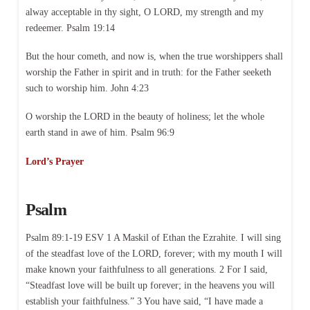
alway acceptable in thy sight, O LORD, my strength and my
redeemer. Psalm 19:14
But the hour cometh, and now is, when the true worshippers shall
worship the Father in spirit and in truth: for the Father seeketh
such to worship him. John 4:23
O worship the LORD in the beauty of holiness; let the whole
earth stand in awe of him. Psalm 96:9
Lord’s Prayer
Psalm
Psalm 89:1-19 ESV 1 A Maskil of Ethan the Ezrahite. I will sing
of the steadfast love of the LORD, forever; with my mouth I will
make known your faithfulness to all generations. 2 For I said,
“Steadfast love will be built up forever; in the heavens you will
establish your faithfulness.” 3 You have said, “I have made a