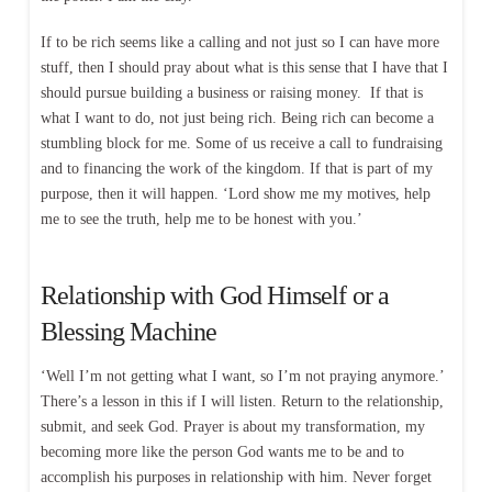
If to be rich seems like a calling and not just so I can have more
stuff, then I should pray about what is this sense that I have that I
should pursue building a business or raising money. If that is
what I want to do, not just being rich. Being rich can become a
stumbling block for me. Some of us receive a call to fundraising
and to financing the work of the kingdom. If that is part of my
purpose, then it will happen. ‘Lord show me my motives, help
me to see the truth, help me to be honest with you.’
Relationship with God Himself or a
Blessing Machine
‘Well I’m not getting what I want, so I’m not praying anymore.’
There’s a lesson in this if I will listen. Return to the relationship,
submit, and seek God. Prayer is about my transformation, my
becoming more like the person God wants me to be and to
accomplish his purposes in relationship with him. Never forget