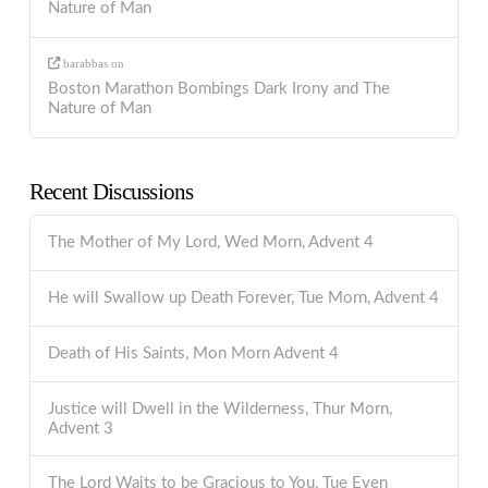
Nature of Man
barabbas
on
Boston Marathon Bombings Dark Irony and The
Nature of Man
Recent Discussions
The Mother of My Lord, Wed Morn, Advent 4
He will Swallow up Death Forever, Tue Morn, Advent 4
Death of His Saints, Mon Morn Advent 4
Justice will Dwell in the Wilderness, Thur Morn,
Advent 3
The Lord Waits to be Gracious to You, Tue Even