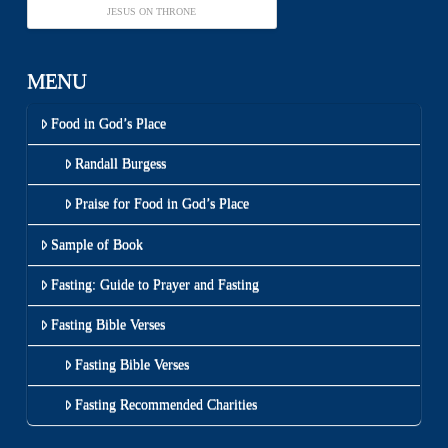
JESUS ON THRONE
MENU
Food in God’s Place
Randall Burgess
Praise for Food in God’s Place
Sample of Book
Fasting: Guide to Prayer and Fasting
Fasting Bible Verses
Fasting Bible Verses
Fasting Recommended Charities