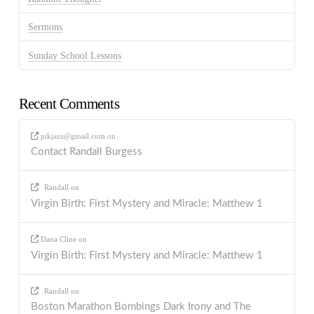
Sermons
Sunday School Lessons
Recent Comments
ptkjazz@gmail.com
on
Contact Randall Burgess
Randall
on
Virgin Birth: First Mystery and Miracle: Matthew 1
Dana Cline
on
Virgin Birth: First Mystery and Miracle: Matthew 1
Randall
on
Boston Marathon Bombings Dark Irony and The