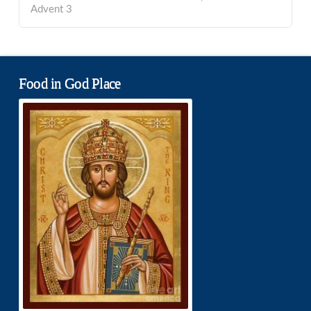
Advent 3
Food in God Place