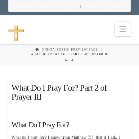
Download Food in God’s Place
Food in God’s Place
|
Nav
HOME
NINJA_FORMS_PREVIEW_PAGE
WHAT DO I PRAY FOR? PART 2 OF PRAYER III
What Do I Pray For? Part 2 of
Prayer III
What Do I Pray For?
What do I pray for? I know from Matthew 7:7, that if I ask, I