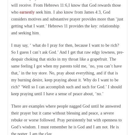
will receive. From Hebrews 11:6,I know that God rewards those
who
earnestly
seek him. I also know from James 4:3, God
considers motives and substantive prayer provides more than ‘just
getting what I want.’ Hebrews 11 provides the key: relationship
and seeking him.
I may say, ‘ what do I pray for then, because I want to be rich?
So I guess I can’t ask God.’ And I get that raw edgy lowness, pre-
despair choking that sticks in my throat like a grapefruit. The
same feeling I got when my parents told me, ‘no, you can’t have
that,’ in the toy store. No, pray about everything, and if that is
my burning desire, keep praying about it. Why do I want to be
rich? ‘Well so I can accomplish such and such for God.’ I should
keep praying until I have a sense of peace about, ‘no.’
There are examples where people nagged God until he answered
their prayer but it came without blessing and peace, a severe
rebuke or worse followed. Pray persistently but with openness to
God’s wisdom. I must remember he is God and I am not. He is
the potter. I am the clay.