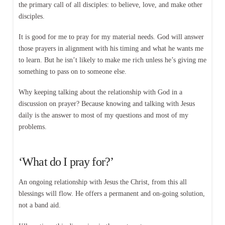
the primary call of all disciples: to believe, love, and make other
disciples.
It is good for me to pray for my material needs. God will answer
those prayers in alignment with his timing and what he wants me
to learn. But he isn’t likely to make me rich unless he’s giving me
something to pass on to someone else.
Why keeping talking about the relationship with God in a
discussion on prayer? Because knowing and talking with Jesus
daily is the answer to most of my questions and most of my
problems.
‘What do I pray for?’
An ongoing relationship with Jesus the Christ, from this all
blessings will flow. He offers a permanent and on-going solution,
not a band aid.