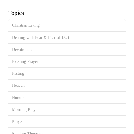
Archives
Topics
Christian Living
Dealing with Fear & Fear of Death
Devotionals
Evening Prayer
Fasting
Heaven
Humor
Morning Prayer
Prayer
Random Thoughts