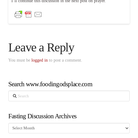
I’ll continue this discussion in the next post on prayer.
Leave a Reply
You must be
logged in
to post a comment.
Search www.foodingodsplace.com
Search
Fasting Discussion Archives
Fasting
Discussion