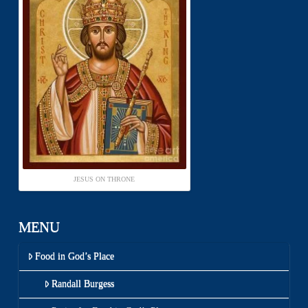
JESUS ON THRONE
MENU
Food in God’s Place
Randall Burgess