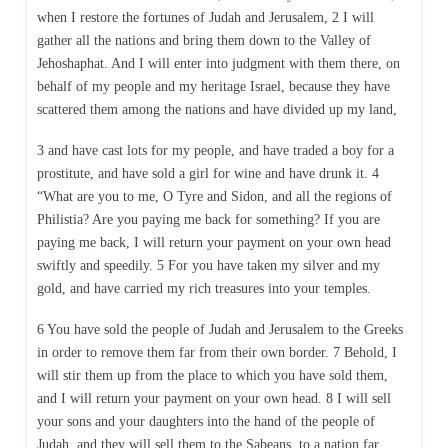
when I restore the fortunes of Judah and Jerusalem, 2 I will
gather all the nations and bring them down to the Valley of
Jehoshaphat. And I will enter into judgment with them there, on
behalf of my people and my heritage Israel, because they have
scattered them among the nations and have divided up my land,
3 and have cast lots for my people, and have traded a boy for a
prostitute, and have sold a girl for wine and have drunk it. 4
“What are you to me, O Tyre and Sidon, and all the regions of
Philistia? Are you paying me back for something? If you are
paying me back, I will return your payment on your own head
swiftly and speedily. 5 For you have taken my silver and my
gold, and have carried my rich treasures into your temples.
6 You have sold the people of Judah and Jerusalem to the Greeks
in order to remove them far from their own border. 7 Behold, I
will stir them up from the place to which you have sold them,
and I will return your payment on your own head. 8 I will sell
your sons and your daughters into the hand of the people of
Judah, and they will sell them to the Sabeans, to a nation far