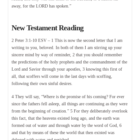
away, for the LORD has spoken.”
New Testament Reading
2 Peter 3:1-10 ESV – 1 This is now the second letter that I am
writing to you, beloved. In both of them I am stirring up your
sincere mind by way of reminder, 2 that you should remember
the predictions of the holy prophets and the commandment of the
Lord and Savior through your apostles, 3 knowing this first of
all, that scoffers will come in the last days with scoffing,
following their own sinful desires.
4 They will say, “Where is the promise of his coming? For ever
since the fathers fell asleep, all things are continuing as they were
from the beginning of creation.” 5 For they deliberately overlook
this fact, that the heavens existed long ago, and the earth was
formed out of water and through water by the word of God, 6
and that by means of these the world that then existed was
deluged with water and perished.