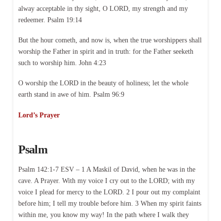
alway acceptable in thy sight, O LORD, my strength and my
redeemer. Psalm 19:14
But the hour cometh, and now is, when the true worshippers shall
worship the Father in spirit and in truth: for the Father seeketh
such to worship him. John 4:23
O worship the LORD in the beauty of holiness; let the whole
earth stand in awe of him. Psalm 96:9
Lord’s Prayer
Psalm
Psalm 142:1-7 ESV – 1 A Maskil of David, when he was in the
cave. A Prayer. With my voice I cry out to the LORD; with my
voice I plead for mercy to the LORD. 2 I pour out my complaint
before him; I tell my trouble before him. 3 When my spirit faints
within me, you know my way! In the path where I walk they