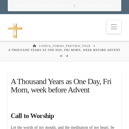
Download Food in God’s Place
Food in God’s Place
|
Nav
HOME
NINJA_FORMS_PREVIEW_PAGE
A THOUSAND YEARS AS ONE DAY, FRI MORN, WEEK BEFORE ADVENT
A Thousand Years as One Day, Fri
Morn, week before Advent
Call to Worship
Let the words of my mouth, and the meditation of my heart, be