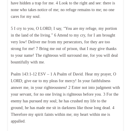
have hidden a trap for me. 4 Look to the right and see: there is
none who takes notice of me; no refuge remains to me; no one
cares for my soul.
5 I cry to you, O LORD; I say, “You are my refuge, my portion
in the land of the living.” 6 Attend to my cry, for I am brought
very low! Deliver me from my persecutors, for they are too
strong for me! 7 Bring me out of prison, that I may give thanks
to your name! The righteous will surround me, for you will deal
bountifully with me.
Psalm 143:1-12 ESV – 1 A Psalm of David. Hear my prayer, O
LORD; give ear to my pleas for mercy! In your faithfulness
answer me, in your righteousness! 2 Enter not into judgment with
your servant, for no one living is righteous before you. 3 For the
enemy has pursued my soul; he has crushed my life to the
ground; he has made me sit in darkness like those long dead. 4
Therefore my spirit faints within me; my heart within me is
appalled.