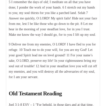
5 I remember the days of old; I meditate on all that you have
done; I ponder the work of your hands. 6 I stretch out my hands
to you; my soul thirsts for you like a parched land. Selah 7
Answer me quickly, O LORD! My spirit fails! Hide not your face
from me, lest I be like those who go down to the pit. 8 Let me
hear in the morning of your steadfast love, for in you I trust.
Make me know the way I should go, for to you I lift up my soul.
9 Deliver me from my enemies, O LORD! I have fled to you for
refuge. 10 Teach me to do your will, for you are my God! Let
your good Spirit lead me on level ground! 11 For your name’s
sake, O LORD, preserve my life! In your righteousness bring my
soul out of trouble! 12 And in your steadfast love you will cut off
my enemies, and you will destroy all the adversaries of my soul,
for I am your servant.
Old Testament Reading
Joel 3:1-8 ESV – 1 “For behold, in those days and at that time,