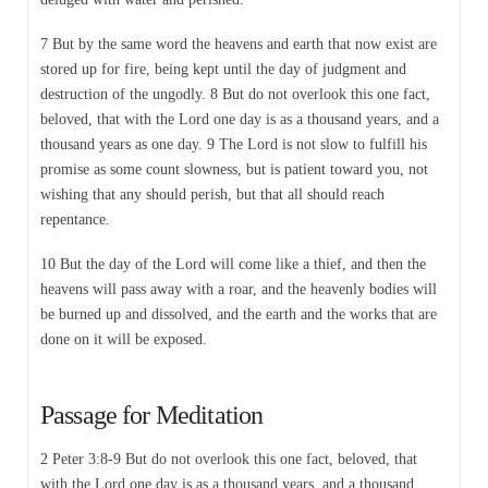
7 But by the same word the heavens and earth that now exist are
stored up for fire, being kept until the day of judgment and
destruction of the ungodly. 8 But do not overlook this one fact,
beloved, that with the Lord one day is as a thousand years, and a
thousand years as one day. 9 The Lord is not slow to fulfill his
promise as some count slowness, but is patient toward you, not
wishing that any should perish, but that all should reach
repentance.
10 But the day of the Lord will come like a thief, and then the
heavens will pass away with a roar, and the heavenly bodies will
be burned up and dissolved, and the earth and the works that are
done on it will be exposed.
Passage for Meditation
2 Peter 3:8-9 But do not overlook this one fact, beloved, that
with the Lord one day is as a thousand years, and a thousand