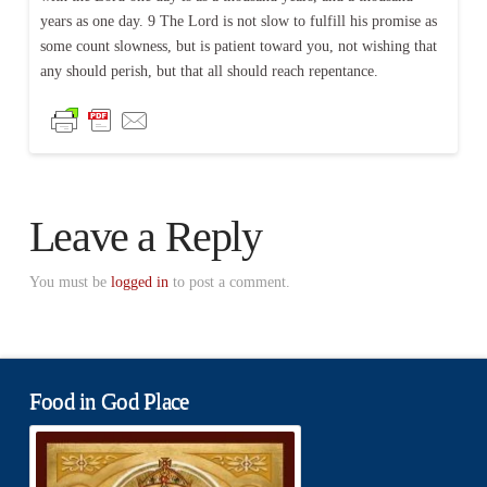
years as one day. 9 The Lord is not slow to fulfill his promise as
some count slowness, but is patient toward you, not wishing that
any should perish, but that all should reach repentance.
Leave a Reply
You must be
logged in
to post a comment.
Food in God Place