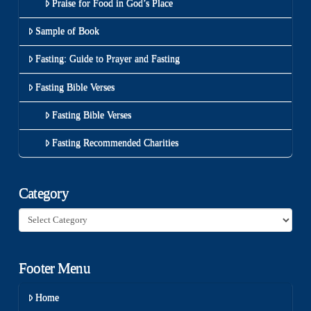
Praise for Food in God’s Place
Sample of Book
Fasting: Guide to Prayer and Fasting
Fasting Bible Verses
Fasting Bible Verses
Fasting Recommended Charities
Category
Category
Footer Menu
Home