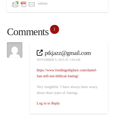
submit.
Comments
1
ptkjazz@gmail.com
NOVEMBER 9, 2023 AT 1:04 AM
https://www.foodingodsplace.com/daniel-
fast-still-not-biblical-fasting/
Very insightful. I have always been weary
about these types of fastings.
Log in to Reply