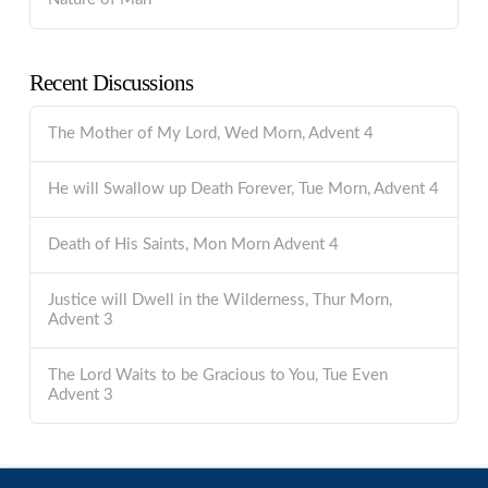
Recent Discussions
The Mother of My Lord, Wed Morn, Advent 4
He will Swallow up Death Forever, Tue Morn, Advent 4
Death of His Saints, Mon Morn Advent 4
Justice will Dwell in the Wilderness, Thur Morn,
Advent 3
The Lord Waits to be Gracious to You, Tue Even
Advent 3