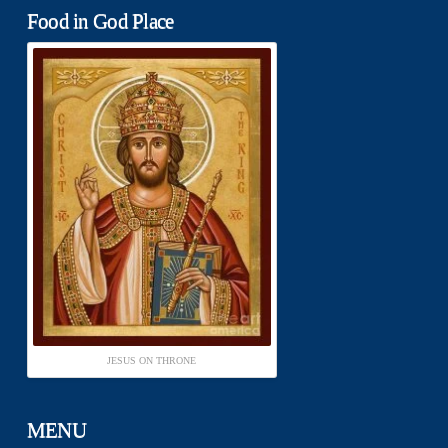
Food in God Place
JESUS ON THRONE
MENU