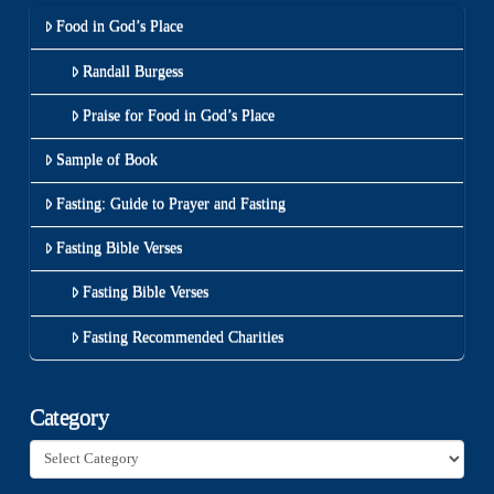
Food in God’s Place
Randall Burgess
Praise for Food in God’s Place
Sample of Book
Fasting: Guide to Prayer and Fasting
Fasting Bible Verses
Fasting Bible Verses
Fasting Recommended Charities
Category
Category