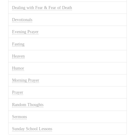
Dealing with Fear & Fear of Death
Devotionals
Evening Prayer
Fasting
Heaven
Humor
Morning Prayer
Prayer
Random Thoughts
Sermons
Sunday School Lessons