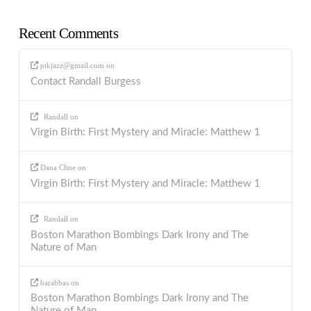
Recent Comments
ptkjazz@gmail.com
on
Contact Randall Burgess
Randall
on
Virgin Birth: First Mystery and Miracle: Matthew 1
Dana Cline
on
Virgin Birth: First Mystery and Miracle: Matthew 1
Randall
on
Boston Marathon Bombings Dark Irony and The
Nature of Man
barabbas
on
Boston Marathon Bombings Dark Irony and The
Nature of Man