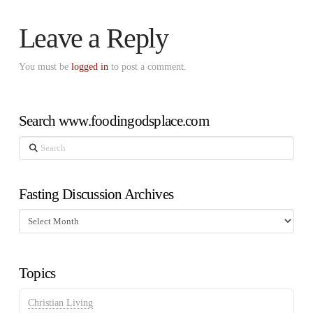
Leave a Reply
You must be
logged in
to post a comment.
Search www.foodingodsplace.com
Search
Fasting Discussion Archives
Fasting
Discussion
Archives
Topics
Christian Living