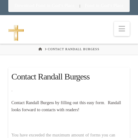
Download Food in God’s Place
Food in God’s Place
|
Nav
HOME
CONTACT RANDALL BURGESS
Contact Randall Burgess
.
Contact Randall Burgess by filling out this easy form. Randall
looks forward to contacts with readers!
You have exceeded the maximum amount of forms you can