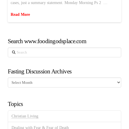
cases, just a summary statement. Monday Morning Ps 2 …
Read More
Search www.foodingodsplace.com
Search
Fasting Discussion Archives
Fasting
Discussion
Archives
Topics
Christian Living
Dealing with Fear & Fear of Death