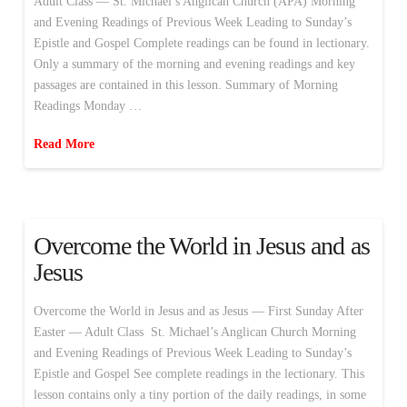
Adult Class — St. Michael’s Anglican Church (APA) Morning
and Evening Readings of Previous Week Leading to Sunday’s
Epistle and Gospel Complete readings can be found in lectionary.
Only a summary of the morning and evening readings and key
passages are contained in this lesson. Summary of Morning
Readings Monday …
Read More
Overcome the World in Jesus and as
Jesus
Overcome the World in Jesus and as Jesus — First Sunday After
Easter — Adult Class St. Michael’s Anglican Church Morning
and Evening Readings of Previous Week Leading to Sunday’s
Epistle and Gospel See complete readings in the lectionary. This
lesson contains only a tiny portion of the daily readings, in some