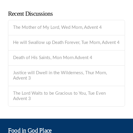
Recent Discussions
The Mother of My Lord, Wed Morn, Advent 4
He will Swallow up Death Forever, Tue Morn, Advent 4
Death of His Saints, Mon Morn Advent 4
Justice will Dwell in the Wilderness, Thur Morn,
Advent 3
The Lord Waits to be Gracious to You, Tue Even
Advent 3
Food in God Place