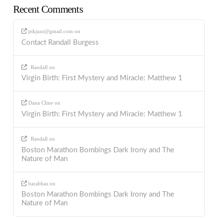
Recent Comments
ptkjazz@gmail.com
on
Contact Randall Burgess
Randall
on
Virgin Birth: First Mystery and Miracle: Matthew 1
Dana Cline
on
Virgin Birth: First Mystery and Miracle: Matthew 1
Randall
on
Boston Marathon Bombings Dark Irony and The
Nature of Man
barabbas
on
Boston Marathon Bombings Dark Irony and The
Nature of Man