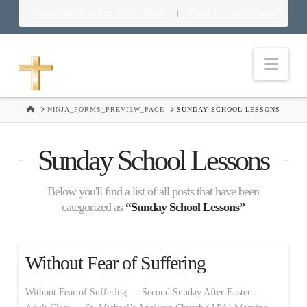
Download Food in God’s Place
Food in God’s Place
|
Nav
HOME
NINJA_FORMS_PREVIEW_PAGE
SUNDAY SCHOOL LESSONS
Sunday School Lessons
Below you'll find a list of all posts that have been
categorized as
“Sunday School Lessons”
Without Fear of Suffering
Without Fear of Suffering — Second Sunday After Easter —