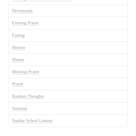
Devotionals
Evening Prayer
Fasting
Heaven
Humor
Morning Prayer
Prayer
Random Thoughts
Sermons
Sunday School Lessons