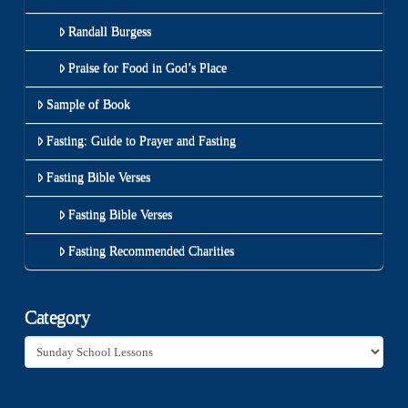
Randall Burgess
Praise for Food in God’s Place
Sample of Book
Fasting: Guide to Prayer and Fasting
Fasting Bible Verses
Fasting Bible Verses
Fasting Recommended Charities
Category
Category