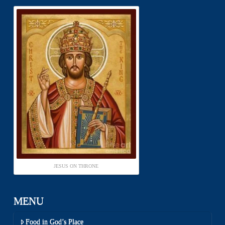
JESUS ON THRONE
MENU
Food in God’s Place