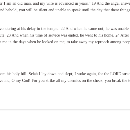
or I am an old man, and my wife is advanced in years.” 19 And the angel answer
d behold, you will be silent and unable to speak until the day that these thin
ndering at his delay in the temple. 22 And when he came out, he was unable to
e. 23 And when his time of service was ended, he went to his home. 24 After t
for me in the days when he looked on me, to take away my reproach among peop
m his holy hill. Selah I lay down and slept; I woke again, for the LORD susta
ve me, O my God! For you strike all my enemies on the cheek; you break the t