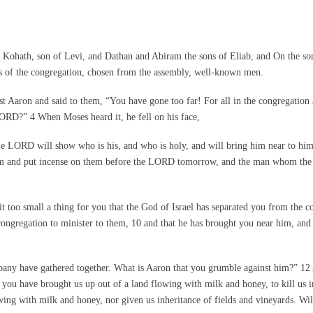
ohath, son of Levi, and Dathan and Abiram the sons of Eliab, and On the son
fs of the congregation, chosen from the assembly, well-known men.
t Aaron and said to them, “You have gone too far! For all in the congregatio
ORD?” 4 When Moses heard it, he fell on his face,
the LORD will show who is his, and who is holy, and will bring him near to hi
 them and put incense on them before the LORD tomorrow, and the man whom the
 too small a thing for you that the God of Israel has separated you from the co
congregation to minister to them, 10 and that he has brought you near him, an
pany have gathered together. What is Aaron that you grumble against him?” 12 
t you have brought us up out of a land flowing with milk and honey, to kill us 
ing with milk and honey, nor given us inheritance of fields and vineyards. Wi