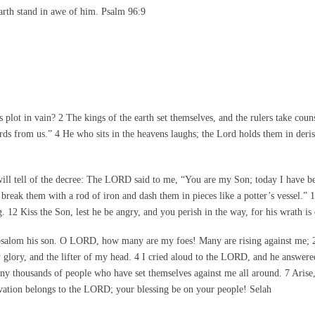
arth stand in awe of him. Psalm 96:9
lot in vain? 2 The kings of the earth set themselves, and the rulers take coun
ords from us.” 4 He who sits in the heavens laughs; the Lord holds them in deris
will tell of the decree: The LORD said to me, “You are my Son; today I have b
l break them with a rod of iron and dash them in pieces like a potter’s vessel.”
 12 Kiss the Son, lest he be angry, and you perish in the way, for his wrath is
alom his son. O LORD, how many are my foes! Many are rising against me; 2 
lory, and the lifter of my head. 4 I cried aloud to the LORD, and he answered
many thousands of people who have set themselves against me all around. 7 Ar
lvation belongs to the LORD; your blessing be on your people! Selah