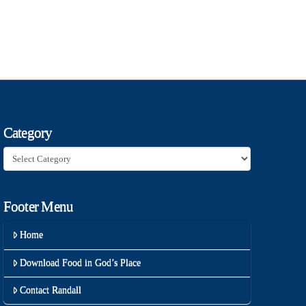
Category
Category
Footer Menu
Home
Download Food in God’s Place
Contact Randall