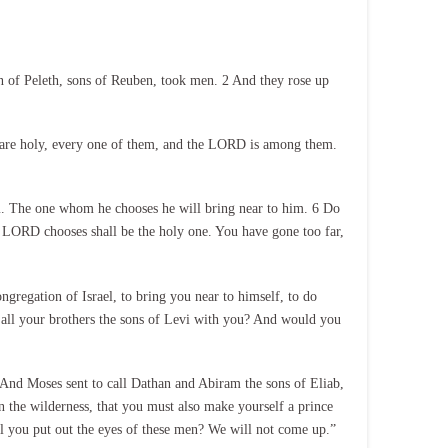
 of Peleth, sons of Reuben, took men. 2 And they rose up
n are holy, every one of them, and the LORD is among them.
m. The one whom he chooses he will bring near to him. 6 Do
 LORD chooses shall be the holy one. You have gone too far,
ngregation of Israel, to bring you near to himself, to do
d all your brothers the sons of Levi with you? And would you
And Moses sent to call Dathan and Abiram the sons of Eliab,
in the wilderness, that you must also make yourself a prince
ll you put out the eyes of these men? We will not come up.”