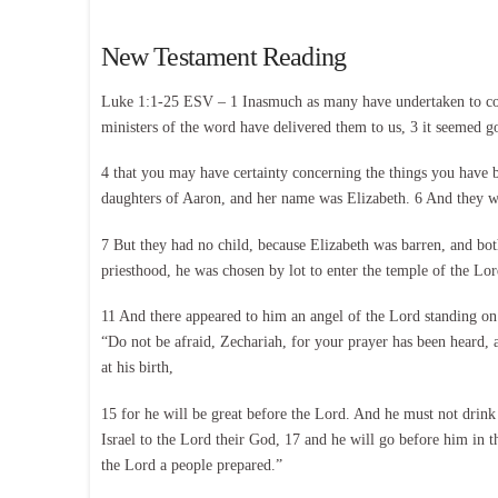
New Testament Reading
Luke 1:1-25 ESV – 1 Inasmuch as many have undertaken to comp
ministers of the word have delivered them to us, 3 it seemed go
4 that you may have certainty concerning the things you have b
daughters of Aaron, and her name was Elizabeth. 6 And they w
7 But they had no child, because Elizabeth was barren, and bo
priesthood, he was chosen by lot to enter the temple of the Lo
11 And there appeared to him an angel of the Lord standing on 
“Do not be afraid, Zechariah, for your prayer has been heard, 
at his birth,
15 for he will be great before the Lord. And he must not drink
Israel to the Lord their God, 17 and he will go before him in th
the Lord a people prepared.”