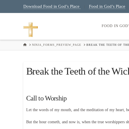
Download Food in God’s Place
Food in God’s Place
|
FOOD IN GOD
HOME
NINJA_FORMS_PREVIEW_PAGE
BREAK THE TEETH OF TH
Break the Teeth of the Wic
Call to Worship
Let the words of my mouth, and the meditation of my heart, 
But the hour cometh, and now is, when the true worshippers shal