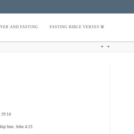
AYER AND FASTING
FASTING BIBLE VERSES
 19:14
ship him. John 4:23