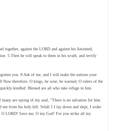
sel together, against the LORD and against his Anointed,
ion. 5 Then he will speak to them in his wrath, and terrify
egotten you. 8 Ask of me, and I will make the nations your
 10 Now therefore, O kings, be wise; be warned, O rulers of the
 quickly kindled. Blessed are all who take refuge in him.
many are saying of my soul, “There is no salvation for him
 me from his holy hill. Selah 5 I lay down and slept; I woke
ise, O LORD! Save me, O my God! For you strike all my