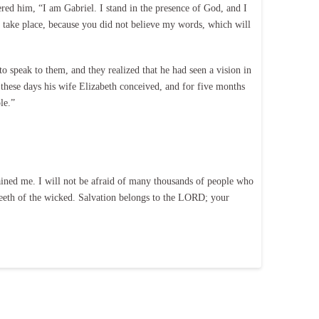
ed him, “I am Gabriel. I stand in the presence of God, and I
gs take place, because you did not believe my words, which will
 speak to them, and they realized that he had seen a vision in
hese days his wife Elizabeth conceived, and for five months
le.”
ined me. I will not be afraid of many thousands of people who
eeth of the wicked. Salvation belongs to the LORD; your