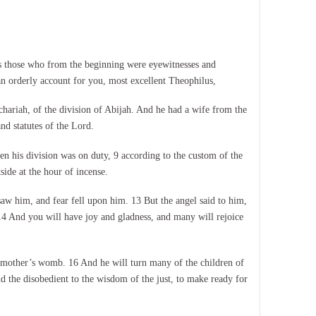
s those who from the beginning were eyewitnesses and
an orderly account for you, most excellent Theophilus,
chariah, of the division of Abijah. And he had a wife from the
d statutes of the Lord.
n his division was on duty, 9 according to the custom of the
ide at the hour of incense.
saw him, and fear fell upon him. 13 But the angel said to him,
 14 And you will have joy and gladness, and many will rejoice
is mother’s womb. 16 And he will turn many of the children of
and the disobedient to the wisdom of the just, to make ready for