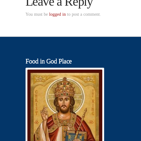
Leave a Reply
You must be
logged in
to post a comment.
Food in God Place