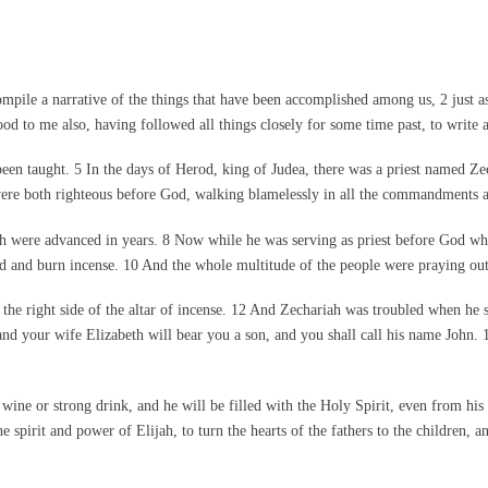
ile a narrative of the things that have been accomplished among us, 2 just a
od to me also, having followed all things closely for some time past, to write 
een taught. 5 In the days of Herod, king of Judea, there was a priest named Ze
ere both righteous before God, walking blamelessly in all the commandments an
th were advanced in years. 8 Now while he was serving as priest before God whe
rd and burn incense. 10 And the whole multitude of the people were praying outs
the right side of the altar of incense. 12 And Zechariah was troubled when he 
and your wife Elizabeth will bear you a son, and you shall call his name John.
 wine or strong drink, and he will be filled with the Holy Spirit, even from h
e spirit and power of Elijah, to turn the hearts of the fathers to the children, 