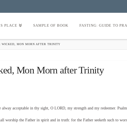
’S PLACE
SAMPLE OF BOOK
FASTING: GUIDE TO PR
E WICKED, MON MORN AFTER TRINITY
ked, Mon Morn after Trinity
be alway acceptable in thy sight, O LORD, my strength and my redeemer. Psalm
l worship the Father in spirit and in truth: for the Father seeketh such to wor