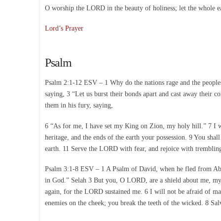
O worship the LORD in the beauty of holiness; let the whole e
Lord’s Prayer
Psalm
Psalm 2:1-12 ESV – 1 Why do the nations rage and the peoples p
saying, 3 “Let us burst their bonds apart and cast away their c
them in his fury, saying,
6 “As for me, I have set my King on Zion, my holy hill.” 7 I 
heritage, and the ends of the earth your possession. 9 You shal
earth. 11 Serve the LORD with fear, and rejoice with trembling.
Psalm 3:1-8 ESV – 1 A Psalm of David, when he fled from Abs
in God.” Selah 3 But you, O LORD, are a shield about me, my g
again, for the LORD sustained me. 6 I will not be afraid of 
enemies on the cheek; you break the teeth of the wicked. 8 Sa