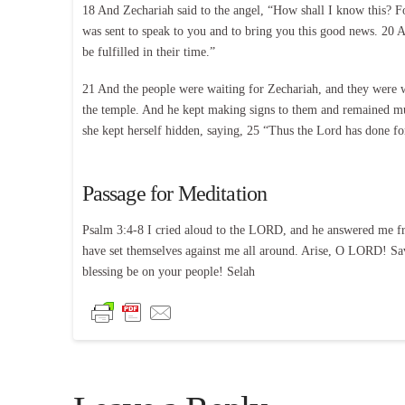
18 And Zechariah said to the angel, “How shall I know this? F
was sent to speak to you and to bring you this good news. 20 An
be fulfilled in their time.”
21 And the people were waiting for Zechariah, and they were wo
the temple. And he kept making signs to them and remained mut
she kept herself hidden, saying, 25 “Thus the Lord has done 
Passage for Meditation
Psalm 3:4-8 I cried aloud to the LORD, and he answered me fro
have set themselves against me all around. Arise, O LORD! Sa
blessing be on your people! Selah