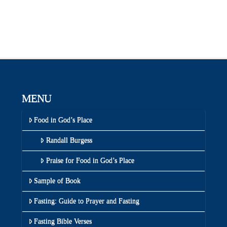
MENU
Food in God’s Place
Randall Burgess
Praise for Food in God’s Place
Sample of Book
Fasting: Guide to Prayer and Fasting
Fasting Bible Verses