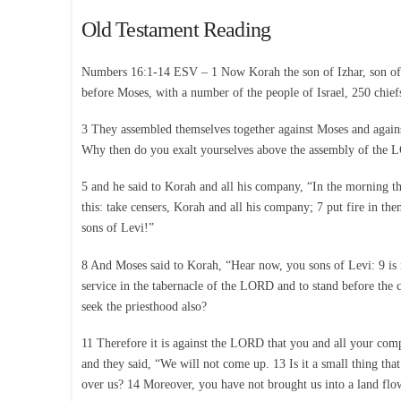
Old Testament Reading
Numbers 16:1-14 ESV – 1 Now Korah the son of Izhar, son of K
before Moses, with a number of the people of Israel, 250 chie
3 They assembled themselves together against Moses and agains
Why then do you exalt yourselves above the assembly of the L
5 and he said to Korah and all his company, “In the morning 
this: take censers, Korah and all his company; 7 put fire in
sons of Levi!”
8 And Moses said to Korah, “Hear now, you sons of Levi: 9 is it
service in the tabernacle of the LORD and to stand before the 
seek the priesthood also?
11 Therefore it is against the LORD that you and all your com
and they said, “We will not come up. 13 Is it a small thing tha
over us? 14 Moreover, you have not brought us into a land flow