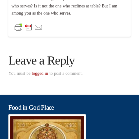
who serves? Is it not the one who reclines at table? But I am
among you as the one who serves.
Leave a Reply
You must be
logged in
to post a comment.
Food in God Place