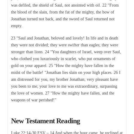
was defiled, the shield of Saul, not anointed with oil. 22 “From
the blood of the slain, from the fat of the mighty, the bow of
Jonathan turned not back, and the sword of Saul returned not
empty.
23 “Saul and Jonathan, beloved and lovely! In life and in death
they were not divided; they were swifter than eagles; they were
stronger than lions. 24 “You daughters of Israel, weep over Saul,
who clothed you luxuriously in scarlet, who put ornaments of
gold on your apparel. 25 “How the mighty have fallen in the
midst of the battle! “Jonathan lies slain on your high places. 26 I
am distressed for you, my brother Jonathan; very pleasant have
you been to me; your love to me was extraordinary, surpassing
the love of women. 27 “How the mighty have fallen, and the
weapons of war perished!”
New Testament Reading
Luke 22:14-30 ESV – 14 And when the hour came, he reclined at