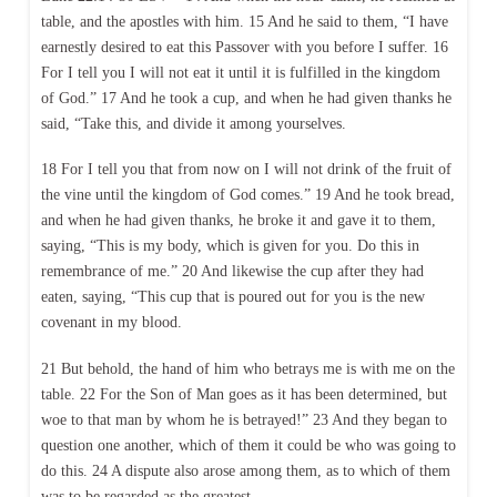
table, and the apostles with him. 15 And he said to them, “I have
earnestly desired to eat this Passover with you before I suffer. 16
For I tell you I will not eat it until it is fulfilled in the kingdom
of God.” 17 And he took a cup, and when he had given thanks he
said, “Take this, and divide it among yourselves.
18 For I tell you that from now on I will not drink of the fruit of
the vine until the kingdom of God comes.” 19 And he took bread,
and when he had given thanks, he broke it and gave it to them,
saying, “This is my body, which is given for you. Do this in
remembrance of me.” 20 And likewise the cup after they had
eaten, saying, “This cup that is poured out for you is the new
covenant in my blood.
21 But behold, the hand of him who betrays me is with me on the
table. 22 For the Son of Man goes as it has been determined, but
woe to that man by whom he is betrayed!” 23 And they began to
question one another, which of them it could be who was going to
do this. 24 A dispute also arose among them, as to which of them
was to be regarded as the greatest.