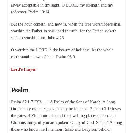
alway acceptable in thy sight, O LORD, my strength and my
redeemer. Psalm 19:14
But the hour cometh, and now is, when the true worshippers shall
worship the Father in spirit and in truth: for the Father seeketh
such to worship him. John 4:23
O worship the LORD in the beauty of holiness; let the whole
earth stand in awe of him. Psalm 96:9
Lord’s Prayer
Psalm
Psalm 87:1-7 ESV – 1 A Psalm of the Sons of Korah. A Song.
On the holy mount stands the city he founded; 2 the LORD loves
the gates of Zion more than all the dwelling places of Jacob. 3
Glorious things of you are spoken, O city of God. Selah 4 Among
those who know me I mention Rahab and Babylon; behold,