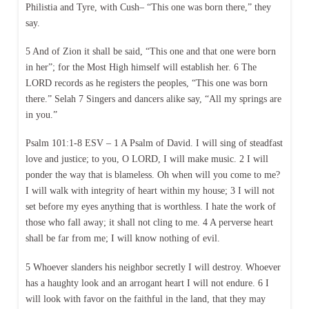
Philistia and Tyre, with Cush– “This one was born there,” they
say.
5 And of Zion it shall be said, “This one and that one were born
in her”; for the Most High himself will establish her. 6 The
LORD records as he registers the peoples, “This one was born
there.” Selah 7 Singers and dancers alike say, “All my springs are
in you.”
Psalm 101:1-8 ESV – 1 A Psalm of David. I will sing of steadfast
love and justice; to you, O LORD, I will make music. 2 I will
ponder the way that is blameless. Oh when will you come to me?
I will walk with integrity of heart within my house; 3 I will not
set before my eyes anything that is worthless. I hate the work of
those who fall away; it shall not cling to me. 4 A perverse heart
shall be far from me; I will know nothing of evil.
5 Whoever slanders his neighbor secretly I will destroy. Whoever
has a haughty look and an arrogant heart I will not endure. 6 I
will look with favor on the faithful in the land, that they may