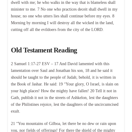
dwell with me; he who walks in the way that is blameless shall
minister to me. 7 No one who practices deceit shall dwell in my
house; no one who utters lies shall continue before my eyes. 8
Morning by morning I will destroy all the wicked in the land,
cutting off all the evildoers from the city of the LORD.
Old Testament Reading
2 Samuel 1:17-27 ESV – 17 And David lamented with this
lamentation over Saul and Jonathan his son, 18 and he said it
should be taught to the people of Judah; behold, it is written in
the Book of Jashar. He said: 19 “Your glory, O Israel, is slain on
your high places! How the mighty have fallen! 20 Tell it not in
Gath, publish it not in the streets of Ashkelon, lest the daughters
of the Philistines rejoice, lest the daughters of the uncircumcised
exult.
21 “You mountains of Gilboa, let there be no dew or rain upon
you, nor fields of offerings! For there the shield of the mighty