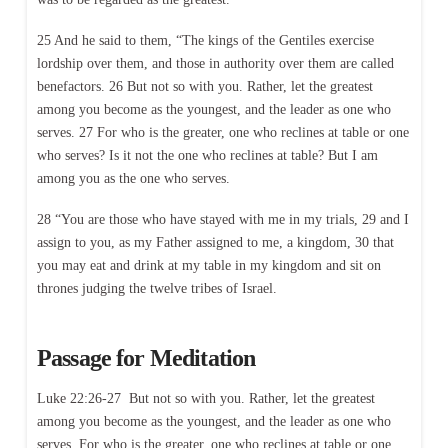
25 And he said to them, “The kings of the Gentiles exercise
lordship over them, and those in authority over them are called
benefactors. 26 But not so with you. Rather, let the greatest
among you become as the youngest, and the leader as one who
serves. 27 For who is the greater, one who reclines at table or one
who serves? Is it not the one who reclines at table? But I am
among you as the one who serves.
28 “You are those who have stayed with me in my trials, 29 and I
assign to you, as my Father assigned to me, a kingdom, 30 that
you may eat and drink at my table in my kingdom and sit on
thrones judging the twelve tribes of Israel.
Passage for Meditation
Luke 22:26-27 But not so with you. Rather, let the greatest
among you become as the youngest, and the leader as one who
serves. For who is the greater, one who reclines at table or one