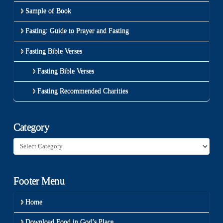
Sample of Book
Fasting: Guide to Prayer and Fasting
Fasting Bible Verses
Fasting Bible Verses
Fasting Recommended Charities
Category
Category
Footer Menu
Home
Download Food in God’s Place