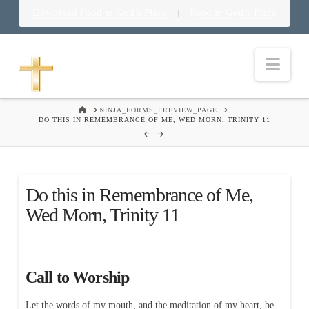
Download Food in God’s Place
Food in God’s Place
|
Nav
HOME
NINJA_FORMS_PREVIEW_PAGE
DO THIS IN REMEMBRANCE OF ME, WED MORN, TRINITY 11
Do this in Remembrance of Me,
Wed Morn, Trinity 11
Call to Worship
Let the words of my mouth, and the meditation of my heart, be