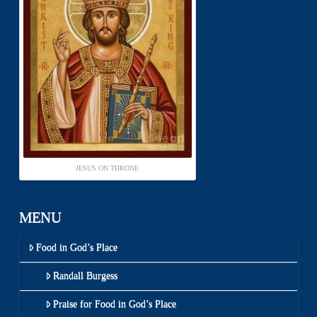
JESUS ON THRONE
MENU
Food in God’s Place
Randall Burgess
Praise for Food in God’s Place