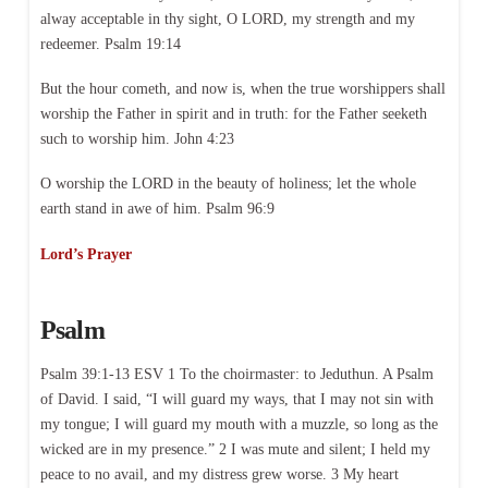
alway acceptable in thy sight, O LORD, my strength and my
redeemer. Psalm 19:14
But the hour cometh, and now is, when the true worshippers shall
worship the Father in spirit and in truth: for the Father seeketh
such to worship him. John 4:23
O worship the LORD in the beauty of holiness; let the whole
earth stand in awe of him. Psalm 96:9
Lord’s Prayer
Psalm
Psalm 39:1-13 ESV 1 To the choirmaster: to Jeduthun. A Psalm
of David. I said, “I will guard my ways, that I may not sin with
my tongue; I will guard my mouth with a muzzle, so long as the
wicked are in my presence.” 2 I was mute and silent; I held my
peace to no avail, and my distress grew worse. 3 My heart