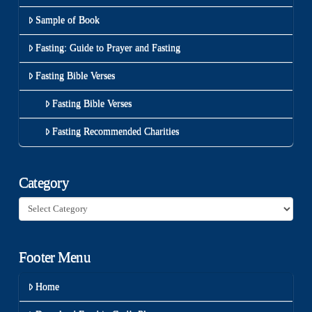
Sample of Book
Fasting: Guide to Prayer and Fasting
Fasting Bible Verses
Fasting Bible Verses
Fasting Recommended Charities
Category
Category
Footer Menu
Home