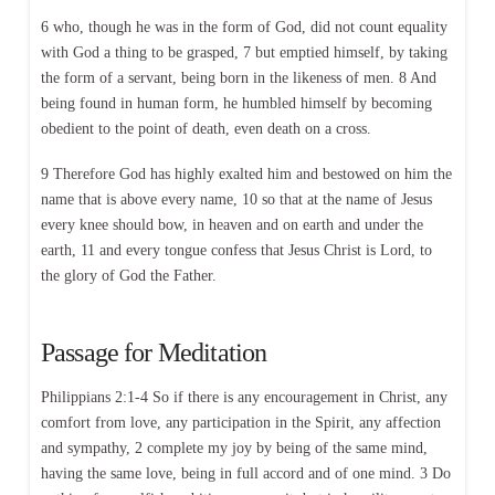
6 who, though he was in the form of God, did not count equality
with God a thing to be grasped, 7 but emptied himself, by taking
the form of a servant, being born in the likeness of men. 8 And
being found in human form, he humbled himself by becoming
obedient to the point of death, even death on a cross.
9 Therefore God has highly exalted him and bestowed on him the
name that is above every name, 10 so that at the name of Jesus
every knee should bow, in heaven and on earth and under the
earth, 11 and every tongue confess that Jesus Christ is Lord, to
the glory of God the Father.
Passage for Meditation
Philippians 2:1-4 So if there is any encouragement in Christ, any
comfort from love, any participation in the Spirit, any affection
and sympathy, 2 complete my joy by being of the same mind,
having the same love, being in full accord and of one mind. 3 Do