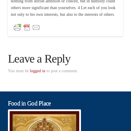
nothing from selfish ambition or conceit, but in humility count
others more significant than yourselves. 4 Let each of you look
not only to his own interests, but also to the interests of others.
Leave a Reply
You must be
logged in
to post a comment.
Food in God Place