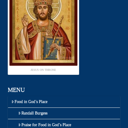
JESUS ON THRONE
MENU
Food in God’s Place
Randall Burgess
Praise for Food in God’s Place