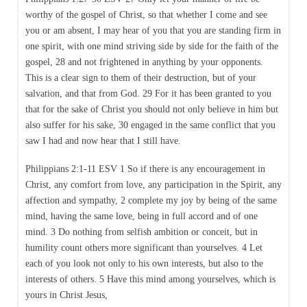
worthy of the gospel of Christ, so that whether I come and see
you or am absent, I may hear of you that you are standing firm in
one spirit, with one mind striving side by side for the faith of the
gospel, 28 and not frightened in anything by your opponents.
This is a clear sign to them of their destruction, but of your
salvation, and that from God. 29 For it has been granted to you
that for the sake of Christ you should not only believe in him but
also suffer for his sake, 30 engaged in the same conflict that you
saw I had and now hear that I still have.
Philippians 2:1-11 ESV 1 So if there is any encouragement in
Christ, any comfort from love, any participation in the Spirit, any
affection and sympathy, 2 complete my joy by being of the same
mind, having the same love, being in full accord and of one
mind. 3 Do nothing from selfish ambition or conceit, but in
humility count others more significant than yourselves. 4 Let
each of you look not only to his own interests, but also to the
interests of others. 5 Have this mind among yourselves, which is
yours in Christ Jesus,