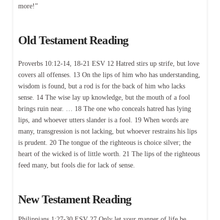
more!”
Old Testament Reading
Proverbs 10:12-14, 18-21 ESV 12 Hatred stirs up strife, but love
covers all offenses. 13 On the lips of him who has understanding,
wisdom is found, but a rod is for the back of him who lacks
sense. 14 The wise lay up knowledge, but the mouth of a fool
brings ruin near. … 18 The one who conceals hatred has lying
lips, and whoever utters slander is a fool. 19 When words are
many, transgression is not lacking, but whoever restrains his lips
is prudent. 20 The tongue of the righteous is choice silver; the
heart of the wicked is of little worth. 21 The lips of the righteous
feed many, but fools die for lack of sense.
New Testament Reading
Philippians 1:27-30 ESV 27 Only let your manner of life be