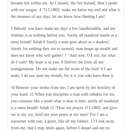
became hot within me. As I mused, the fire burned; then I spoke
with my tongue: 4 “O LORD, make me know my end and what is
the measure of my days; let me know how fleeting I am!
5 Behold, you have made my days a few handbreadths, and my
lifetime is as nothing before you. Surely all mankind stands as a
mere breath! Selah 6 Surely a man goes about as a shadow!
Surely for nothing they are in turmoil; man heaps up wealth and
does not know who will gather! 7 “And now, O Lord, for what
do I wait? My hope is in you. 8 Deliver me from all my
transgressions. Do not make me the scorn of the fool! 9 I am
mute; I do not open my mouth, for it is you who have done it.
10 Remove your stroke from me; I am spent by the hostility of
your hand. 11 When you discipline a man with rebukes for sin,
you consume like a moth what is dear to him; surely all mankind
is a mere breath! Selah 12 “Hear my prayer, O LORD, and give
ear to my cry; hold not your peace at my tears! For I am a
sojourner with you, a guest, like all my fathers. 13 Look away
from me, that I may smile again, before I depart and am no