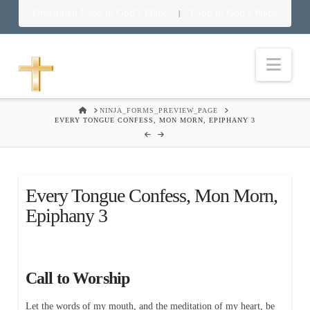
Download Food in God’s Place
Food in God’s Place
|
Nav
HOME
NINJA_FORMS_PREVIEW_PAGE
EVERY TONGUE CONFESS, MON MORN, EPIPHANY 3
Every Tongue Confess, Mon Morn,
Epiphany 3
Call to Worship
Let the words of my mouth, and the meditation of my heart, be