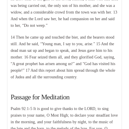
was being carried out, the only son of his mother, and she was a
widow, and a considerable crowd from the town was with her. 13
And when the Lord saw her, he had compassion on her and said
to her, “Do not weep.”
14 Then he came up and touched the bier, and the bearers stood
still. And he said, “Young man, I say to you, arise.” 15 And the
dead man sat up and began to speak, and Jesus gave him to his
mother. 16 Fear seized them all, and they glorified God, saying,
“A great prophet has arisen among us!” and “God has visited his
people!” 17 And this report about him spread through the whole
of Judea and all the surrounding country.
Passage for Meditation
Psalm 92:1-5 It is good to give thanks to the LORD, to sing
praises to your name, O Most High; to declare your steadfast love
in the morning, and your faithfulness by night, to the music of
the lute and the harp, to the melody of the lyre. For you, O