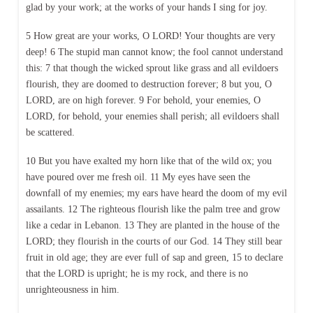
glad by your work; at the works of your hands I sing for joy.
5 How great are your works, O LORD! Your thoughts are very
deep! 6 The stupid man cannot know; the fool cannot understand
this: 7 that though the wicked sprout like grass and all evildoers
flourish, they are doomed to destruction forever; 8 but you, O
LORD, are on high forever. 9 For behold, your enemies, O
LORD, for behold, your enemies shall perish; all evildoers shall
be scattered.
10 But you have exalted my horn like that of the wild ox; you
have poured over me fresh oil. 11 My eyes have seen the
downfall of my enemies; my ears have heard the doom of my evil
assailants. 12 The righteous flourish like the palm tree and grow
like a cedar in Lebanon. 13 They are planted in the house of the
LORD; they flourish in the courts of our God. 14 They still bear
fruit in old age; they are ever full of sap and green, 15 to declare
that the LORD is upright; he is my rock, and there is no
unrighteousness in him.