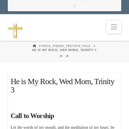
Download Food in God’s Place
Food in God’s Place
|
Nav
HOME
NINJA_FORMS_PREVIEW_PAGE
HE IS MY ROCK, WED MORN, TRINITY 3
He is My Rock, Wed Morn, Trinity
3
Call to Worship
Let the words of my mouth, and the meditation of my heart, be