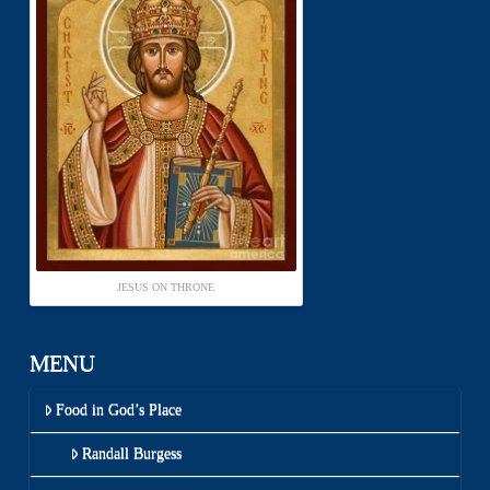
JESUS ON THRONE
MENU
Food in God’s Place
Randall Burgess