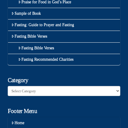
Praise for Food in God’s Place
Sample of Book
Fasting: Guide to Prayer and Fasting
Fasting Bible Verses
Fasting Bible Verses
Fasting Recommended Charities
Category
Category
Footer Menu
Home