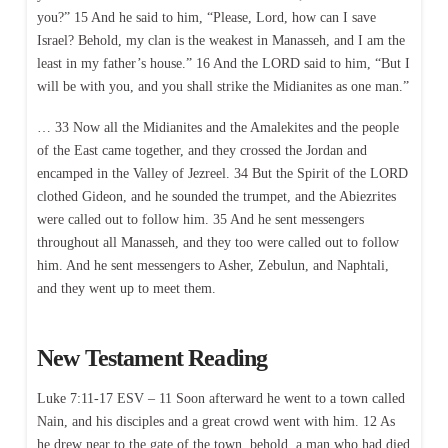
you?” 15 And he said to him, “Please, Lord, how can I save
Israel? Behold, my clan is the weakest in Manasseh, and I am the
least in my father’s house.” 16 And the LORD said to him, “But I
will be with you, and you shall strike the Midianites as one man.”
… 33 Now all the Midianites and the Amalekites and the people
of the East came together, and they crossed the Jordan and
encamped in the Valley of Jezreel. 34 But the Spirit of the LORD
clothed Gideon, and he sounded the trumpet, and the Abiezrites
were called out to follow him. 35 And he sent messengers
throughout all Manasseh, and they too were called out to follow
him. And he sent messengers to Asher, Zebulun, and Naphtali,
and they went up to meet them.
New Testament Reading
Luke 7:11-17 ESV – 11 Soon afterward he went to a town called
Nain, and his disciples and a great crowd went with him. 12 As
he drew near to the gate of the town, behold, a man who had died