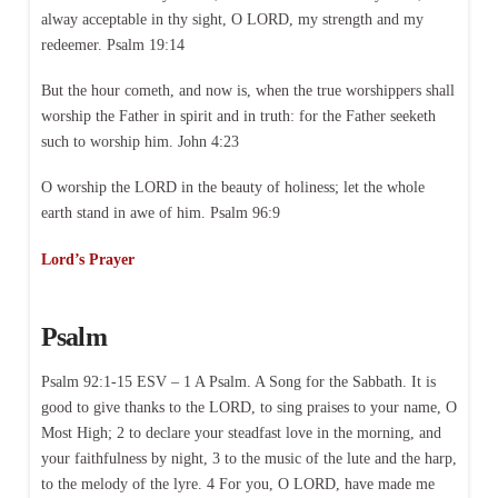
alway acceptable in thy sight, O LORD, my strength and my
redeemer. Psalm 19:14
But the hour cometh, and now is, when the true worshippers shall
worship the Father in spirit and in truth: for the Father seeketh
such to worship him. John 4:23
O worship the LORD in the beauty of holiness; let the whole
earth stand in awe of him. Psalm 96:9
Lord’s Prayer
Psalm
Psalm 92:1-15 ESV – 1 A Psalm. A Song for the Sabbath. It is
good to give thanks to the LORD, to sing praises to your name, O
Most High; 2 to declare your steadfast love in the morning, and
your faithfulness by night, 3 to the music of the lute and the harp,
to the melody of the lyre. 4 For you, O LORD, have made me