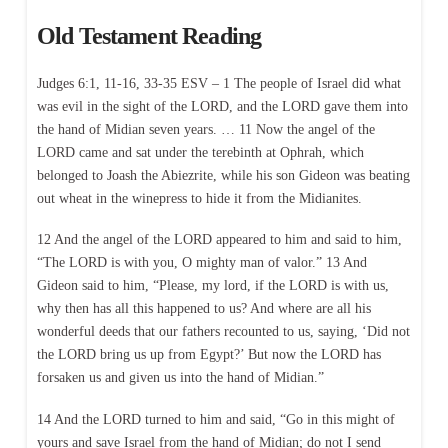
Old Testament Reading
Judges 6:1, 11-16, 33-35 ESV – 1 The people of Israel did what
was evil in the sight of the LORD, and the LORD gave them into
the hand of Midian seven years. … 11 Now the angel of the
LORD came and sat under the terebinth at Ophrah, which
belonged to Joash the Abiezrite, while his son Gideon was beating
out wheat in the winepress to hide it from the Midianites.
12 And the angel of the LORD appeared to him and said to him,
“The LORD is with you, O mighty man of valor.” 13 And
Gideon said to him, “Please, my lord, if the LORD is with us,
why then has all this happened to us? And where are all his
wonderful deeds that our fathers recounted to us, saying, ‘Did not
the LORD bring us up from Egypt?’ But now the LORD has
forsaken us and given us into the hand of Midian.”
14 And the LORD turned to him and said, “Go in this might of
yours and save Israel from the hand of Midian; do not I send