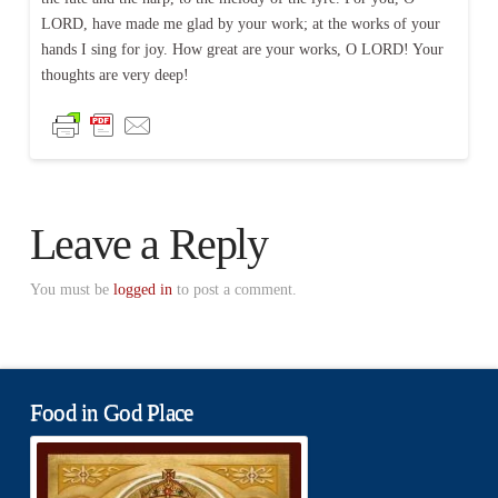
LORD, have made me glad by your work; at the works of your
hands I sing for joy. How great are your works, O LORD! Your
thoughts are very deep!
Leave a Reply
You must be
logged in
to post a comment.
Food in God Place