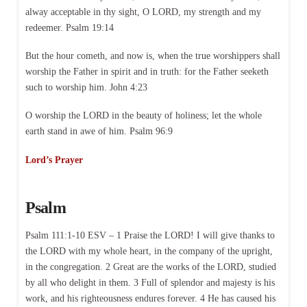
alway acceptable in thy sight, O LORD, my strength and my
redeemer. Psalm 19:14
But the hour cometh, and now is, when the true worshippers shall
worship the Father in spirit and in truth: for the Father seeketh
such to worship him. John 4:23
O worship the LORD in the beauty of holiness; let the whole
earth stand in awe of him. Psalm 96:9
Lord’s Prayer
Psalm
Psalm 111:1-10 ESV – 1 Praise the LORD! I will give thanks to
the LORD with my whole heart, in the company of the upright,
in the congregation. 2 Great are the works of the LORD, studied
by all who delight in them. 3 Full of splendor and majesty is his
work, and his righteousness endures forever. 4 He has caused his