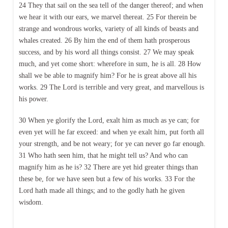
24 They that sail on the sea tell of the danger thereof; and when
we hear it with our ears, we marvel thereat. 25 For therein be
strange and wondrous works, variety of all kinds of beasts and
whales created. 26 By him the end of them hath prosperous
success, and by his word all things consist. 27 We may speak
much, and yet come short: wherefore in sum, he is all. 28 How
shall we be able to magnify him? For he is great above all his
works. 29 The Lord is terrible and very great, and marvellous is
his power.
30 When ye glorify the Lord, exalt him as much as ye can; for
even yet will he far exceed: and when ye exalt him, put forth all
your strength, and be not weary; for ye can never go far enough.
31 Who hath seen him, that he might tell us? And who can
magnify him as he is? 32 There are yet hid greater things than
these be, for we have seen but a few of his works. 33 For the
Lord hath made all things; and to the godly hath he given
wisdom.