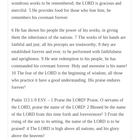
wondrous works to be remembered; the LORD is gracious and
merciful. 5 He provides food for those who fear him; he
remembers his covenant forever.
6 He has shown his people the power of his works, in giving
them the inheritance of the nations. 7 The works of his hands are
faithful and just; all his precepts are trustworthy; 8 they are
established forever and ever, to be performed with faithfulness
and uprightness. 9 He sent redemption to his people; he has
commanded his covenant forever. Holy and awesome is his name!
10 The fear of the LORD is the beginning of wisdom; all those
who practice it have a good understanding. His praise endures
forever!
Psalm 113:1-9 ESV – 1 Praise the LORD! Praise, O servants of
the LORD, praise the name of the LORD! 2 Blessed be the name
of the LORD from this time forth and forevermore! 3 From the
rising of the sun to its setting, the name of the LORD is to be
praised! 4 The LORD is high above all nations, and his glory
above the heavens!