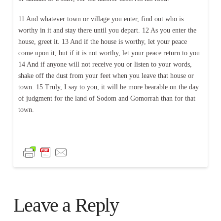
11 And whatever town or village you enter, find out who is
worthy in it and stay there until you depart. 12 As you enter the
house, greet it. 13 And if the house is worthy, let your peace
come upon it, but if it is not worthy, let your peace return to you.
14 And if anyone will not receive you or listen to your words,
shake off the dust from your feet when you leave that house or
town. 15 Truly, I say to you, it will be more bearable on the day
of judgment for the land of Sodom and Gomorrah than for that
town.
Leave a Reply