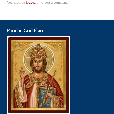
You must be
logged in
to post a comment.
Food in God Place