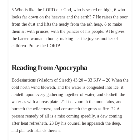
5 Who is like the LORD our God, who is seated on high, 6 who
looks far down on the heavens and the earth? 7 He raises the poor
from the dust and lifts the needy from the ash heap, 8 to make
them sit with princes, with the princes of his people. 9 He gives
the barren woman a home, making her the joyous mother of
children. Praise the LORD!
Reading from Apocrypha
Ecclesiasticus (Wisdom of Sirach) 43:20 – 33 KJV – 20 When the
cold north wind bloweth, and the water is congealed into ice, it
abideth upon every gathering together of water, and clotheth the
water as with a breastplate. 21 It devoureth the mountains, and
burneth the wilderness, and consumeth the grass as fire. 22 A
present remedy of all is a mist coming speedily, a dew coming
after heat refresheth. 23 By his counsel he appeaseth the deep,
and planteth islands therein.