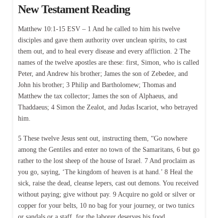
New Testament Reading
Matthew 10:1-15 ESV – 1 And he called to him his twelve
disciples and gave them authority over unclean spirits, to cast
them out, and to heal every disease and every affliction. 2 The
names of the twelve apostles are these: first, Simon, who is called
Peter, and Andrew his brother; James the son of Zebedee, and
John his brother; 3 Philip and Bartholomew; Thomas and
Matthew the tax collector; James the son of Alphaeus, and
Thaddaeus; 4 Simon the Zealot, and Judas Iscariot, who betrayed
him.
5 These twelve Jesus sent out, instructing them, “Go nowhere
among the Gentiles and enter no town of the Samaritans, 6 but go
rather to the lost sheep of the house of Israel. 7 And proclaim as
you go, saying, ‘The kingdom of heaven is at hand.’ 8 Heal the
sick, raise the dead, cleanse lepers, cast out demons. You received
without paying; give without pay. 9 Acquire no gold or silver or
copper for your belts, 10 no bag for your journey, or two tunics
or sandals or a staff, for the laborer deserves his food.