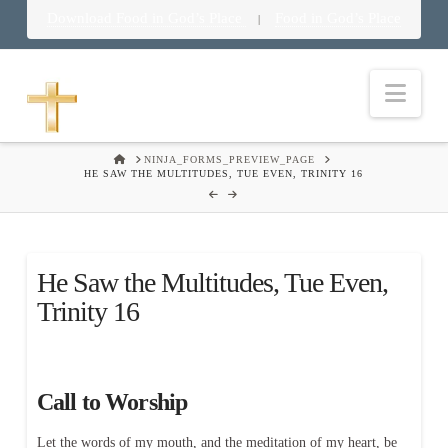
Download Food in God’s Place
Food in God’s Place
|
Nav
HOME
NINJA_FORMS_PREVIEW_PAGE
HE SAW THE MULTITUDES, TUE EVEN, TRINITY 16
He Saw the Multitudes, Tue Even,
Trinity 16
Call to Worship
Let the words of my mouth, and the meditation of my heart, be