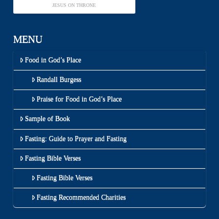
JESUS ON THRONE
MENU
Food in God’s Place
Randall Burgess
Praise for Food in God’s Place
Sample of Book
Fasting: Guide to Prayer and Fasting
Fasting Bible Verses
Fasting Bible Verses
Fasting Recommended Charities